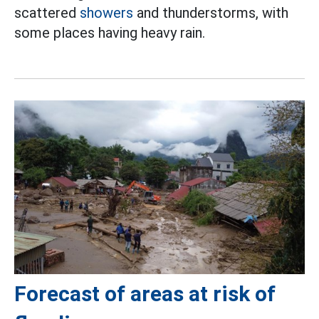
scattered
showers
and thunderstorms, with
some places having heavy rain.
Forecast of areas at risk of