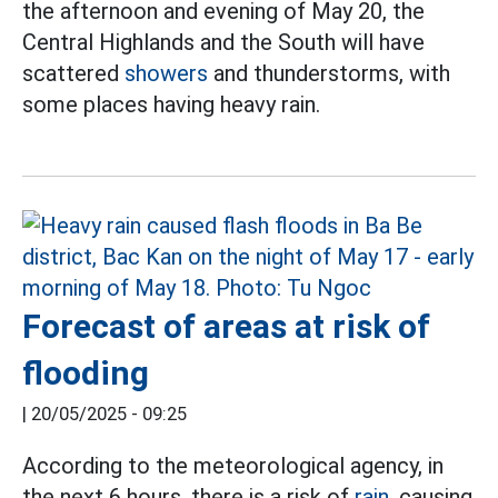
the afternoon and evening of May 20, the
Central Highlands and the South will have
scattered
showers
and thunderstorms, with
some places having heavy rain.
Forecast of areas at risk of
flooding
|
20/05/2025 - 09:25
According to the meteorological agency, in
the next 6 hours, there is a risk of
rain,
causing