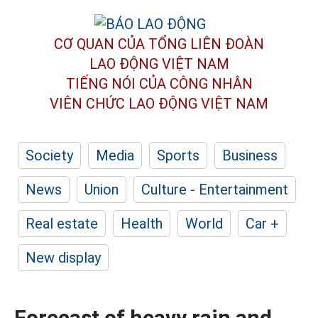
CƠ QUAN CỦA TỔNG LIÊN ĐOÀN
LAO ĐỘNG VIỆT NAM
TIẾNG NÓI CỦA CÔNG NHÂN
VIÊN CHỨC LAO ĐỘNG
VIỆT NAM
Society
Media
Sports
Business
News
Union
Culture - Entertainment
Real estate
Health
World
Car +
New display
Forecast of heavy rain and