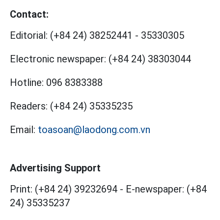
Contact:
Editorial:
(+84 24) 38252441
-
35330305
Electronic newspaper:
(+84 24) 38303044
Hotline:
096 8383388
Readers:
(+84 24) 35335235
Email:
toasoan@laodong.com.vn
Advertising Support
Print: (+84 24) 39232694
-
E-newspaper: (+84
24) 35335237