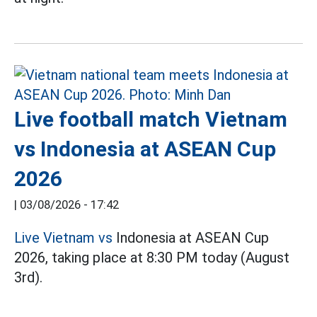
Live football match Vietnam
vs Indonesia at ASEAN Cup
2026
|
03/08/2026 - 17:42
Live Vietnam vs
Indonesia at ASEAN Cup
2026, taking place at 8:30 PM today (August
3rd).