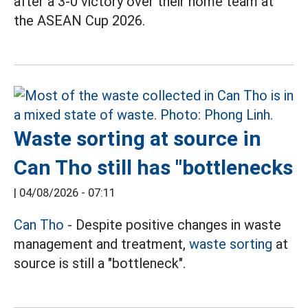
after a 3-0 victory over their home team at
the ASEAN Cup 2026.
Waste sorting at source in
Can Tho still has "bottlenecks
|
04/08/2026 - 07:11
Can Tho
- Despite positive changes in waste
management and treatment,
waste sorting
at
source is still a "bottleneck".