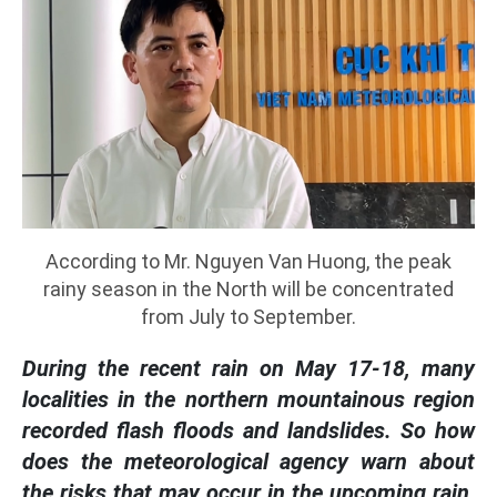
According to Mr. Nguyen Van Huong, the peak
rainy season in the North will be concentrated
from July to September.
During the recent rain on May 17-18, many
localities in the northern mountainous region
recorded flash floods and landslides. So how
does the meteorological agency warn about
the risks that may occur in the upcoming rain,