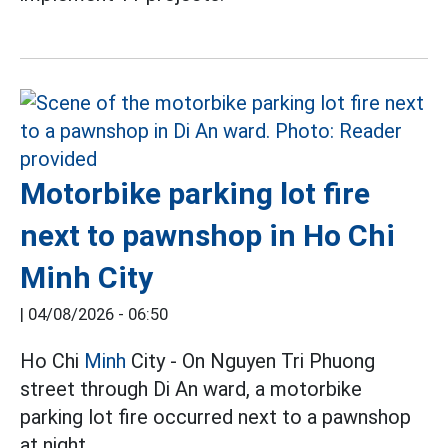
Motorbike parking lot fire
next to pawnshop in Ho Chi
Minh City
|
04/08/2026 - 06:50
Ho Chi
Minh
City - On Nguyen Tri Phuong
street through Di An ward, a motorbike
parking lot fire occurred next to a pawnshop
at night.