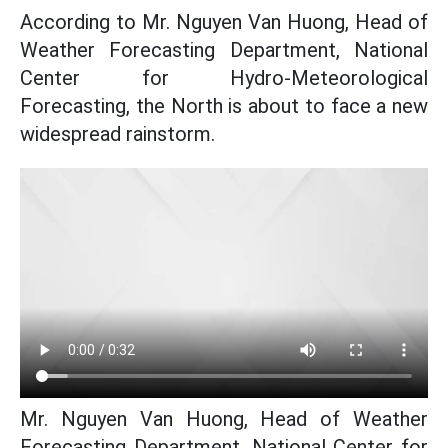
According to Mr. Nguyen Van Huong, Head of
Weather Forecasting Department, National
Center for Hydro-Meteorological
Forecasting, the North is about to face a new
widespread rainstorm.
Mr. Nguyen Van Huong, Head of Weather
Forecasting Department, National Center for