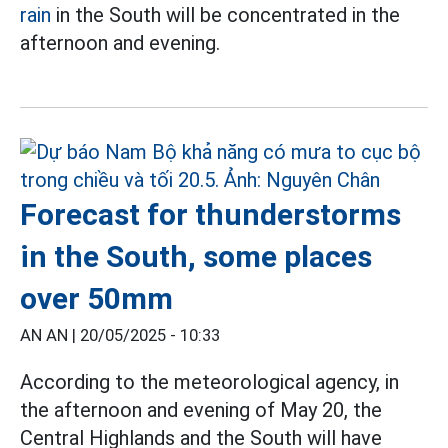
rain
in the South will be concentrated in the
afternoon and evening.
Forecast for thunderstorms
in the South, some places
over 50mm
AN AN |
20/05/2025 - 10:33
According to the meteorological agency, in
the afternoon and evening of May 20, the
Central Highlands and the South will have