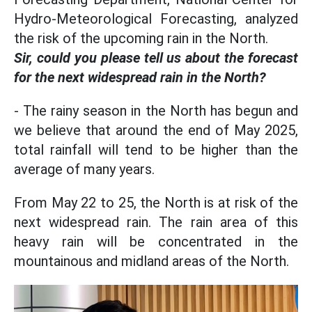
Hydro-Meteorological Forecasting, analyzed
the risk of the upcoming rain in the North.
Sir, could you please tell us about the forecast
for the next widespread rain in the North?
- The rainy season in the North has begun and
we believe that around the end of May 2025,
total rainfall will tend to be higher than the
average of many years.
From May 22 to 25, the North is at risk of the
next widespread rain. The rain area of this
heavy rain will be concentrated in the
mountainous and midland areas of the North.