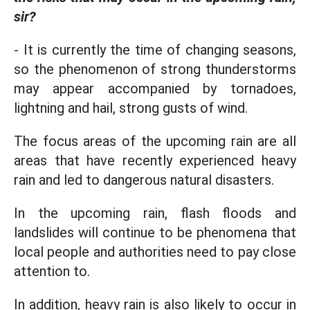
sir?
- It is currently the time of changing seasons,
so the phenomenon of strong thunderstorms
may appear accompanied by tornadoes,
lightning and hail, strong gusts of wind.
The focus areas of the upcoming rain are all
areas that have recently experienced heavy
rain and led to dangerous natural disasters.
In the upcoming rain, flash floods and
landslides will continue to be phenomena that
local people and authorities need to pay close
attention to.
In addition, heavy rain is also likely to occur in