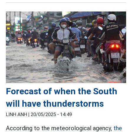
Forecast of when the South
will have thunderstorms
LINH ANH |
20/05/2025 - 14:49
According to the meteorological agency,
the