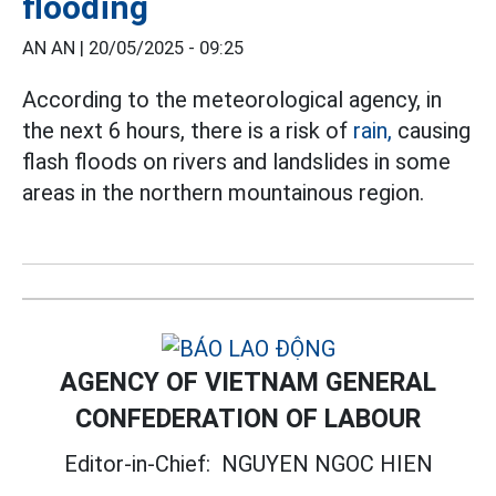
flooding
AN AN |
20/05/2025 - 09:25
According to the meteorological agency, in
the next 6 hours, there is a risk of
rain,
causing
flash floods on rivers and landslides in some
areas in the northern mountainous region.
AGENCY OF VIETNAM GENERAL
CONFEDERATION OF LABOUR
Editor-in-Chief:
NGUYEN NGOC HIEN