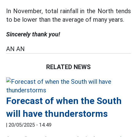
In November, total rainfall in the North tends
to be lower than the average of many years.
Sincerely thank you!
AN AN
RELATED NEWS
Forecast of when the South
will have thunderstorms
|
20/05/2025 - 14:49