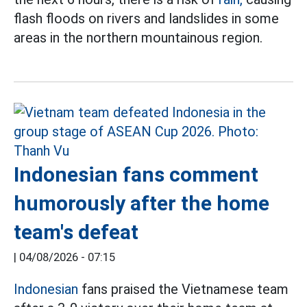
flash floods on rivers and landslides in some
areas in the northern mountainous region.
Indonesian fans comment
humorously after the home
team's defeat
|
04/08/2026 - 07:15
Indonesian
fans praised the Vietnamese team