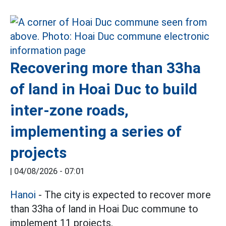
Recovering more than 33ha
of land in Hoai Duc to build
inter-zone roads,
implementing a series of
projects
|
04/08/2026 - 07:01
Hanoi
- The city is expected to recover more
than 33ha of land in Hoai Duc commune to
implement 11 projects.