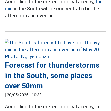
According to the meteorological agency,
the
rain
in the South will be concentrated in the
afternoon and evening.
Forecast for thunderstorms
in the South, some places
over 50mm
|
20/05/2025 - 10:33
According to the meteorological agency, in