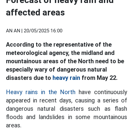
affected areas
AN AN |
20/05/2025 16:00
According to the representative of the
meteorological agency, the midland and
mountainous areas of the North need to be
especially wary of dangerous natural
disasters due to
heavy rain
from May 22.
Heavy rains in the North
have continuously
appeared in recent days, causing a series of
dangerous natural disasters such as flash
floods and landslides in some mountainous
areas.