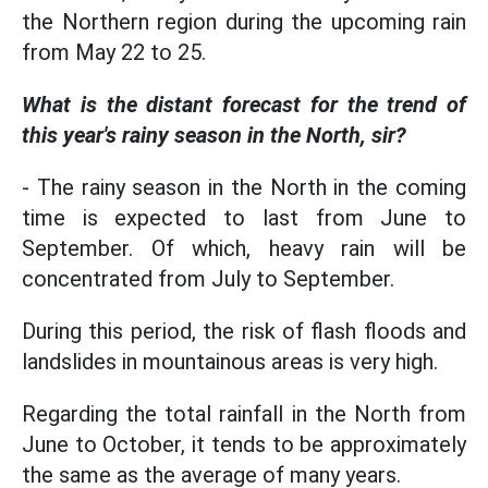
the Northern region during the upcoming rain
from May 22 to 25.
What is the distant forecast for the trend of
this year's rainy season in the North, sir?
- The rainy season in the North in the coming
time is expected to last from June to
September. Of which, heavy rain will be
concentrated from July to September.
During this period, the risk of flash floods and
landslides in mountainous areas is very high.
Regarding the total rainfall in the North from
June to October, it tends to be approximately
the same as the average of many years.