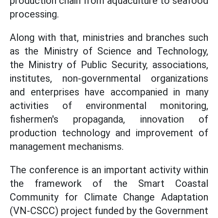
production chain from aquaculture to seafood
processing.
Along with that, ministries and branches such
as the Ministry of Science and Technology,
the Ministry of Public Security, associations,
institutes, non-governmental organizations
and enterprises have accompanied in many
activities of environmental monitoring,
fishermen's propaganda, innovation of
production technology and improvement of
management mechanisms.
The conference is an important activity within
the framework of the Smart Coastal
Community for Climate Change Adaptation
(VN-CSCC) project funded by the Government