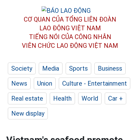
CƠ QUAN CỦA TỔNG LIÊN ĐOÀN
LAO ĐỘNG VIỆT NAM
TIẾNG NÓI CỦA CÔNG NHÂN
VIÊN CHỨC LAO ĐỘNG
VIỆT NAM
Society
Media
Sports
Business
News
Union
Culture - Entertainment
Real estate
Health
World
Car +
New display
Vietnam's seafood promote