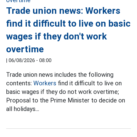
Trade union news: Workers
find it difficult to live on basic
wages if they don't work
overtime
|
06/08/2026 - 08:00
Trade union news includes the following
contents:
Workers
find it difficult to live on
basic wages if they do not work overtime;
Proposal to the Prime Minister to decide on
all holidays...