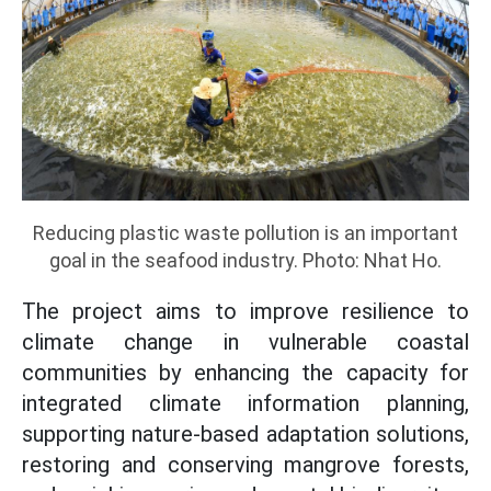
Reducing plastic waste pollution is an important
goal in the seafood industry. Photo: Nhat Ho.
The project aims to improve resilience to
climate change in vulnerable coastal
communities by enhancing the capacity for
integrated climate information planning,
supporting nature-based adaptation solutions,
restoring and conserving mangrove forests,