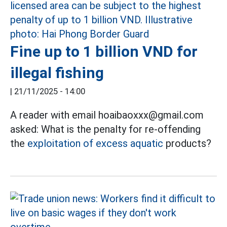
Fine up to 1 billion VND for
illegal fishing
|
21/11/2025 - 14:00
A reader with email hoaibaoxxx@gmail.com
asked: What is the penalty for re-offending
the
exploitation of excess aquatic
products?