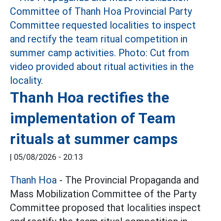
Thanh Hoa rectifies the
implementation of Team
rituals at summer camps
|
05/08/2026 - 20:13
Thanh Hoa
- The Provincial Propaganda and
Mass Mobilization Committee of the Party
Committee proposed that localities inspect