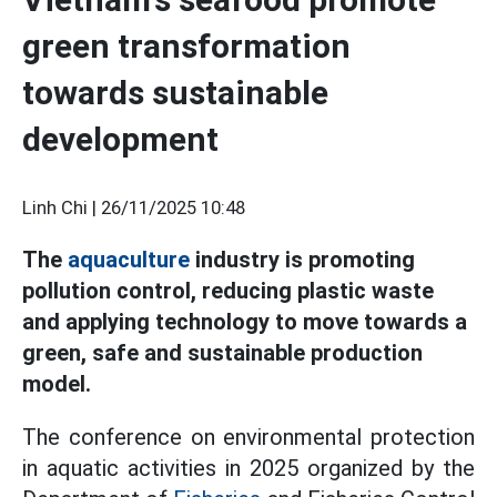
green transformation
towards sustainable
development
Linh Chi |
26/11/2025 10:48
The
aquaculture
industry is promoting
pollution control, reducing plastic waste
and applying technology to move towards a
green, safe and sustainable production
model.
The conference on environmental protection
in aquatic activities in 2025 organized by the