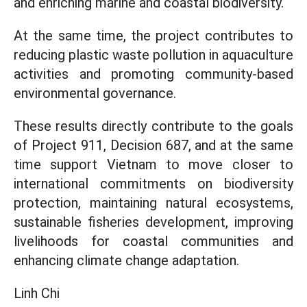
and enriching marine and coastal biodiversity.
At the same time, the project contributes to
reducing plastic waste pollution in aquaculture
activities and promoting community-based
environmental governance.
These results directly contribute to the goals
of Project 911, Decision 687, and at the same
time support Vietnam to move closer to
international commitments on biodiversity
protection, maintaining natural ecosystems,
sustainable fisheries development, improving
livelihoods for coastal communities and
enhancing climate change adaptation.
Linh Chi