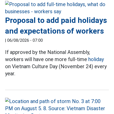
Proposal to add paid holidays
and expectations of workers
|
06/08/2026 - 07:00
If approved by the National Assembly,
workers will have one more full-time
holiday
on Vietnam Culture Day (November 24) every
year.