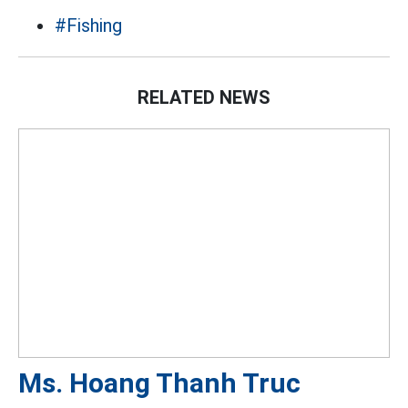
#Fishing
RELATED NEWS
Ms. Hoang Thanh Truc