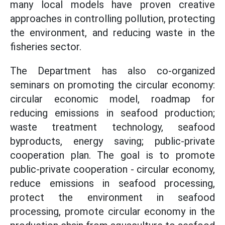
many local models have proven creative
approaches in controlling pollution, protecting
the environment, and reducing waste in the
fisheries sector.
The Department has also co-organized
seminars on promoting the circular economy:
circular economic model, roadmap for
reducing emissions in seafood production;
waste treatment technology, seafood
byproducts, energy saving; public-private
cooperation plan. The goal is to promote
public-private cooperation - circular economy,
reduce emissions in seafood processing,
protect the environment in seafood
processing, promote circular economy in the