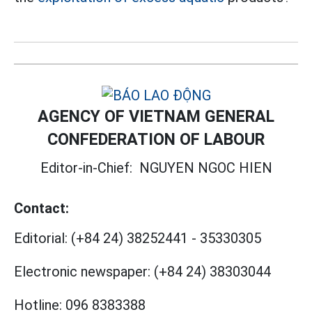
AGENCY OF VIETNAM GENERAL
CONFEDERATION OF LABOUR
Editor-in-Chief:
NGUYEN NGOC HIEN
Contact:
Editorial:
(+84 24) 38252441
-
35330305
Electronic newspaper:
(+84 24) 38303044
Hotline:
096 8383388