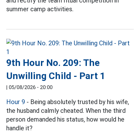
and rectify the team ritual competition in
summer camp activities.
9th Hour No. 209: The
Unwilling Child - Part 1
|
05/08/2026 - 20:00
Hour 9
- Being absolutely trusted by his wife,
the husband calmly cheated. When the third
person demanded his status, how would he
handle it?