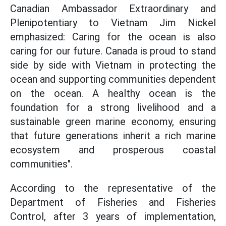
Canadian Ambassador Extraordinary and
Plenipotentiary to Vietnam Jim Nickel
emphasized: Caring for the ocean is also
caring for our future. Canada is proud to stand
side by side with Vietnam in protecting the
ocean and supporting communities dependent
on the ocean. A healthy ocean is the
foundation for a strong livelihood and a
sustainable green marine economy, ensuring
that future generations inherit a rich marine
ecosystem and prosperous coastal
communities".
According to the representative of the
Department of Fisheries and Fisheries
Control, after 3 years of implementation,