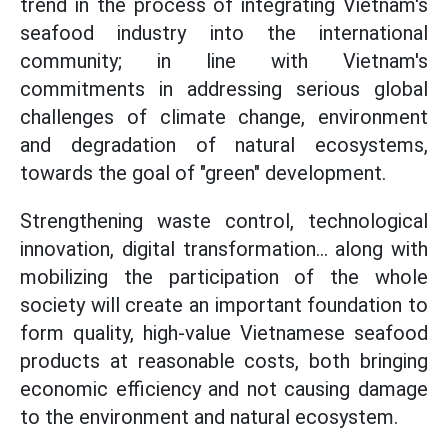
trend in the process of integrating Vietnam's
seafood industry into the international
community; in line with Vietnam's
commitments in addressing serious global
challenges of climate change, environment
and degradation of natural ecosystems,
towards the goal of "green" development.
Strengthening waste control, technological
innovation, digital transformation... along with
mobilizing the participation of the whole
society will create an important foundation to
form quality, high-value Vietnamese seafood
products at reasonable costs, both bringing
economic efficiency and not causing damage
to the environment and natural ecosystem.