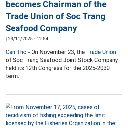
becomes Chairman of the
Trade Union of Soc Trang
Seafood Company
|
23/11/2025 - 12:54
Can Tho
- On November 23, the
Trade Union
of Soc Trang Seafood Joint Stock Company
held its 12th Congress for the 2025-2030
term.