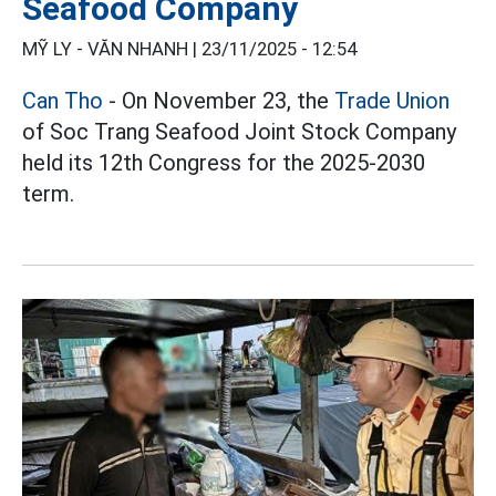
Seafood Company
MỸ LY - VĂN NHANH |
23/11/2025 - 12:54
Can Tho
- On November 23, the
Trade Union
of Soc Trang Seafood Joint Stock Company
held its 12th Congress for the 2025-2030
term.