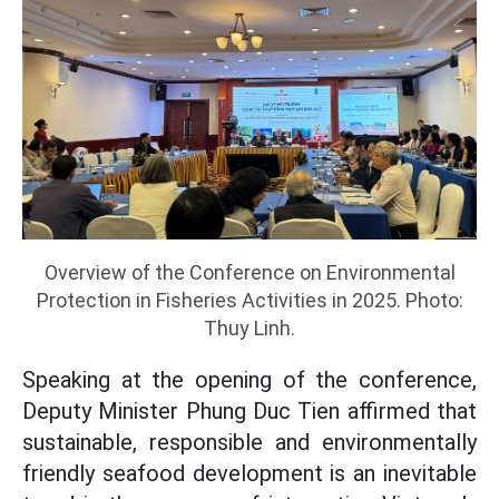
Overview of the Conference on Environmental
Protection in Fisheries Activities in 2025. Photo:
Thuy Linh.
Speaking at the opening of the conference,
Deputy Minister Phung Duc Tien affirmed that
sustainable, responsible and environmentally
friendly seafood development is an inevitable