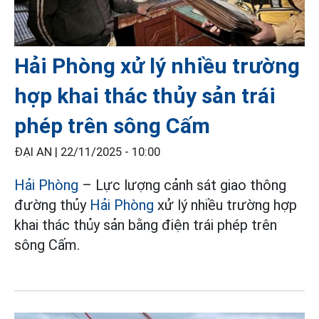
Hải Phòng xử lý nhiều trường
hợp khai thác thủy sản trái
phép trên sông Cấm
ĐẠI AN |
22/11/2025 - 10:00
Hải Phòng
– Lực lượng cảnh sát giao thông
đường thủy
Hải Phòng
xử lý nhiều trường hợp
khai thác thủy sản bằng điện trái phép trên
sông Cấm.