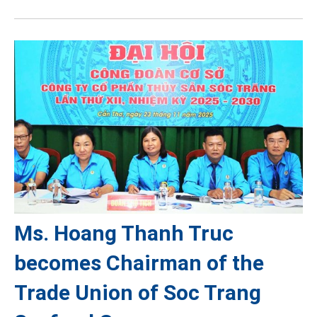
Ms. Hoang Thanh Truc
becomes Chairman of the
Trade Union of Soc Trang