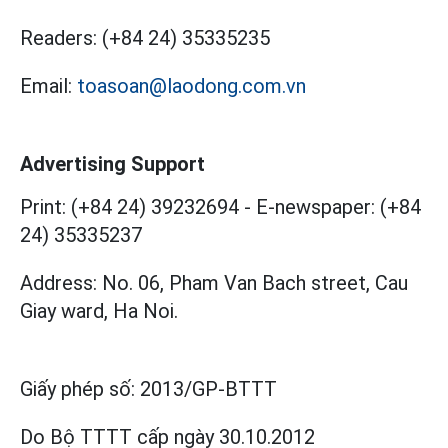
Readers:
(+84 24) 35335235
Email:
toasoan@laodong.com.vn
Advertising Support
Print: (+84 24) 39232694
-
E-newspaper: (+84
24) 35335237
Address: No. 06, Pham Van Bach street, Cau
Giay ward, Ha Noi.
Giấy phép số:
2013/GP-BTTT
Do Bộ TTTT cấp
ngày 30.10.2012