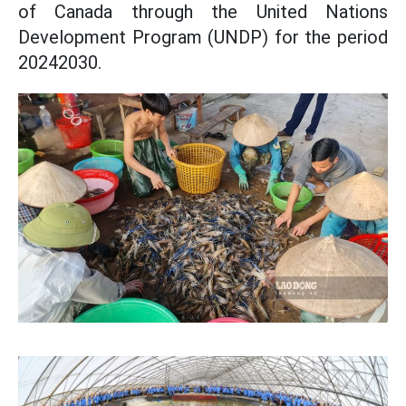
of Canada through the United Nations
Development Program (UNDP) for the period
20242030.