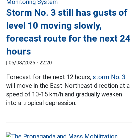
Storm No. 3 still has gusts of
level 10 moving slowly,
forecast route for the next 24
hours
|
05/08/2026 - 22:20
Forecast for the next 12 hours,
storm No. 3
will move in the East-Northeast direction at a
speed of 10-15 km/h and gradually weaken
into a tropical depression.