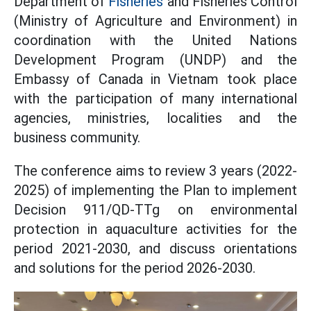
Department of
Fisheries
and Fisheries Control
(Ministry of Agriculture and Environment) in
coordination with the United Nations
Development Program (UNDP) and the
Embassy of Canada in Vietnam took place
with the participation of many international
agencies, ministries, localities and the
business community.
The conference aims to review 3 years (2022-
2025) of implementing the Plan to implement
Decision 911/QD-TTg on environmental
protection in aquaculture activities for the
period 2021-2030, and discuss orientations
and solutions for the period 2026-2030.