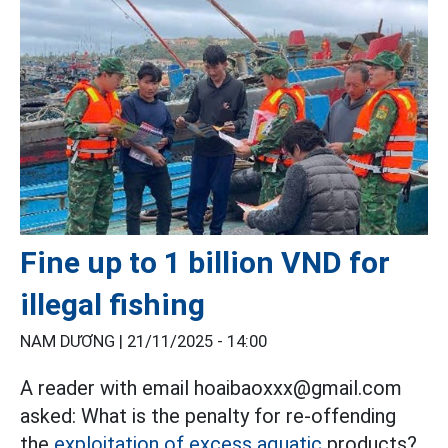
Fine up to 1 billion VND for
illegal fishing
NAM DƯƠNG |
21/11/2025 - 14:00
A reader with email hoaibaoxxx@gmail.com
asked: What is the penalty for re-offending
the
exploitation of excess aquatic
products?