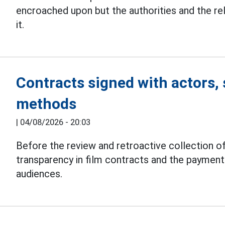
encroached upon but the authorities and the r
it.
Contracts signed with actors, 
methods
|
04/08/2026 - 20:03
Before the review and retroactive collection of
transparency in film contracts and the paymen
audiences.