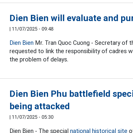
Dien Bien will evaluate and pu
|
11/07/2025 - 09:48
Dien Bien
Mr. Tran Quoc Cuong - Secretary of t
requested to link the responsibility of cadres 
the problem of delays.
Dien Bien Phu battlefield spe
being attacked
|
11/07/2025 - 05:30
Dien Bien - The special
national historical site
o