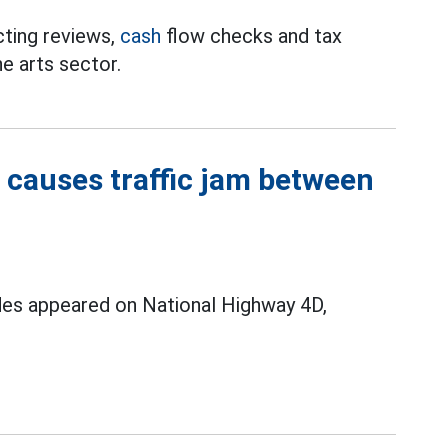
cting reviews,
cash
flow checks and tax
he arts sector.
 causes traffic jam between
ides appeared on National Highway 4D,