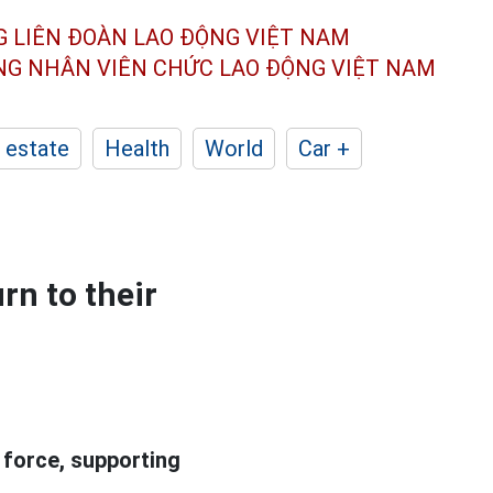
G LIÊN ĐOÀN
LAO ĐỘNG VIỆT NAM
ÔNG NHÂN
VIÊN CHỨC LAO ĐỘNG
VIỆT NAM
 estate
Health
World
Car +
rn to their
 force, supporting