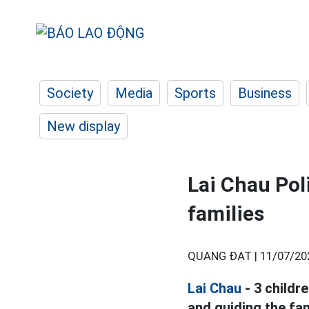
Society
Media
Sports
Business
New display
Lai Chau Poli
families
QUANG ĐẠT |
11/07/20
Lai Chau
- 3 childr
and guiding the fa