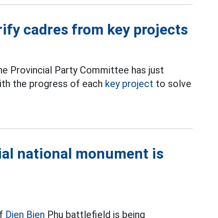
rify cadres from key projects
he Provincial Party Committee has just
with the progress of each
key project
to solve
cial national monument is
f
Dien Bien
Phu battlefield is being