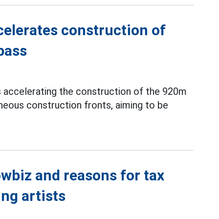
elerates construction of
pass
s accelerating the construction of the 920m
neous construction fronts, aiming to be
wbiz and reasons for tax
ng artists