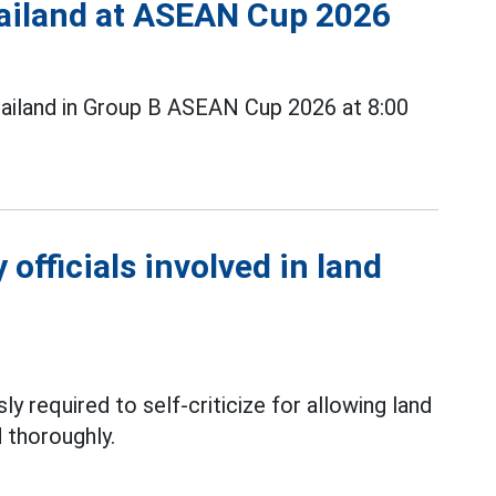
Thailand at ASEAN Cup 2026
ailand in Group B ASEAN Cup 2026 at 8:00
officials involved in land
ly required to self-criticize for allowing land
 thoroughly.