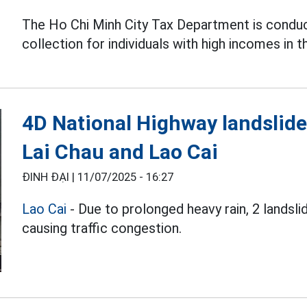
The Ho Chi Minh City Tax Department is condu
collection for individuals with high incomes in t
4D National Highway landslide
Lai Chau and Lao Cai
ĐINH ĐẠI |
11/07/2025 - 16:27
Lao Cai
- Due to prolonged heavy rain, 2 landsl
causing traffic congestion.