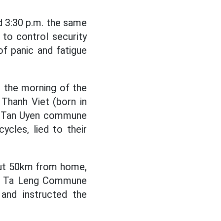
nd 3:30 p.m. the same
to control security
of panic and fatigue
n the morning of the
Thanh Viet (born in
ge, Tan Uyen commune
ycles, lied to their
out 50km from home,
es, Ta Leng Commune
 and instructed the