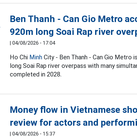
Ben Thanh - Can Gio Metro acc
920m long Soai Rap river over
|
04/08/2026 - 17:04
Ho Chi
Minh
City - Ben Thanh - Can Gio Metro i
long Soai Rap river overpass with many simulta
completed in 2028.
Money flow in Vietnamese sho
review for actors and performi
|
04/08/2026 - 15:37