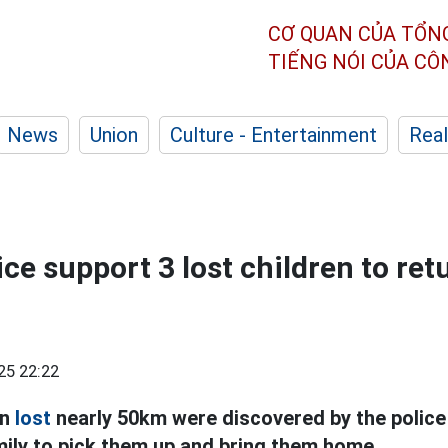
CƠ QUAN CỦA TỔN
TIẾNG NÓI CỦA C
News
Union
Culture - Entertainment
Real
ce support 3 lost children to retu
25 22:22
en
lost
nearly 50km were discovered by the police
mily to pick them up and bring them home.