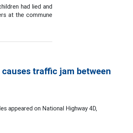
children had lied and
hers at the commune
 causes traffic jam between
ides appeared on National Highway 4D,