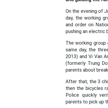
On the evening of Ju
day, the working g
and order on Nation
pushing an electric 
The working group a
same day, the thre
2013) and Vi Van An
(formerly Trung Don
parents about break
After that, the 3 
then the bicycles 
Police quickly ver
parents to pick up t