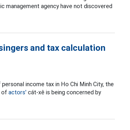
elic management agency have not discovered
singers and tax calculation
 personal income tax in Ho Chi Minh City, the
t of
actors'
cát-xê is being concerned by