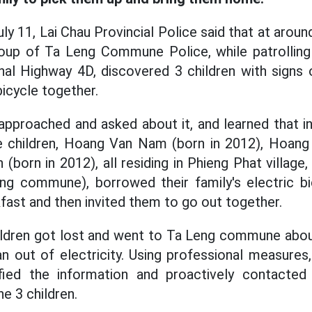
ly 11, Lai Chau Provincial Police said that at arou
roup of Ta Leng Commune Police, while patrolling 
al Highway 4D, discovered 3 children with signs 
bicycle together.
pproached and asked about it, and learned that i
e children, Hoang Van Nam (born in 2012), Hoang 
 (born in 2012), all residing in Phieng Phat villa
g commune), borrowed their family's electric bic
fast and then invited them to go out together.
children got lost and went to Ta Leng commune ab
ran out of electricity. Using professional measur
ified the information and proactively contacted
he 3 children.