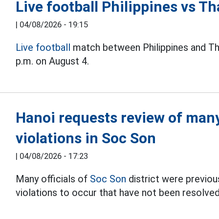
Live football Philippines vs 
|
04/08/2026 - 19:15
Live football
match between Philippines and Th
p.m. on August 4.
Hanoi requests review of many 
violations in Soc Son
|
04/08/2026 - 17:23
Many officials of
Soc Son
district were previous
violations to occur that have not been resolved