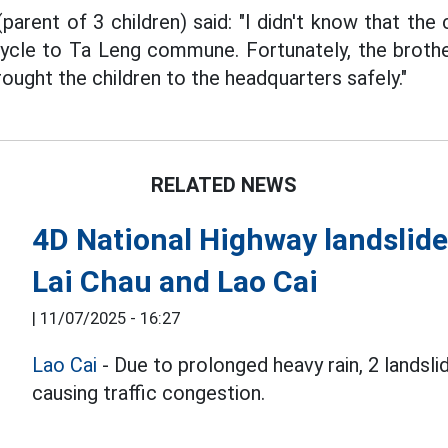
arent of 3 children) said: "I didn't know that the 
icycle to Ta Leng commune. Fortunately, the brot
ought the children to the headquarters safely."
RELATED NEWS
4D National Highway landslide
Lai Chau and Lao Cai
|
11/07/2025 - 16:27
Lao Cai
- Due to prolonged heavy rain, 2 landsl
causing traffic congestion.