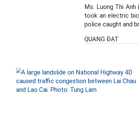
Ms. Luong Thi Anh (p
took an electric b
police caught and br
QUANG ĐẠT