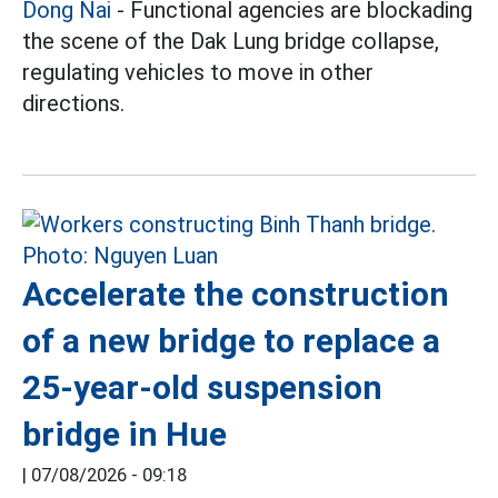
Dong Nai
- Functional agencies are blockading
the scene of the Dak Lung bridge collapse,
regulating vehicles to move in other
directions.
Accelerate the construction
of a new bridge to replace a
25-year-old suspension
bridge in Hue
|
07/08/2026 - 09:18