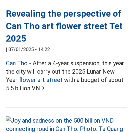
Revealing the perspective of
Can Tho art flower street Tet
2025
|
07/01/2025 - 14:22
Can Tho
- After a 4-year suspension, this year
the city will carry out the 2025 Lunar New
Year
flower art street
with a budget of about
5.5 billion VND.