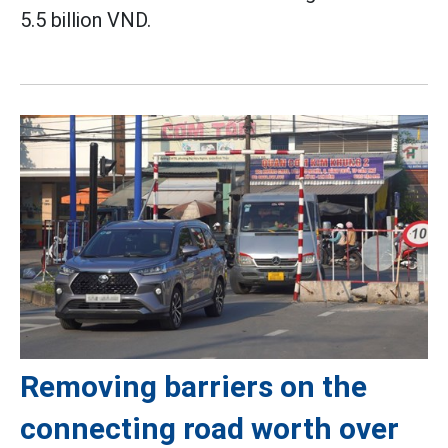
5.5 billion VND.
Removing barriers on the
connecting road worth over