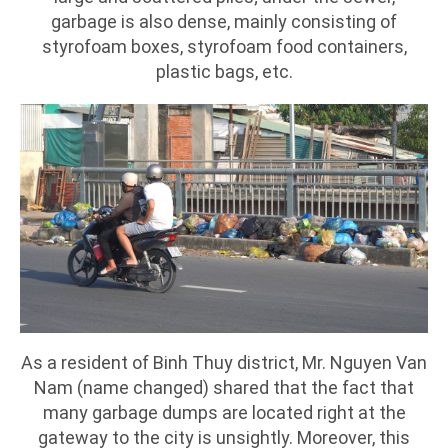
garbage is also dense, mainly consisting of
styrofoam boxes, styrofoam food containers,
plastic bags, etc.
As a resident of Binh Thuy district, Mr. Nguyen Van
Nam (name changed) shared that the fact that
many garbage dumps are located right at the
gateway to the city is unsightly. Moreover, this