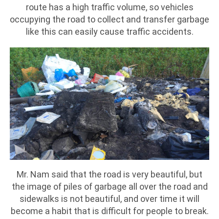
route has a high traffic volume, so vehicles
occupying the road to collect and transfer garbage
like this can easily cause traffic accidents.
Mr. Nam said that the road is very beautiful, but
the image of piles of garbage all over the road and
sidewalks is not beautiful, and over time it will
become a habit that is difficult for people to break.