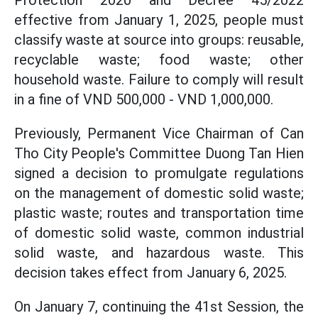
Protection 2020 and Decree 45/2022
effective from January 1, 2025, people must
classify waste at source into groups: reusable,
recyclable waste; food waste; other
household waste. Failure to comply will result
in a fine of VND 500,000 - VND 1,000,000.
Previously, Permanent Vice Chairman of Can
Tho City People's Committee Duong Tan Hien
signed a decision to promulgate regulations
on the management of domestic solid waste;
plastic waste; routes and transportation time
of domestic solid waste, common industrial
solid waste, and hazardous waste. This
decision takes effect from January 6, 2025.
On January 7, continuing the 41st Session, the