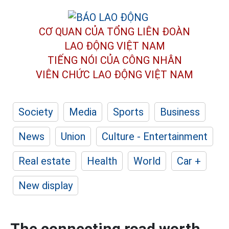
CƠ QUAN CỦA TỔNG LIÊN ĐOÀN
LAO ĐỘNG VIỆT NAM
TIẾNG NÓI CỦA CÔNG NHÂN
VIÊN CHỨC LAO ĐỘNG
VIỆT NAM
Society
Media
Sports
Business
News
Union
Culture - Entertainment
Real estate
Health
World
Car +
New display
The connecting road worth