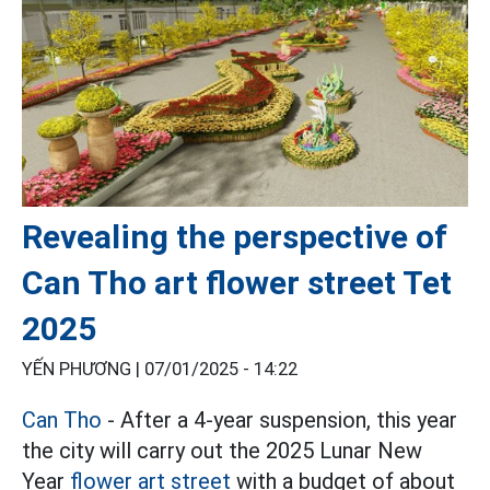
Revealing the perspective of
Can Tho art flower street Tet
2025
YẾN PHƯƠNG |
07/01/2025 - 14:22
Can Tho
- After a 4-year suspension, this year
the city will carry out the 2025 Lunar New
Year
flower art street
with a budget of about