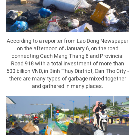
According to a reporter from Lao Dong Newspaper
on the afternoon of January 6, on the road
connecting Cach Mang Thang 8 and Provincial
Road 918 with a total investment of more than
500 billion VND, in Binh Thuy District, Can Tho City -
there are many types of garbage mixed together
and gathered in many places.