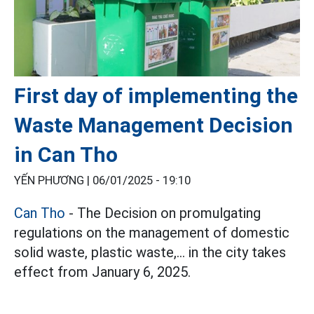
First day of implementing the
Waste Management Decision
in Can Tho
YẾN PHƯƠNG |
06/01/2025 - 19:10
Can Tho
- The Decision on promulgating
regulations on the management of domestic
solid waste, plastic waste,... in the city takes
effect from January 6, 2025.