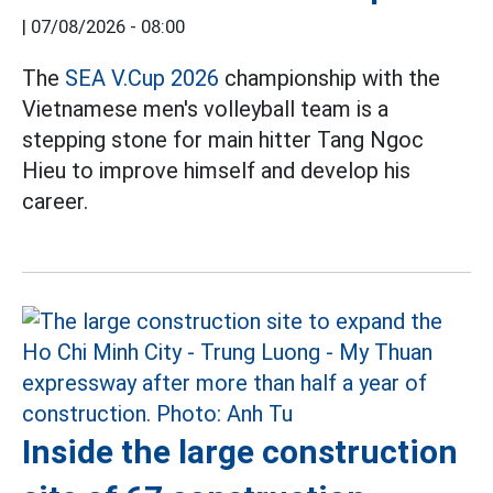
|
07/08/2026 - 08:00
The
SEA V.Cup 2026
championship with the
Vietnamese men's volleyball team is a
stepping stone for main hitter Tang Ngoc
Hieu to improve himself and develop his
career.
Inside the large construction