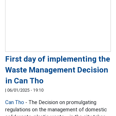
First day of implementing the
Waste Management Decision
in Can Tho
|
06/01/2025 - 19:10
Can Tho
- The Decision on promulgating
regulations on the management of domestic