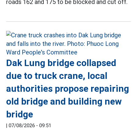
roads 162 and 175 to be blocked and cut off.
Dak Lung bridge collapsed
due to truck crane, local
authorities propose repairing
old bridge and building new
bridge
|
07/08/2026 - 09:51