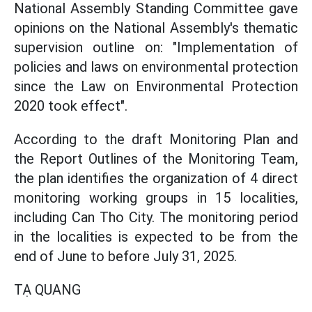
National Assembly Standing Committee gave
opinions on the National Assembly's thematic
supervision outline on: "Implementation of
policies and laws on environmental protection
since the Law on Environmental Protection
2020 took effect".
According to the draft Monitoring Plan and
the Report Outlines of the Monitoring Team,
the plan identifies the organization of 4 direct
monitoring working groups in 15 localities,
including Can Tho City. The monitoring period
in the localities is expected to be from the
end of June to before July 31, 2025.
TẠ QUANG