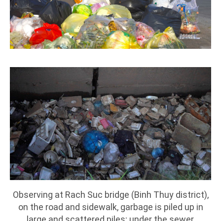
Observing at Rach Suc bridge (Binh Thuy district),
on the road and sidewalk, garbage is piled up in
large and scattered piles; under the sewer,