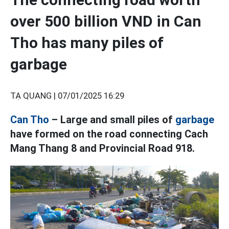
over 500 billion VND in Can
Tho has many piles of
garbage
TẠ QUANG |
07/01/2025 16:29
Can Tho
– Large and small piles of
garbage
have formed on the road connecting Cach
Mang Thang 8 and Provincial Road 918.