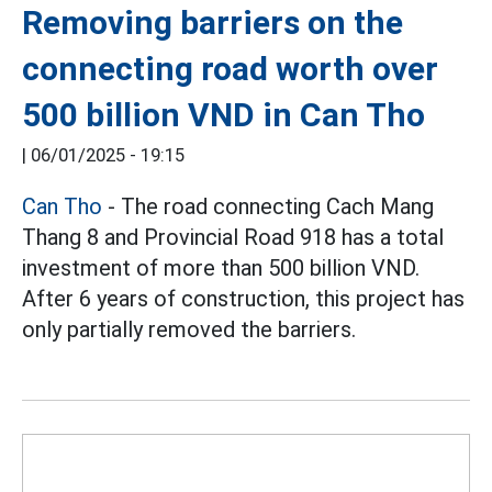
Removing barriers on the
connecting road worth over
500 billion VND in Can Tho
|
06/01/2025 - 19:15
Can Tho
- The road connecting Cach Mang
Thang 8 and Provincial Road 918 has a total
investment of more than 500 billion VND.
After 6 years of construction, this project has
only partially removed the barriers.