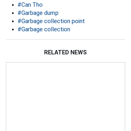
#Can Tho
#Garbage dump
#Garbage collection point
#Garbage collection
RELATED NEWS