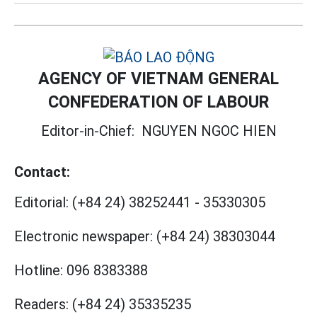
AGENCY OF VIETNAM GENERAL
CONFEDERATION OF LABOUR
Editor-in-Chief:
NGUYEN NGOC HIEN
Contact:
Editorial:
(+84 24) 38252441
-
35330305
Electronic newspaper:
(+84 24) 38303044
Hotline:
096 8383388
Readers:
(+84 24) 35335235