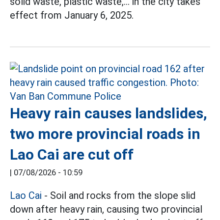
solid waste, plastic waste,... in the city takes
effect from January 6, 2025.
Heavy rain causes landslides,
two more provincial roads in
Lao Cai are cut off
|
07/08/2026 - 10:59
Lao Cai
- Soil and rocks from the slope slid
down after heavy rain, causing two provincial