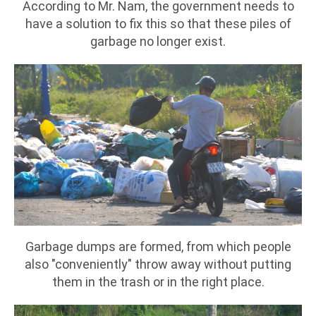
According to Mr. Nam, the government needs to
have a solution to fix this so that these piles of
garbage no longer exist.
Garbage dumps are formed, from which people
also "conveniently" throw away without putting
them in the trash or in the right place.