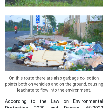
On this route there are also garbage collection
points both on vehicles and on the ground, causing
leachate to flow into the environment.
According to the Law on Environmental