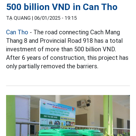
500 billion VND in Can Tho
TẠ QUANG |
06/01/2025 - 19:15
Can Tho
- The road connecting Cach Mang
Thang 8 and Provincial Road 918 has a total
investment of more than 500 billion VND.
After 6 years of construction, this project has
only partially removed the barriers.