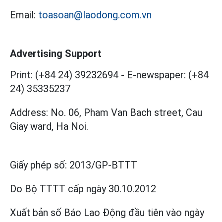
Email:
toasoan@laodong.com.vn
Advertising Support
Print: (+84 24) 39232694
-
E-newspaper: (+84
24) 35335237
Address: No. 06, Pham Van Bach street, Cau
Giay ward, Ha Noi.
Giấy phép số:
2013/GP-BTTT
Do Bộ TTTT cấp
ngày 30.10.2012
Xuất bản số Báo Lao Động đầu tiên vào ngày