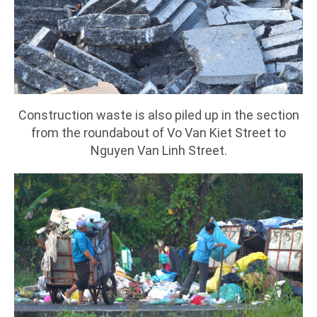
Construction waste is also piled up in the section
from the roundabout of Vo Van Kiet Street to
Nguyen Van Linh Street.