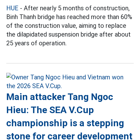
HUE
- After nearly 5 months of construction,
Binh Thanh bridge has reached more than 60%
of the construction value, aiming to replace
the dilapidated suspension bridge after about
25 years of operation.
Main attacker Tang Ngoc
Hieu: The SEA V.Cup
championship is a stepping
stone for career development