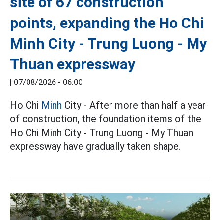
site of 67 construction
points, expanding the Ho Chi
Minh City - Trung Luong - My
Thuan expressway
|
07/08/2026 - 06:00
Ho Chi
Minh
City - After more than half a year
of construction, the foundation items of the
Ho Chi Minh City - Trung Luong - My Thuan
expressway have gradually taken shape.