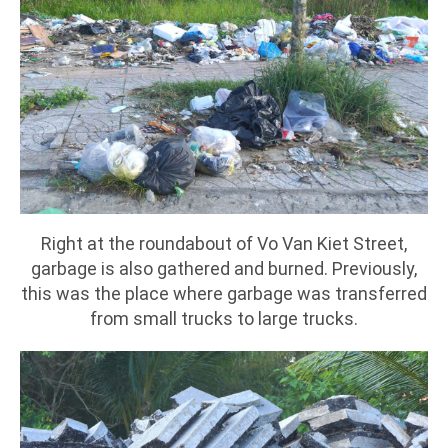
Right at the roundabout of Vo Van Kiet Street,
garbage is also gathered and burned. Previously,
this was the place where garbage was transferred
from small trucks to large trucks.