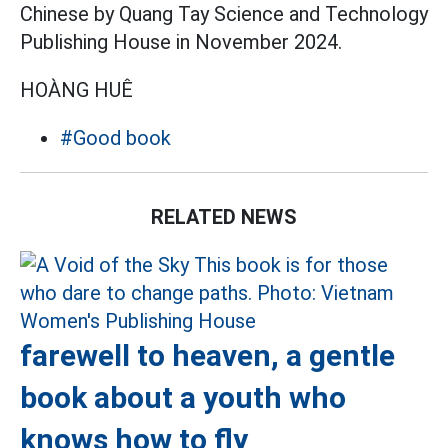
Chinese by Quang Tay Science and Technology
Publishing House in November 2024.
HOÀNG HUÊ
#Good book
RELATED NEWS
farewell to heaven, a gentle
book about a youth who
knows how to fly