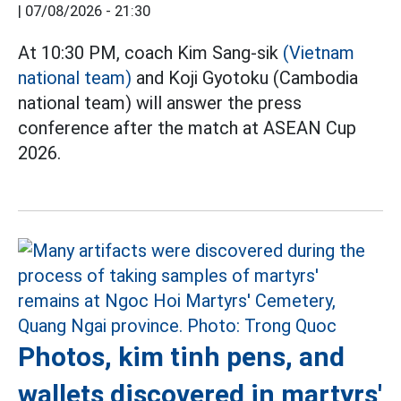
|
07/08/2026 - 21:30
At 10:30 PM, coach Kim Sang-sik
(Vietnam
national team)
and Koji Gyotoku (Cambodia
national team) will answer the press
conference after the match at ASEAN Cup
2026.
Photos, kim tinh pens, and
wallets discovered in martyrs'