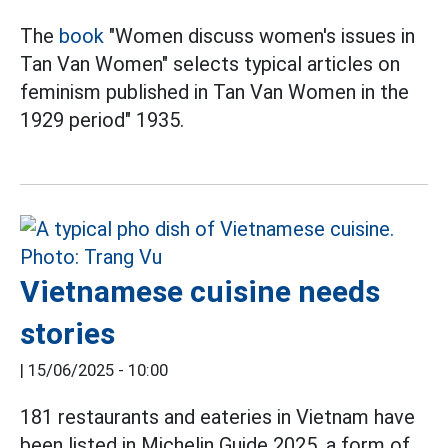
The
book
"Women discuss women's issues in
Tan Van Women" selects typical articles on
feminism published in Tan Van Women in the
1929 period" 1935.
Vietnamese cuisine needs
stories
|
15/06/2025 - 10:00
181 restaurants and eateries in Vietnam have
been listed in Michelin Guide 2025, a form of