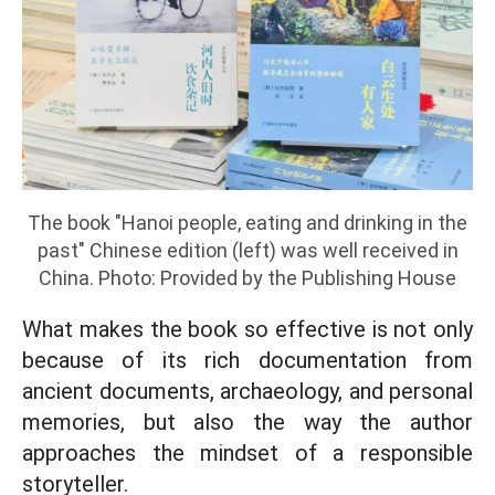
The book "Hanoi people, eating and drinking in the
past" Chinese edition (left) was well received in
China. Photo: Provided by the Publishing House
What makes the book so effective is not only
because of its rich documentation from
ancient documents, archaeology, and personal
memories, but also the way the author
approaches the mindset of a responsible
storyteller.