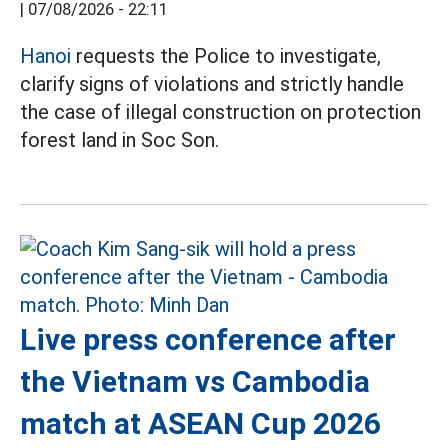
|
07/08/2026 - 22:11
Hanoi
requests the Police to investigate,
clarify signs of violations and strictly handle
the case of illegal construction on protection
forest land in Soc Son.
Live press conference after
the Vietnam vs Cambodia
match at ASEAN Cup 2026