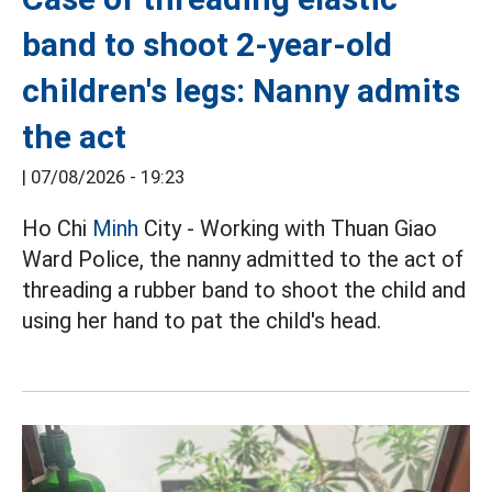
band to shoot 2-year-old
children's legs: Nanny admits
the act
|
07/08/2026 - 19:23
Ho Chi
Minh
City - Working with Thuan Giao
Ward Police, the nanny admitted to the act of
threading a rubber band to shoot the child and
using her hand to pat the child's head.