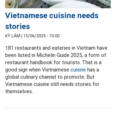
Vietnamese cuisine needs
stories
KỲ LÂM |
15/06/2025 - 10:00
181 restaurants and eateries in Vietnam have
been listed in Michelin Guide 2025, a form of
restaurant handbook for tourists. That is a
good sign when Vietnamese
cuisine
has a
global culinary channel to promote. But
Vietnamese cuisine still needs stories for
themselves.