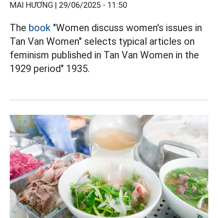
MAI HƯƠNG |
29/06/2025 - 11:50
The
book
"Women discuss women's issues in
Tan Van Women" selects typical articles on
feminism published in Tan Van Women in the
1929 period" 1935.