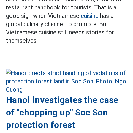
restaurant handbook for tourists. That is a
good sign when Vietnamese
cuisine
has a
global culinary channel to promote. But
Vietnamese cuisine still needs stories for
themselves.
Hanoi investigates the case
of "chopping up" Soc Son
protection forest