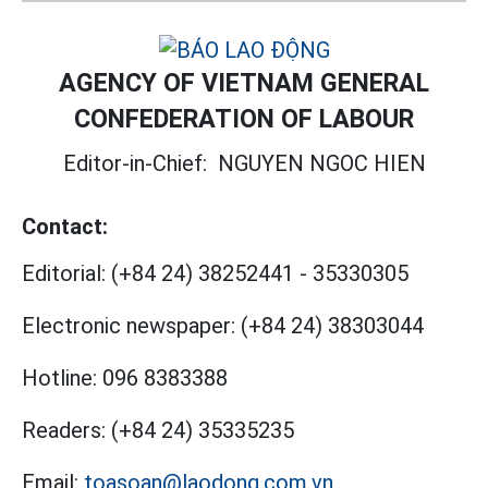
AGENCY OF VIETNAM GENERAL
CONFEDERATION OF LABOUR
Editor-in-Chief:
NGUYEN NGOC HIEN
Contact:
Editorial:
(+84 24) 38252441
-
35330305
Electronic newspaper:
(+84 24) 38303044
Hotline:
096 8383388
Readers:
(+84 24) 35335235
Email:
toasoan@laodong.com.vn