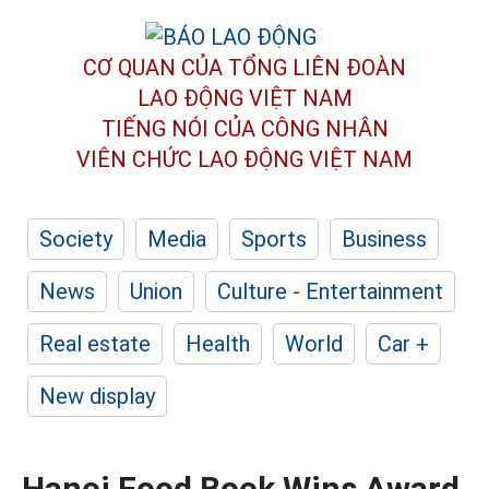
CƠ QUAN CỦA TỔNG LIÊN ĐOÀN
LAO ĐỘNG VIỆT NAM
TIẾNG NÓI CỦA CÔNG NHÂN
VIÊN CHỨC LAO ĐỘNG
VIỆT NAM
Society
Media
Sports
Business
News
Union
Culture - Entertainment
Real estate
Health
World
Car +
New display
Hanoi Food Book Wins Award