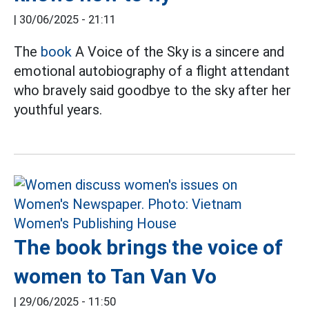
|
30/06/2025 - 21:11
The
book
A Voice of the Sky is a sincere and
emotional autobiography of a flight attendant
who bravely said goodbye to the sky after her
youthful years.
The book brings the voice of
women to Tan Van Vo
|
29/06/2025 - 11:50