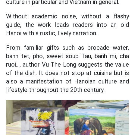
culture in particular and Vietnam in general.
Without academic noise, without a flashy
guide, the work leads readers into an old
Hanoi with a rustic, lively narration.
From familiar gifts such as brocade water,
banh tet, pho, sweet soup Tau, banh mi, cha
ruoi..., author Vu The Long suggests the value
of the dish. It does not stop at cuisine but is
also a manifestation of Hanoian culture and
lifestyle throughout the 20th century.