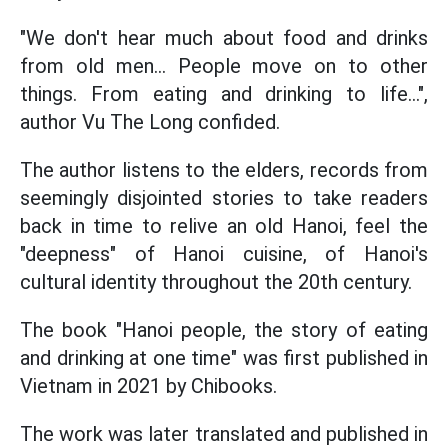
"We don't hear much about food and drinks
from old men... People move on to other
things. From eating and drinking to life...",
author Vu The Long confided.
The author listens to the elders, records from
seemingly disjointed stories to take readers
back in time to relive an old Hanoi, feel the
"deepness" of Hanoi cuisine, of Hanoi's
cultural identity throughout the 20th century.
The book "Hanoi people, the story of eating
and drinking at one time" was first published in
Vietnam in 2021 by Chibooks.
The work was later translated and published in