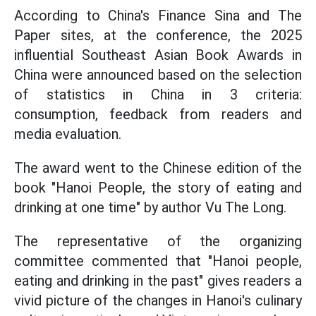
According to China's Finance Sina and The
Paper sites, at the conference, the 2025
influential Southeast Asian Book Awards in
China were announced based on the selection
of statistics in China in 3 criteria:
consumption, feedback from readers and
media evaluation.
The award went to the Chinese edition of the
book "Hanoi People, the story of eating and
drinking at one time" by author Vu The Long.
The representative of the organizing
committee commented that "Hanoi people,
eating and drinking in the past" gives readers a
vivid picture of the changes in Hanoi's culinary