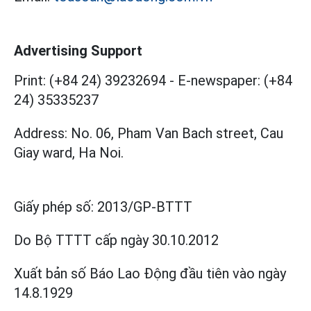
Advertising Support
Print: (+84 24) 39232694
-
E-newspaper: (+84
24) 35335237
Address: No. 06, Pham Van Bach street, Cau
Giay ward, Ha Noi.
Giấy phép số:
2013/GP-BTTT
Do Bộ TTTT cấp
ngày 30.10.2012
Xuất bản số Báo Lao Động đầu tiên vào ngày
14.8.1929