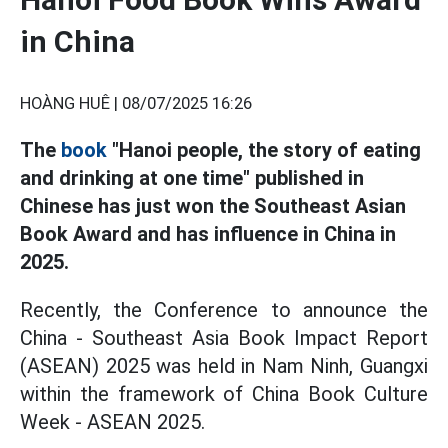
in China
HOÀNG HUÊ |
08/07/2025 16:26
The
book
"Hanoi people, the story of eating
and drinking at one time" published in
Chinese has just won the Southeast Asian
Book Award and has influence in China in
2025.
Recently, the Conference to announce the
China - Southeast Asia Book Impact Report
(ASEAN) 2025 was held in Nam Ninh, Guangxi
within the framework of China Book Culture
Week - ASEAN 2025.