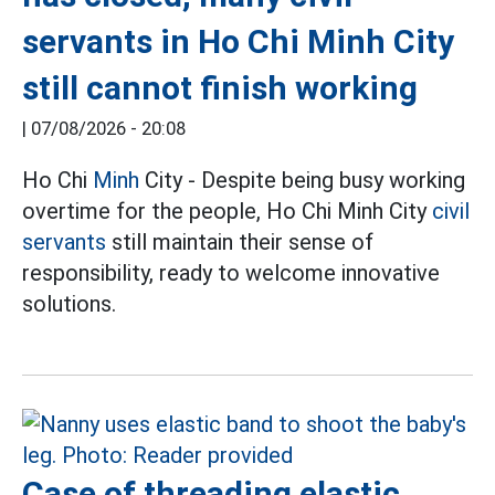
servants in Ho Chi Minh City
still cannot finish working
|
07/08/2026 - 20:08
Ho Chi
Minh
City - Despite being busy working
overtime for the people, Ho Chi Minh City
civil
servants
still maintain their sense of
responsibility, ready to welcome innovative
solutions.
Case of threading elastic