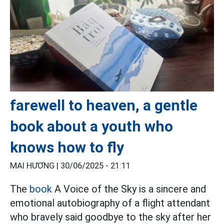
farewell to heaven, a gentle
book about a youth who
knows how to fly
MAI HƯƠNG |
30/06/2025 - 21:11
The
book
A Voice of the Sky is a sincere and
emotional autobiography of a flight attendant
who bravely said goodbye to the sky after her