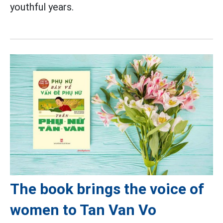
youthful years.
The book brings the voice of
women to Tan Van Vo