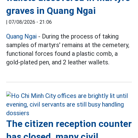
graves in Quang Ngai
|
07/08/2026 - 21:06
Quang Ngai
- During the process of taking
samples of martyrs' remains at the cemetery,
functional forces found a plastic comb, a
gold-plated pen, and 2 leather wallets.
The citizen reception counter
has closed, many civil