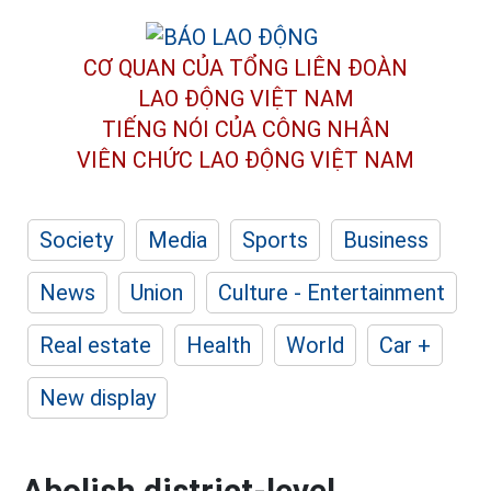
CƠ QUAN CỦA TỔNG LIÊN ĐOÀN
LAO ĐỘNG VIỆT NAM
TIẾNG NÓI CỦA CÔNG NHÂN
VIÊN CHỨC LAO ĐỘNG
VIỆT NAM
Society
Media
Sports
Business
News
Union
Culture - Entertainment
Real estate
Health
World
Car +
New display
Abolish district-level,