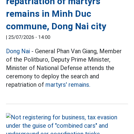
repatriation of martyrs'
remains in Minh Duc
commune, Dong Nai city
|
25/07/2026 - 14:00
Dong Nai
- General Phan Van Giang, Member
of the Politburo, Deputy Prime Minister,
Minister of National Defense attends the
ceremony to deploy the search and
repatriation of
martyrs' remains.