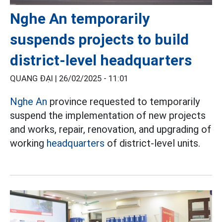
Nghe An temporarily
suspends projects to build
district-level headquarters
QUANG ĐẠI |
26/02/2025 - 11:01
Nghe An
province requested to temporarily
suspend the implementation of new projects
and works, repair, renovation, and upgrading of
working
headquarters
of district-level units.