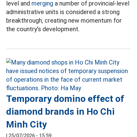
level and
merging
a number of provincial-level
administrative units is considered a strong
breakthrough, creating new momentum for
the country's development.
Temporary domino effect of
diamond brands in Ho Chi
Minh City
|
25/07/2026 - 15:59