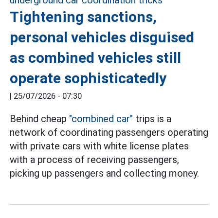
Tightening sanctions,
personal vehicles disguised
as combined vehicles still
operate sophisticatedly
|
25/07/2026 - 07:30
Behind cheap
"combined car"
trips is a
network of coordinating passengers operating
with private cars with white license plates
with a process of receiving passengers,
picking up passengers and collecting money.