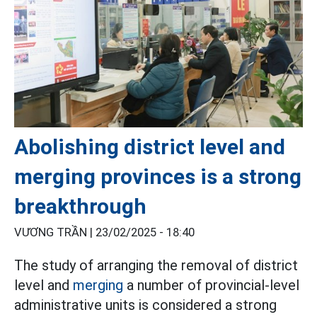
Abolishing district level and
merging provinces is a strong
breakthrough
VƯƠNG TRẦN |
23/02/2025 - 18:40
The study of arranging the removal of district
level and
merging
a number of provincial-level
administrative units is considered a strong