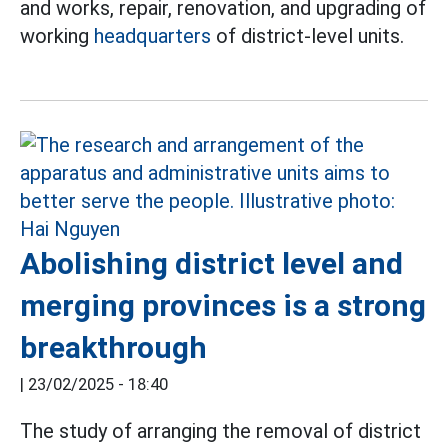
and works, repair, renovation, and upgrading of
working
headquarters
of district-level units.
Abolishing district level and
merging provinces is a strong
breakthrough
|
23/02/2025 - 18:40
The study of arranging the removal of district