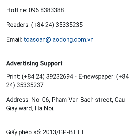
Hotline:
096 8383388
Readers:
(+84 24) 35335235
Email:
toasoan@laodong.com.vn
Advertising Support
Print: (+84 24) 39232694
-
E-newspaper: (+84
24) 35335237
Address: No. 06, Pham Van Bach street, Cau
Giay ward, Ha Noi.
Giấy phép số:
2013/GP-BTTT