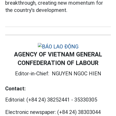
breakthrough, creating new momentum for
the country's development.
AGENCY OF VIETNAM GENERAL
CONFEDERATION OF LABOUR
Editor-in-Chief:
NGUYEN NGOC HIEN
Contact:
Editorial:
(+84 24) 38252441
-
35330305
Electronic newspaper:
(+84 24) 38303044