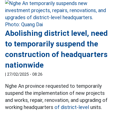
Abolishing district level, need
to temporarily suspend the
construction of headquarters
nationwide
|
27/02/2025 - 08:26
Nghe An province requested to temporarily
suspend the implementation of new projects
and works, repair, renovation, and upgrading of
working headquarters
of district-level
units.