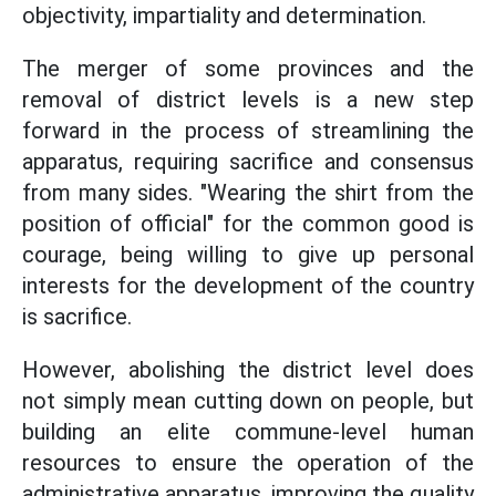
objectivity, impartiality and determination.
The merger of some provinces and the
removal of district levels is a new step
forward in the process of streamlining the
apparatus, requiring sacrifice and consensus
from many sides. "Wearing the shirt from the
position of official" for the common good is
courage, being willing to give up personal
interests for the development of the country
is sacrifice.
However, abolishing the district level does
not simply mean cutting down on people, but
building an elite commune-level human
resources to ensure the operation of the
administrative apparatus, improving the quality