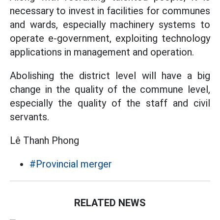
necessary to invest in facilities for communes
and wards, especially machinery systems to
operate e-government, exploiting technology
applications in management and operation.
Abolishing the district level will have a big
change in the quality of the commune level,
especially the quality of the staff and civil
servants.
Lê Thanh Phong
#Provincial merger
RELATED NEWS