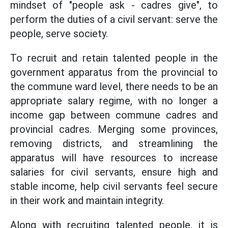
mindset of "people ask - cadres give", to
perform the duties of a civil servant: serve the
people, serve society.
To recruit and retain talented people in the
government apparatus from the provincial to
the commune ward level, there needs to be an
appropriate salary regime, with no longer a
income gap between commune cadres and
provincial cadres. Merging some provinces,
removing districts, and streamlining the
apparatus will have resources to increase
salaries for civil servants, ensure high and
stable income, help civil servants feel secure
in their work and maintain integrity.
Along with recruiting talented people, it is