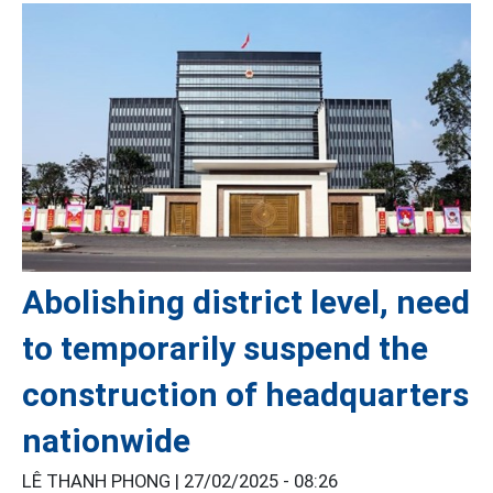
Abolishing district level, need
to temporarily suspend the
construction of headquarters
nationwide
LÊ THANH PHONG |
27/02/2025 - 08:26