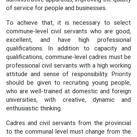
of service for people and businesses.
To achieve that, it is necessary to select
commune-level civil servants who are good,
excellent, and have high professional
qualifications. In addition to capacity and
qualifications, commune-level cadres must be
professional civil servants with a high working
attitude and sense of responsibility. Priority
should be given to recruiting young people,
who are well-trained at domestic and foreign
universities, with creative, dynamic and
enthusiastic thinking.
Cadres and civil servants from the provincial
to the communal level must change from the