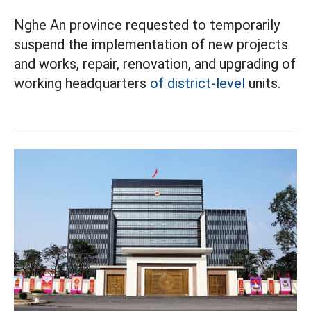
Nghe An province requested to temporarily
suspend the implementation of new projects
and works, repair, renovation, and upgrading of
working headquarters
of district-level
units.