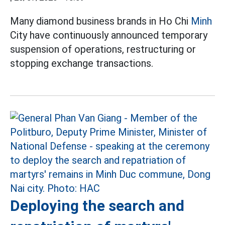
Many diamond business brands in Ho Chi
Minh
City have continuously announced temporary
suspension of operations, restructuring or
stopping exchange transactions.
Deploying the search and