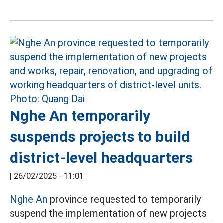
Nghe An temporarily
suspends projects to build
district-level headquarters
|
26/02/2025 - 11:01
Nghe An
province requested to temporarily
suspend the implementation of new projects