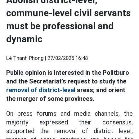
commune-level civil servants
must be professional and
dynamic
Lê Thanh Phong |
27/02/2025 16:48
Public opinion is interested in the Politburo
and the Secretariat's request to study the
removal of district-level
areas; and orient
the merger of some provinces.
On press forums and media channels, the
majority expressed their consensus,
supported the removal of district level,