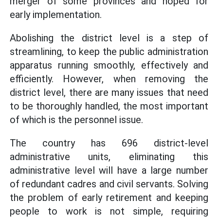
merger of some provinces and hoped for
early implementation.
Abolishing the district level is a step of
streamlining, to keep the public administration
apparatus running smoothly, effectively and
efficiently. However, when removing the
district level, there are many issues that need
to be thoroughly handled, the most important
of which is the personnel issue.
The country has 696 district-level
administrative units, eliminating this
administrative level will have a large number
of redundant cadres and civil servants. Solving
the problem of early retirement and keeping
people to work is not simple, requiring