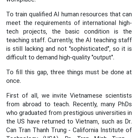
To train qualified AI human resources that can
meet the requirements of international high-
tech projects, the basic condition is the
teaching staff. Currently, the AI ​​teaching staff
is still lacking and not "sophisticated", so it is
difficult to demand high-quality "output".
To fill this gap, three things must be done at
once.
First of all, we invite Vietnamese scientists
from abroad to teach. Recently, many PhDs
who graduated from prestigious universities in
the US have returned to Vietnam, such as Dr.
Can Tran Thanh Trung - California Institute of