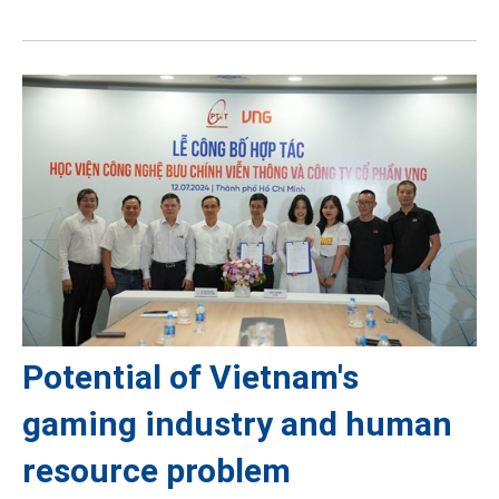
Potential of Vietnam's
gaming industry and human
resource problem