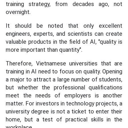
training strategy, from decades ago, not
overnight.
It should be noted that only excellent
engineers, experts, and scientists can create
valuable products in the field of AI, "quality is
more important than quantity".
Therefore, Vietnamese universities that are
training in AI need to focus on quality. Opening
a major to attract a large number of students,
but whether the professional qualifications
meet the needs of employers is another
matter. For investors in technology projects, a
university degree is not a ticket to enter their
home, but a test of practical skills in the
workplace.