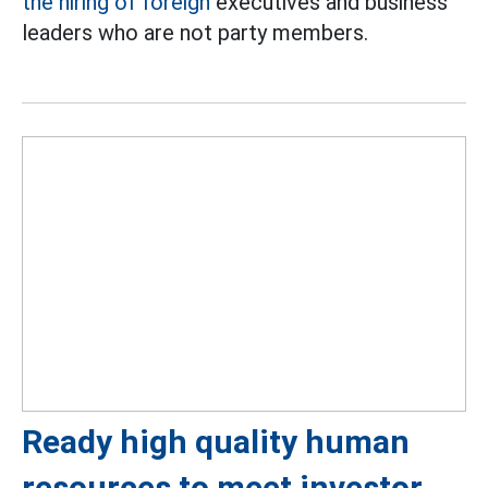
the hiring of foreign
executives and business
leaders who are not party members.
Ready high quality human
resources to meet investor