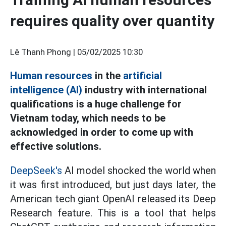
requires quality over quantity
Lê Thanh Phong |
05/02/2025 10:30
Human resources
in the
artificial
intelligence (AI)
industry with international
qualifications is a huge challenge for
Vietnam today, which needs to be
acknowledged in order to come up with
effective solutions.
DeepSeek's
AI model shocked the world when
it was first introduced, but just days later, the
American tech giant OpenAI released its Deep
Research feature. This is a tool that helps