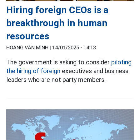
Hiring foreign CEOs is a
breakthrough in human
resources
HOÀNG VĂN MINH |
14/01/2025 - 14:13
The government is asking to consider
piloting
the hiring of foreign
executives and business
leaders who are not party members.