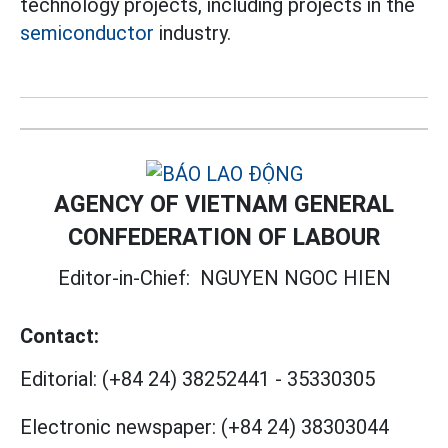
technology projects, including projects in the
semiconductor
industry.
AGENCY OF VIETNAM GENERAL
CONFEDERATION OF LABOUR
Editor-in-Chief:
NGUYEN NGOC HIEN
Contact:
Editorial:
(+84 24) 38252441
-
35330305
Electronic newspaper:
(+84 24) 38303044