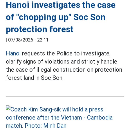
Hanoi investigates the case
of "chopping up" Soc Son
protection forest
|
07/08/2026 - 22:11
Hanoi
requests the Police to investigate,
clarify signs of violations and strictly handle
the case of illegal construction on protection
forest land in Soc Son.