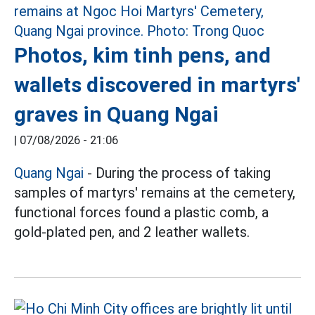
Photos, kim tinh pens, and
wallets discovered in martyrs'
graves in Quang Ngai
|
07/08/2026 - 21:06
Quang Ngai
- During the process of taking
samples of martyrs' remains at the cemetery,
functional forces found a plastic comb, a
gold-plated pen, and 2 leather wallets.