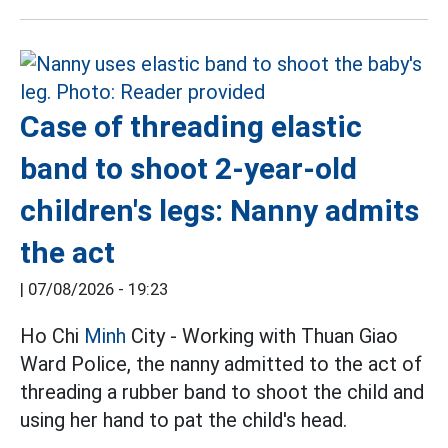
Case of threading elastic
band to shoot 2-year-old
children's legs: Nanny admits
the act
|
07/08/2026 - 19:23
Ho Chi
Minh
City - Working with Thuan Giao
Ward Police, the nanny admitted to the act of
threading a rubber band to shoot the child and
using her hand to pat the child's head.