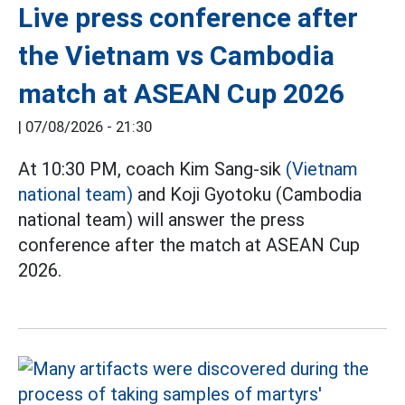
Live press conference after
the Vietnam vs Cambodia
match at ASEAN Cup 2026
|
07/08/2026 - 21:30
At 10:30 PM, coach Kim Sang-sik
(Vietnam
national team)
and Koji Gyotoku (Cambodia
national team) will answer the press
conference after the match at ASEAN Cup
2026.