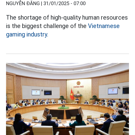
NGUYỄN ĐĂNG |
31/01/2025 - 07:00
The shortage of high-quality human resources
is the biggest challenge of the
Vietnamese
gaming industry.