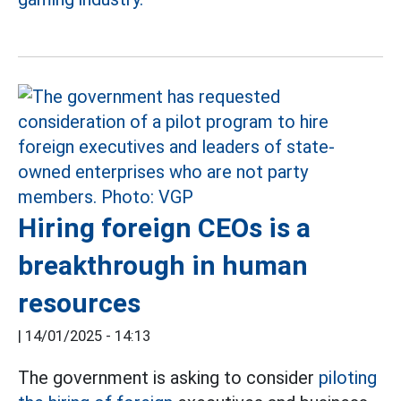
Hiring foreign CEOs is a
breakthrough in human
resources
|
14/01/2025 - 14:13
The government is asking to consider
piloting