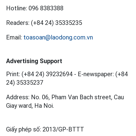
Hotline:
096 8383388
Readers:
(+84 24) 35335235
Email:
toasoan@laodong.com.vn
Advertising Support
Print: (+84 24) 39232694
-
E-newspaper: (+84
24) 35335237
Address: No. 06, Pham Van Bach street, Cau
Giay ward, Ha Noi.
Giấy phép số:
2013/GP-BTTT