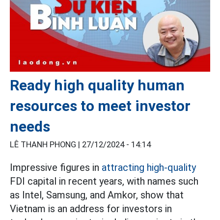
Ready high quality human
resources to meet investor
needs
LÊ THANH PHONG |
27/12/2024 - 14:14
Impressive figures in
attracting high-quality
FDI capital in recent years, with names such
as Intel, Samsung, and Amkor, show that
Vietnam is an address for investors in