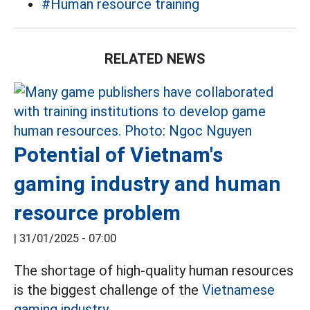
#Human resource training
RELATED NEWS
Potential of Vietnam's
gaming industry and human
resource problem
|
31/01/2025 - 07:00
The shortage of high-quality human resources
is the biggest challenge of the
Vietnamese
gaming industry.