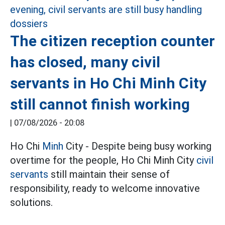
The citizen reception counter
has closed, many civil
servants in Ho Chi Minh City
still cannot finish working
|
07/08/2026 - 20:08
Ho Chi
Minh
City - Despite being busy working
overtime for the people, Ho Chi Minh City
civil
servants
still maintain their sense of
responsibility, ready to welcome innovative
solutions.