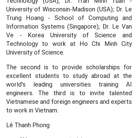
Technology (USA), Dr. Tran Minh Tuan -
University of Wisconsin-Madison (USA); Dr. Le
Trung Hoang - School of Computing and
Information Systems (Singapore); Dr. Le Van
Ve - Korea University of Science and
Technology to work at Ho Chi Minh City
University of Science.
The second is to provide scholarships for
excellent students to study abroad at the
world's leading universities training AI
engineers. The third is to invite talented
Vietnamese and foreign engineers and experts
to work in Vietnam.
Lê Thanh Phong