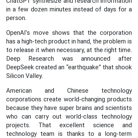
ChatGPT synthesize and research information
in a few dozen minutes instead of days for a
person.
OpenAI’s move shows that the corporation
has a high-tech product in hand, the problem is
to release it when necessary, at the right time.
Deep Research was announced after
DeepSeek created an “earthquake” that shook
Silicon Valley.
American and Chinese technology
corporations create world-changing products
because they have super brains and scientists
who can carry out world-class technology
projects. That excellent science and
technology team is thanks to a long-term