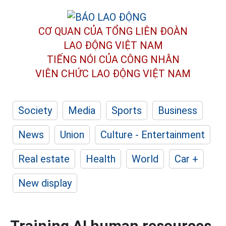
CƠ QUAN CỦA TỔNG LIÊN ĐOÀN
LAO ĐỘNG VIỆT NAM
TIẾNG NÓI CỦA CÔNG NHÂN
VIÊN CHỨC LAO ĐỘNG
VIỆT NAM
Society
Media
Sports
Business
News
Union
Culture - Entertainment
Real estate
Health
World
Car +
New display
Training AI human resources