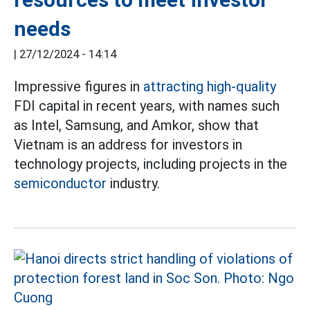
needs
|
27/12/2024 - 14:14
Impressive figures in
attracting high-quality
FDI capital in recent years, with names such
as Intel, Samsung, and Amkor, show that
Vietnam is an address for investors in
technology projects, including projects in the
semiconductor
industry.