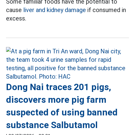
Some familiar foods have the potential to
cause
liver and kidney damage
if consumed in
excess.
Dong Nai traces 201 pigs,
discovers more pig farm
suspected of using banned
substance Salbutamol