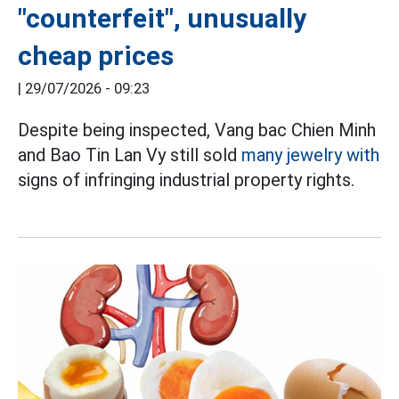
"counterfeit", unusually
cheap prices
|
29/07/2026 - 09:23
Despite being inspected, Vang bac Chien Minh
and Bao Tin Lan Vy still sold
many jewelry with
signs of infringing industrial property rights.