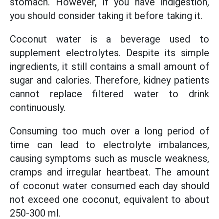
stomach. However, if you have indigestion,
you should consider taking it before taking it.
Coconut water is a beverage used to
supplement electrolytes. Despite its simple
ingredients, it still contains a small amount of
sugar and calories. Therefore, kidney patients
cannot replace filtered water to drink
continuously.
Consuming too much over a long period of
time can lead to electrolyte imbalances,
causing symptoms such as muscle weakness,
cramps and irregular heartbeat. The amount
of coconut water consumed each day should
not exceed one coconut, equivalent to about
250-300 ml.