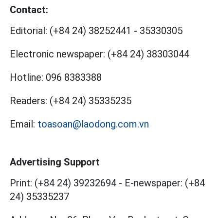
Contact:
Editorial:
(+84 24) 38252441
-
35330305
Electronic newspaper:
(+84 24) 38303044
Hotline:
096 8383388
Readers:
(+84 24) 35335235
Email:
toasoan@laodong.com.vn
Advertising Support
Print: (+84 24) 39232694
-
E-newspaper: (+84
24) 35335237