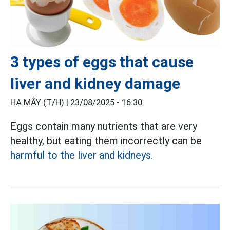
3 types of eggs that cause
liver and kidney damage
HẠ MÂY (T/H) |
23/08/2025 - 16:30
Eggs contain many nutrients that are very
healthy, but eating them incorrectly can be
harmful to the liver and kidneys.