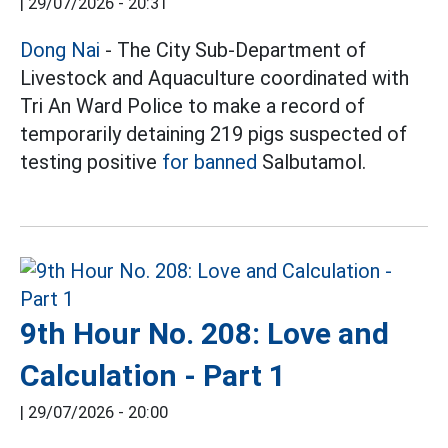
|
29/07/2026 - 20:31
Dong Nai
- The City Sub-Department of
Livestock and Aquaculture coordinated with
Tri An Ward Police to make a record of
temporarily detaining 219 pigs suspected of
testing positive
for banned
Salbutamol.
9th Hour No. 208: Love and
Calculation - Part 1
|
29/07/2026 - 20:00