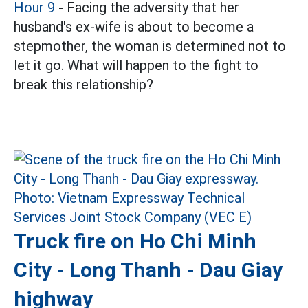
Hour 9
- Facing the adversity that her
husband's ex-wife is about to become a
stepmother, the woman is determined not to
let it go. What will happen to the fight to
break this relationship?
Truck fire on Ho Chi Minh
City - Long Thanh - Dau Giay
highway