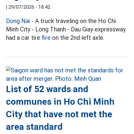
|
29/07/2026 - 18:42
Dong Nai
- A truck traveling on the Ho Chi
Minh City - Long Thanh - Dau Giay expressway
had a car tire
fire
on the 2nd left axle.
List of 52 wards and
communes in Ho Chi Minh
City that have not met the
area standard