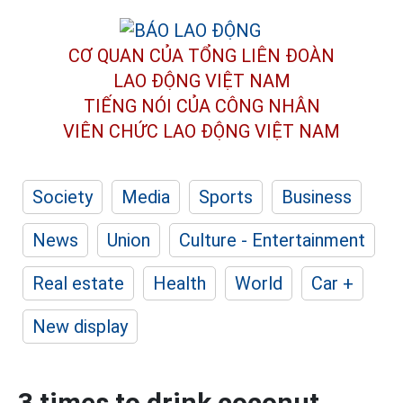
CƠ QUAN CỦA TỔNG LIÊN ĐOÀN
LAO ĐỘNG VIỆT NAM
TIẾNG NÓI CỦA CÔNG NHÂN
VIÊN CHỨC LAO ĐỘNG
VIỆT NAM
Society
Media
Sports
Business
News
Union
Culture - Entertainment
Real estate
Health
World
Car +
New display
3 times to drink coconut