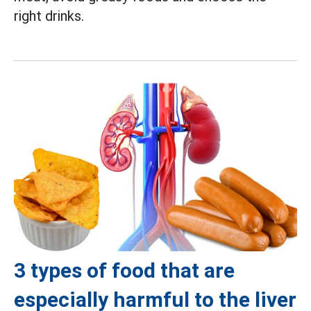
right drinks.
3 types of food that are
especially harmful to the liver