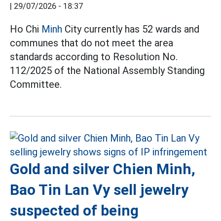
|
29/07/2026 - 18:37
Ho Chi
Minh
City currently has 52 wards and
communes that do not meet the area
standards according to Resolution No.
112/2025 of the National Assembly Standing
Committee.
Gold and silver Chien Minh,
Bao Tin Lan Vy sell jewelry
suspected of being