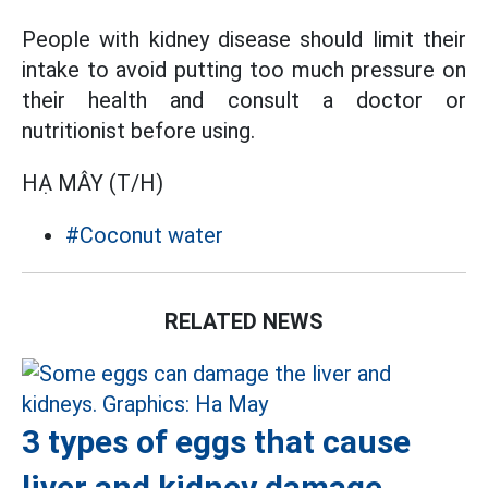
People with kidney disease should limit their
intake to avoid putting too much pressure on
their health and consult a doctor or
nutritionist before using.
HẠ MÂY (T/H)
#Coconut water
RELATED NEWS
3 types of eggs that cause
liver and kidney damage