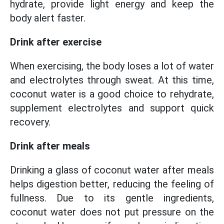
hydrate, provide light energy and keep the
body alert faster.
Drink after exercise
When exercising, the body loses a lot of water
and electrolytes through sweat. At this time,
coconut water is a good choice to rehydrate,
supplement electrolytes and support quick
recovery.
Drink after meals
Drinking a glass of coconut water after meals
helps digestion better, reducing the feeling of
fullness. Due to its gentle ingredients,
coconut water does not put pressure on the