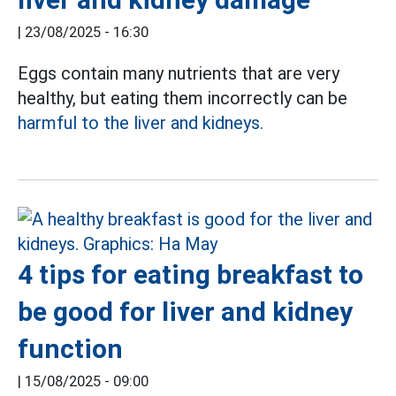
|
23/08/2025 - 16:30
Eggs contain many nutrients that are very
healthy, but eating them incorrectly can be
harmful to the liver and kidneys.
4 tips for eating breakfast to
be good for liver and kidney
function
|
15/08/2025 - 09:00