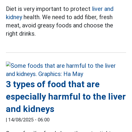
Diet is very important to protect
liver and
kidney
health. We need to add fiber, fresh
meat, avoid greasy foods and choose the
right drinks.
3 types of food that are
especially harmful to the liver
and kidneys
|
14/08/2025 - 06:00