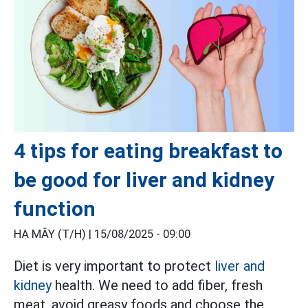
4 tips for eating breakfast to
be good for liver and kidney
function
HẠ MÂY (T/H) |
15/08/2025 - 09:00
Diet is very important to protect
liver and
kidney
health. We need to add fiber, fresh
meat, avoid greasy foods and choose the