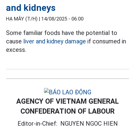
and kidneys
HẠ MÂY (T/H) |
14/08/2025 - 06:00
Some familiar foods have the potential to
cause
liver and kidney damage
if consumed in
excess.
AGENCY OF VIETNAM GENERAL
CONFEDERATION OF LABOUR
Editor-in-Chief:
NGUYEN NGOC HIEN