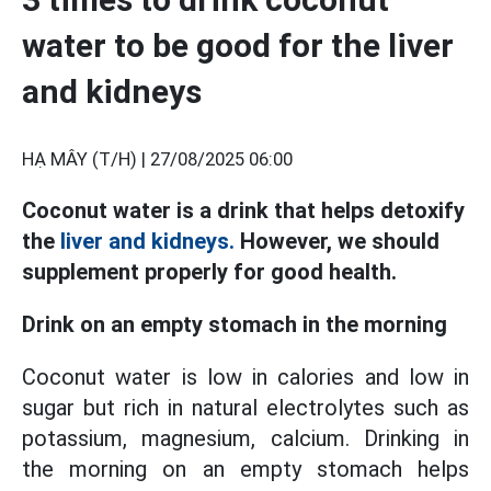
water to be good for the liver
and kidneys
HẠ MÂY (T/H) |
27/08/2025 06:00
Coconut water is a drink that helps detoxify
the
liver and kidneys.
However, we should
supplement properly for good health.
Drink on an empty stomach in the morning
Coconut water is low in calories and low in
sugar but rich in natural electrolytes such as
potassium, magnesium, calcium. Drinking in
the morning on an empty stomach helps