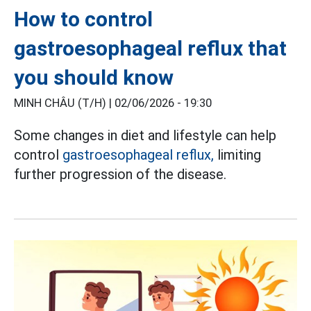
How to control
gastroesophageal reflux that
you should know
MINH CHÂU (T/H) |
02/06/2026 - 19:30
Some changes in diet and lifestyle can help
control
gastroesophageal reflux,
limiting
further progression of the disease.