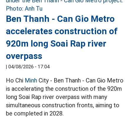
Ben Thanh - Can Gio Metro
accelerates construction of
920m long Soai Rap river
overpass
|
04/08/2026 - 17:04
Ho Chi
Minh
City - Ben Thanh - Can Gio Metro
is accelerating the construction of the 920m
long Soai Rap river overpass with many
simultaneous construction fronts, aiming to
be completed in 2028.