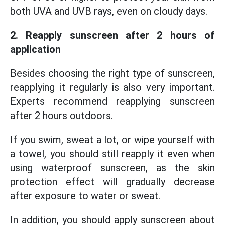
both UVA and UVB rays, even on cloudy days.
2. Reapply sunscreen after 2 hours of
application
Besides choosing the right type of sunscreen,
reapplying it regularly is also very important.
Experts recommend reapplying sunscreen
after 2 hours outdoors.
If you swim, sweat a lot, or wipe yourself with
a towel, you should still reapply it even when
using waterproof sunscreen, as the skin
protection effect will gradually decrease
after exposure to water or sweat.
In addition, you should apply sunscreen about