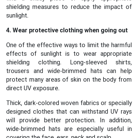
shielding measures to reduce the impact of
sunlight.
4. Wear protective clothing when going out
One of the effective ways to limit the harmful
effects of sunlight is to wear appropriate
shielding clothing. Long-sleeved shirts,
trousers and wide-brimmed hats can help
protect many areas of skin on the body from
direct UV exposure.
Thick, dark-colored woven fabrics or specially
designed clothes that can withstand UV rays
will provide better protection. In addition,
wide-brimmed hats are especially useful in
covering the face, ears, neck and scalp.