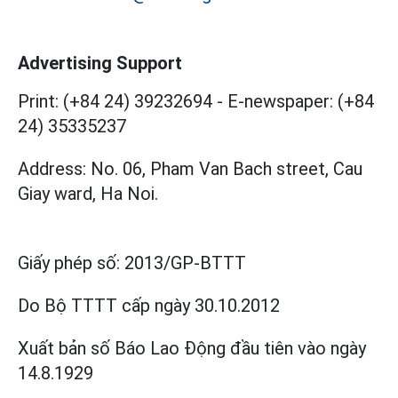
Advertising Support
Print: (+84 24) 39232694
-
E-newspaper: (+84
24) 35335237
Address: No. 06, Pham Van Bach street, Cau
Giay ward, Ha Noi.
Giấy phép số:
2013/GP-BTTT
Do Bộ TTTT cấp
ngày 30.10.2012
Xuất bản số Báo Lao Động đầu tiên vào ngày
14.8.1929