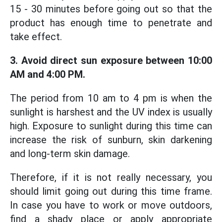
15 - 30 minutes before going out so that the
product has enough time to penetrate and
take effect.
3. Avoid direct sun exposure between 10:00
AM and 4:00 PM.
The period from 10 am to 4 pm is when the
sunlight is harshest and the UV index is usually
high. Exposure to sunlight during this time can
increase the risk of sunburn, skin darkening
and long-term skin damage.
Therefore, if it is not really necessary, you
should limit going out during this time frame.
In case you have to work or move outdoors,
find a shady place or apply appropriate