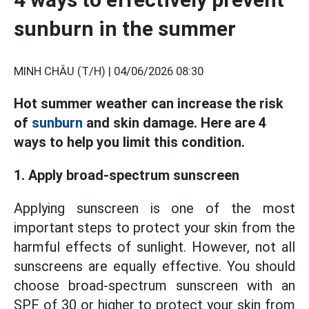
sunburn in the summer
MINH CHÂU (T/H) |
04/06/2026 08:30
Hot summer weather can increase the risk
of
sunburn
and skin damage. Here are 4
ways to help you limit this condition.
1. Apply broad-spectrum sunscreen
Applying sunscreen is one of the most
important steps to protect your skin from the
harmful effects of sunlight. However, not all
sunscreens are equally effective. You should
choose broad-spectrum sunscreen with an
SPF of 30 or higher to protect your skin from