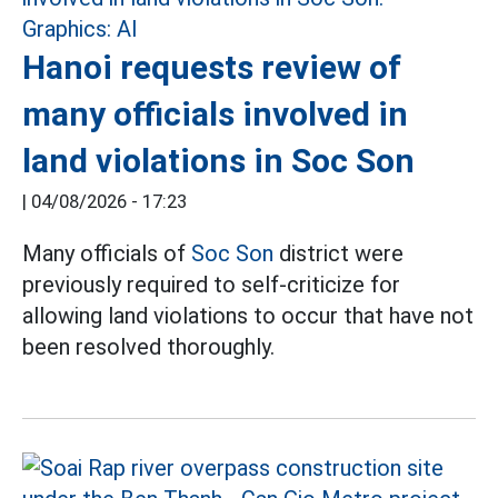
Hanoi requests review of
many officials involved in
land violations in Soc Son
|
04/08/2026 - 17:23
Many officials of
Soc Son
district were
previously required to self-criticize for
allowing land violations to occur that have not
been resolved thoroughly.