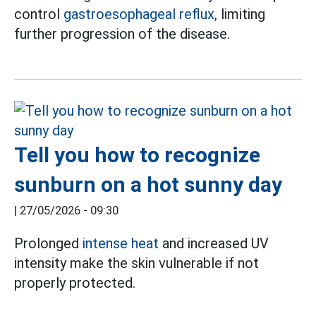
control
gastroesophageal reflux,
limiting
further progression of the disease.
Tell you how to recognize
sunburn on a hot sunny day
|
27/05/2026 - 09:30
Prolonged
intense heat
and increased UV
intensity make the skin vulnerable if not
properly protected.