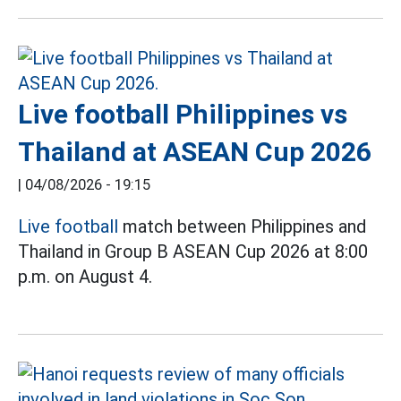
Live football Philippines vs
Thailand at ASEAN Cup 2026
|
04/08/2026 - 19:15
Live football
match between Philippines and
Thailand in Group B ASEAN Cup 2026 at 8:00
p.m. on August 4.