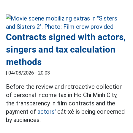
Contracts signed with actors,
singers and tax calculation
methods
|
04/08/2026 - 20:03
Before the review and retroactive collection
of personal income tax in Ho Chi Minh City,
the transparency in film contracts and the
payment of
actors'
cát-xê is being concerned
by audiences.