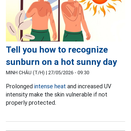
Tell you how to recognize
sunburn on a hot sunny day
MINH CHÂU (T/H) |
27/05/2026 - 09:30
Prolonged
intense heat
and increased UV
intensity make the skin vulnerable if not
properly protected.