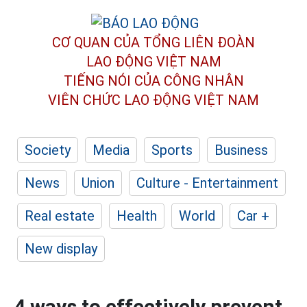
CƠ QUAN CỦA TỔNG LIÊN ĐOÀN
LAO ĐỘNG VIỆT NAM
TIẾNG NÓI CỦA CÔNG NHÂN
VIÊN CHỨC LAO ĐỘNG
VIỆT NAM
Society
Media
Sports
Business
News
Union
Culture - Entertainment
Real estate
Health
World
Car +
New display
4 ways to effectively prevent