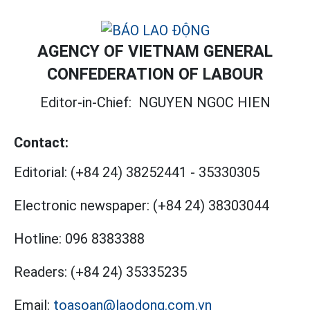
AGENCY OF VIETNAM GENERAL
CONFEDERATION OF LABOUR
Editor-in-Chief:
NGUYEN NGOC HIEN
Contact:
Editorial:
(+84 24) 38252441
-
35330305
Electronic newspaper:
(+84 24) 38303044
Hotline:
096 8383388
Readers:
(+84 24) 35335235
Email:
toasoan@laodong.com.vn