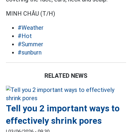
MINH CHÂU (T/H)
#Weather
#Hot
#Summer
#sunburn
RELATED NEWS
Tell you 2 important ways to
effectively shrink pores
|
03/06/2026 - 09:30