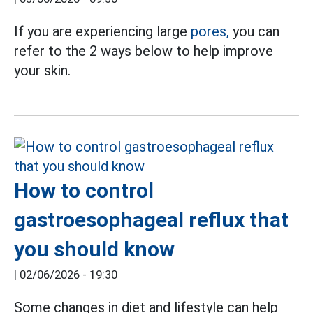
If you are experiencing large
pores,
you can
refer to the 2 ways below to help improve
your skin.
How to control
gastroesophageal reflux that
you should know
|
02/06/2026 - 19:30
Some changes in diet and lifestyle can help