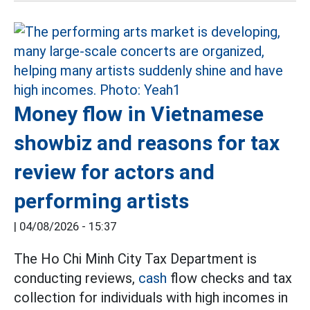
Money flow in Vietnamese
showbiz and reasons for tax
review for actors and
performing artists
|
04/08/2026 - 15:37
The Ho Chi Minh City Tax Department is
conducting reviews,
cash
flow checks and tax
collection for individuals with high incomes in