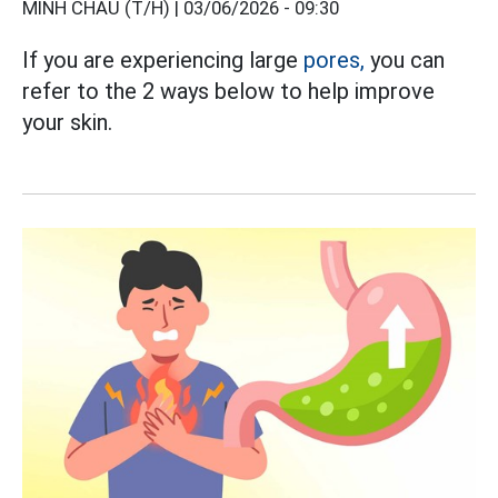
MINH CHÂU (T/H) |
03/06/2026 - 09:30
If you are experiencing large
pores,
you can
refer to the 2 ways below to help improve
your skin.