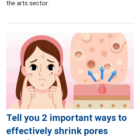
the arts sector.
Tell you 2 important ways to
effectively shrink pores