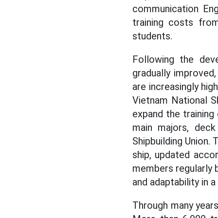
communication Eng
training costs fr
students.
Following the deve
gradually improved
are increasingly hig
Vietnam National Sh
expand the trainin
main majors, deck
Shipbuilding Union. 
ship, updated accor
members regularly b
and adaptability in 
Through many years 