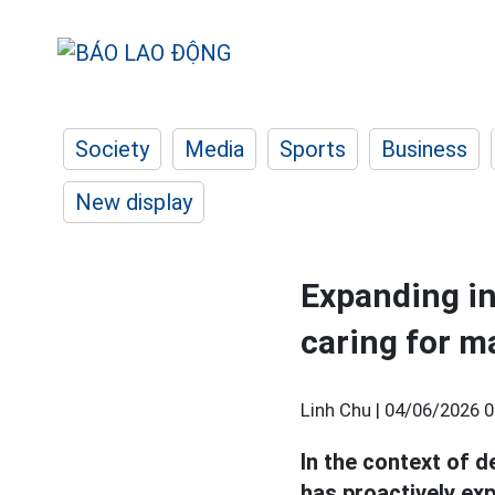
Society
Media
Sports
Business
New display
Expanding int
caring for m
Linh Chu |
04/06/2026 0
In the context of d
has proactively ex