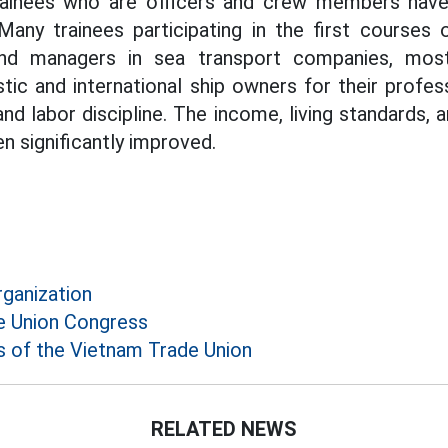
ainees who are officers and crew members have 
Many trainees participating in the first courses
d managers in sea transport companies, most
ic and international ship owners for their professi
 and labor discipline. The income, living standards, 
n significantly improved.
rganization
e Union Congress
 of the Vietnam Trade Union
RELATED NEWS