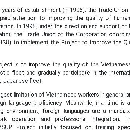
y years of establishment (in 1996), the Trade Union
 paid attention to improving the quality of huma
ration. In 1998, under the direction and support of
abor, the Trade Union of the Corporation coordin
 (JSU) to implement the Project to Improve the Qu
oject is to improve the quality of the Vietname
ic fleet and gradually participate in the internat
e Japanese fleet.
iggest limitation of Vietnamese workers in general
ign language proficiency. Meanwhile, maritime is 
ing environment, foreign languages are a mandat
rk operation and professional integration. F
SUP Project initially focused on training spec