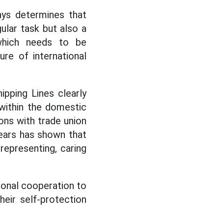
ays determines that
gular task but also a
 which needs to be
ure of international
ipping Lines clearly
 within the domestic
ions with trade union
years has shown that
 representing, caring
ional cooperation to
eir self-protection