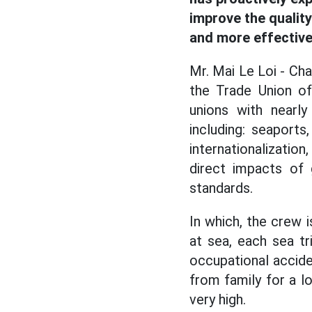
improve the qualit
and more effective
Mr. Mai Le Loi - Cha
the Trade Union of
unions with nearl
including: seaports
internationalization
direct impacts of 
standards.
In which, the crew 
at sea, each sea tr
occupational acciden
from family for a l
very high.