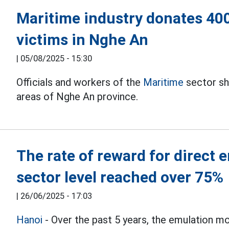
Maritime industry donates 400
victims in Nghe An
|
05/08/2025 - 15:30
Officials and workers of the
Maritime
sector sha
areas of Nghe An province.
The rate of reward for direct 
sector level reached over 75%
|
26/06/2025 - 17:03
Hanoi
- Over the past 5 years, the emulation 