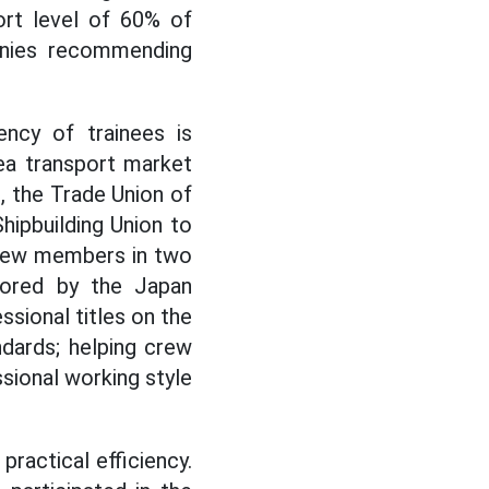
rt level of 60% of
anies recommending
ency of trainees is
ea transport market
s, the Trade Union of
hipbuilding Union to
crew members in two
sored by the Japan
ssional titles on the
ndards; helping crew
sional working style
ractical efficiency.