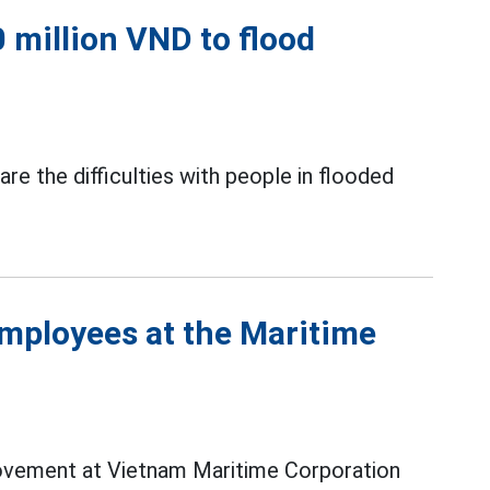
 million VND to flood
re the difficulties with people in flooded
employees at the Maritime
movement at Vietnam Maritime Corporation