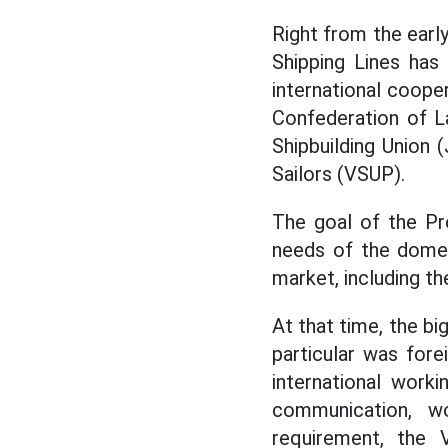
Right from the earl
Shipping Lines has
international coope
Confederation of L
Shipbuilding Union
Sailors (VSUP).
The goal of the Pr
needs of the domest
market, including th
At that time, the b
particular was fore
international work
communication, wo
requirement, the V