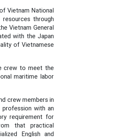
 of Vietnam National
n resources through
 the Vietnam General
ated with the Japan
ality of Vietnamese
se crew to meet the
ional maritime labor
 and crew members in
a profession with an
ory requirement for
rom that practical
ialized English and