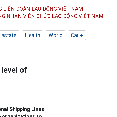
G LIÊN ĐOÀN
LAO ĐỘNG VIỆT NAM
ÔNG NHÂN
VIÊN CHỨC LAO ĐỘNG
VIỆT NAM
 estate
Health
World
Car +
level of
onal Shipping Lines
n organizations to