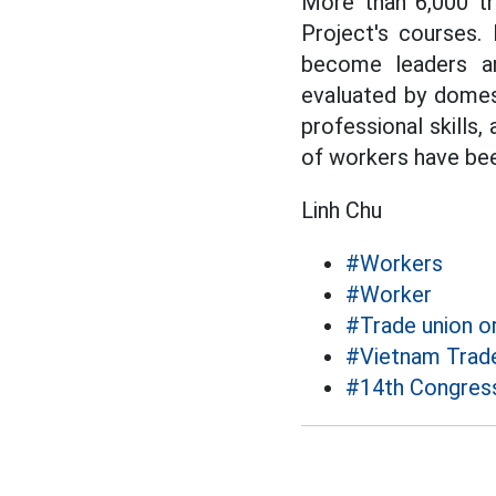
More than 6,000 tr
Project's courses. 
become leaders an
evaluated by domest
professional skills,
of workers have bee
Linh Chu
#Workers
#Worker
#Trade union o
#Vietnam Trad
#14th Congress