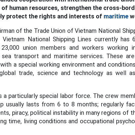
y of human resources, strengthen the cross-bor
ly protect the rights and interests of
maritime
wo
irman of the Trade Union of Vietnam National Shipp
 Vietnam National Shipping Lines currently has 
y 23,000 union members and workers working in
, sea transport and maritime services. These are 
, with a special working environment and conditions
global trade, science and technology as well as 
is a particularly special labor force. The crew me
ip usually lasts from 6 to 8 months; regularly fa
ts, piracy, political instability in many regions of 
ong time, living conditions and occupational psycho