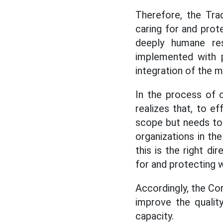
Therefore, the Tra
caring for and prote
deeply humane res
implemented with pr
integration of the m
In the process of o
realizes that, to e
scope but needs to p
organizations in th
this is the right di
for and protecting 
Accordingly, the Co
improve the qualit
capacity.