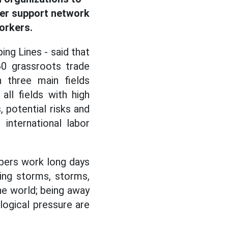
der support network
rkers.
ing Lines - said that
60 grassroots trade
 three main fields
all fields with high
, potential risks and
international labor
mbers work long days
cing storms, storms,
the world; being away
logical pressure are