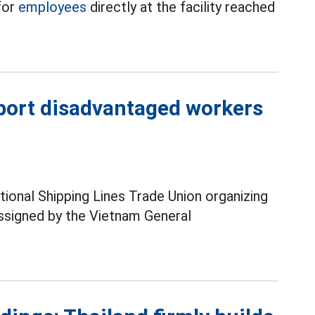
for
employees
directly at the facility reached
pport disadvantaged workers
ional Shipping Lines Trade Union organizing
ssigned by the Vietnam General