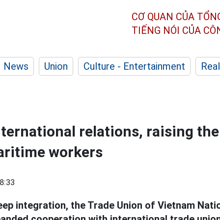
CƠ QUAN CỦA TỔN
TIẾNG NÓI CỦA C
News
Union
Culture - Entertainment
Real
ernational relations, raising the 
aritime workers
8:33
eep integration, the Trade Union of Vietnam Nati
panded cooperation with international trade unio