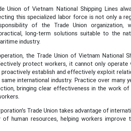
de Union of Vietnam National Shipping Lines alw
cting this specialized labor force is not only a re
ponsibility of the Trade Union organization,
actical, long-term solutions suitable to the nat
aritime industry.
peration, the Trade Union of Vietnam National Sh
ffectively protect workers, it cannot only operate
roactively establish and effectively exploit relat
e same international industry. Practice over many 
rection, bringing clear effectiveness in the work of
workers.
rporation's Trade Union takes advantage of internat
y of human resources, helping workers improve th