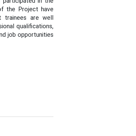
participated in the
 of the Project have
 trainees are well
onal qualifications,
and job opportunities