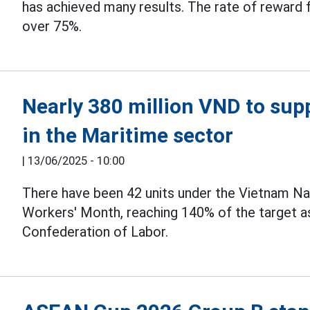
has achieved many results. The rate of reward 
over 75%.
Nearly 380 million VND to su
in the Maritime sector
|
13/06/2025 - 10:00
There have been 42 units under the Vietnam Nat
Workers' Month, reaching 140% of the target a
Confederation of Labor.