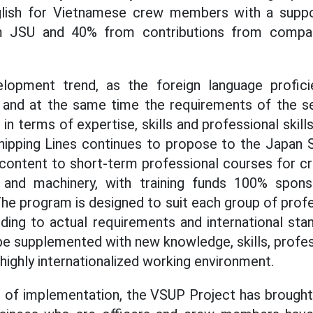
lish for Vietnamese crew members with a suppo
om JSU and 40% from contributions from comp
lopment trend, as the foreign language profici
, and at the same time the requirements of the s
h in terms of expertise, skills and professional skill
ipping Lines continues to propose to the Japan S
g content to short-term professional courses for 
 and machinery, with training funds 100% spon
The program is designed to suit each group of profe
ding to actual requirements and international sta
e supplemented with new knowledge, skills, profes
a highly internationalized working environment.
of implementation, the VSUP Project has brought p