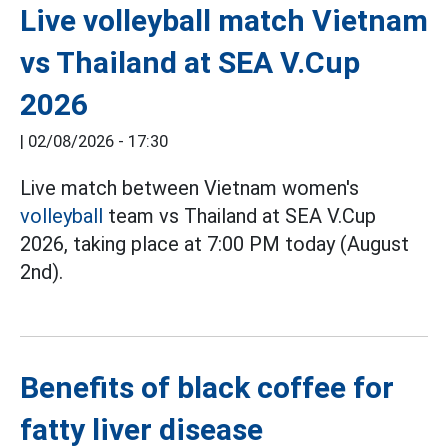
Live volleyball match Vietnam
vs Thailand at SEA V.Cup
2026
|
02/08/2026 - 17:30
Live match between Vietnam women's
volleyball
team vs Thailand at SEA V.Cup
2026, taking place at 7:00 PM today (August
2nd).
Benefits of black coffee for
fatty liver disease