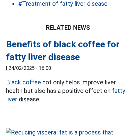
#Treatment of fatty liver disease
RELATED NEWS
Benefits of black coffee for
fatty liver disease
|
24/02/2025 - 16:00
Black coffee
not only helps improve liver
health but also has a positive effect on
fatty
liver
disease.