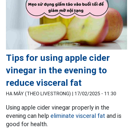
Tips for using apple cider
vinegar in the evening to
reduce visceral fat
HẠ MÂY (THEO LIVESTRONG) |
17/02/2025 - 11:30
Using apple cider vinegar properly in the
evening can help
eliminate visceral fat
and is
good for health.