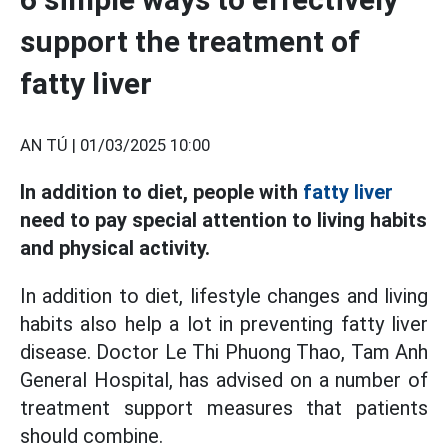
support the treatment of
fatty liver
AN TÚ |
01/03/2025 10:00
In addition to diet, people with
fatty liver
need to pay special attention to living habits
and physical activity.
In addition to diet, lifestyle changes and living
habits also help a lot in preventing fatty liver
disease. Doctor Le Thi Phuong Thao, Tam Anh
General Hospital, has advised on a number of
treatment support measures that patients
should combine.