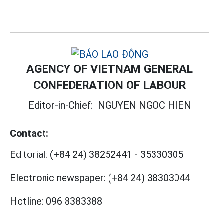
AGENCY OF VIETNAM GENERAL
CONFEDERATION OF LABOUR
Editor-in-Chief:
NGUYEN NGOC HIEN
Contact:
Editorial:
(+84 24) 38252441
-
35330305
Electronic newspaper:
(+84 24) 38303044
Hotline:
096 8383388