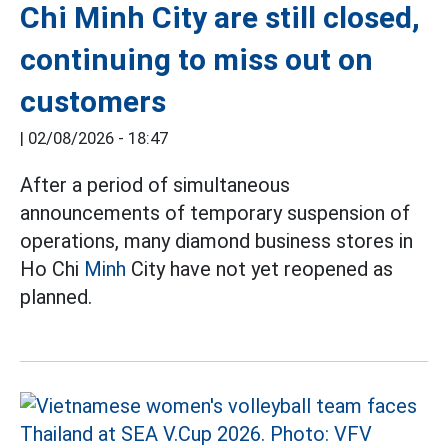
Chi Minh City are still closed,
continuing to miss out on
customers
|
02/08/2026 - 18:47
After a period of simultaneous
announcements of temporary suspension of
operations, many diamond business stores in
Ho Chi
Minh
City have not yet reopened as
planned.