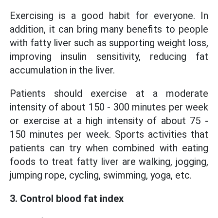
Exercising is a good habit for everyone. In
addition, it can bring many benefits to people
with fatty liver such as supporting weight loss,
improving insulin sensitivity, reducing fat
accumulation in the liver.
Patients should exercise at a moderate
intensity of about 150 - 300 minutes per week
or exercise at a high intensity of about 75 -
150 minutes per week. Sports activities that
patients can try when combined with eating
foods to treat fatty liver are walking, jogging,
jumping rope, cycling, swimming, yoga, etc.
3. Control blood fat index