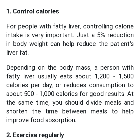
1. Control calories
For people with fatty liver, controlling calorie
intake is very important. Just a 5% reduction
in body weight can help reduce the patient's
liver fat.
Depending on the body mass, a person with
fatty liver usually eats about 1,200 - 1,500
calories per day, or reduces consumption to
about 500 - 1,000 calories for good results. At
the same time, you should divide meals and
shorten the time between meals to help
improve food absorption.
2. Exercise regularly