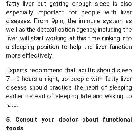
fatty liver but getting enough sleep is also
especially important for people with liver
diseases. From 9pm, the immune system as
well as the detoxification agency, including the
liver, will start working, at this time sinking into
a sleeping position to help the liver function
more effectively.
Experts recommend that adults should sleep
7 - 9 hours a night, so people with fatty liver
disease should practice the habit of sleeping
earlier instead of sleeping late and waking up
late.
5. Consult your doctor about functional
foods