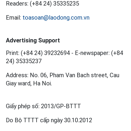
Readers:
(+84 24) 35335235
Email:
toasoan@laodong.com.vn
Advertising Support
Print: (+84 24) 39232694
-
E-newspaper: (+84
24) 35335237
Address: No. 06, Pham Van Bach street, Cau
Giay ward, Ha Noi.
Giấy phép số:
2013/GP-BTTT
Do Bộ TTTT cấp
ngày 30.10.2012