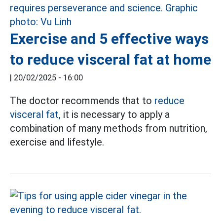
Exercise and 5 effective ways
to reduce visceral fat at home
|
20/02/2025 - 16:00
The doctor recommends that to
reduce
visceral fat,
it is necessary to apply a
combination of many methods from nutrition,
exercise and lifestyle.