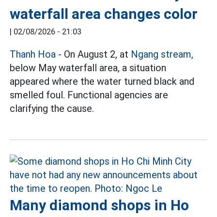
waterfall area changes color
|
02/08/2026 - 21:03
Thanh Hoa
- On August 2, at
Ngang stream,
below May waterfall area, a situation
appeared where the water turned black and
smelled foul. Functional agencies are
clarifying the cause.
Many diamond shops in Ho