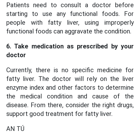
Patients need to consult a doctor before
starting to use any functional foods. For
people with fatty liver, using improperly
functional foods can aggravate the condition.
6. Take medication as prescribed by your
doctor
Currently, there is no specific medicine for
fatty liver. The doctor will rely on the liver
enzyme index and other factors to determine
the medical condition and cause of the
disease. From there, consider the right drugs,
support good treatment for fatty liver.
AN TÚ