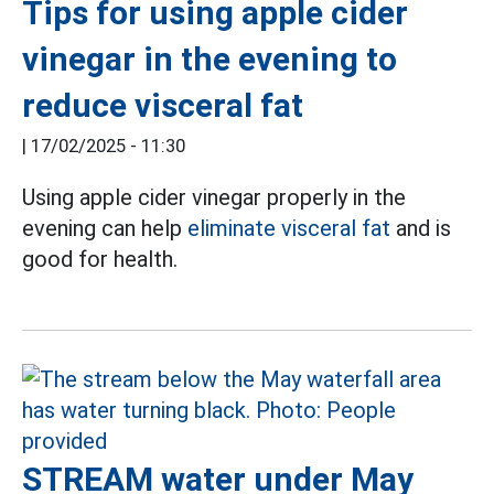
Tips for using apple cider
vinegar in the evening to
reduce visceral fat
|
17/02/2025 - 11:30
Using apple cider vinegar properly in the
evening can help
eliminate visceral fat
and is
good for health.
STREAM water under May