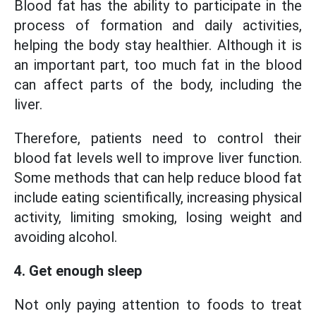
Blood fat has the ability to participate in the
process of formation and daily activities,
helping the body stay healthier. Although it is
an important part, too much fat in the blood
can affect parts of the body, including the
liver.
Therefore, patients need to control their
blood fat levels well to improve liver function.
Some methods that can help reduce blood fat
include eating scientifically, increasing physical
activity, limiting smoking, losing weight and
avoiding alcohol.
4. Get enough sleep
Not only paying attention to foods to treat