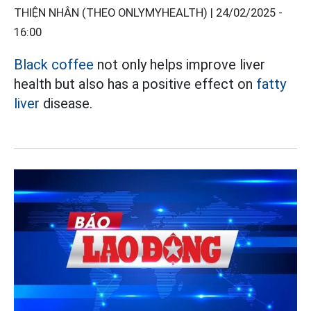
THIỆN NHÂN (THEO ONLYMYHEALTH) |
24/02/2025 -
16:00
Black coffee
not only helps improve liver
health but also has a positive effect on
fatty
liver
disease.