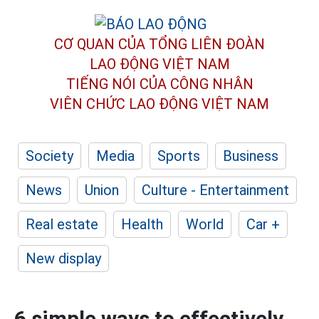
CƠ QUAN CỦA TỔNG LIÊN ĐOÀN
LAO ĐỘNG VIỆT NAM
TIẾNG NÓI CỦA CÔNG NHÂN
VIÊN CHỨC LAO ĐỘNG
VIỆT NAM
Society
Media
Sports
Business
News
Union
Culture - Entertainment
Real estate
Health
World
Car +
New display
6 simple ways to effectively