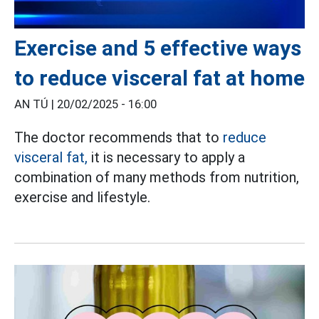
Exercise and 5 effective ways
to reduce visceral fat at home
AN TÚ |
20/02/2025 - 16:00
The doctor recommends that to
reduce
visceral fat,
it is necessary to apply a
combination of many methods from nutrition,
exercise and lifestyle.