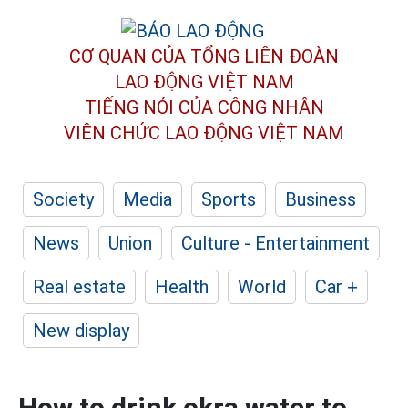
CƠ QUAN CỦA TỔNG LIÊN ĐOÀN
LAO ĐỘNG VIỆT NAM
TIẾNG NÓI CỦA CÔNG NHÂN
VIÊN CHỨC LAO ĐỘNG
VIỆT NAM
Society
Media
Sports
Business
News
Union
Culture - Entertainment
Real estate
Health
World
Car +
New display
How to drink okra water to