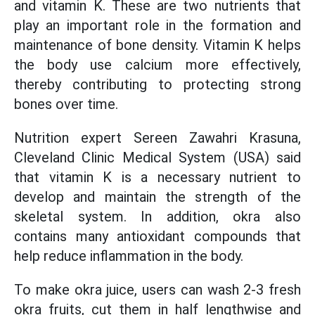
and vitamin K. These are two nutrients that
play an important role in the formation and
maintenance of bone density. Vitamin K helps
the body use calcium more effectively,
thereby contributing to protecting strong
bones over time.
Nutrition expert Sereen Zawahri Krasuna,
Cleveland Clinic Medical System (USA) said
that vitamin K is a necessary nutrient to
develop and maintain the strength of the
skeletal system. In addition, okra also
contains many antioxidant compounds that
help reduce inflammation in the body.
To make okra juice, users can wash 2-3 fresh
okra fruits, cut them in half lengthwise and