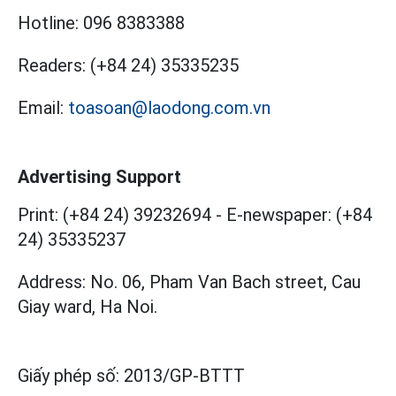
Hotline:
096 8383388
Readers:
(+84 24) 35335235
Email:
toasoan@laodong.com.vn
Advertising Support
Print: (+84 24) 39232694
-
E-newspaper: (+84
24) 35335237
Address: No. 06, Pham Van Bach street, Cau
Giay ward, Ha Noi.
Giấy phép số:
2013/GP-BTTT