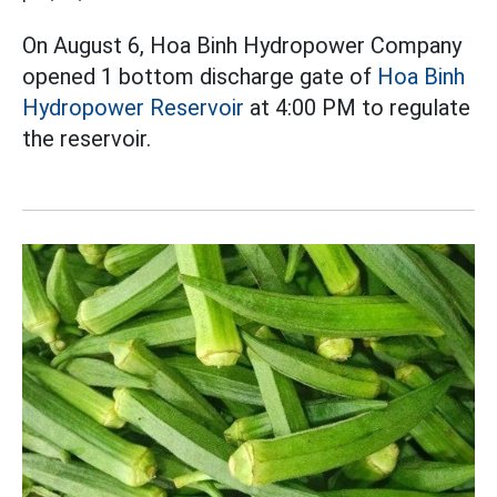
On August 6, Hoa Binh Hydropower Company
opened 1 bottom discharge gate of
Hoa Binh
Hydropower Reservoir
at 4:00 PM to regulate
the reservoir.