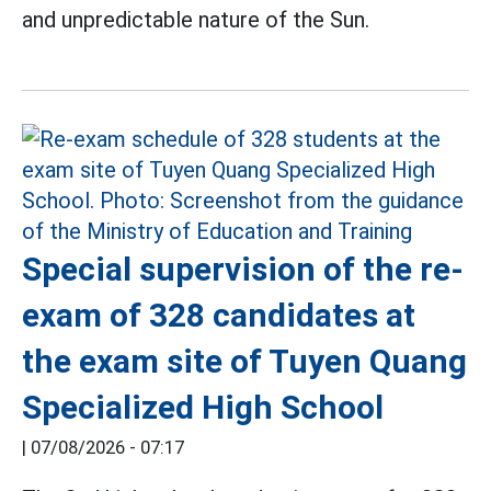
and unpredictable nature of the Sun.
Special supervision of the re-
exam of 328 candidates at
the exam site of Tuyen Quang
Specialized High School
|
07/08/2026 - 07:17