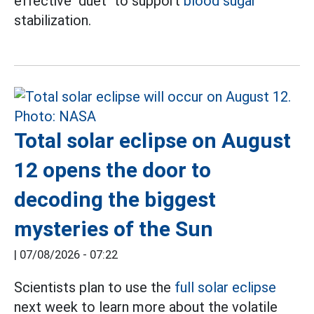
effective "duet" to support
blood sugar
stabilization.
Total solar eclipse on August
12 opens the door to
decoding the biggest
mysteries of the Sun
|
07/08/2026 - 07:22
Scientists plan to use the
full solar eclipse
next week to learn more about the volatile