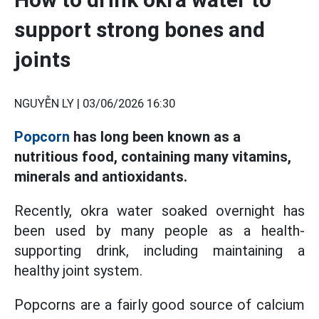
support strong bones and
joints
NGUYỄN LY |
03/06/2026 16:30
Popcorn
has long been known as a
nutritious food, containing many vitamins,
minerals and antioxidants.
Recently, okra water soaked overnight has
been used by many people as a health-
supporting drink, including maintaining a
healthy joint system.
Popcorns are a fairly good source of calcium