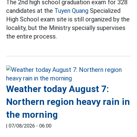
The 2nd high school graduation exam for 328
candidates at the
Tuyen Quang
Specialized
High School exam site is still organized by the
locality, but the Ministry specially supervises
the entire process.
Weather today August 7:
Northern region heavy rain in
the morning
|
07/08/2026 - 06:00