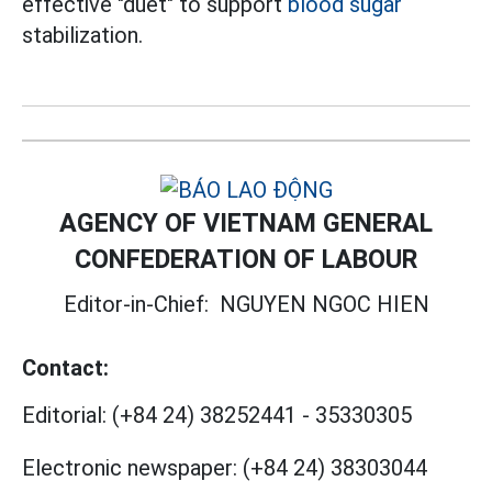
effective "duet" to support
blood sugar
stabilization.
AGENCY OF VIETNAM GENERAL
CONFEDERATION OF LABOUR
Editor-in-Chief:
NGUYEN NGOC HIEN
Contact:
Editorial:
(+84 24) 38252441
-
35330305
Electronic newspaper:
(+84 24) 38303044