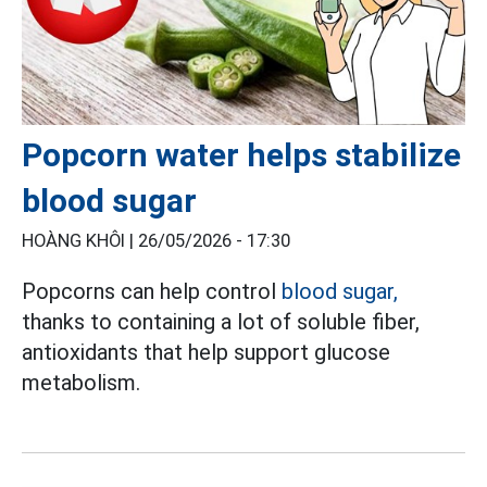
Popcorn water helps stabilize
blood sugar
HOÀNG KHÔI |
26/05/2026 - 17:30
Popcorns can help control
blood sugar,
thanks to containing a lot of soluble fiber,
antioxidants that help support glucose
metabolism.