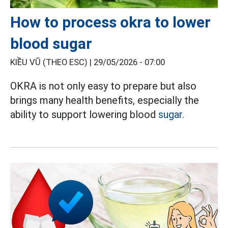
How to process okra to lower
blood sugar
KIỀU VŨ (THEO ESC) |
29/05/2026 - 07:00
OKRA is not only easy to prepare but also
brings many health benefits, especially the
ability to support lowering blood
sugar.