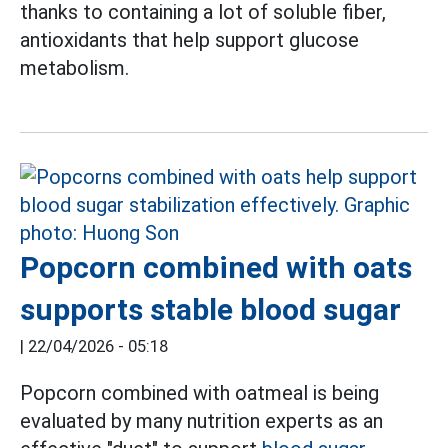
thanks to containing a lot of soluble fiber,
antioxidants that help support glucose
metabolism.
Popcorn combined with oats
supports stable blood sugar
|
22/04/2026 - 05:18
Popcorn combined with oatmeal is being
evaluated by many nutrition experts as an