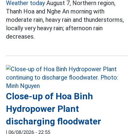
Weather today
August 7, Northern region,
Thanh Hoa and Nghe An morning with
moderate rain, heavy rain and thunderstorms,
locally very heavy rain; afternoon rain
decreases.
Close-up of Hoa Binh
Hydropower Plant
discharging floodwater
|
06/08/2026 - 22:55