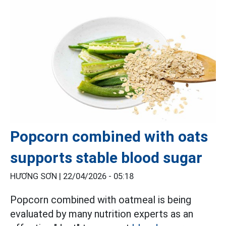
Popcorn combined with oats
supports stable blood sugar
HƯƠNG SƠN |
22/04/2026 - 05:18
Popcorn combined with oatmeal is being
evaluated by many nutrition experts as an