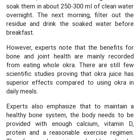
soak them in about 250-300 ml of clean water
overnight. The next morning, filter out the
residue and drink the soaked water before
breakfast.
However, experts note that the benefits for
bone and joint health are mainly recorded
from eating whole okra. There are still few
scientific studies proving that okra juice has
superior effects compared to using okra in
daily meals.
Experts also emphasize that to maintain a
healthy bone system, the body needs to be
provided with enough calcium, vitamin D,
protein and a reasonable exercise regimen.