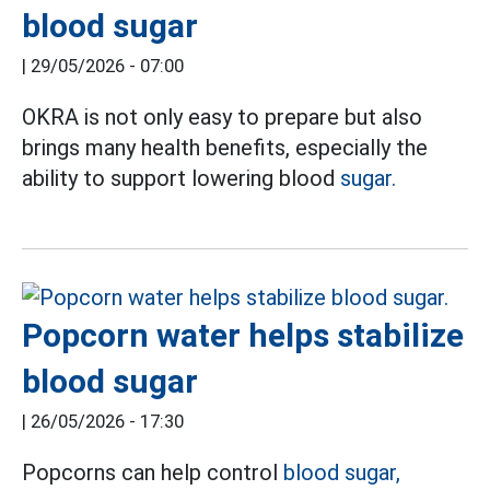
blood sugar
|
29/05/2026 - 07:00
OKRA is not only easy to prepare but also
brings many health benefits, especially the
ability to support lowering blood
sugar.
Popcorn water helps stabilize
blood sugar
|
26/05/2026 - 17:30
Popcorns can help control
blood sugar,