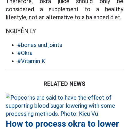
Therefore, okra juice should only be
considered a supplement to a healthy
lifestyle, not an alternative to a balanced diet.
NGUYỄN LY
#bones and joints
#Okra
#Vitamin K
RELATED NEWS
How to process okra to lower