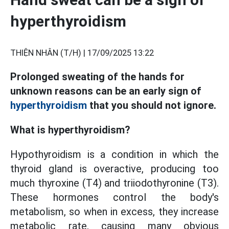
hyperthyroidism
THIỆN NHÂN (T/H) |
17/09/2025 13:22
Prolonged sweating of the hands for
unknown reasons can be an early sign of
hyperthyroidism
that you should not ignore.
What is hyperthyroidism?
Hypothyroidism is a condition in which the
thyroid gland is overactive, producing too
much thyroxine (T4) and triiodothyronine (T3).
These hormones control the body's
metabolism, so when in excess, they increase
metabolic rate, causing many obvious