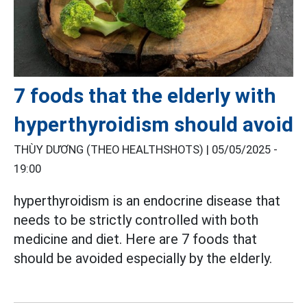
7 foods that the elderly with
hyperthyroidism should avoid
THÙY DƯƠNG (THEO HEALTHSHOTS) |
05/05/2025 -
19:00
hyperthyroidism is an endocrine disease that
needs to be strictly controlled with both
medicine and diet. Here are 7 foods that
should be avoided especially by the elderly.