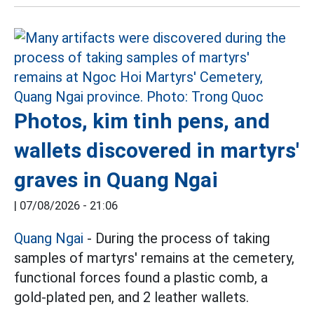
Photos, kim tinh pens, and
wallets discovered in martyrs'
graves in Quang Ngai
|
07/08/2026 - 21:06
Quang Ngai
- During the process of taking
samples of martyrs' remains at the cemetery,
functional forces found a plastic comb, a
gold-plated pen, and 2 leather wallets.