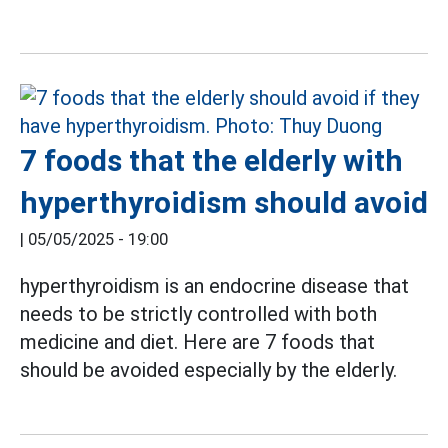
7 foods that the elderly with
hyperthyroidism should avoid
|
05/05/2025 - 19:00
hyperthyroidism is an endocrine disease that
needs to be strictly controlled with both
medicine and diet. Here are 7 foods that
should be avoided especially by the elderly.