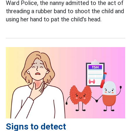
Ward Police, the nanny admitted to the act of
threading a rubber band to shoot the child and
using her hand to pat the child's head.
Signs to detect