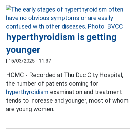
hyperthyroidism is getting
younger
|
15/03/2025 - 11:37
HCMC - Recorded at Thu Duc City Hospital,
the number of patients coming for
hyperthyroidism
examination and treatment
tends to increase and younger, most of whom
are young women.