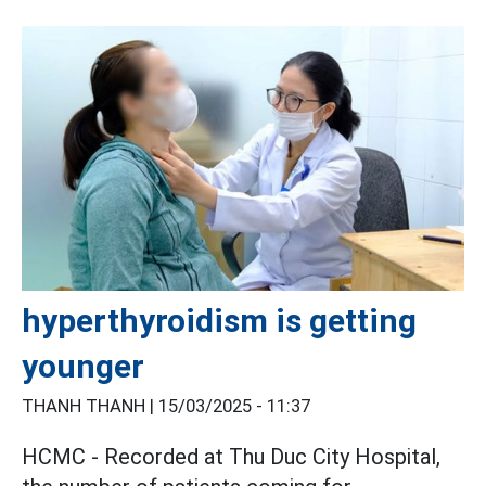
hyperthyroidism is getting
younger
THANH THANH |
15/03/2025 - 11:37
HCMC - Recorded at Thu Duc City Hospital,