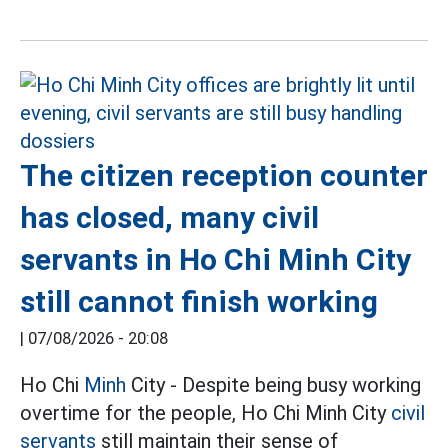
The citizen reception counter
has closed, many civil
servants in Ho Chi Minh City
still cannot finish working
|
07/08/2026 - 20:08
Ho Chi
Minh
City - Despite being busy working
overtime for the people, Ho Chi Minh City
civil
servants
still maintain their sense of