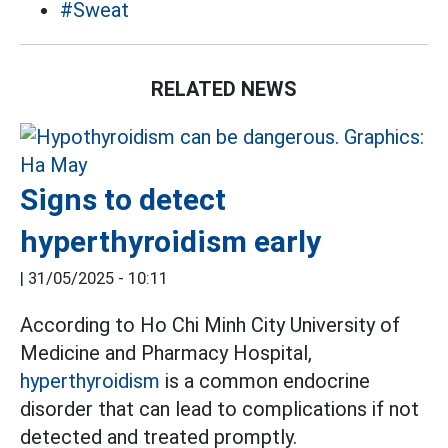
#Sweat
RELATED NEWS
Signs to detect
hyperthyroidism early
|
31/05/2025 - 10:11
According to Ho Chi Minh City University of
Medicine and Pharmacy Hospital,
hyperthyroidism
is a common endocrine
disorder that can lead to complications if not
detected and treated promptly.