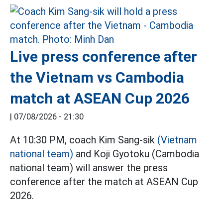
Live press conference after
the Vietnam vs Cambodia
match at ASEAN Cup 2026
|
07/08/2026 - 21:30
At 10:30 PM, coach Kim Sang-sik
(Vietnam
national team)
and Koji Gyotoku (Cambodia
national team) will answer the press
conference after the match at ASEAN Cup
2026.