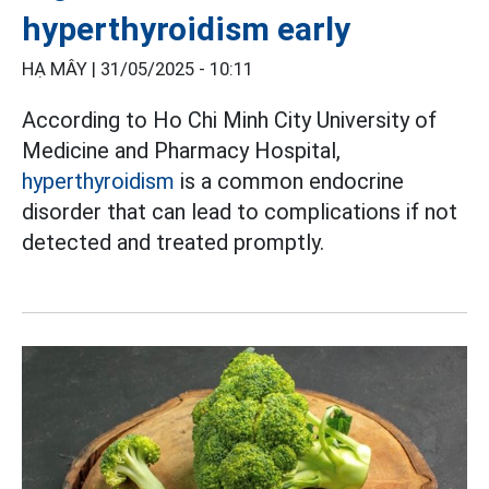
hyperthyroidism early
HẠ MÂY |
31/05/2025 - 10:11
According to Ho Chi Minh City University of
Medicine and Pharmacy Hospital,
hyperthyroidism
is a common endocrine
disorder that can lead to complications if not
detected and treated promptly.