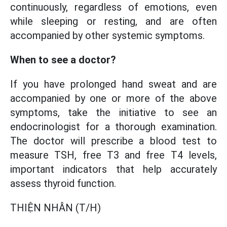
continuously, regardless of emotions, even
while sleeping or resting, and are often
accompanied by other systemic symptoms.
When to see a doctor?
If you have prolonged hand sweat and are
accompanied by one or more of the above
symptoms, take the initiative to see an
endocrinologist for a thorough examination.
The doctor will prescribe a blood test to
measure TSH, free T3 and free T4 levels,
important indicators that help accurately
assess thyroid function.
THIỆN NHÂN (T/H)