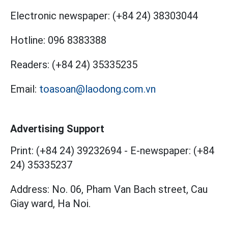
Electronic newspaper:
(+84 24) 38303044
Hotline:
096 8383388
Readers:
(+84 24) 35335235
Email:
toasoan@laodong.com.vn
Advertising Support
Print: (+84 24) 39232694
-
E-newspaper: (+84
24) 35335237
Address: No. 06, Pham Van Bach street, Cau
Giay ward, Ha Noi.