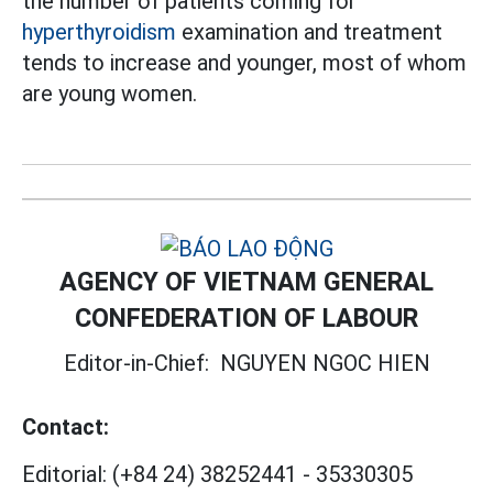
the number of patients coming for
hyperthyroidism
examination and treatment
tends to increase and younger, most of whom
are young women.
AGENCY OF VIETNAM GENERAL
CONFEDERATION OF LABOUR
Editor-in-Chief:
NGUYEN NGOC HIEN
Contact:
Editorial:
(+84 24) 38252441
-
35330305