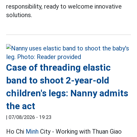
responsibility, ready to welcome innovative
solutions.
Case of threading elastic
band to shoot 2-year-old
children's legs: Nanny admits
the act
|
07/08/2026 - 19:23
Ho Chi
Minh
City - Working with Thuan Giao