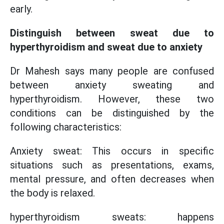
early.
Distinguish between sweat due to
hyperthyroidism and sweat due to anxiety
Dr Mahesh says many people are confused
between anxiety sweating and
hyperthyroidism. However, these two
conditions can be distinguished by the
following characteristics:
Anxiety sweat: This occurs in specific
situations such as presentations, exams,
mental pressure, and often decreases when
the body is relaxed.
hyperthyroidism sweats: happens