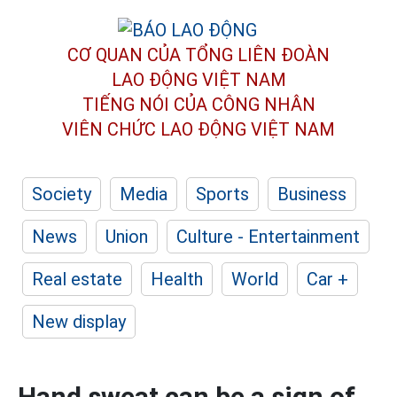
CƠ QUAN CỦA TỔNG LIÊN ĐOÀN
LAO ĐỘNG VIỆT NAM
TIẾNG NÓI CỦA CÔNG NHÂN
VIÊN CHỨC LAO ĐỘNG
VIỆT NAM
Society
Media
Sports
Business
News
Union
Culture - Entertainment
Real estate
Health
World
Car +
New display
Hand sweat can be a sign of