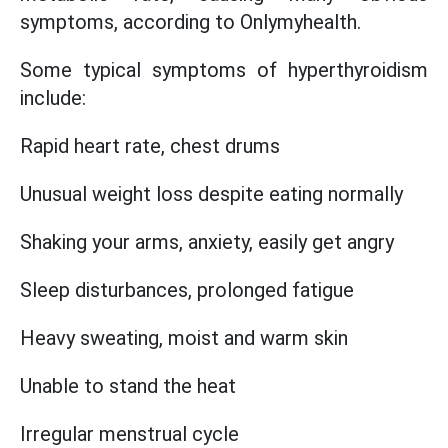
symptoms, according to Onlymyhealth.
Some typical symptoms of hyperthyroidism
include:
Rapid heart rate, chest drums
Unusual weight loss despite eating normally
Shaking your arms, anxiety, easily get angry
Sleep disturbances, prolonged fatigue
Heavy sweating, moist and warm skin
Unable to stand the heat
Irregular menstrual cycle