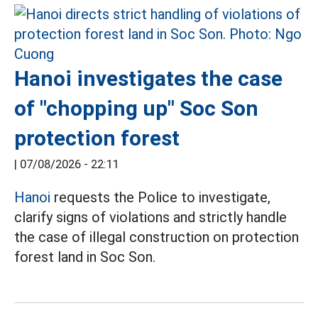
Hanoi investigates the case
of "chopping up" Soc Son
protection forest
|
07/08/2026 - 22:11
Hanoi
requests the Police to investigate,
clarify signs of violations and strictly handle
the case of illegal construction on protection
forest land in Soc Son.