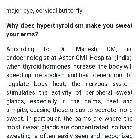
major eye, cervical butterfly
Why does hyperthyroidism make you sweat
your arms?
According to Dr. Mahesh DM, an
endocrinologist at Aster CMI Hospital (India),
when thyroid hormones increase, the body will
speed up metabolism and heat generation. To
regulate body heat, the nervous system
stimulates the activity of peripheral sweat
glands, especially in the palms, feet and
armpits, causing these areas to secrete more
sweat. In particular, the palms are where the
most sweat glands are concentrated, so hand
sweating is often easily seen and recognized