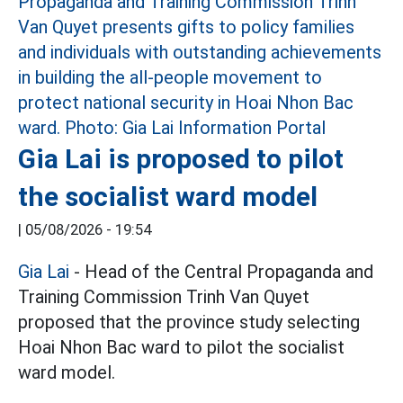
Gia Lai is proposed to pilot
the socialist ward model
|
05/08/2026 - 19:54
Gia Lai
- Head of the Central Propaganda and
Training Commission Trinh Van Quyet
proposed that the province study selecting
Hoai Nhon Bac ward to pilot the socialist
ward model.