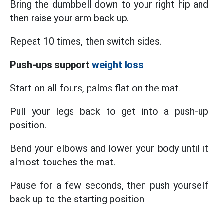
Bring the dumbbell down to your right hip and
then raise your arm back up.
Repeat 10 times, then switch sides.
Push-ups support
weight loss
Start on all fours, palms flat on the mat.
Pull your legs back to get into a push-up
position.
Bend your elbows and lower your body until it
almost touches the mat.
Pause for a few seconds, then push yourself
back up to the starting position.