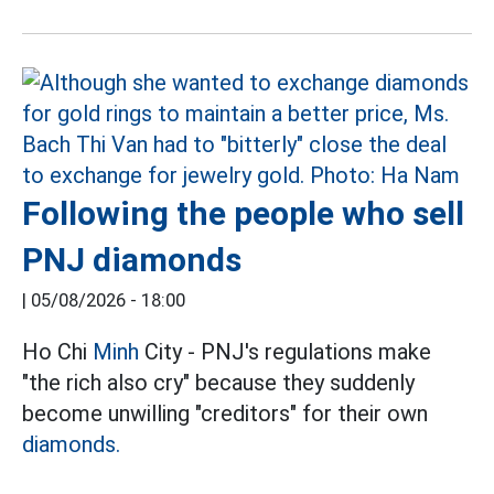
Following the people who sell
PNJ diamonds
|
05/08/2026 - 18:00
Ho Chi
Minh
City - PNJ's regulations make
"the rich also cry" because they suddenly
become unwilling "creditors" for their own
diamonds.