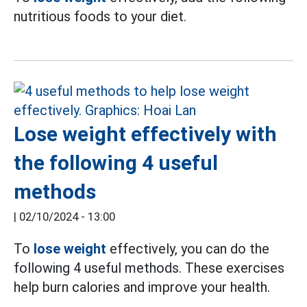
nutritious foods to your diet.
Lose weight effectively with
the following 4 useful
methods
|
02/10/2024 - 13:00
To
lose weight
effectively, you can do the
following 4 useful methods. These exercises
help burn calories and improve your health.