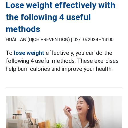
Lose weight effectively with
the following 4 useful
methods
HOÀI LAN (DỊCH PREVENTION) |
02/10/2024 - 13:00
To
lose weight
effectively, you can do the
following 4 useful methods. These exercises
help burn calories and improve your health.