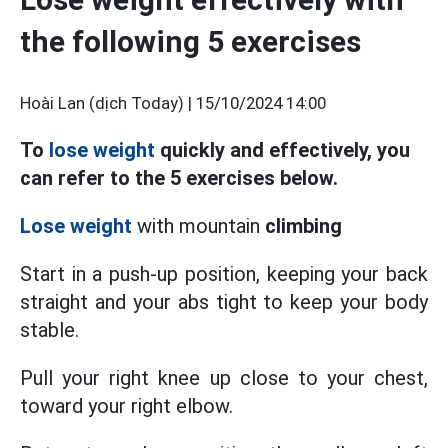
the following 5 exercises
Hoài Lan (dịch Today) |
15/10/2024 14:00
To
lose weight
quickly and effectively, you
can refer to the 5 exercises below.
Lose weight
with mountain
climbing
Start in a push-up position, keeping
your back
straight and your abs tight to keep your body
stable.
Pull your right knee up close to your chest,
toward your right elbow.