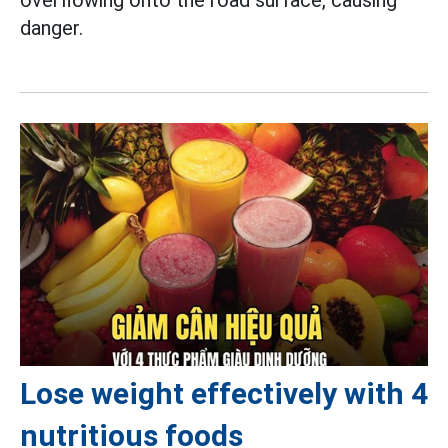
danger.
Lose weight effectively with 4
nutritious foods