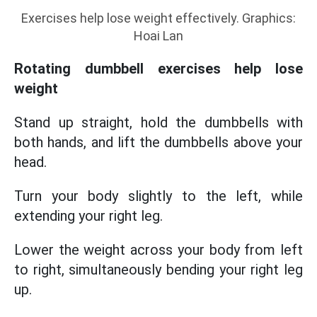
Exercises help lose weight effectively. Graphics:
Hoai Lan
Rotating dumbbell exercises help lose
weight
Stand up straight, hold the dumbbells with
both hands, and lift the dumbbells above your
head.
Turn your body slightly to the left, while
extending your right leg.
Lower the weight across your body from left
to right, simultaneously bending your right leg
up.