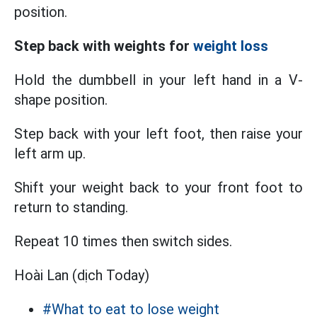
position.
Step back with weights for
weight loss
Hold the dumbbell in your left hand in a V-
shape position.
Step back with your left foot, then raise your
left arm up.
Shift your weight back to your front foot to
return to standing.
Repeat 10 times then switch sides.
Hoài Lan (dịch Today)
#What to eat to lose weight