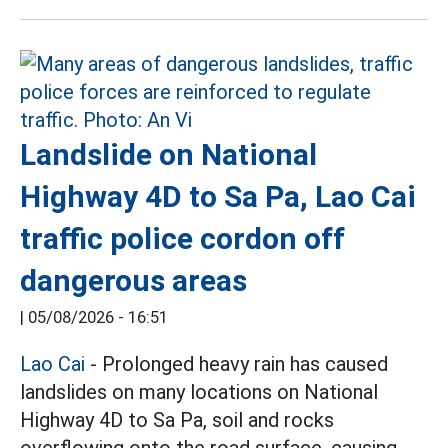
Landslide on National
Highway 4D to Sa Pa, Lao Cai
traffic police cordon off
dangerous areas
|
05/08/2026 - 16:51
Lao Cai
- Prolonged heavy rain has caused
landslides on many locations on National
Highway 4D to Sa Pa, soil and rocks
overflowing onto the road surface, causing