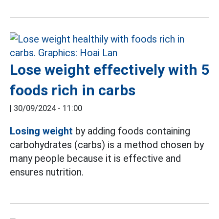
Lose weight effectively with 5
foods rich in carbs
|
30/09/2024 - 11:00
Losing weight
by adding foods containing
carbohydrates (carbs) is a method chosen by
many people because it is effective and
ensures nutrition.