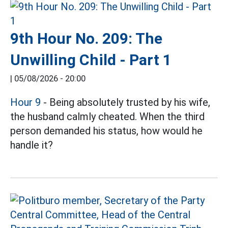
9th Hour No. 209: The
Unwilling Child - Part 1
|
05/08/2026 - 20:00
Hour 9
- Being absolutely trusted by his wife,
the husband calmly cheated. When the third
person demanded his status, how would he
handle it?