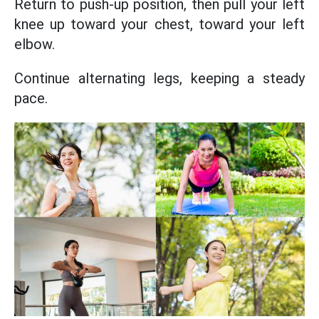
Return to push-up position, then pull your left
knee up toward your chest, toward your left
elbow.
Continue alternating legs, keeping a steady
pace.