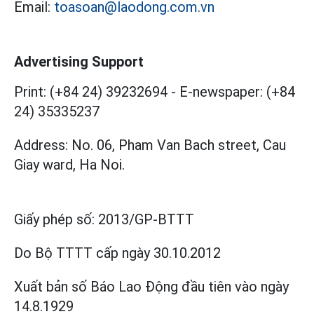
Email:
toasoan@laodong.com.vn
Advertising Support
Print: (+84 24) 39232694
-
E-newspaper: (+84
24) 35335237
Address: No. 06, Pham Van Bach street, Cau
Giay ward, Ha Noi.
Giấy phép số:
2013/GP-BTTT
Do Bộ TTTT cấp
ngày 30.10.2012
Xuất bản số Báo Lao Động đầu tiên vào ngày
14.8.1929