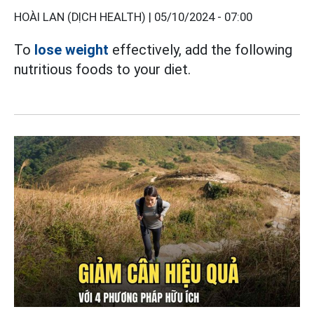
HOÀI LAN (DỊCH HEALTH) |
05/10/2024 - 07:00
To
lose weight
effectively, add the following
nutritious foods to your diet.