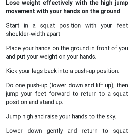
Lose weight effectively with the high jump
movement with your hands on the ground
Start in a squat position with your feet
shoulder-width apart.
Place your hands on the ground in front of you
and put your weight on your hands.
Kick your legs back into a push-up position.
Do one push-up (lower down and lift up), then
jump your feet forward to return to a squat
position and stand up.
Jump high and raise your hands to the sky.
Lower down gently and return to squat