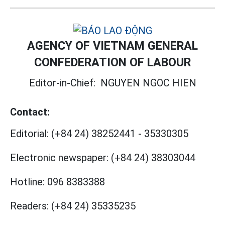
AGENCY OF VIETNAM GENERAL
CONFEDERATION OF LABOUR
Editor-in-Chief:
NGUYEN NGOC HIEN
Contact:
Editorial:
(+84 24) 38252441
-
35330305
Electronic newspaper:
(+84 24) 38303044
Hotline:
096 8383388
Readers:
(+84 24) 35335235