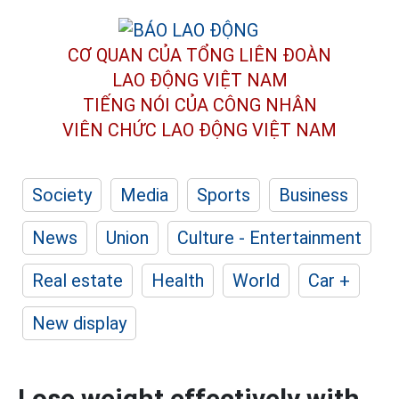
CƠ QUAN CỦA TỔNG LIÊN ĐOÀN
LAO ĐỘNG VIỆT NAM
TIẾNG NÓI CỦA CÔNG NHÂN
VIÊN CHỨC LAO ĐỘNG
VIỆT NAM
Society
Media
Sports
Business
News
Union
Culture - Entertainment
Real estate
Health
World
Car +
New display
Lose weight effectively with