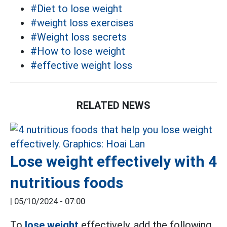
#Diet to lose weight
#weight loss exercises
#Weight loss secrets
#How to lose weight
#effective weight loss
RELATED NEWS
Lose weight effectively with 4
nutritious foods
|
05/10/2024 - 07:00
To
lose weight
effectively, add the following