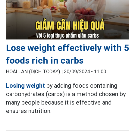
Lose weight effectively with 5
foods rich in carbs
HOÀI LAN (DỊCH TODAY) |
30/09/2024 - 11:00
Losing weight
by adding foods containing
carbohydrates (carbs) is a method chosen by
many people because it is effective and
ensures nutrition.