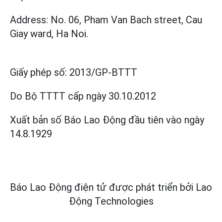
Address: No. 06, Pham Van Bach street, Cau
Giay ward, Ha Noi.
Giấy phép số:
2013/GP-BTTT
Do Bộ TTTT cấp
ngày 30.10.2012
Xuất bản số Báo Lao Động đầu tiên vào ngày
14.8.1929
Báo Lao Động điện tử được phát triển bởi
Lao
Động Technologies