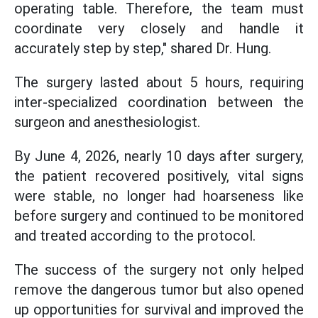
operating table. Therefore, the team must
coordinate very closely and handle it
accurately step by step," shared Dr. Hung.
The surgery lasted about 5 hours, requiring
inter-specialized coordination between the
surgeon and anesthesiologist.
By June 4, 2026, nearly 10 days after surgery,
the patient recovered positively, vital signs
were stable, no longer had hoarseness like
before surgery and continued to be monitored
and treated according to the protocol.
The success of the surgery not only helped
remove the dangerous tumor but also opened
up opportunities for survival and improved the