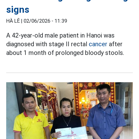
signs
HÀ LÊ |
02/06/2026 - 11:39
A 42-year-old male patient in Hanoi was
diagnosed with stage II rectal
cancer
after
about 1 month of prolonged bloody stools.