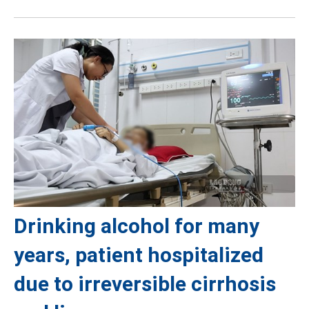
Drinking alcohol for many
years, patient hospitalized
due to irreversible cirrhosis