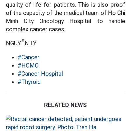
quality of life for patients. This is also proof
of the capacity of the medical team of Ho Chi
Minh City Oncology Hospital to handle
complex cancer cases.
NGUYỄN LY
#Cancer
#HCMC
#Cancer Hospital
#Thyroid
RELATED NEWS