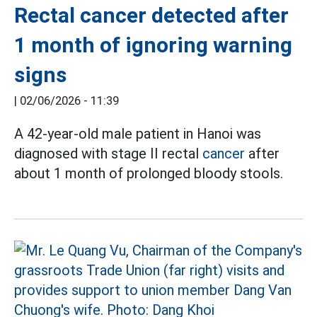
Rectal cancer detected after
1 month of ignoring warning
signs
|
02/06/2026 - 11:39
A 42-year-old male patient in Hanoi was
diagnosed with stage II rectal
cancer
after
about 1 month of prolonged bloody stools.