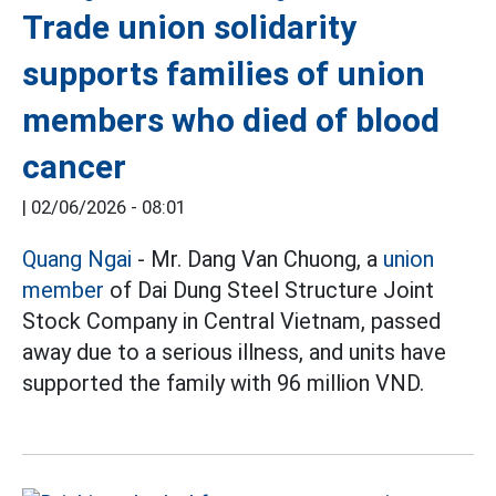
Trade union solidarity
supports families of union
members who died of blood
cancer
|
02/06/2026 - 08:01
Quang Ngai
- Mr. Dang Van Chuong, a
union
member
of Dai Dung Steel Structure Joint
Stock Company in Central Vietnam, passed
away due to a serious illness, and units have
supported the family with 96 million VND.