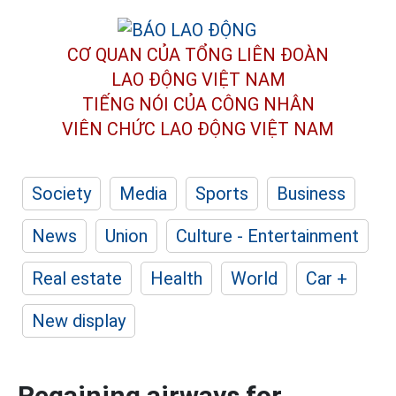
CƠ QUAN CỦA TỔNG LIÊN ĐOÀN
LAO ĐỘNG VIỆT NAM
TIẾNG NÓI CỦA CÔNG NHÂN
VIÊN CHỨC LAO ĐỘNG
VIỆT NAM
Society
Media
Sports
Business
News
Union
Culture - Entertainment
Real estate
Health
World
Car +
New display
Regaining airways for