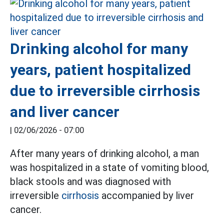
Drinking alcohol for many
years, patient hospitalized
due to irreversible cirrhosis
and liver cancer
|
02/06/2026 - 07:00
After many years of drinking alcohol, a man
was hospitalized in a state of vomiting blood,
black stools and was diagnosed with
irreversible
cirrhosis
accompanied by liver
cancer.