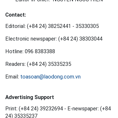
Contact:
Editorial:
(+84 24) 38252441
-
35330305
Electronic newspaper:
(+84 24) 38303044
Hotline:
096 8383388
Readers:
(+84 24) 35335235
Email:
toasoan@laodong.com.vn
Advertising Support
Print: (+84 24) 39232694
-
E-newspaper: (+84
24) 35335237