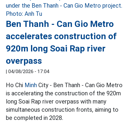
Ben Thanh - Can Gio Metro
accelerates construction of
920m long Soai Rap river
overpass
|
04/08/2026 - 17:04
Ho Chi
Minh
City - Ben Thanh - Can Gio Metro
is accelerating the construction of the 920m
long Soai Rap river overpass with many
simultaneous construction fronts, aiming to
be completed in 2028.