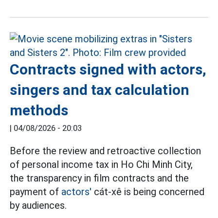
Contracts signed with actors,
singers and tax calculation
methods
|
04/08/2026 - 20:03
Before the review and retroactive collection
of personal income tax in Ho Chi Minh City,
the transparency in film contracts and the
payment of
actors'
cát-xê is being concerned
by audiences.