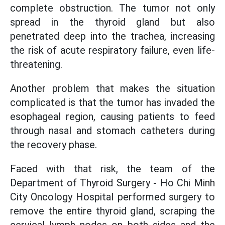
complete obstruction. The tumor not only
spread in the thyroid gland but also
penetrated deep into the trachea, increasing
the risk of acute respiratory failure, even life-
threatening.
Another problem that makes the situation
complicated is that the tumor has invaded the
esophageal region, causing patients to feed
through nasal and stomach catheters during
the recovery phase.
Faced with that risk, the team of the
Department of Thyroid Surgery - Ho Chi Minh
City Oncology Hospital performed surgery to
remove the entire thyroid gland, scraping the