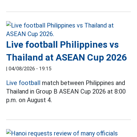
Live football Philippines vs
Thailand at ASEAN Cup 2026
|
04/08/2026 - 19:15
Live football
match between Philippines and
Thailand in Group B ASEAN Cup 2026 at 8:00
p.m. on August 4.