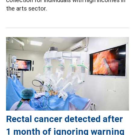
collection for individuals with high incomes in
the arts sector.
Rectal cancer detected after
1 month of ignoring warning