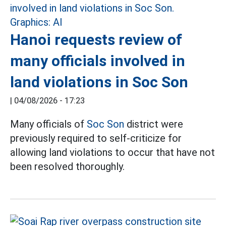
Hanoi requests review of
many officials involved in
land violations in Soc Son
|
04/08/2026 - 17:23
Many officials of
Soc Son
district were
previously required to self-criticize for
allowing land violations to occur that have not
been resolved thoroughly.