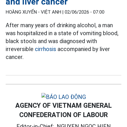
and liver cancer
HOÀNG XUYẾN - VIỆT ANH |
02/06/2026 - 07:00
After many years of drinking alcohol, a man
was hospitalized in a state of vomiting blood,
black stools and was diagnosed with
irreversible
cirrhosis
accompanied by liver
cancer.
AGENCY OF VIETNAM GENERAL
CONFEDERATION OF LABOUR
Editor-in-Chief:
NGUYEN NGOC HIEN