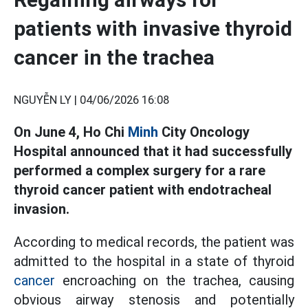
patients with invasive thyroid
cancer in the trachea
NGUYỄN LY |
04/06/2026 16:08
On June 4, Ho Chi
Minh
City Oncology
Hospital announced that it had successfully
performed a complex surgery for a rare
thyroid cancer patient with endotracheal
invasion.
According to medical records, the patient was
admitted to the hospital in a state of thyroid
cancer
encroaching on the trachea, causing
obvious airway stenosis and potentially