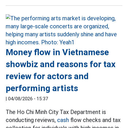
Money flow in Vietnamese
showbiz and reasons for tax
review for actors and
performing artists
|
04/08/2026 - 15:37
The Ho Chi Minh City Tax Department is
conducting reviews,
cash
flow checks and tax