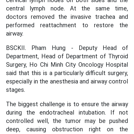
cervical lymph nodes on both sides and the
central lymph node. At the same time,
doctors removed the invasive trachea and
performed reattachment to restore the
airway.
BSCKII. Pham Hung - Deputy Head of
Department, Head of Department of Thyroid
Surgery, Ho Chi Minh City Oncology Hospital
said that this is a particularly difficult surgery,
especially in the anesthesia and airway control
stages.
The biggest challenge is to ensure the airway
during the endotracheal intubation. If not
controlled well, the tumor may be pushed
deep, causing obstruction right on the