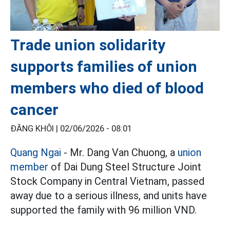
Trade union solidarity
supports families of union
members who died of blood
cancer
ĐĂNG KHÔI |
02/06/2026 - 08:01
Quang Ngai
- Mr. Dang Van Chuong, a
union
member
of Dai Dung Steel Structure Joint
Stock Company in Central Vietnam, passed
away due to a serious illness, and units have
supported the family with 96 million VND.