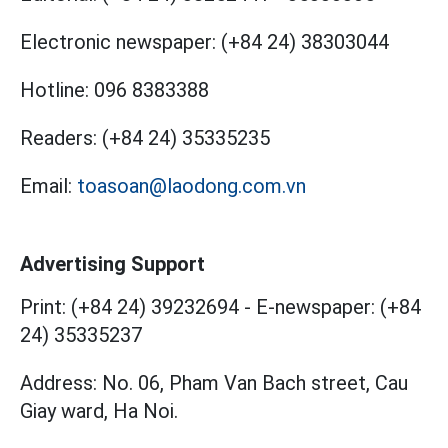
Electronic newspaper:
(+84 24) 38303044
Hotline:
096 8383388
Readers:
(+84 24) 35335235
Email:
toasoan@laodong.com.vn
Advertising Support
Print: (+84 24) 39232694
-
E-newspaper: (+84
24) 35335237
Address: No. 06, Pham Van Bach street, Cau
Giay ward, Ha Noi.