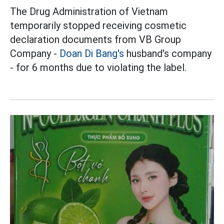
The Drug Administration of Vietnam
temporarily stopped receiving cosmetic
declaration documents from VB Group
Company -
Doan Di Bang's
husband's company
- for 6 months due to violating the label.