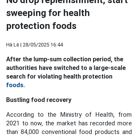
sweeping for health
protection foods
Hà Lê |
28/05/2025 16:44
After the lump-sum collection period, the
authorities have switched to a large-scale
search for violating health protection
foods.
Bustling food recovery
According to the Ministry of Health, from
2021 to now, the market has recorded more
than 84,000 conventional food products and