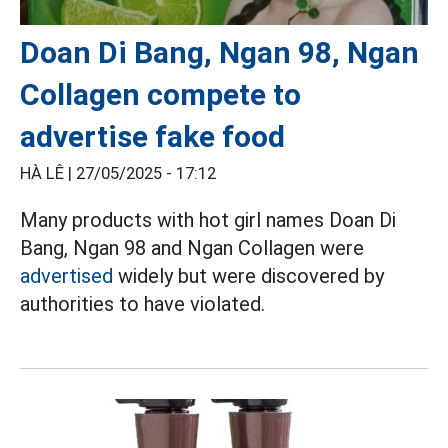
Doan Di Bang, Ngan 98, Ngan
Collagen compete to
advertise fake food
HÀ LÊ |
27/05/2025 - 17:12
Many products with hot girl names Doan Di
Bang, Ngan 98 and Ngan Collagen were
advertised
widely but were discovered by
authorities to have violated.