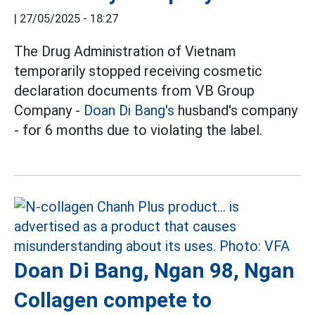
|
27/05/2025 - 18:27
The Drug Administration of Vietnam
temporarily stopped receiving cosmetic
declaration documents from VB Group
Company -
Doan Di Bang's
husband's company
- for 6 months due to violating the label.
Doan Di Bang, Ngan 98, Ngan
Collagen compete to