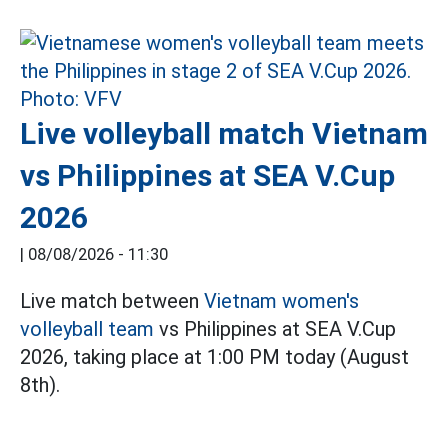
Live volleyball match Vietnam
vs Philippines at SEA V.Cup
2026
|
08/08/2026 - 11:30
Live match between
Vietnam women's
volleyball team
vs Philippines at SEA V.Cup
2026, taking place at 1:00 PM today (August
8th).