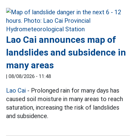
Lao Cai announces map of
landslides and subsidence in
many areas
|
08/08/2026 - 11:48
Lao Cai
- Prolonged rain for many days has
caused soil moisture in many areas to reach
saturation, increasing the risk of landslides
and subsidence.