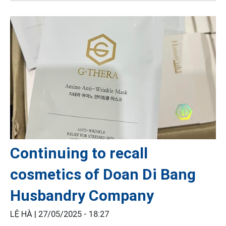
Continuing to recall
cosmetics of Doan Di Bang
Husbandry Company
LỆ HÀ |
27/05/2025 - 18:27