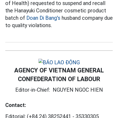
of Health) requested to suspend and recall
the Hanayuki Conditioner cosmetic product
batch of
Doan Di Bang's
husband company due
to quality violations.
AGENCY OF VIETNAM GENERAL
CONFEDERATION OF LABOUR
Editor-in-Chief:
NGUYEN NGOC HIEN
Contact:
Editorial:
(+84 24) 38252441
-
35330305