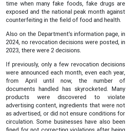
time when many fake foods, fake drugs are
exposed and the national peak month against
counterfeiting in the field of food and health.
Also on the Department's information page, in
2024, no revocation decisions were posted, in
2023, there were 2 decisions.
If previously, only a few revocation decisions
were announced each month, even each year,
from April until now, the number of
documents handled has skyrocketed. Many
products were discovered to violate
advertising content, ingredients that were not
as advertised, or did not ensure conditions for
circulation. Some businesses have also been
fined for not correcting violations after being