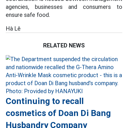
agencies, businesses and consumers to
ensure safe food.
Hà Lê
RELATED NEWS
Continuing to recall
cosmetics of Doan Di Bang
Husbandry Company