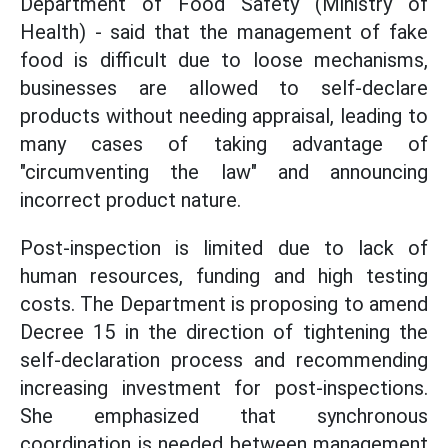
Department of Food Safety (Ministry of
Health) - said that the management of fake
food is difficult due to loose mechanisms,
businesses are allowed to self-declare
products without needing appraisal, leading to
many cases of taking advantage of
"circumventing the law" and announcing
incorrect product nature.
Post-inspection is limited due to lack of
human resources, funding and high testing
costs. The Department is proposing to amend
Decree 15 in the direction of tightening the
self-declaration process and recommending
increasing investment for post-inspections.
She emphasized that synchronous
coordination is needed between management