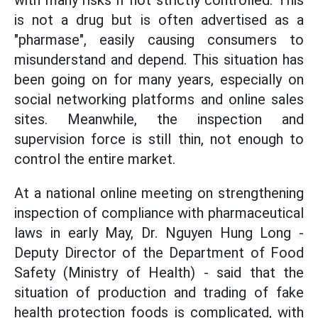
with many risks if not strictly controlled. This
is not a drug but is often advertised as a
"pharmase", easily causing consumers to
misunderstand and depend. This situation has
been going on for many years, especially on
social networking platforms and online sales
sites. Meanwhile, the inspection and
supervision force is still thin, not enough to
control the entire market.
At a national online meeting on strengthening
inspection of compliance with pharmaceutical
laws in early May, Dr. Nguyen Hung Long -
Deputy Director of the Department of Food
Safety (Ministry of Health) - said that the
situation of production and trading of fake
health protection foods is complicated, with