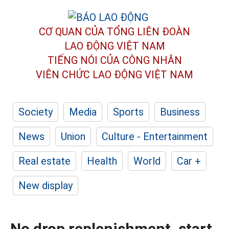
CƠ QUAN CỦA TỔNG LIÊN ĐOÀN
LAO ĐỘNG VIỆT NAM
TIẾNG NÓI CỦA CÔNG NHÂN
VIÊN CHỨC LAO ĐỘNG
VIỆT NAM
Society
Media
Sports
Business
News
Union
Culture - Entertainment
Real estate
Health
World
Car +
New display
No drop replenishment, start