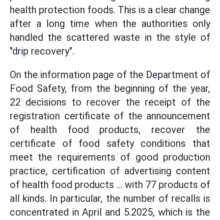
health protection foods. This is a clear change
after a long time when the authorities only
handled the scattered waste in the style of
"drip recovery".
On the information page of the Department of
Food Safety, from the beginning of the year,
22 decisions to recover the receipt of the
registration certificate of the announcement
of health food products, recover the
certificate of food safety conditions that
meet the requirements of good production
practice, certification of advertising content
of health food products ... with 77 products of
all kinds. In particular, the number of recalls is
concentrated in April and 5.2025, which is the