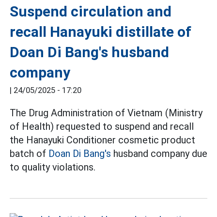
Suspend circulation and
recall Hanayuki distillate of
Doan Di Bang's husband
company
|
24/05/2025 - 17:20
The Drug Administration of Vietnam (Ministry
of Health) requested to suspend and recall
the Hanayuki Conditioner cosmetic product
batch of
Doan Di Bang's
husband company due
to quality violations.