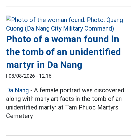
Photo of a woman found in
the tomb of an unidentified
martyr in Da Nang
|
08/08/2026 - 12:16
Da Nang
- A female portrait was discovered
along with many artifacts in the tomb of an
unidentified martyr at Tam Phuoc Martyrs'
Cemetery.