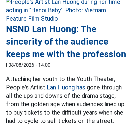
NSND Lan Huong: The
sincerity of the audience
keeps me with the profession
|
08/08/2026 - 14:00
Attaching her youth to the Youth Theater,
People's Artist
Lan Huong has
gone through
all the ups and downs of the drama stage,
from the golden age when audiences lined up
to buy tickets to the difficult years when she
had to cycle to sell tickets on the street.