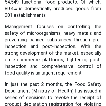
54,549 functional food products. Of which,
80.4% is domestically produced goods from
201 establishments.
Management focuses on controlling the
safety of microorganisms, heavy metals and
preventing banned substances through pre-
inspection and post-inspection. With the
strong development of the market, especially
on e-commerce platforms, tightening post-
inspection and comprehensive control of
food quality is an urgent requirement.
In just the past 2 months, the Food Safety
Department (Ministry of Health) has issued a
series of decisions to revoke the receipt of
product declaration registration for violating