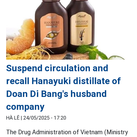
Suspend circulation and
recall Hanayuki distillate of
Doan Di Bang's husband
company
HÀ LÊ |
24/05/2025 - 17:20
The Drug Administration of Vietnam (Ministry