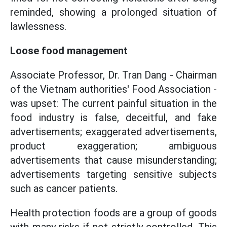
reminded, showing a prolonged situation of
lawlessness.
Loose food management
Associate Professor, Dr. Tran Dang - Chairman
of the Vietnam authorities' Food Association -
was upset: The current painful situation in the
food industry is false, deceitful, and fake
advertisements; exaggerated advertisements,
product exaggeration; ambiguous
advertisements that cause misunderstanding;
advertisements targeting sensitive subjects
such as cancer patients.
Health protection foods are a group of goods