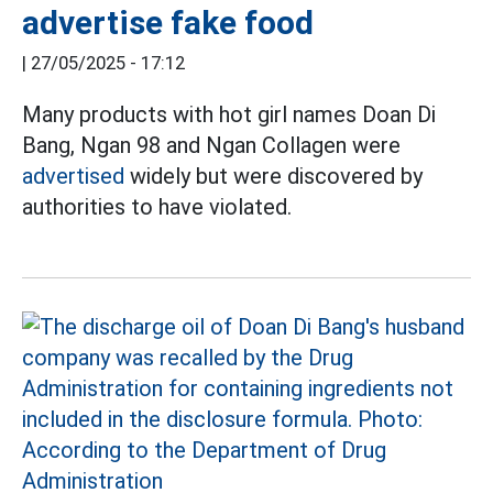
advertise fake food
|
27/05/2025 - 17:12
Many products with hot girl names Doan Di
Bang, Ngan 98 and Ngan Collagen were
advertised
widely but were discovered by
authorities to have violated.