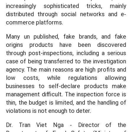
increasingly sophisticated tricks, mainly
distributed through social networks and e-
commerce platforms.
Many un published, fake brands, and fake
origins products have been discovered
through post-inspections, including a serious
case of being transferred to the investigation
agency. The main reasons are high profits and
low costs, while regulations allowing
businesses to self-declare products make
management difficult. The inspection force is
thin, the budget is limited, and the handling of
violations is not enough to deter.
Dr. Tran Viet Nga - Director of the