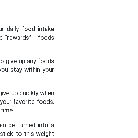
ur daily food intake
be “rewards” - foods
 to give up any foods
ou stay within your
give up quickly when
 your favorite foods.
 time.
an be turned into a
 stick to this weight