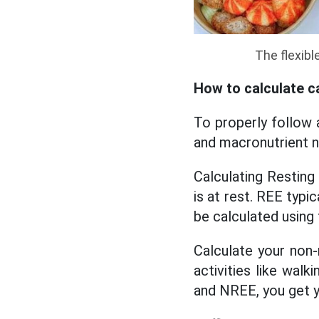
The flexibl
How to calculate c
To properly follow 
and macronutrient n
Calculating Resting
is at rest. REE typi
be calculated using 
Calculate your non-
activities like wal
and NREE, you get y