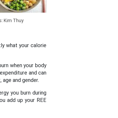
cs: Kim Thuy
ly what your calorie
 burn when your body
y expenditure and can
t, age and gender.
ergy you burn during
 you add up your REE