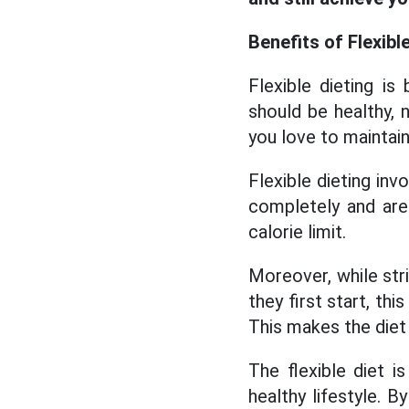
Benefits of Flexibl
Flexible dieting is
should be healthy, 
you love to maintain
Flexible dieting inv
completely and are
calorie limit.
Moreover, while str
they first start, th
This makes the diet 
The flexible diet 
healthy lifestyle. B