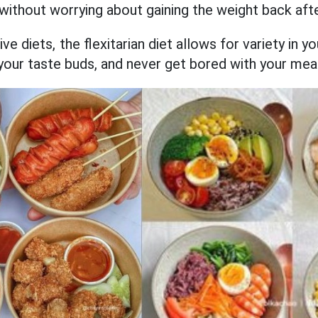
without worrying about gaining the weight back afte
ive diets, the flexitarian diet allows for variety in 
your taste buds, and never get bored with your mea