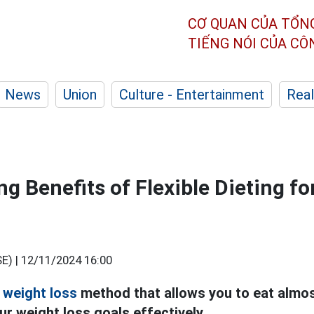
CƠ QUAN CỦA TỔN
TIẾNG NÓI CỦA C
News
Union
Culture - Entertainment
Real
ng Benefits of Flexible Dieting f
E) |
12/11/2024 16:00
a
weight loss
method that allows you to eat almos
our weight loss goals effectively.