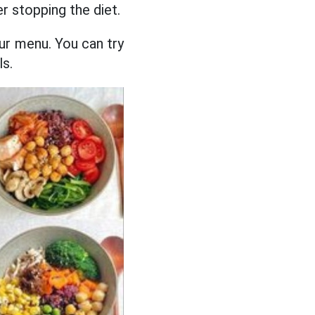
r stopping the diet.
your menu. You can try
ls.