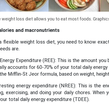
e weight loss diet allows you to eat most foods. Graphi
alories and macronutrients
a flexible weight loss diet, you need to know exact
eeds are.
 Energy Expenditure (REE): This is the amount you
cally accounts for 60-70% of your total daily energ
the Mifflin-St Jeor formula, based on weight, heigh
resting energy expenditure (NREE): This is the en
king, exercising, and doing your daily chores. When
our total daily energy expenditure (TDEE).