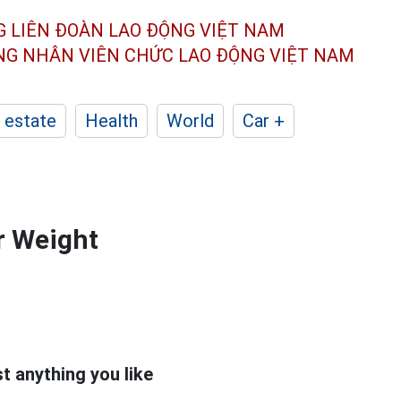
G LIÊN ĐOÀN
LAO ĐỘNG VIỆT NAM
ÔNG NHÂN
VIÊN CHỨC LAO ĐỘNG
VIỆT NAM
 estate
Health
World
Car +
or Weight
t anything you like