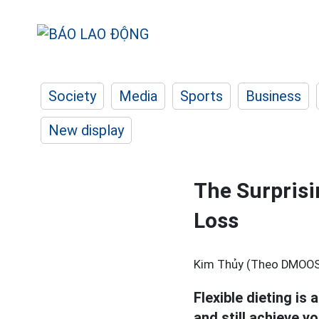
Society
Media
Sports
Business
New display
The Surprisi
Loss
Kim Thủy (Theo DMOOS
Flexible dieting is 
and still achieve y