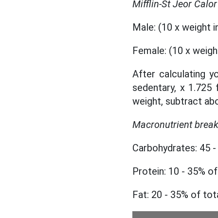
Mifflin-St Jeor Calo
Male: (10 x weight in
Female: (10 x weight 
After calculating yo
sedentary, x 1.725 
weight, subtract abo
Macronutrient brea
Carbohydrates: 45 - 
Protein: 10 - 35% of
Fat: 20 - 35% of tot