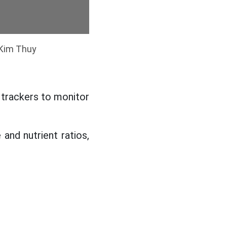
 Kim Thuy
 trackers to monitor
 and nutrient ratios,