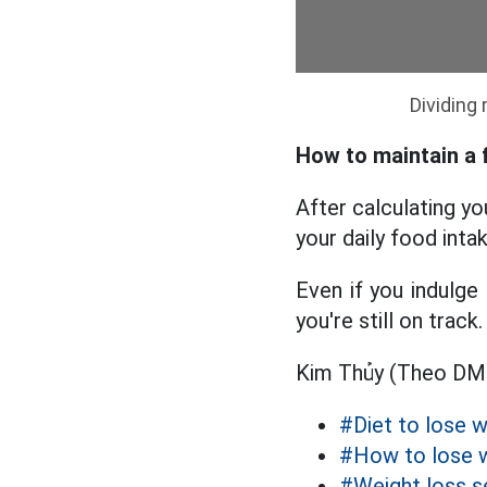
Dividing
How to maintain a f
After calculating y
your daily food intak
Even if you indulge 
you're still on track.
Kim Thủy (Theo D
#Diet to lose w
#How to lose 
#Weight loss s