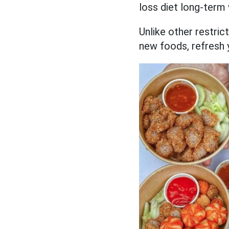
loss diet long-term 
Unlike other restrict
new foods, refresh 