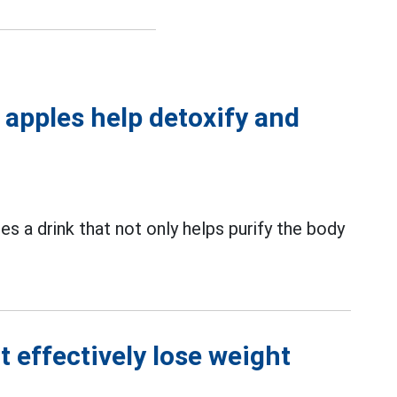
d apples help detoxify and
es a drink that not only helps purify the body
 effectively lose weight