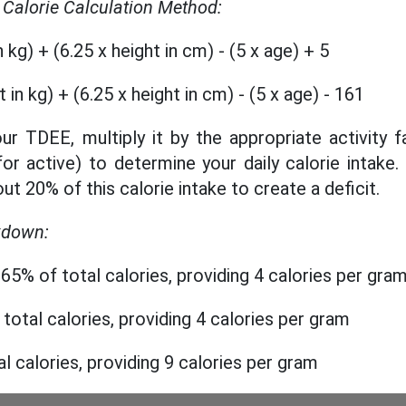
r Calorie Calculation Method:
 kg) + (6.25 x height in cm) - (5 x age) + 5
in kg) + (6.25 x height in cm) - (5 x age) - 161
ur TDEE, multiply it by the appropriate activity f
for active) to determine your daily calorie intake.
ut 20% of this calorie intake to create a deficit.
kdown:
65% of total calories, providing 4 calories per gra
 total calories, providing 4 calories per gram
al calories, providing 9 calories per gram