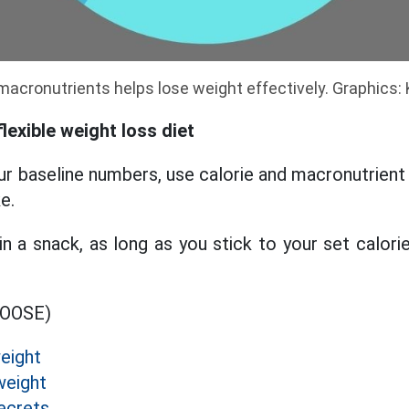
 macronutrients helps lose weight effectively. Graphics:
lexible weight loss diet
our baseline numbers, use calorie and macronutrient
e.
in a snack, as long as you stick to your set calorie
MOOSE)
eight
weight
ecrets