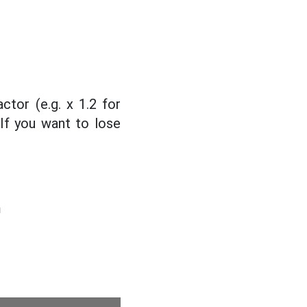
actor (e.g. x 1.2 for
 If you want to lose
m