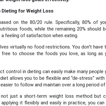
e Dieting for Weight Loss
 based on the 80/20 rule. Specifically, 80% of yo
nutritious foods, while the remaining 20% ​​should 
 a feeling of satisfaction when eating.
olves virtually no food restrictions. You don't have
 free to choose the foods you love, as long as y
ict control in dieting can easily make many people 
is diet allows you to be flexible and “de-stress” with
easier to follow and maintain over a long period of
is not just a short-term weight loss method but c
y applying it flexibly and easily in practice, you can