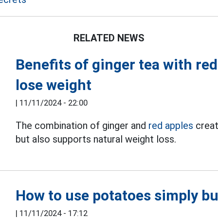
RELATED NEWS
Benefits of ginger tea with re
lose weight
|
11/11/2024 - 22:00
The combination of ginger and
red apples
creat
but also supports natural weight loss.
How to use potatoes simply but
|
11/11/2024 - 17:12