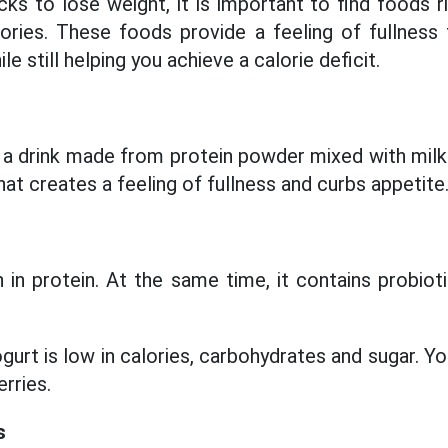
 to lose weight, it is important to find foods ric
lories. These foods provide a feeling of fullness
le still helping you achieve a calorie deficit.
 a drink made from protein powder mixed with milk 
hat creates a feeling of fullness and curbs appetite
h in protein. At the same time, it contains probiot
ogurt is low in calories, carbohydrates and sugar. Y
rries.
s