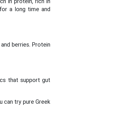
h in protein, rich in
 for a long time and
and berries. Protein
.
ics that support gut
ou can try pure Greek