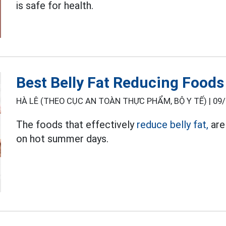
is safe for health.
Best Belly Fat Reducing Food
HÀ LÊ (THEO CỤC AN TOÀN THỰC PHẨM, BỘ Y TẾ) |
09/
The foods that effectively
reduce belly fat,
are 
on hot summer days.