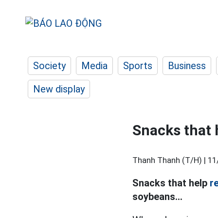
Society
Media
Sports
Business
New display
Snacks that 
Thanh Thanh (T/H) |
11
Snacks that help
r
soybeans...