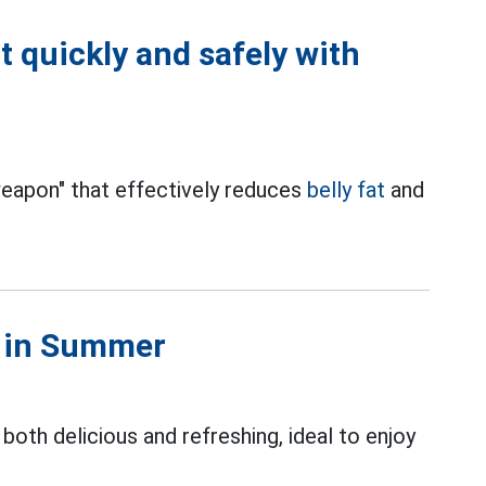
t quickly and safely with
"weapon" that effectively reduces
belly fat
and
s in Summer
both delicious and refreshing, ideal to enjoy