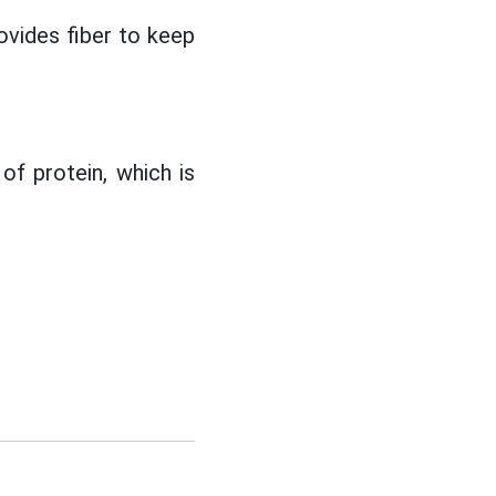
ovides fiber to keep
of protein, which is