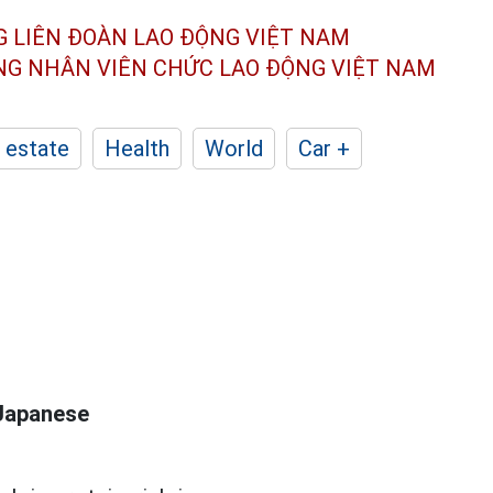
G LIÊN ĐOÀN
LAO ĐỘNG VIỆT NAM
ÔNG NHÂN
VIÊN CHỨC LAO ĐỘNG
VIỆT NAM
 estate
Health
World
Car +
 Japanese