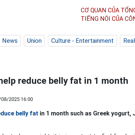
CƠ QUAN CỦA TỔN
TIẾNG NÓI CỦA C
News
Union
Culture - Entertainment
Real
help reduce belly fat in 1 month
/08/2025 16:00
educe belly fat
in 1 month such as Greek yogurt,