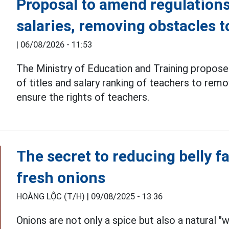
Proposal to amend regulations
salaries, removing obstacles 
|
06/08/2026 - 11:53
The Ministry of Education and Training propos
of titles and salary ranking of teachers to re
ensure the rights of teachers.
The secret to reducing belly fa
fresh onions
HOÀNG LỘC (T/H) |
09/08/2025 - 13:36
Onions are not only a spice but also a natural 