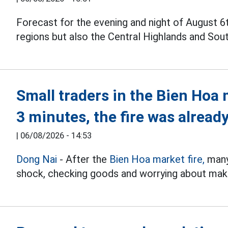
Forecast for the evening and night of August 6
regions but also the Central Highlands and Sou
Small traders in the Bien Hoa 
3 minutes, the fire was already
|
06/08/2026 - 14:53
Dong Nai
- After the
Bien Hoa market fire,
many 
shock, checking goods and worrying about makin