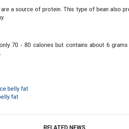
re a source of protein. This type of bean also pr
y.
nly 70 - 80 calories but contains about 6 grams 
.
e belly fat
elly fat
RELATED NEWS