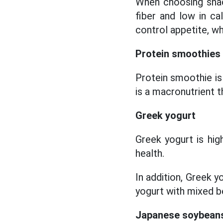
When choosing snacks
fiber and low in ca
control appetite, whi
Protein smoothies
Protein smoothie is
is a macronutrient t
Greek yogurt
Greek yogurt is hig
health.
In addition, Greek y
yogurt with mixed be
Japanese soybean