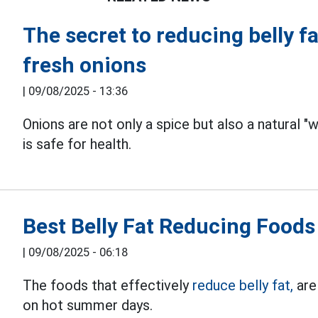
The secret to reducing belly fa
fresh onions
|
09/08/2025 - 13:36
Onions are not only a spice but also a natural 
is safe for health.
Best Belly Fat Reducing Food
|
09/08/2025 - 06:18
The foods that effectively
reduce belly fat,
are 
on hot summer days.