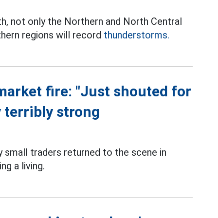
th, not only the Northern and North Central
thern regions will record
thunderstorms.
market fire: "Just shouted for
 terribly strong
small traders returned to the scene in
g a living.