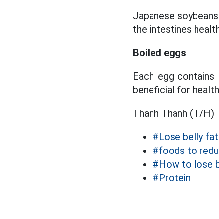
Japanese soybeans a
the intestines health
Boiled eggs
Each egg contains o
beneficial for health
Thanh Thanh (T/H)
#Lose belly fat
#foods to reduc
#How to lose b
#Protein