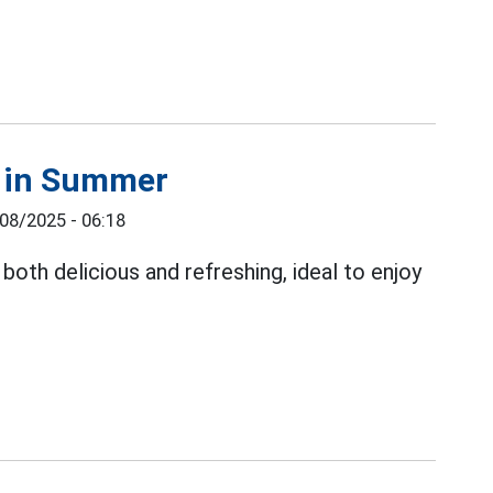
s in Summer
08/2025 - 06:18
both delicious and refreshing, ideal to enjoy