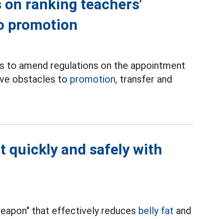
 on ranking teachers'
to promotion
es to amend regulations on the appointment
move obstacles to
promotion,
transfer and
t quickly and safely with
"weapon" that effectively reduces
belly fat
and