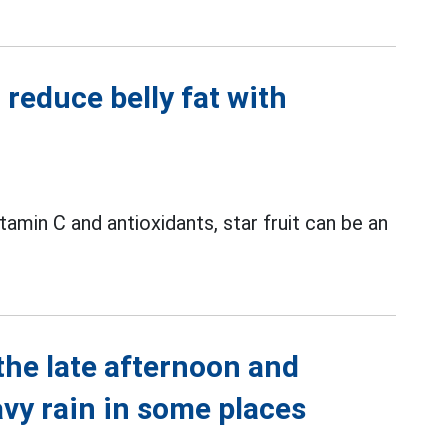
reduce belly fat with
vitamin C and antioxidants, star fruit can be an
the late afternoon and
avy rain in some places