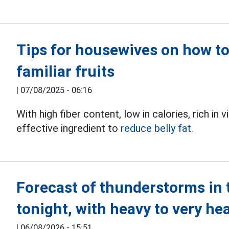
Tips for housewives on how to 
familiar fruits
|
07/08/2025 - 06:16
With high fiber content, low in calories, rich in 
effective ingredient to
reduce belly fat.
Forecast of thunderstorms in 
tonight, with heavy to very he
|
06/08/2026 - 15:51