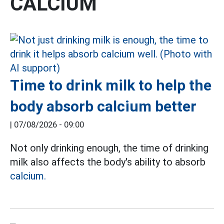
CALCIUM
Time to drink milk to help the
body absorb calcium better
|
07/08/2026 - 09:00
Not only drinking enough, the time of drinking
milk also affects the body's ability to absorb
calcium.