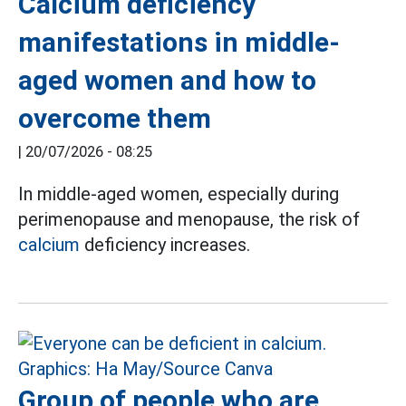
Calcium deficiency
manifestations in middle-
aged women and how to
overcome them
|
20/07/2026 - 08:25
In middle-aged women, especially during
perimenopause and menopause, the risk of
calcium
deficiency increases.
Group of people who are