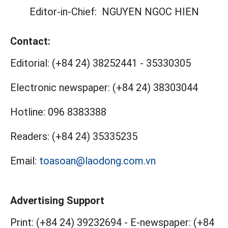
Editor-in-Chief:
NGUYEN NGOC HIEN
Contact:
Editorial:
(+84 24) 38252441
-
35330305
Electronic newspaper:
(+84 24) 38303044
Hotline:
096 8383388
Readers:
(+84 24) 35335235
Email:
toasoan@laodong.com.vn
Advertising Support
Print: (+84 24) 39232694
-
E-newspaper: (+84