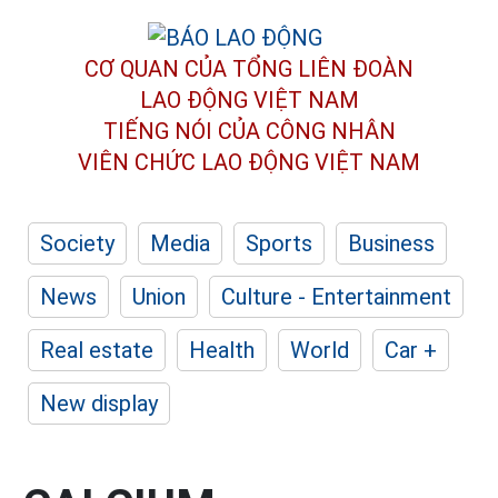
CƠ QUAN CỦA TỔNG LIÊN ĐOÀN
LAO ĐỘNG VIỆT NAM
TIẾNG NÓI CỦA CÔNG NHÂN
VIÊN CHỨC LAO ĐỘNG
VIỆT NAM
Society
Media
Sports
Business
News
Union
Culture - Entertainment
Real estate
Health
World
Car +
New display