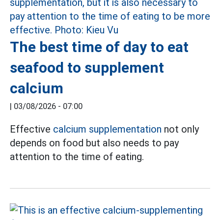
The best time of day to eat
seafood to supplement
calcium
|
03/08/2026 - 07:00
Effective
calcium supplementation
not only
depends on food but also needs to pay
attention to the time of eating.