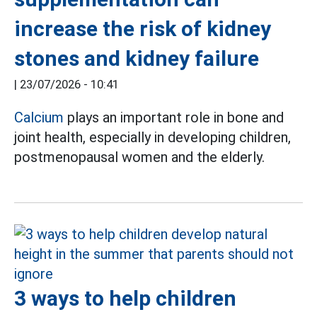
increase the risk of kidney
stones and kidney failure
|
23/07/2026 - 10:41
Calcium
plays an important role in bone and
joint health, especially in developing children,
postmenopausal women and the elderly.
3 ways to help children