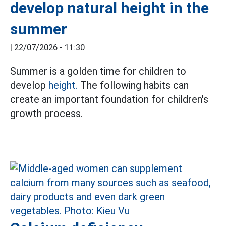
develop natural height in the
summer
|
22/07/2026 - 11:30
Summer is a golden time for children to
develop
height.
The following habits can
create an important foundation for children's
growth process.