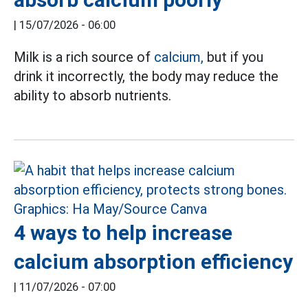
|
15/07/2026 - 06:00
Milk is a rich source of
calcium,
but if you
drink it incorrectly, the body may reduce the
ability to absorb nutrients.
4 ways to help increase
calcium absorption efficiency
|
11/07/2026 - 07:00