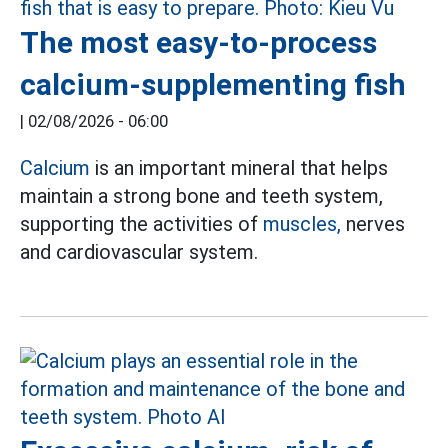
The most easy-to-process
calcium-supplementing fish
|
02/08/2026 - 06:00
Calcium
is an important mineral that helps
maintain a strong bone and teeth system,
supporting the activities of
muscles,
nerves
and cardiovascular system.