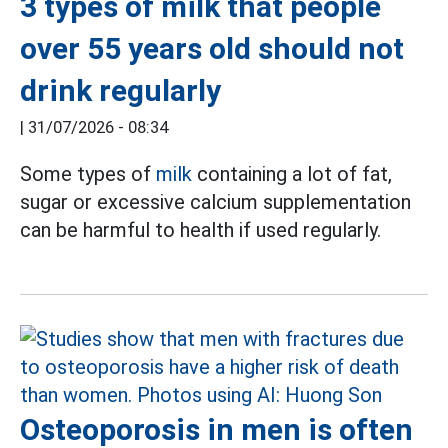
3 types of milk that people
over 55 years old should not
drink regularly
|
31/07/2026 - 08:34
Some types of
milk
containing a lot of fat,
sugar or excessive calcium supplementation
can be harmful to health if used regularly.
Osteoporosis in men is often