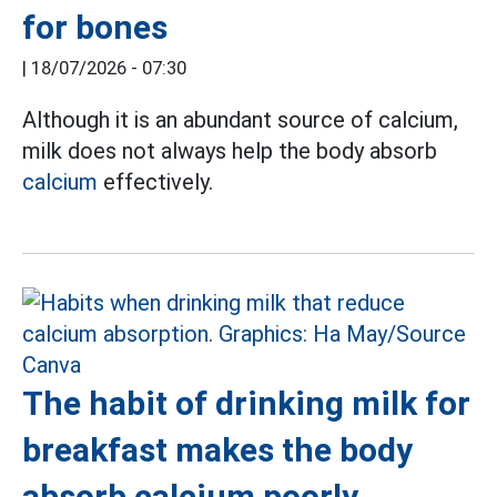
for bones
|
18/07/2026 - 07:30
Although it is an abundant source of calcium,
milk does not always help the body absorb
calcium
effectively.
The habit of drinking milk for
breakfast makes the body
absorb calcium poorly