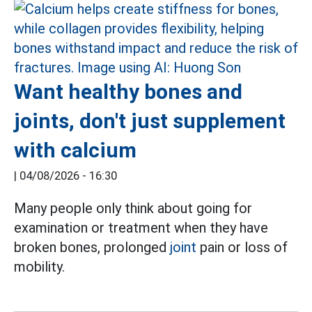
Want healthy bones and
joints, don't just supplement
with calcium
|
04/08/2026 - 16:30
Many people only think about going for
examination or treatment when they have
broken bones, prolonged
joint
pain or loss of
mobility.