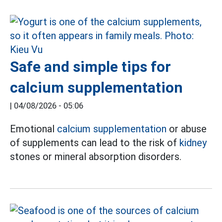
Safe and simple tips for
calcium supplementation
|
04/08/2026 - 05:06
Emotional
calcium supplementation
or abuse
of supplements can lead to the risk of
kidney
stones or mineral absorption disorders.