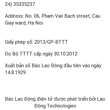
24) 35335237
Address: No. 06, Pham Van Bach street, Cau
Giay ward, Ha Noi.
Giấy phép số:
2013/GP-BTTT
Do Bộ TTTT cấp
ngày 30.10.2012
Xuất bản số Báo Lao Động đầu tiên vào ngày
14.8.1929
Báo Lao Động điện tử được phát triển bởi
Lao
Động Technologies