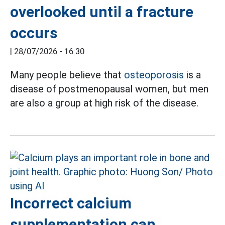
overlooked until a fracture
occurs
|
28/07/2026 - 16:30
Many people believe that
osteoporosis
is a
disease of postmenopausal women, but men
are also a group at high risk of the disease.
Incorrect calcium
supplementation can