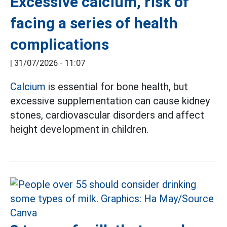
Excessive calcium, risk of
facing a series of health
complications
|
31/07/2026 - 11:07
Calcium
is essential for bone health, but
excessive supplementation can cause kidney
stones, cardiovascular disorders and affect
height development in children.