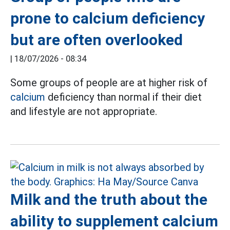
prone to calcium deficiency
but are often overlooked
|
18/07/2026 - 08:34
Some groups of people are at higher risk of
calcium
deficiency than normal if their diet
and lifestyle are not appropriate.
Milk and the truth about the
ability to supplement calcium