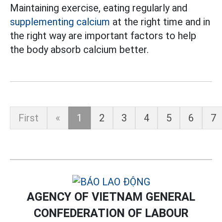
Maintaining exercise, eating regularly and
supplementing calcium
at the right time and in
the right way are important factors to help
the body absorb calcium better.
First
«
1
2
3
4
5
6
7
AGENCY OF VIETNAM GENERAL
CONFEDERATION OF LABOUR