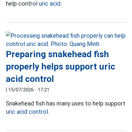
help control
uric acid.
Preparing snakehead fish
properly helps support uric
acid control
|
15/07/2026 - 17:21
Snakehead fish has many uses to help support
uric acid control.