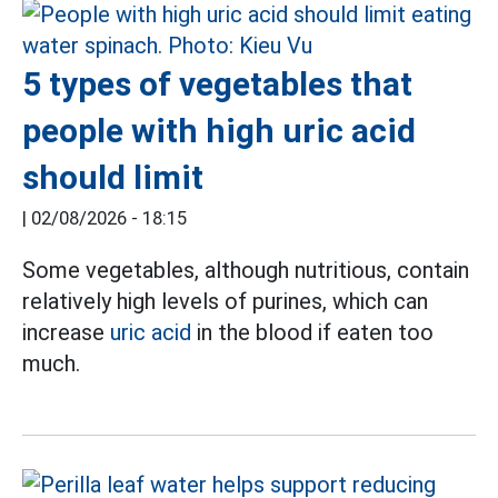
5 types of vegetables that
people with high uric acid
should limit
|
02/08/2026 - 18:15
Some vegetables, although nutritious, contain
relatively high levels of purines, which can
increase
uric acid
in the blood if eaten too
much.