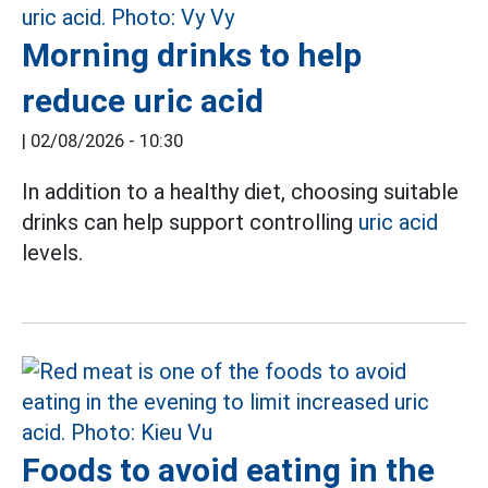
Morning drinks to help
reduce uric acid
|
02/08/2026 - 10:30
In addition to a healthy diet, choosing suitable
drinks can help support controlling
uric acid
levels.
Foods to avoid eating in the