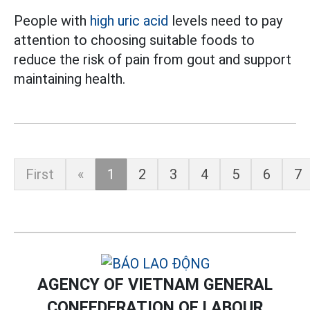
People with
high uric acid
levels need to pay
attention to choosing suitable foods to
reduce the risk of pain from gout and support
maintaining health.
First
«
1
2
3
4
5
6
7
AGENCY OF VIETNAM GENERAL
CONFEDERATION OF LABOUR