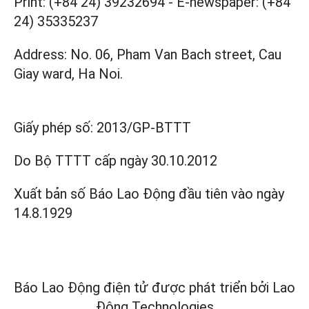
Print: (+84 24) 39232694
-
E-newspaper: (+84
24) 35335237
Address: No. 06, Pham Van Bach street, Cau
Giay ward, Ha Noi.
Giấy phép số:
2013/GP-BTTT
Do Bộ TTTT cấp
ngày 30.10.2012
Xuất bản số Báo Lao Động đầu tiên vào ngày
14.8.1929
Báo Lao Động điện tử được phát triển bởi
Lao
Động Technologies