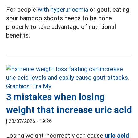
For people
with hyperuricemia
or gout, eating
sour bamboo shoots needs to be done
properly to take advantage of nutritional
benefits.
3 mistakes when losing
weight that increase uric acid
|
23/07/2026 - 19:26
Losing weight incorrectly can cause
uric acid