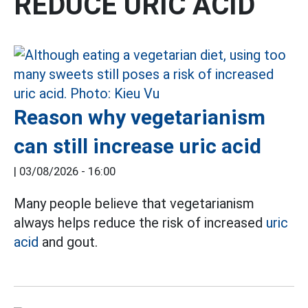
REDUCE URIC ACID
Reason why vegetarianism
can still increase uric acid
|
03/08/2026 - 16:00
Many people believe that vegetarianism
always helps reduce the risk of increased
uric
acid
and gout.