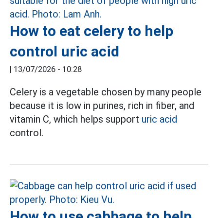
How to eat celery to help
control uric acid
|
13/07/2026 - 10:28
Celery is a vegetable chosen by many people
because it is low in purines, rich in fiber, and
vitamin C, which helps support
uric acid
control.
How to use cabbage to help