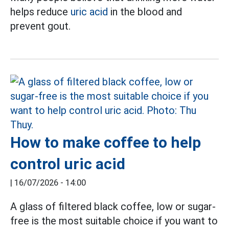
helps reduce
uric acid
in the blood and
prevent gout.
How to make coffee to help
control uric acid
|
16/07/2026 - 14:00
A glass of filtered black coffee, low or sugar-
free is the most suitable choice if you want to