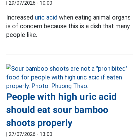
|
29/07/2026 - 10:00
Increased
uric acid
when eating animal organs
is of concern because this is a dish that many
people like.
People with high uric acid
should eat sour bamboo
shoots properly
|
27/07/2026 - 13:00