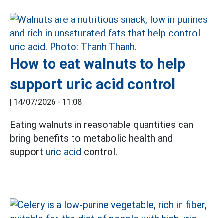
How to eat walnuts to help
support uric acid control
|
14/07/2026 - 11:08
Eating walnuts in reasonable quantities can
bring benefits to metabolic health and
support
uric acid
control.