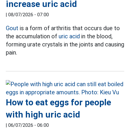
increase uric acid
|
08/07/2026 - 07:00
Gout
is a form of arthritis that occurs due to
the accumulation of
uric acid
in the blood,
forming urate crystals in the joints and causing
pain.
How to eat eggs for people
with high uric acid
|
06/07/2026 - 06:00