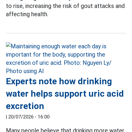
to rise, increasing the risk of gout attacks and
affecting health.
Experts note how drinking
water helps support uric acid
excretion
|
20/07/2026 - 16:00
Many people believe that drinking more water