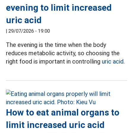
evening to limit increased
uric acid
|
29/07/2026 - 19:00
The evening is the time when the body
reduces metabolic activity, so choosing the
right food is important in controlling
uric acid.
How to eat animal organs to
limit increased uric acid