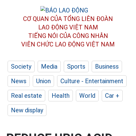
CƠ QUAN CỦA TỔNG LIÊN ĐOÀN
LAO ĐỘNG VIỆT NAM
TIẾNG NÓI CỦA CÔNG NHÂN
VIÊN CHỨC LAO ĐỘNG
VIỆT NAM
Society
Media
Sports
Business
News
Union
Culture - Entertainment
Real estate
Health
World
Car +
New display