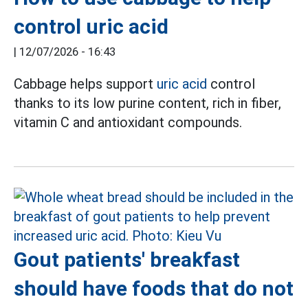
control uric acid
|
12/07/2026 - 16:43
Cabbage helps support
uric acid
control
thanks to its low purine content, rich in fiber,
vitamin C and antioxidant compounds.
Gout patients' breakfast
should have foods that do not