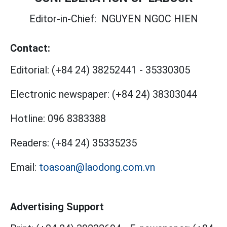
Editor-in-Chief:
NGUYEN NGOC HIEN
Contact:
Editorial:
(+84 24) 38252441
-
35330305
Electronic newspaper:
(+84 24) 38303044
Hotline:
096 8383388
Readers:
(+84 24) 35335235
Email:
toasoan@laodong.com.vn
Advertising Support