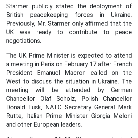
Starmer publicly stated the deployment of
British peacekeeping forces in Ukraine.
Previously, Mr. Starmer only affirmed that the
UK was ready to contribute to peace
negotiations.
The UK Prime Minister is expected to attend
a meeting in Paris on February 17 after French
President Emanuel Macron called on the
West to discuss the situation in Ukraine. The
meeting will be attended by German
Chancellor Olaf Scholz, Polish Chancellor
Donald Tusk, NATO Secretary General Mark
Rutte, Italian Prime Minister Giorgia Meloni
and other European leaders.