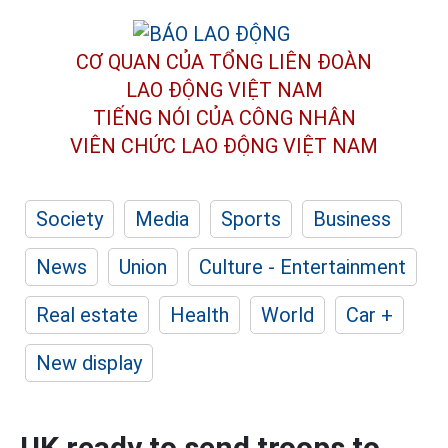
CƠ QUAN CỦA TỔNG LIÊN ĐOÀN
LAO ĐỘNG VIỆT NAM
TIẾNG NÓI CỦA CÔNG NHÂN
VIÊN CHỨC LAO ĐỘNG
VIỆT NAM
Society
Media
Sports
Business
News
Union
Culture - Entertainment
Real estate
Health
World
Car +
New display
UK ready to send troops to