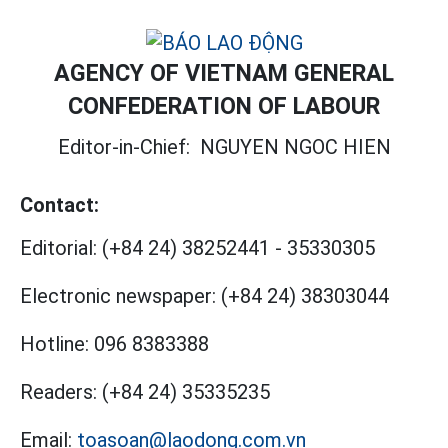
AGENCY OF VIETNAM GENERAL
CONFEDERATION OF LABOUR
Editor-in-Chief:
NGUYEN NGOC HIEN
Contact:
Editorial:
(+84 24) 38252441
-
35330305
Electronic newspaper:
(+84 24) 38303044
Hotline:
096 8383388
Readers:
(+84 24) 35335235
Email:
toasoan@laodong.com.vn