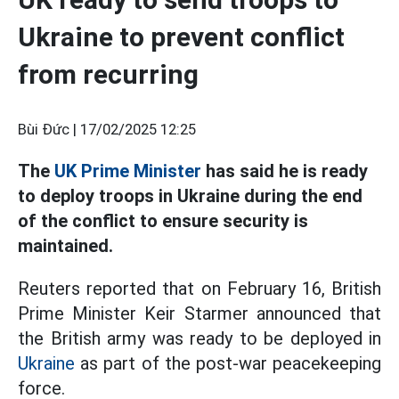
Ukraine to prevent conflict
from recurring
Bùi Đức |
17/02/2025 12:25
The
UK Prime Minister
has said he is ready
to deploy troops in Ukraine during the end
of the conflict to ensure security is
maintained.
Reuters reported that on February 16, British
Prime Minister Keir Starmer announced that
the British army was ready to be deployed in
Ukraine
as part of the post-war peacekeeping
force.