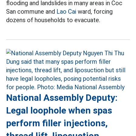
flooding and landslides in many areas in Coc
San commune and
Lao Cai
ward, forcing
dozens of households to evacuate.
National Assembly Deputy:
Legal loophole when spas
perform filler injections,
thread lift, liposuction