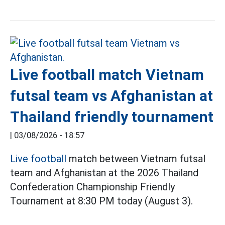
Live football match Vietnam
futsal team vs Afghanistan at
Thailand friendly tournament
|
03/08/2026 - 18:57
Live football
match between Vietnam futsal
team and Afghanistan at the 2026 Thailand
Confederation Championship Friendly
Tournament at 8:30 PM today (August 3).