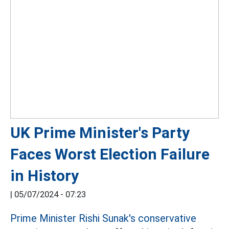
UK Prime Minister's Party
Faces Worst Election Failure
in History
|
05/07/2024 - 07:23
Prime Minister Rishi Sunak's conservative