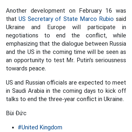
Another development on February 16 was
that
US Secretary of State Marco Rubio
said
Ukraine and Europe will participate in
negotiations to end the conflict, while
emphasizing that the dialogue between Russia
and the US in the coming time will be seen as
an opportunity to test Mr. Putin's seriousness
towards peace.
US and Russian officials are expected to meet
in Saudi Arabia in the coming days to kick off
talks to end the three-year conflict in Ukraine.
Bùi Đức
#United Kingdom