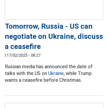
Tomorrow, Russia - US can
negotiate on Ukraine, discuss
a ceasefire
|
17/02/2025 - 08:27
Russian media has announced the date of
talks with the US on
Ukraine,
while Trump
wants a ceasefire before Christmas.