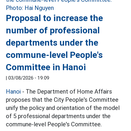
Proposal to increase the
number of professional
departments under the
commune-level People's
Committee in Hanoi
|
03/08/2026 - 19:09
Hanoi
- The Department of Home Affairs
proposes that the City People's Committee
unify the policy and orientation of the model
of 5 professional departments under the
commune-level People's Committee.