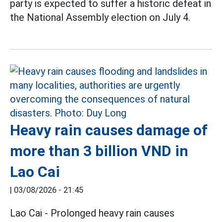
party is expected to suffer a historic defeat in
the National Assembly election on July 4.
Heavy rain causes damage of
more than 3 billion VND in
Lao Cai
|
03/08/2026 - 21:45
Lao Cai - Prolonged heavy rain causes