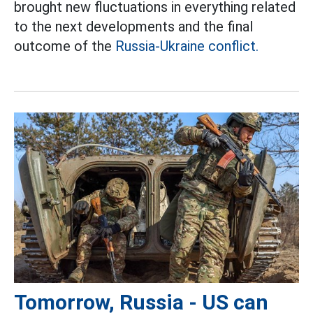
brought new fluctuations in everything related
to the next developments and the final
outcome of the
Russia-Ukraine conflict.
Tomorrow, Russia - US can