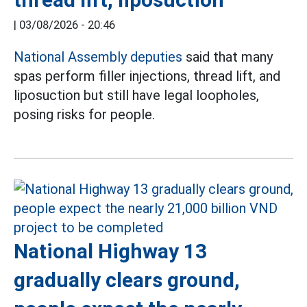
|
03/08/2026 - 20:46
National Assembly deputies
said that many
spas perform filler injections, thread lift, and
liposuction but still have legal loopholes,
posing risks for people.
National Highway 13
gradually clears ground,