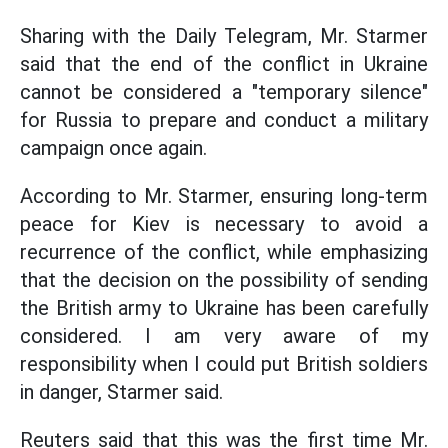
Sharing with the Daily Telegram, Mr. Starmer
said that the end of the conflict in Ukraine
cannot be considered a "temporary silence"
for Russia to prepare and conduct a military
campaign once again.
According to Mr. Starmer, ensuring long-term
peace for Kiev is necessary to avoid a
recurrence of the conflict, while emphasizing
that the decision on the possibility of sending
the British army to Ukraine has been carefully
considered. I am very aware of my
responsibility when I could put British soldiers
in danger, Starmer said.
Reuters said that this was the first time Mr.