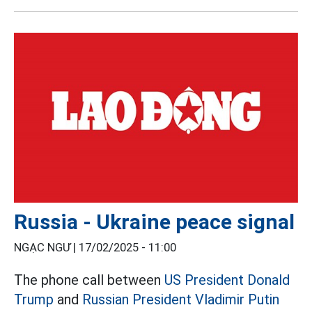
Russia - Ukraine peace signal
NGẠC NGƯ |
17/02/2025 - 11:00
The phone call between
US President Donald
Trump
and
Russian President Vladimir Putin