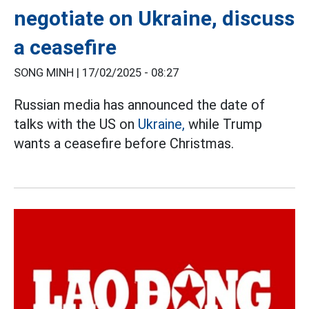
negotiate on Ukraine, discuss
a ceasefire
SONG MINH |
17/02/2025 - 08:27
Russian media has announced the date of
talks with the US on
Ukraine,
while Trump
wants a ceasefire before Christmas.