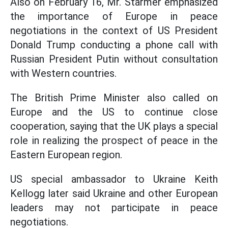
Also on February 16, Mr. Starmer emphasized
the importance of Europe in peace
negotiations in the context of US President
Donald Trump conducting a phone call with
Russian President Putin without consultation
with Western countries.
The British Prime Minister also called on
Europe and the US to continue close
cooperation, saying that the UK plays a special
role in realizing the prospect of peace in the
Eastern European region.
US special ambassador to Ukraine Keith
Kellogg later said Ukraine and other European
leaders may not participate in peace
negotiations.