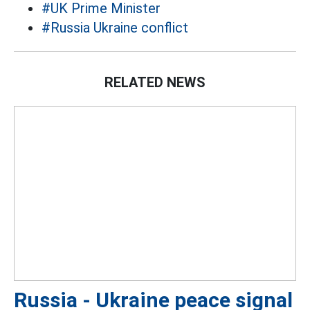
#UK Prime Minister
#Russia Ukraine conflict
RELATED NEWS
Russia - Ukraine peace signal