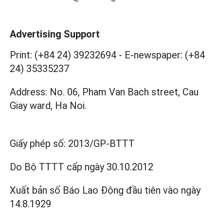
Advertising Support
Print: (+84 24) 39232694
-
E-newspaper: (+84
24) 35335237
Address: No. 06, Pham Van Bach street, Cau
Giay ward, Ha Noi.
Giấy phép số:
2013/GP-BTTT
Do Bộ TTTT cấp
ngày 30.10.2012
Xuất bản số Báo Lao Động đầu tiên vào ngày
14.8.1929