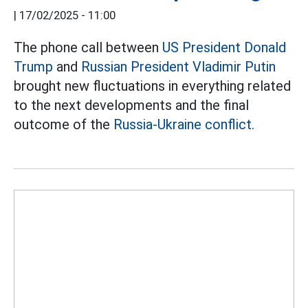
|
17/02/2025 - 11:00
The phone call between
US President Donald
Trump
and
Russian President Vladimir Putin
brought new fluctuations in everything related
to the next developments and the final
outcome of the
Russia-Ukraine conflict.