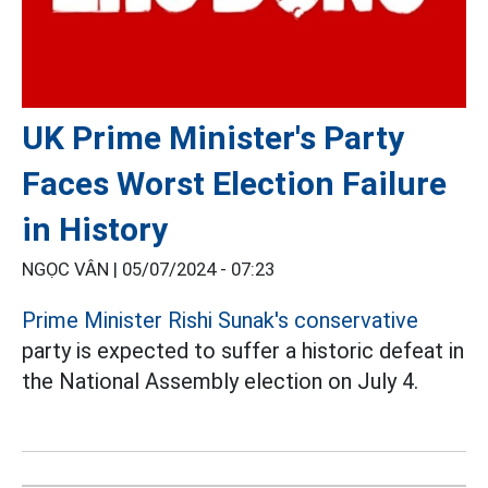
UK Prime Minister's Party
Faces Worst Election Failure
in History
NGỌC VÂN |
05/07/2024 - 07:23
Prime Minister Rishi Sunak's conservative
party is expected to suffer a historic defeat in
the National Assembly election on July 4.