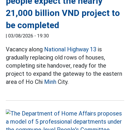
people expect the nearly
21,000 billion VND project to
be completed
|
03/08/2026 - 19:30
Vacancy along
National Highway 13
is
gradually replacing old rows of houses,
completing site handover, ready for the
project to expand the gateway to the eastern
area of Ho Chi
Minh
City.