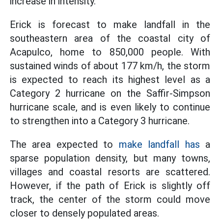
increase in intensity.
Erick is forecast to make landfall in the
southeastern area of the coastal city of
Acapulco, home to 850,000 people. With
sustained winds of about 177 km/h, the storm
is expected to reach its highest level as a
Category 2 hurricane on the Saffir-Simpson
hurricane scale, and is even likely to continue
to strengthen into a Category 3 hurricane.
The area expected to
make landfall has
a
sparse population density, but many towns,
villages and coastal resorts are scattered.
However, if the path of Erick is slightly off
track, the center of the storm could move
closer to densely populated areas.