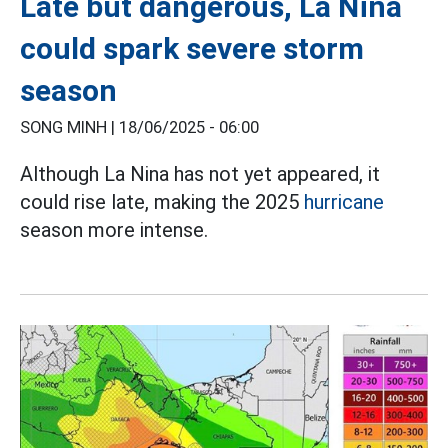
Late but dangerous, La Nina
could spark severe storm
season
SONG MINH |
18/06/2025 - 06:00
Although La Nina has not yet appeared, it
could rise late, making the 2025
hurricane
season more intense.