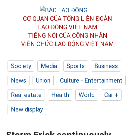
CƠ QUAN CỦA TỔNG LIÊN ĐOÀN
LAO ĐỘNG VIỆT NAM
TIẾNG NÓI CỦA CÔNG NHÂN
VIÊN CHỨC LAO ĐỘNG
VIỆT NAM
Society
Media
Sports
Business
News
Union
Culture - Entertainment
Real estate
Health
World
Car +
New display
Storm Erick continuously