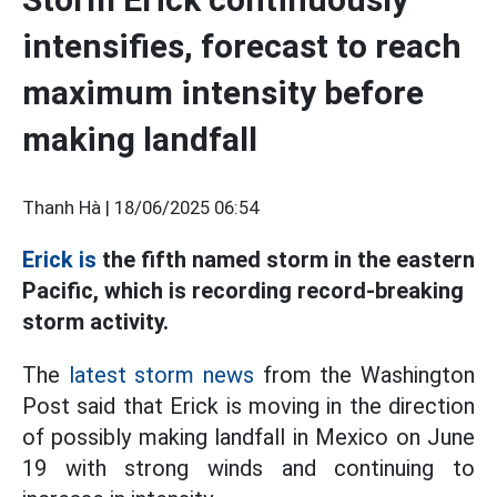
intensifies, forecast to reach
maximum intensity before
making landfall
Thanh Hà |
18/06/2025 06:54
Erick is
the fifth named storm in the eastern
Pacific, which is recording record-breaking
storm activity.
The
latest storm news
from the Washington
Post said that Erick is moving in the direction
of possibly making landfall in Mexico on June
19 with strong winds and continuing to