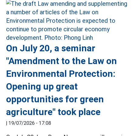
On July 20, a seminar
"Amendment to the Law on
Environmental Protection:
Opening up great
opportunities for green
agriculture" took place
|
19/07/2026 - 17:08