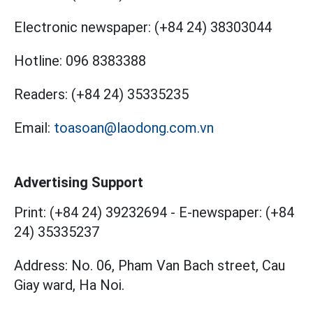
Electronic newspaper:
(+84 24) 38303044
Hotline:
096 8383388
Readers:
(+84 24) 35335235
Email:
toasoan@laodong.com.vn
Advertising Support
Print: (+84 24) 39232694
-
E-newspaper: (+84
24) 35335237
Address: No. 06, Pham Van Bach street, Cau
Giay ward, Ha Noi.