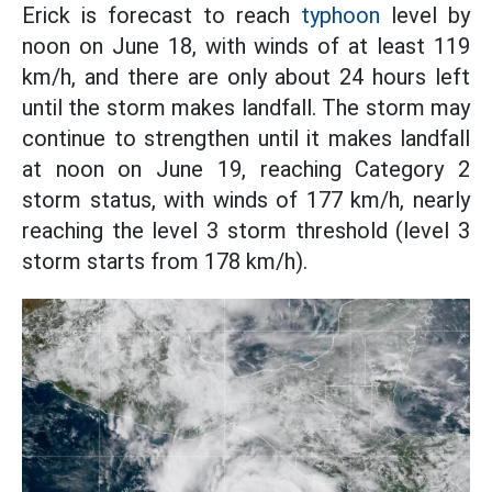
Erick is forecast to reach
typhoon
level by
noon on June 18, with winds of at least 119
km/h, and there are only about 24 hours left
until the storm makes landfall. The storm may
continue to strengthen until it makes landfall
at noon on June 19, reaching Category 2
storm status, with winds of 177 km/h, nearly
reaching the level 3 storm threshold (level 3
storm starts from 178 km/h).