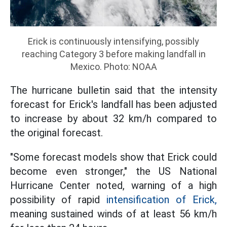
Erick is continuously intensifying, possibly
reaching Category 3 before making landfall in
Mexico. Photo: NOAA
The hurricane bulletin said that the intensity
forecast for Erick's landfall has been adjusted
to increase by about 32 km/h compared to
the original forecast.
"Some forecast models show that Erick could
become even stronger," the US National
Hurricane Center noted, warning of a high
possibility of rapid
intensification of Erick,
meaning sustained winds of at least 56 km/h