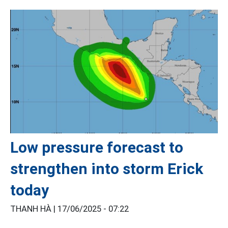
Low pressure forecast to
strengthen into storm Erick
today
THANH HÀ |
17/06/2025 - 07:22