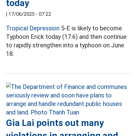
today
|
17/06/2025 - 07:22
Tropical Depression
5-E is likely to become
Typhoon Erick today (17.6) and then continue
to rapidly strengthen into a typhoon on June
18.
Gia Lai points out many
violations in arranging and