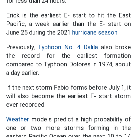
for less than 24 hours.
Erick is the earliest E- start to hit the East
Pacific, a week earlier than the E- start on
June 25 during the 2021
hurricane season.
Previously,
Typhoon No. 4 Dalila
also broke
the record for the earliest formation
compared to Typhoon Dolores in 1974, about
a day earlier.
If the next storm Fabio forms before July 1, it
will also become the earliest F- start storm
ever recorded.
Weather
models predict a high probability of
one or two more storms forming in the
eastern Pacific Ocean over the next 10 to 14