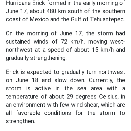
Hurricane Erick formed in the early morning of
June 17, about 480 km south of the southern
coast of Mexico and the Gulf of Tehuantepec.
On the morning of June 17, the storm had
sustained winds of 72 km/h, moving west-
northwest at a speed of about 15 km/h and
gradually strengthening.
Erick is expected to gradually turn northwest
on June 18 and slow down. Currently, the
storm is active in the sea area with a
temperature of about 29 degrees Celsius, in
an environment with few wind shear, which are
all favorable conditions for the storm to
strengthen.