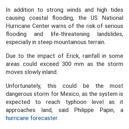
In addition to strong winds and high tides
causing coastal flooding, the US National
Hurricane Center warns of the risk of serious
flooding and life-threatening landslides,
especially in steep mountainous terrain.
Due to the impact of Erick, rainfall in some
areas could exceed 300 mm as the storm
moves slowly inland.
Unfortunately, this could be the most
dangerous storm for Mexico, as the system is
expected to reach typhoon level as it
approaches land, said Philippe Papin, a
hurricane forecaster.