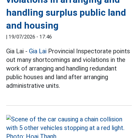
handling surplus public land
and housing
|
19/07/2026 - 17:46
Gia Lai -
Gia Lai
Provincial Inspectorate points
out many shortcomings and violations in the
work of arranging and handling redundant
public houses and land after arranging
administrative units.