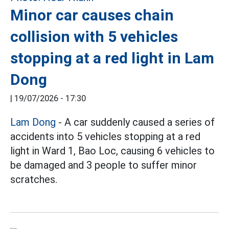
Minor car causes chain
collision with 5 vehicles
stopping at a red light in Lam
Dong
|
19/07/2026 - 17:30
Lam Dong
- A car suddenly caused a series of
accidents into 5 vehicles stopping at a red
light in Ward 1, Bao Loc, causing 6 vehicles to
be damaged and 3 people to suffer minor
scratches.