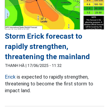
Storm Erick forecast to
rapidly strengthen,
threatening the mainland
THANH HÀ |
17/06/2025 - 11:32
Erick
is expected to rapidly strengthen,
threatening to become the first storm to
impact land.