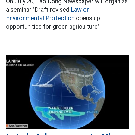
On July 20, Lao Dong Newspaper will organize
a seminar "Draft revised
Law on
Environmental Protection
opens up
opportunities for green agriculture".