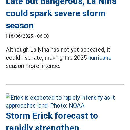
Late but dangerous, La Nina
could spark severe storm
season
|
18/06/2025 - 06:00
Although La Nina has not yet appeared, it
could rise late, making the 2025
hurricane
season more intense.
Storm Erick forecast to
rapidly strengthen,