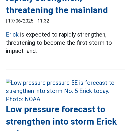
threatening the mainland
|
17/06/2025 - 11:32
Erick
is expected to rapidly strengthen,
threatening to become the first storm to
impact land.
Low pressure forecast to
strengthen into storm Erick