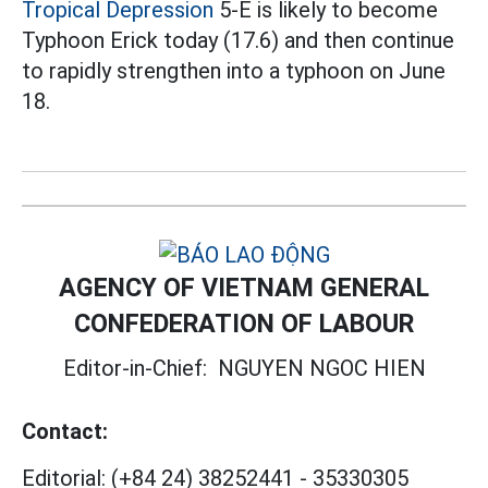
Tropical Depression
5-E is likely to become
Typhoon Erick today (17.6) and then continue
to rapidly strengthen into a typhoon on June
18.
AGENCY OF VIETNAM GENERAL
CONFEDERATION OF LABOUR
Editor-in-Chief:
NGUYEN NGOC HIEN
Contact:
Editorial:
(+84 24) 38252441
-
35330305