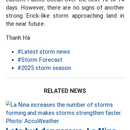
days. However, there are no signs of another
strong Erick-like storm approaching land in
the near future.
Thanh Hà
#Latest storm news
#Storm Forecast
#2025 storm season
RELATED NEWS