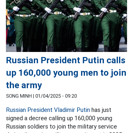
Russian President Putin calls
up 160,000 young men to join
the army
SONG MINH |
01/04/2025 - 09:20
Russian President Vladimir Putin
has just
signed a decree calling up 160,000 young
Russian soldiers to join the military service