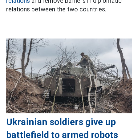
relations
and remove barriers in diplomatic
relations between the two countries.
Ukrainian soldiers give up
battlefield to armed robots