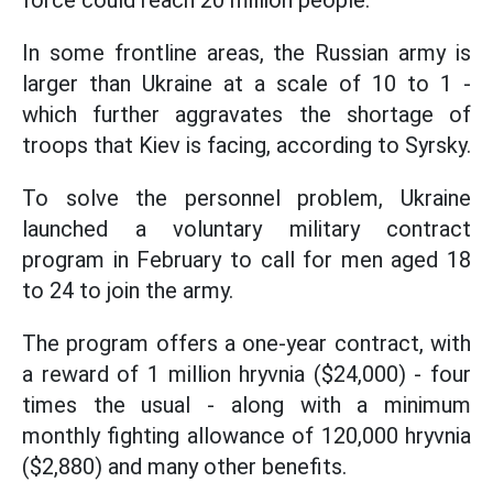
force could reach 20 million people.
In some frontline areas, the Russian army is
larger than Ukraine at a scale of 10 to 1 -
which further aggravates the shortage of
troops that Kiev is facing, according to Syrsky.
To solve the personnel problem, Ukraine
launched a voluntary military contract
program in February to call for men aged 18
to 24 to join the army.
The program offers a one-year contract, with
a reward of 1 million hryvnia ($24,000) - four
times the usual - along with a minimum
monthly fighting allowance of 120,000 hryvnia
($2,880) and many other benefits.