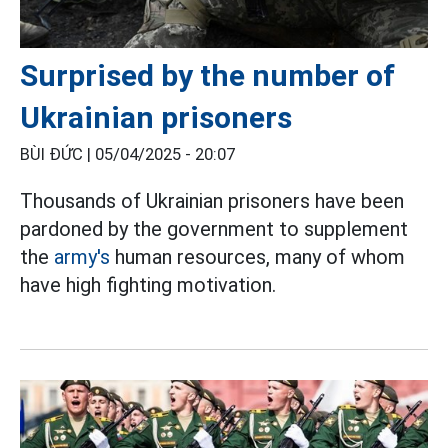
Surprised by the number of
Ukrainian prisoners
BÙI ĐỨC |
05/04/2025 - 20:07
Thousands of Ukrainian prisoners have been
pardoned by the government to supplement
the
army's
human resources, many of whom
have high fighting motivation.