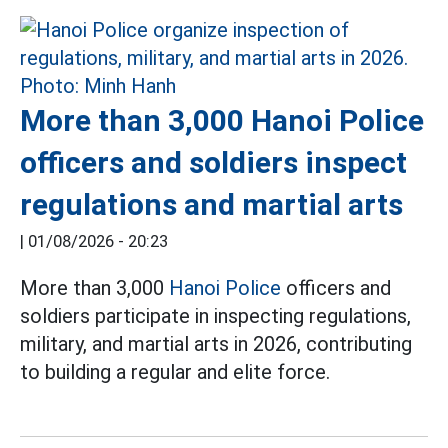
More than 3,000 Hanoi Police
officers and soldiers inspect
regulations and martial arts
|
01/08/2026 - 20:23
More than 3,000
Hanoi Police
officers and
soldiers participate in inspecting regulations,
military, and martial arts in 2026, contributing
to building a regular and elite force.