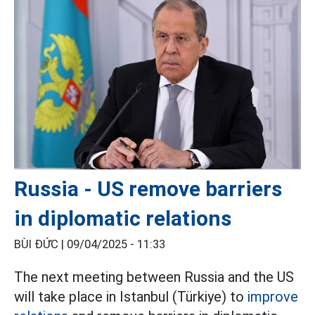
Russia - US remove barriers
in diplomatic relations
BÙI ĐỨC |
09/04/2025 - 11:33
The next meeting between Russia and the US
will take place in Istanbul (Türkiye) to
improve