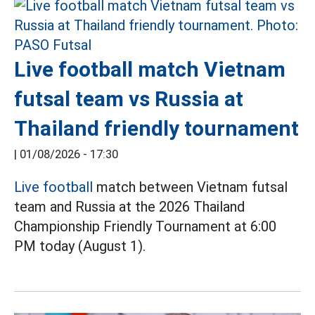
Live football match Vietnam
futsal team vs Russia at
Thailand friendly tournament
|
01/08/2026 - 17:30
Live football
match between Vietnam futsal
team and Russia at the 2026 Thailand
Championship Friendly Tournament at 6:00
PM today (August 1).