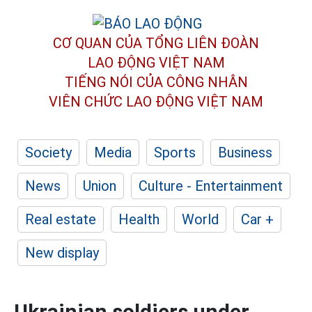
CƠ QUAN CỦA TỔNG LIÊN ĐOÀN
LAO ĐỘNG VIỆT NAM
TIẾNG NÓI CỦA CÔNG NHÂN
VIÊN CHỨC LAO ĐỘNG
VIỆT NAM
Society
Media
Sports
Business
News
Union
Culture - Entertainment
Real estate
Health
World
Car +
New display
Ukrainian soldiers under