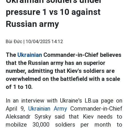
pressure 1 vs 10 against
Russian army
Bùi Đức |
10/04/2025 14:12
The
Ukrainian
Commander-in-Chief believes
that the Russian army has an superior
number, admitting that Kiev's soldiers are
overwhelmed on the battlefield with a scale
of 1 to 10.
In an interview with Ukraine's LB.ua page on
April 9,
Ukrainian Army
Commander-in-Chief
Aleksandr Syrsky said that Kiev needs to
mobilize 30,000 soldiers per month to