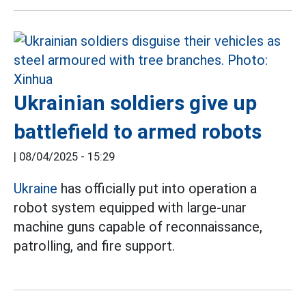
Ukrainian soldiers give up
battlefield to armed robots
|
08/04/2025 - 15:29
Ukraine
has officially put into operation a
robot system equipped with large-unar
machine guns capable of reconnaissance,
patrolling, and fire support.