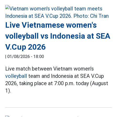
Live Vietnamese women's
volleyball vs Indonesia at SEA
V.Cup 2026
|
01/08/2026 - 18:00
Live match between Vietnam women's
volleyball
team and Indonesia at SEA V.Cup
2026, taking place at 7:00 p.m. today (August
1).