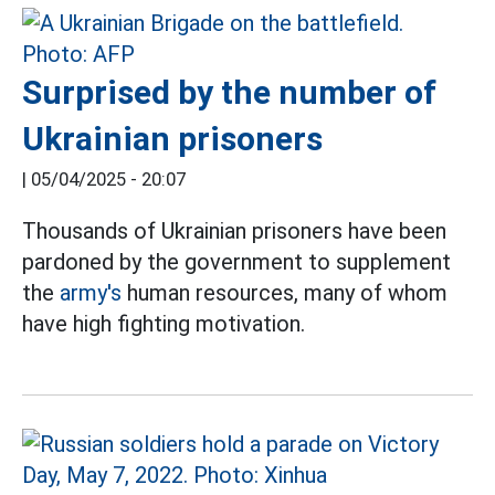
Surprised by the number of
Ukrainian prisoners
|
05/04/2025 - 20:07
Thousands of Ukrainian prisoners have been
pardoned by the government to supplement
the
army's
human resources, many of whom
have high fighting motivation.