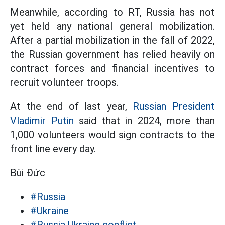
Meanwhile, according to RT, Russia has not
yet held any national general mobilization.
After a partial mobilization in the fall of 2022,
the Russian government has relied heavily on
contract forces and financial incentives to
recruit volunteer troops.
At the end of last year,
Russian President
Vladimir Putin
said that in 2024, more than
1,000 volunteers would sign contracts to the
front line every day.
Bùi Đức
#Russia
#Ukraine