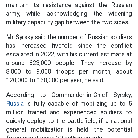
maintain its resistance against the Russian
army, while acknowledging the widening
military capability gap between the two sides.
Mr Syrsky said the number of Russian soldiers
has increased fivefold since the conflict
escalated in 2022, with his current estimate at
around 623,000 people. They increase by
8,000 to 9,000 troops per month, about
120,000 to 130,000 per year, he said.
According to Commander-in-Chief Syrsky,
Russia
is fully capable of mobilizing up to 5
million trained and experienced soldiers to
quickly deploy to the battlefield; if a national
general mobilization is held, the potential