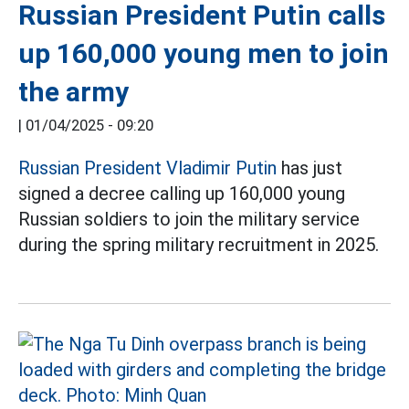
Russian President Putin calls
up 160,000 young men to join
the army
|
01/04/2025 - 09:20
Russian President Vladimir Putin
has just
signed a decree calling up 160,000 young
Russian soldiers to join the military service
during the spring military recruitment in 2025.