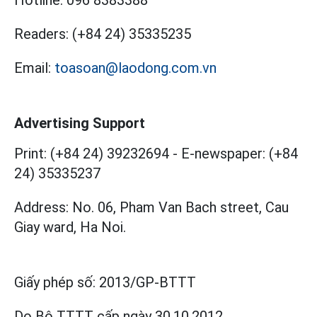
Hotline:
096 8383388
Readers:
(+84 24) 35335235
Email:
toasoan@laodong.com.vn
Advertising Support
Print: (+84 24) 39232694
-
E-newspaper: (+84
24) 35335237
Address: No. 06, Pham Van Bach street, Cau
Giay ward, Ha Noi.
Giấy phép số:
2013/GP-BTTT
Do Bộ TTTT cấp
ngày 30.10.2012