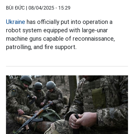
BÙI ĐỨC |
08/04/2025 - 15:29
Ukraine
has officially put into operation a
robot system equipped with large-unar
machine guns capable of reconnaissance,
patrolling, and fire support.