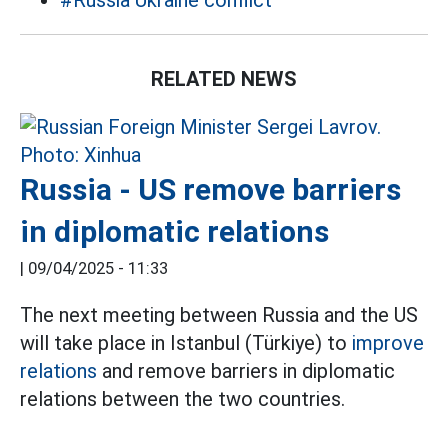
#Russia Ukraine conflict
RELATED NEWS
Russia - US remove barriers
in diplomatic relations
|
09/04/2025 - 11:33
The next meeting between Russia and the US
will take place in Istanbul (Türkiye) to
improve
relations
and remove barriers in diplomatic
relations between the two countries.