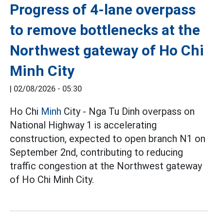
Progress of 4-lane overpass
to remove bottlenecks at the
Northwest gateway of Ho Chi
Minh City
|
02/08/2026 - 05:30
Ho Chi
Minh
City - Nga Tu Dinh overpass on
National Highway 1 is accelerating
construction, expected to open branch N1 on
September 2nd, contributing to reducing
traffic congestion at the Northwest gateway
of Ho Chi Minh City.