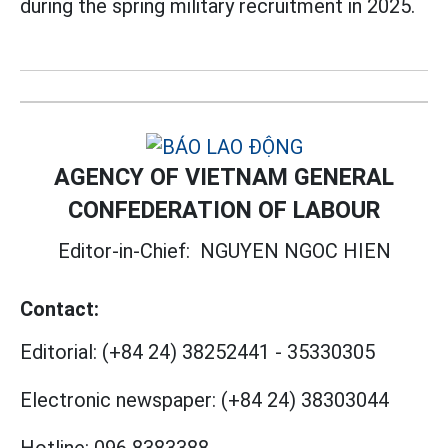
during the spring military recruitment in 2025.
AGENCY OF VIETNAM GENERAL
CONFEDERATION OF LABOUR
Editor-in-Chief:
NGUYEN NGOC HIEN
Contact:
Editorial:
(+84 24) 38252441
-
35330305
Electronic newspaper:
(+84 24) 38303044