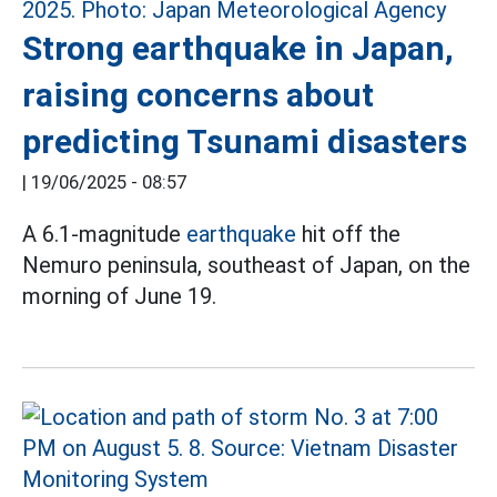
Strong earthquake in Japan,
raising concerns about
predicting Tsunami disasters
|
19/06/2025 - 08:57
A 6.1-magnitude
earthquake
hit off the
Nemuro peninsula, southeast of Japan, on the
morning of June 19.