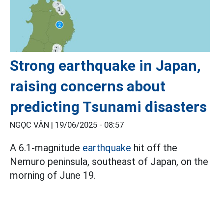
Strong earthquake in Japan,
raising concerns about
predicting Tsunami disasters
NGỌC VÂN |
19/06/2025 - 08:57
A 6.1-magnitude
earthquake
hit off the
Nemuro peninsula, southeast of Japan, on the
morning of June 19.