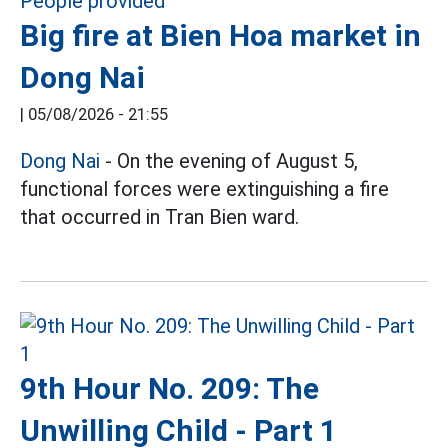
Big fire at Bien Hoa market in
Dong Nai
|
05/08/2026 - 21:55
Dong Nai
- On the evening of August 5,
functional forces were extinguishing a fire
that occurred in Tran Bien ward.
9th Hour No. 209: The
Unwilling Child - Part 1