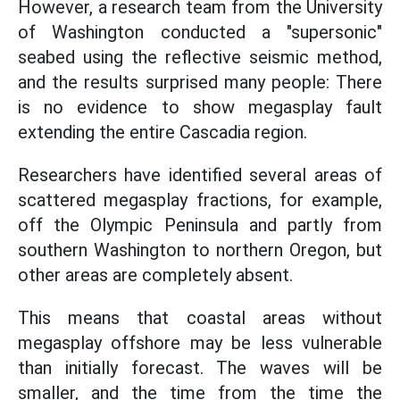
However, a research team from the University
of Washington conducted a "supersonic"
seabed using the reflective seismic method,
and the results surprised many people: There
is no evidence to show megasplay fault
extending the entire Cascadia region.
Researchers have identified several areas of
scattered megasplay fractions, for example,
off the Olympic Peninsula and partly from
southern Washington to northern Oregon, but
other areas are completely absent.
This means that coastal areas without
megasplay offshore may be less vulnerable
than initially forecast. The waves will be
smaller, and the time from the time the