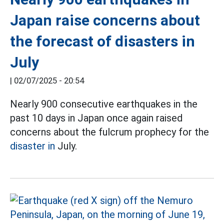
Japan raise concerns about
the forecast of disasters in
July
|
02/07/2025 - 20:54
Nearly 900 consecutive earthquakes in the
past 10 days in Japan once again raised
concerns about the fulcrum prophecy for the
disaster in
July.