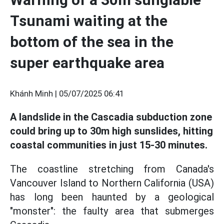
Tsunami waiting at the
bottom of the sea in the
super earthquake area
Khánh Minh |
05/07/2025 06:41
A landslide in the Cascadia subduction zone
could bring up to 30m high sunslides, hitting
coastal communities in just 15-30 minutes.
The coastline stretching from Canada's
Vancouver Island to Northern California (USA)
has long been haunted by a geological
"monster": the faulty area that submerges