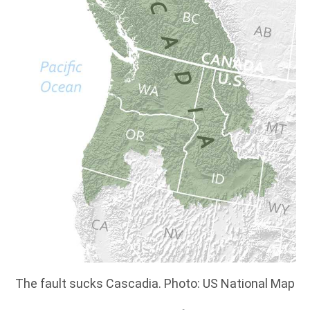
The fault sucks Cascadia. Photo: US National Map