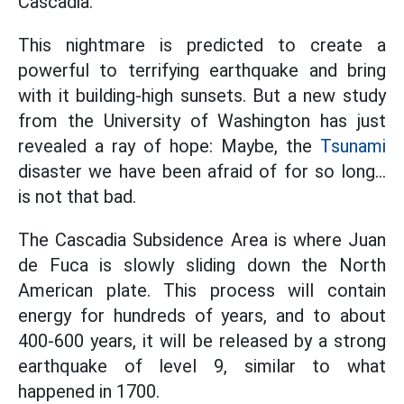
Cascadia.
This nightmare is predicted to create a
powerful to terrifying earthquake and bring
with it building-high sunsets. But a new study
from the University of Washington has just
revealed a ray of hope: Maybe, the
Tsunami
disaster we have been afraid of for so long...
is not that bad.
The Cascadia Subsidence Area is where Juan
de Fuca is slowly sliding down the North
American plate. This process will contain
energy for hundreds of years, and to about
400-600 years, it will be released by a strong
earthquake of level 9, similar to what
happened in 1700.