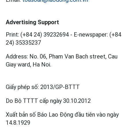
Advertising Support
Print: (+84 24) 39232694
-
E-newspaper: (+84
24) 35335237
Address: No. 06, Pham Van Bach street, Cau
Giay ward, Ha Noi.
Giấy phép số:
2013/GP-BTTT
Do Bộ TTTT cấp
ngày 30.10.2012
Xuất bản số Báo Lao Động đầu tiên vào ngày
14.8.1929