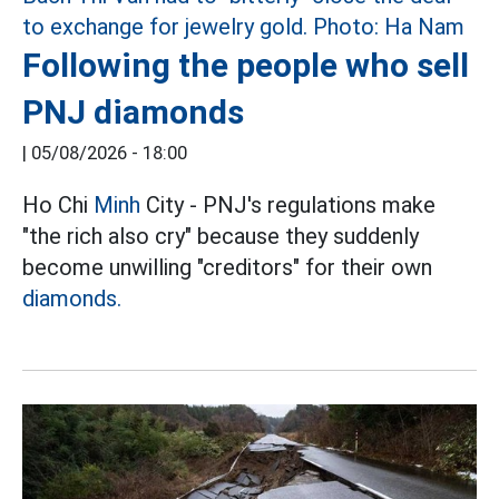
Following the people who sell
PNJ diamonds
|
05/08/2026 - 18:00
Ho Chi
Minh
City - PNJ's regulations make
"the rich also cry" because they suddenly
become unwilling "creditors" for their own
diamonds.