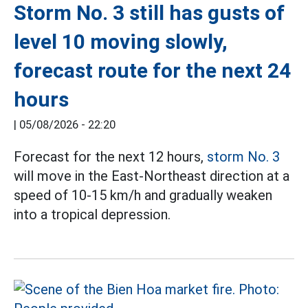
Storm No. 3 still has gusts of
level 10 moving slowly,
forecast route for the next 24
hours
|
05/08/2026 - 22:20
Forecast for the next 12 hours,
storm No. 3
will move in the East-Northeast direction at a
speed of 10-15 km/h and gradually weaken
into a tropical depression.