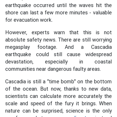
earthquake occurred until the waves hit the
shore can last a few more minutes - valuable
for evacuation work.
However, experts warn that this is not
absolute safety news. There are still worrying
megasplay footage. And a Cascadia
earthquake could still cause widespread
devastation, especially in coastal
communities near dangerous faulty areas.
Cascadia is still a "time bomb" on the bottom
of the ocean. But now, thanks to new data,
scientists can calculate more accurately the
scale and speed of the fury it brings. When
nature can be surprised, science is the only