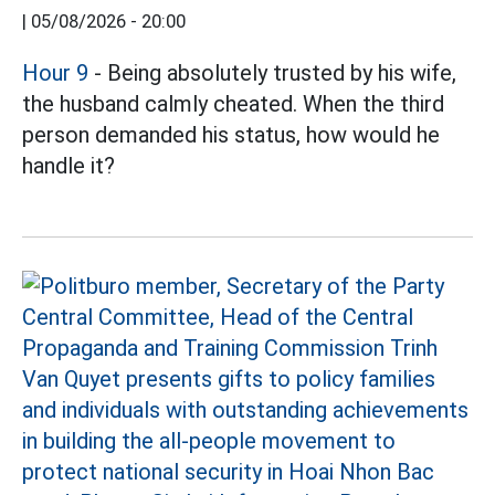
|
05/08/2026 - 20:00
Hour 9
- Being absolutely trusted by his wife,
the husband calmly cheated. When the third
person demanded his status, how would he
handle it?