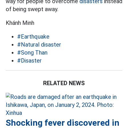
way for people to overcome
disasters
instead
of being swept away.
Khánh Minh
#Earthquake
#Natural disaster
#Song Than
#Disaster
RELATED NEWS
Shocking fever discovered in