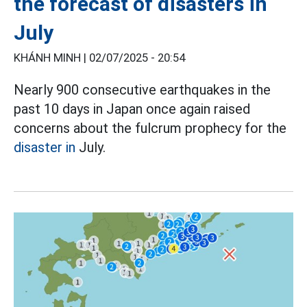
the forecast of disasters in
July
KHÁNH MINH |
02/07/2025 - 20:54
Nearly 900 consecutive earthquakes in the
past 10 days in Japan once again raised
concerns about the fulcrum prophecy for the
disaster in
July.