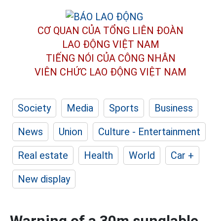
CƠ QUAN CỦA TỔNG LIÊN ĐOÀN
LAO ĐỘNG VIỆT NAM
TIẾNG NÓI CỦA CÔNG NHÂN
VIÊN CHỨC LAO ĐỘNG
VIỆT NAM
Society
Media
Sports
Business
News
Union
Culture - Entertainment
Real estate
Health
World
Car +
New display
Warning of a 30m sunglable