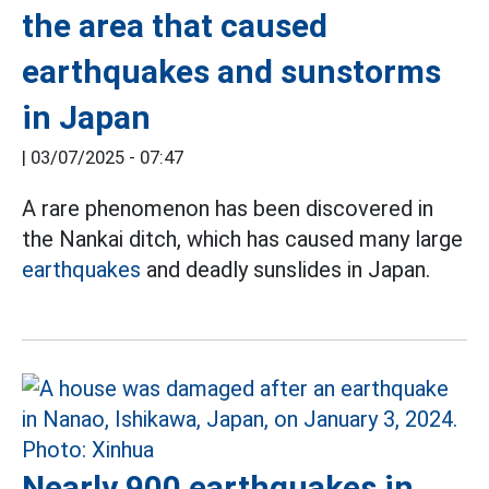
the area that caused
earthquakes and sunstorms
in Japan
|
03/07/2025 - 07:47
A rare phenomenon has been discovered in
the Nankai ditch, which has caused many large
earthquakes
and deadly sunslides in Japan.
Nearly 900 earthquakes in