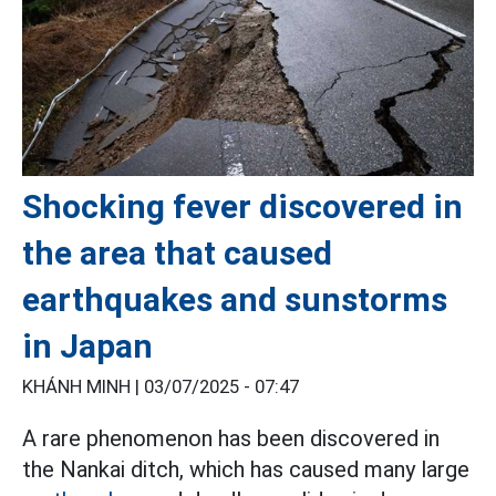
Shocking fever discovered in
the area that caused
earthquakes and sunstorms
in Japan
KHÁNH MINH |
03/07/2025 - 07:47
A rare phenomenon has been discovered in
the Nankai ditch, which has caused many large