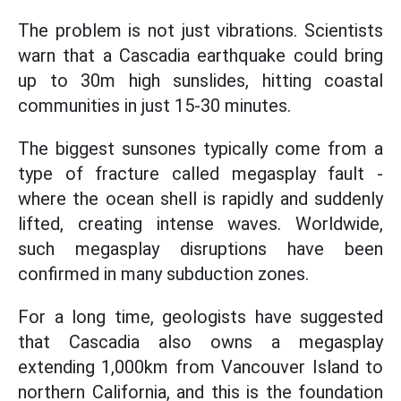
The problem is not just vibrations. Scientists
warn that a Cascadia earthquake could bring
up to 30m high sunslides, hitting coastal
communities in just 15-30 minutes.
The biggest sunsones typically come from a
type of fracture called megasplay fault -
where the ocean shell is rapidly and suddenly
lifted, creating intense waves. Worldwide,
such megasplay disruptions have been
confirmed in many subduction zones.
For a long time, geologists have suggested
that Cascadia also owns a megasplay
extending 1,000km from Vancouver Island to
northern California, and this is the foundation