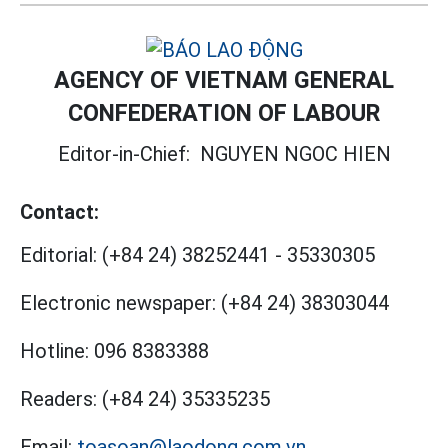
AGENCY OF VIETNAM GENERAL
CONFEDERATION OF LABOUR
Editor-in-Chief:
NGUYEN NGOC HIEN
Contact:
Editorial:
(+84 24) 38252441
-
35330305
Electronic newspaper:
(+84 24) 38303044
Hotline:
096 8383388
Readers:
(+84 24) 35335235
Email:
toasoan@laodong.com.vn