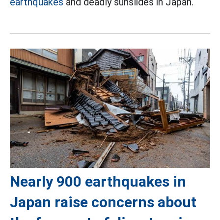
earthquakes
and deadly sunslides in Japan.
Nearly 900 earthquakes in
Japan raise concerns about