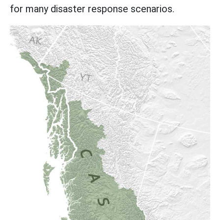
for many disaster response scenarios.