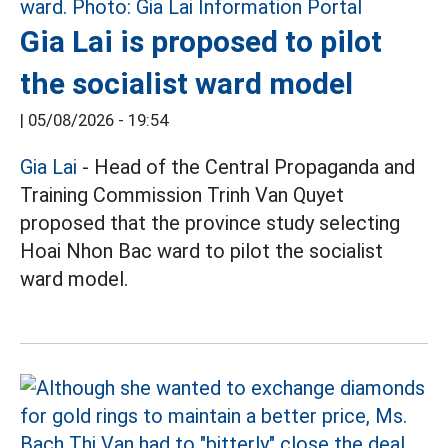
Gia Lai is proposed to pilot
the socialist ward model
|
05/08/2026 - 19:54
Gia Lai
- Head of the Central Propaganda and
Training Commission Trinh Van Quyet
proposed that the province study selecting
Hoai Nhon Bac ward to pilot the socialist
ward model.