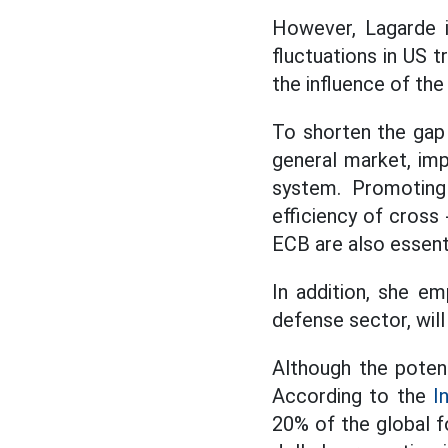
However, Lagarde is
fluctuations in US 
the influence of the
To shorten the gap 
general market, imp
system. Promoting 
efficiency of cross
ECB are also essenti
In addition, she em
defense sector, will
Although the potent
According to the
I
20% of the global 