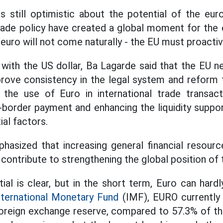
 still optimistic about the potential of the eur
trade policy have created a global moment for the 
 euro will not come naturally - the EU must proactiv
with the US dollar, Ba Lagarde said that the EU 
rove consistency in the legal system and reform th
the use of Euro in international trade transact
 -border payment and enhancing the liquidity supp
al factors.
phasized that increasing general financial resource
 contribute to strengthening the global position of 
ial is clear, but in the short term, Euro can hard
nternational Monetary Fund
(IMF), EURO currently
foreign exchange reserve, compared to 57.3% of th