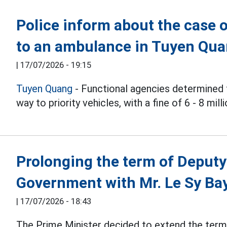
Police inform about the case o
to an ambulance in Tuyen Qu
|
17/07/2026 - 19:15
Tuyen Quang
- Functional agencies determined t
way to priority vehicles, with a fine of 6 - 8 mil
Prolonging the term of Deputy
Government with Mr. Le Sy Ba
|
17/07/2026 - 18:43
The Prime Minister decided to extend the term