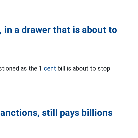
 in a drawer that is about to
estioned as the 1
cent
bill is about to stop
nctions, still pays billions