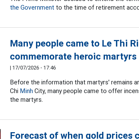
the Government
to the time of retirement accor
Many people came to Le Thi Ri
commemorate heroic martyrs
|
17/07/2026 - 17:46
Before the information that martyrs' remains a
Chi
Minh
City, many people came to offer incens
the martyrs.
Forecast of when gold prices