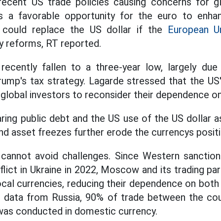
recent US trade policies causing concerns for gl
is a favorable opportunity for the euro to enhanc
 could replace the US dollar if the
European U
ty reforms, RT reported.
recently fallen to a three-year low, largely du
rump's tax strategy. Lagarde stressed that the US
g global investors to reconsider their dependence o
ing public debt and the US use of the US dollar as
nd asset freezes further erode the currencys positi
cannot avoid challenges. Since Western sanctio
lict in Ukraine in 2022, Moscow and its trading pa
ocal currencies, reducing their dependence on both
to data from Russia, 90% of trade between the co
 was conducted in domestic currency.