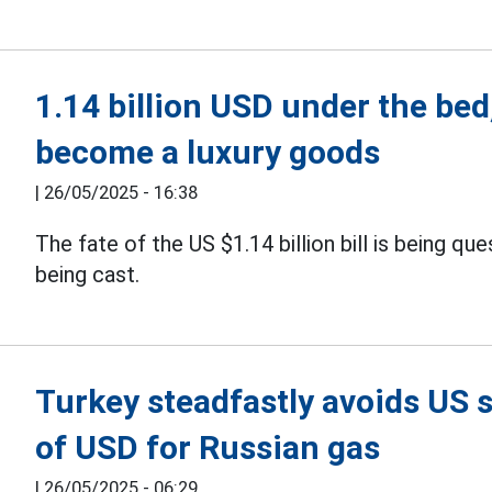
1.14 billion USD under the bed,
become a luxury goods
|
26/05/2025 - 16:38
The fate of the US $1.14 billion bill is being qu
being cast.
Turkey steadfastly avoids US sa
of USD for Russian gas
|
26/05/2025 - 06:29