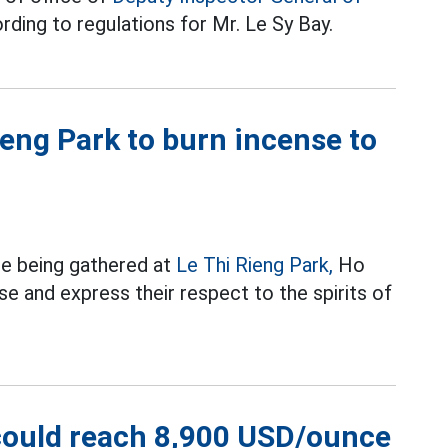
ding to regulations for Mr. Le Sy Bay.
eng Park to burn incense to
re being gathered at
Le Thi Rieng Park,
Ho
e and express their respect to the spirits of
 could reach 8,900 USD/ounce