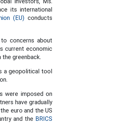
obal investors, Ms.
e its international
nion (EU)
conducts
e to concerns about
's current economic
n the greenback.
 a geopolitical tool
on.
ns were imposed on
rtners have gradually
 the euro and the US
untry and the
BRICS