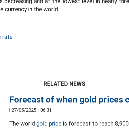
is decreasing and at the lowest level in nearly three
e currency in the world.
 rate
RELATED NEWS
Forecast of when gold prices
|
27/05/2025 - 06:31
The world
gold price
is forecast to reach 8,90