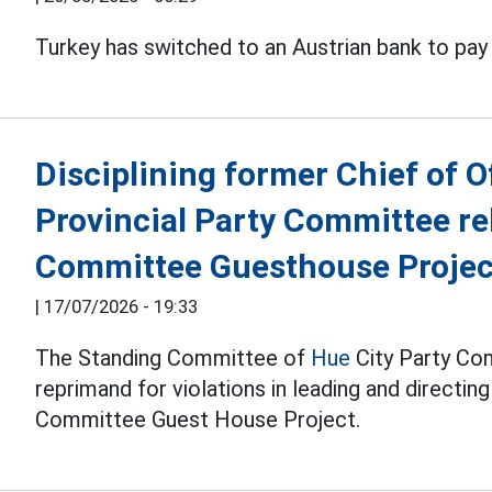
Turkey has switched to an Austrian bank to pay
Disciplining former Chief of O
Provincial Party Committee rel
Committee Guesthouse Projec
|
17/07/2026 - 19:33
The Standing Committee of
Hue
City Party Com
reprimand for violations in leading and directin
Committee Guest House Project.