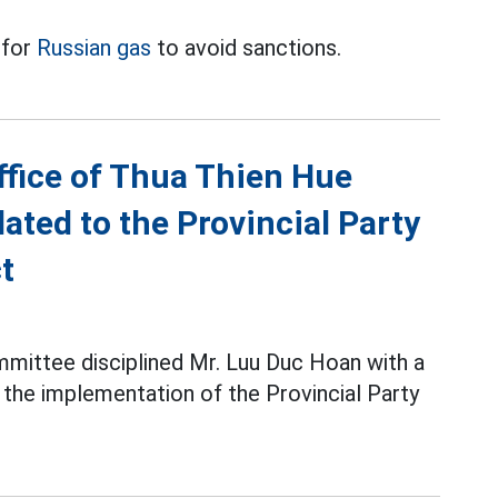
 for
Russian gas
to avoid sanctions.
ffice of Thua Thien Hue
ated to the Provincial Party
t
mittee disciplined Mr. Luu Duc Hoan with a
g the implementation of the Provincial Party