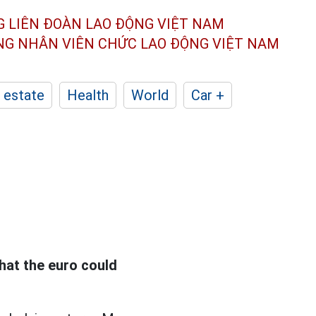
G LIÊN ĐOÀN
LAO ĐỘNG VIỆT NAM
ÔNG NHÂN
VIÊN CHỨC LAO ĐỘNG
VIỆT NAM
 estate
Health
World
Car +
hat the euro could