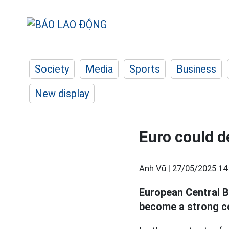
Society
Media
Sports
Business
New display
Euro could 
Anh Vũ |
27/05/2025 14
European Central B
become a strong c