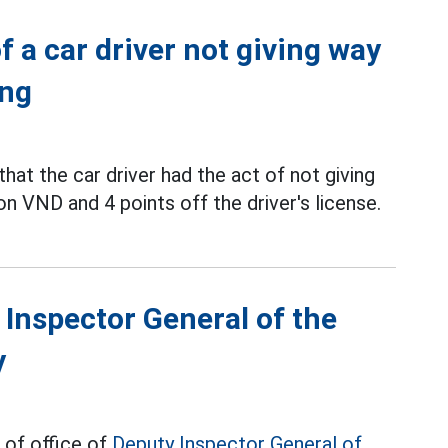
f a car driver not giving way
ang
hat the car driver had the act of not giving
lion VND and 4 points off the driver's license.
 Inspector General of the
y
 of office of
Deputy Inspector General of