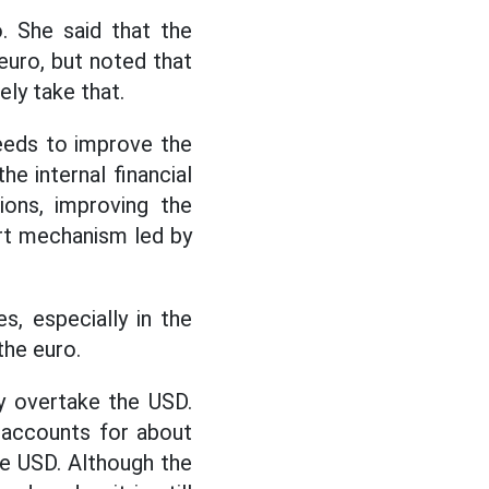
o. She said that the
euro, but noted that
ely take that.
needs to improve the
e internal financial
ions, improving the
ort mechanism led by
s, especially in the
the euro.
ly overtake the USD.
 accounts for about
e USD. Although the