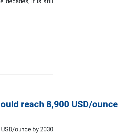
 decades, it is still
 could reach 8,900 USD/ounce
0 USD/ounce by 2030.