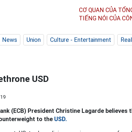
CƠ QUAN CỦA TỔN
TIẾNG NÓI CỦA C
News
Union
Culture - Entertainment
Real
dethrone USD
:19
ank (ECB) President Christine Lagarde believes t
ounterweight to the
USD.