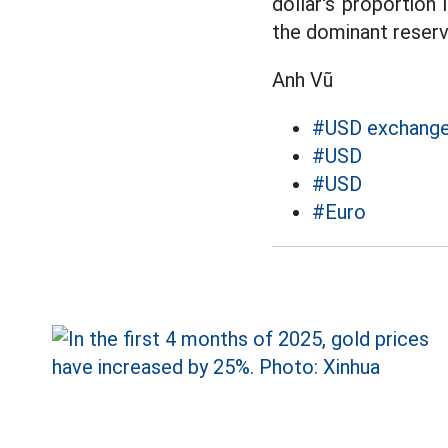
dollar's proportion 
the dominant reserv
Anh Vũ
#USD exchange
#USD
#USD
#Euro