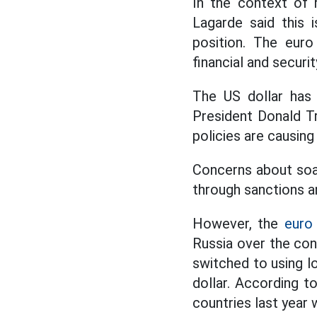
In the context of 
Lagarde said this 
position. The euro
financial and securi
The US dollar has 
President Donald T
policies are causin
Concerns about soar
through sanctions a
However, the
euro
Russia over the conf
switched to using l
dollar. According 
countries last year