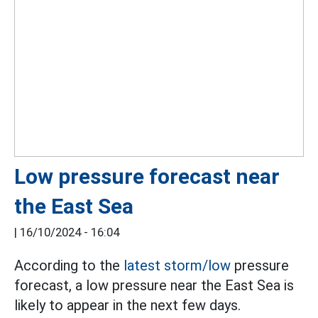
Low pressure forecast near
the East Sea
|
16/10/2024 - 16:04
According to the
latest storm/low
pressure
forecast, a low pressure near the East Sea is
likely to appear in the next few days.