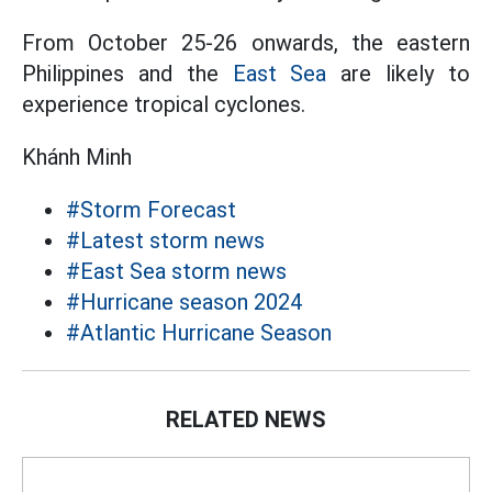
From October 25-26 onwards, the eastern
Philippines and the
East Sea
are likely to
experience tropical cyclones.
Khánh Minh
#Storm Forecast
#Latest storm news
#East Sea storm news
#Hurricane season 2024
#Atlantic Hurricane Season
RELATED NEWS