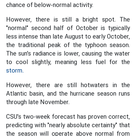
chance of below-normal activity.
However, there is still a bright spot. The
"normal" second half of October is typically
less intense than late August to early October,
the traditional peak of the typhoon season.
The sun's radiance is lower, causing the water
to cool slightly, meaning less fuel for the
storm.
However, there are still hotwaters in the
Atlantic basin, and the hurricane season runs
through late November.
CSU's two-week forecast has proven correct,
predicting with "nearly absolute certainty" that
the season will operate above normal from