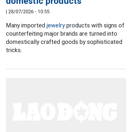
domestic products
|
28/07/2026 - 10:55
Many imported
jewelry
products with signs of
counterfeiting major brands are turned into
domestically crafted goods by sophisticated
tricks.