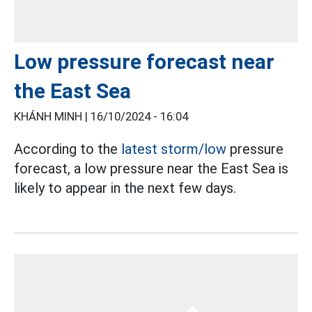
Low pressure forecast near
the East Sea
KHÁNH MINH |
16/10/2024 - 16:04
According to the
latest storm/low
pressure
forecast, a low pressure near the East Sea is
likely to appear in the next few days.