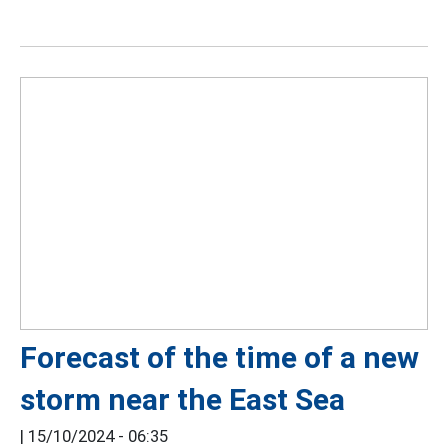
Forecast of the time of a new
storm near the East Sea
|
15/10/2024 - 06:35