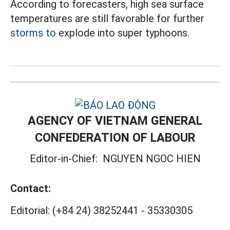
According to forecasters, high sea surface
temperatures are still favorable for further
storms to
explode into super typhoons.
AGENCY OF VIETNAM GENERAL
CONFEDERATION OF LABOUR
Editor-in-Chief:
NGUYEN NGOC HIEN
Contact:
Editorial:
(+84 24) 38252441
-
35330305