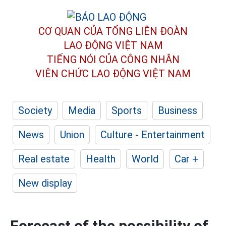
CƠ QUAN CỦA TỔNG LIÊN ĐOÀN
LAO ĐỘNG VIỆT NAM
TIẾNG NÓI CỦA CÔNG NHÂN
VIÊN CHỨC LAO ĐỘNG
VIỆT NAM
Society
Media
Sports
Business
News
Union
Culture - Entertainment
Real estate
Health
World
Car +
New display
Forecast of the possibility of