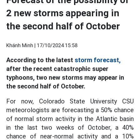
2 new storms appearing in
the second half of October
Khánh Minh |
17/10/2024 15:58
According to the latest
storm forecast,
after the recent catastrophic super
typhoons, two new storms may appear in
the second half of October.
For now, Colorado State University CSU
meteorologists are forecasting a 50% chance
of normal storm activity in the Atlantic basin
in the last two weeks of October, a 40%
chance of near-normal activity and a 10%