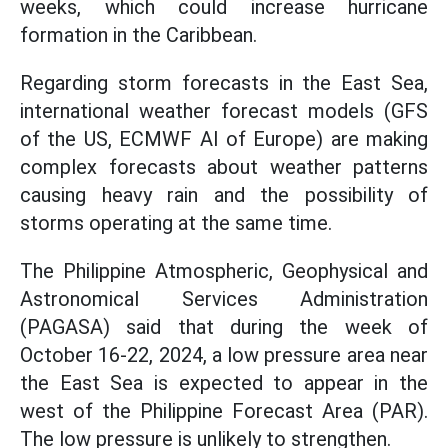
weeks, which could increase hurricane
formation in the Caribbean.
Regarding storm forecasts in the East Sea,
international weather forecast models (GFS
of the US, ECMWF AI of Europe) are making
complex forecasts about weather patterns
causing heavy rain and the possibility of
storms operating at the same time.
The Philippine Atmospheric, Geophysical and
Astronomical Services Administration
(PAGASA) said that during the week of
October 16-22, 2024, a low pressure area near
the East Sea is expected to appear in the
west of the Philippine Forecast Area (PAR).
The low pressure is unlikely to strengthen.