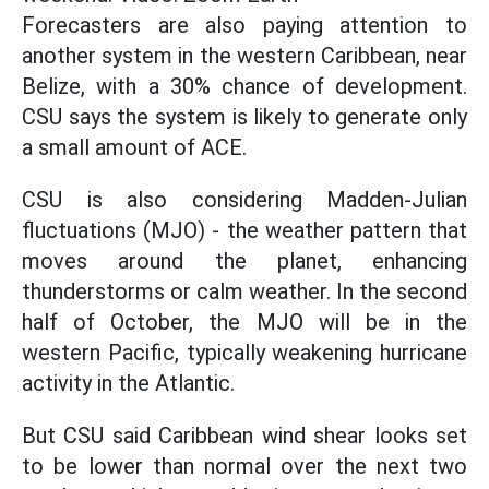
Forecasters are also paying attention to
another system in the western Caribbean, near
Belize, with a 30% chance of development.
CSU says the system is likely to generate only
a small amount of ACE.
CSU is also considering Madden-Julian
fluctuations (MJO) - the weather pattern that
moves around the planet, enhancing
thunderstorms or calm weather. In the second
half of October, the MJO will be in the
western Pacific, typically weakening hurricane
activity in the Atlantic.
But CSU said Caribbean wind shear looks set
to be lower than normal over the next two