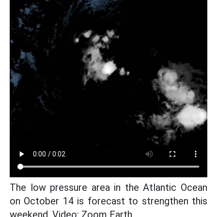
The low pressure area in the Atlantic Ocean
on October 14 is forecast to strengthen this
weekend. Video: Zoom Earth