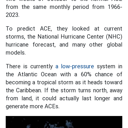
from the same monthly period from 1966-
2023.
To predict ACE, they looked at current
storms, the National Hurricane Center (NHC)
hurricane forecast, and many other global
models.
There is currently
a low-pressure
system in
the Atlantic Ocean with a 60% chance of
becoming a tropical storm as it heads toward
the Caribbean. If the storm turns north, away
from land, it could actually last longer and
generate more ACEs.