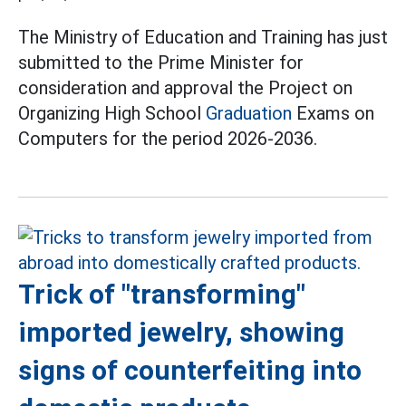
The Ministry of Education and Training has just
submitted to the Prime Minister for
consideration and approval the Project on
Organizing High School
Graduation
Exams on
Computers for the period 2026-2036.
Trick of "transforming"
imported jewelry, showing
signs of counterfeiting into