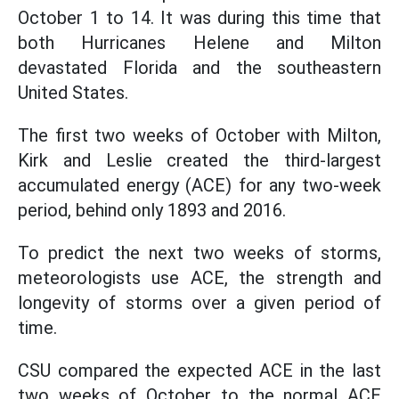
October 1 to 14. It was during this time that
both Hurricanes Helene and Milton
devastated Florida and the southeastern
United States.
The first two weeks of October with Milton,
Kirk and Leslie created the third-largest
accumulated energy (ACE) for any two-week
period, behind only 1893 and 2016.
To predict the next two weeks of storms,
meteorologists use ACE, the strength and
longevity of storms over a given period of
time.
CSU compared the expected ACE in the last
two weeks of October to the normal ACE