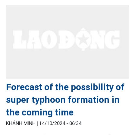
Forecast of the possibility of
super typhoon formation in
the coming time
KHÁNH MINH |
14/10/2024 - 06:34