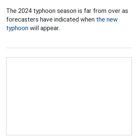
The 2024 typhoon season is far from over as
forecasters have indicated when
the new
typhoon
will appear.