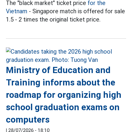
The "black market" ticket price
for the
Vietnam
- Singapore match is offered for sale
1.5 - 2 times the original ticket price.
Ministry of Education and
Training informs about the
roadmap for organizing high
school graduation exams on
computers
|
28/07/2026 - 18:10