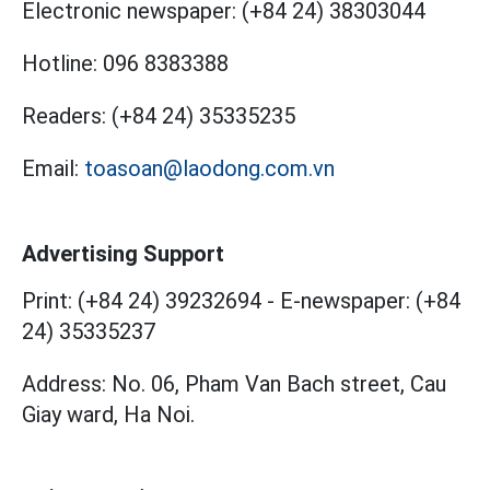
Electronic newspaper:
(+84 24) 38303044
Hotline:
096 8383388
Readers:
(+84 24) 35335235
Email:
toasoan@laodong.com.vn
Advertising Support
Print: (+84 24) 39232694
-
E-newspaper: (+84
24) 35335237
Address: No. 06, Pham Van Bach street, Cau
Giay ward, Ha Noi.