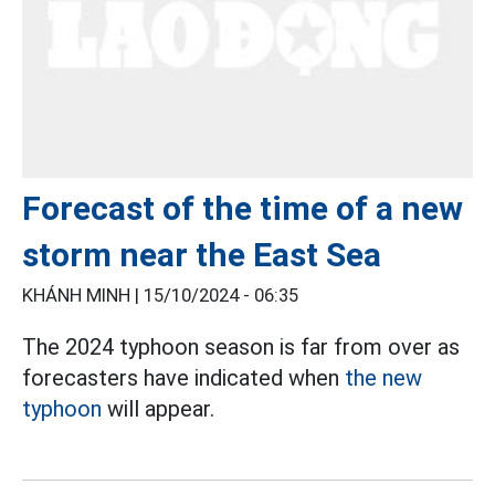
Forecast of the time of a new
storm near the East Sea
KHÁNH MINH |
15/10/2024 - 06:35
The 2024 typhoon season is far from over as
forecasters have indicated when
the new
typhoon
will appear.