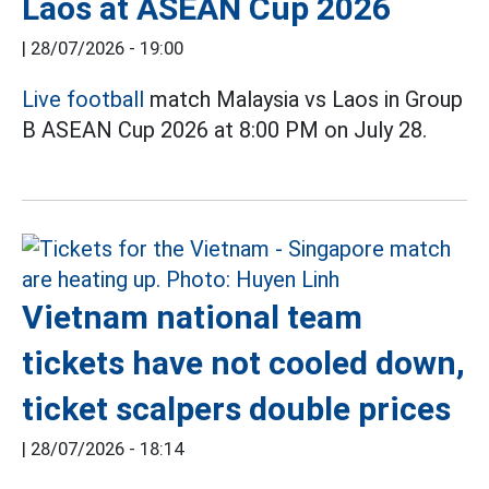
Laos at ASEAN Cup 2026
|
28/07/2026 - 19:00
Live football
match Malaysia vs Laos in Group
B ASEAN Cup 2026 at 8:00 PM on July 28.
Vietnam national team
tickets have not cooled down,
ticket scalpers double prices
|
28/07/2026 - 18:14