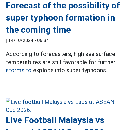
Forecast of the possibility of
super typhoon formation in
the coming time
|
14/10/2024 - 06:34
According to forecasters, high sea surface
temperatures are still favorable for further
storms to
explode into super typhoons.
Live Football Malaysia vs