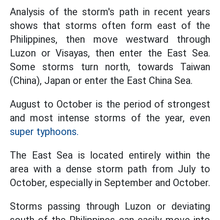
Analysis of the storm's path in recent years
shows that storms often form east of the
Philippines, then move westward through
Luzon or Visayas, then enter the East Sea.
Some storms turn north, towards Taiwan
(China), Japan or enter the East China Sea.
August to October is the period of strongest
and most intense storms of the year, even
super typhoons.
The East Sea is located entirely within the
area with a dense storm path from July to
October, especially in September and October.
Storms passing through Luzon or deviating