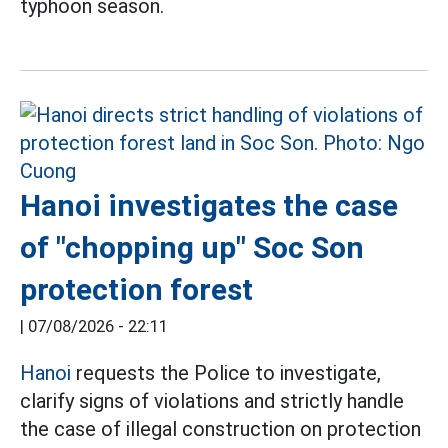
typhoon season.
Hanoi investigates the case
of "chopping up" Soc Son
protection forest
|
07/08/2026 - 22:11
Hanoi
requests the Police to investigate,
clarify signs of violations and strictly handle
the case of illegal construction on protection