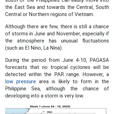
south of the Philippines can easily move into
the East Sea and towards the Central, South
Central or Northern regions of Vietnam.
Although there are few, there is still a chance
of storms in June and November, especially if
the atmosphere has unusual fluctuations
(such as El Nino, La Nina).
During the period from June 4-10, PAGASA
forecasts that no tropical cyclones will be
detected within the PAR range. However, a
low pressure
area is likely to form in the
Philippine Sea, although the chance of
developing into a storm is very low.