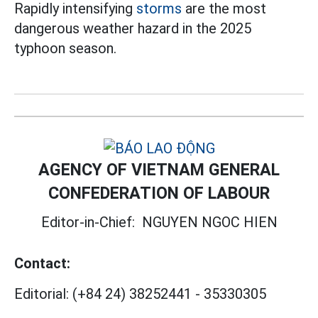
Rapidly intensifying
storms
are the most
dangerous weather hazard in the 2025
typhoon season.
AGENCY OF VIETNAM GENERAL
CONFEDERATION OF LABOUR
Editor-in-Chief:
NGUYEN NGOC HIEN
Contact:
Editorial:
(+84 24) 38252441
-
35330305