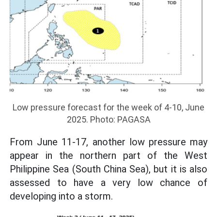
Low pressure forecast for the week of 4-10, June
2025. Photo: PAGASA
From June 11-17, another low pressure may
appear in the northern part of the West
Philippine Sea (South China Sea), but it is also
assessed to have a very low chance of
developing into a storm.