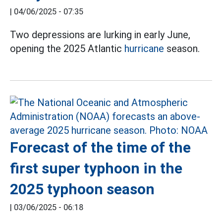
|
04/06/2025 - 07:35
Two depressions are lurking in early June,
opening the 2025 Atlantic
hurricane
season.
Forecast of the time of the
first super typhoon in the
2025 typhoon season
|
03/06/2025 - 06:18