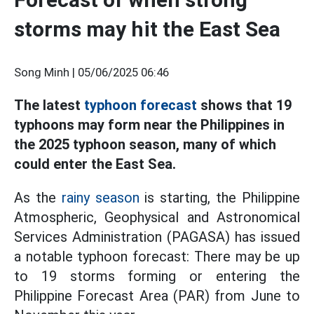
storms may hit the East Sea
Song Minh |
05/06/2025 06:46
The latest
typhoon forecast
shows that 19
typhoons may form near the Philippines in
the 2025 typhoon season, many of which
could enter the East Sea.
As the
rainy season
is starting, the Philippine
Atmospheric, Geophysical and Astronomical
Services Administration (PAGASA) has issued
a notable typhoon forecast: There may be up
to 19 storms forming or entering the
Philippine Forecast Area (PAR) from June to