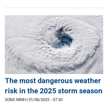
The most dangerous weather
risk in the 2025 storm season
SONG MINH |
01/06/2025 - 07:30