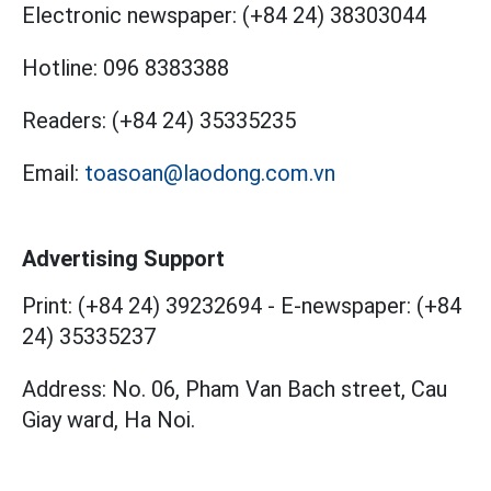
Electronic newspaper:
(+84 24) 38303044
Hotline:
096 8383388
Readers:
(+84 24) 35335235
Email:
toasoan@laodong.com.vn
Advertising Support
Print: (+84 24) 39232694
-
E-newspaper: (+84
24) 35335237
Address: No. 06, Pham Van Bach street, Cau
Giay ward, Ha Noi.