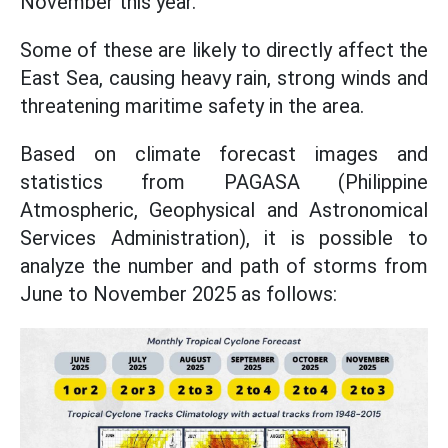
November this year.
Some of these are likely to directly affect the
East Sea, causing heavy rain, strong winds and
threatening maritime safety in the area.
Based on climate forecast images and
statistics from PAGASA (Philippine
Atmospheric, Geophysical and Astronomical
Services Administration), it is possible to
analyze the number and path of storms from
June to November 2025 as follows: