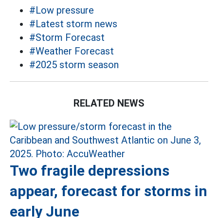
#Low pressure
#Latest storm news
#Storm Forecast
#Weather Forecast
#2025 storm season
RELATED NEWS
Two fragile depressions
appear, forecast for storms in
early June