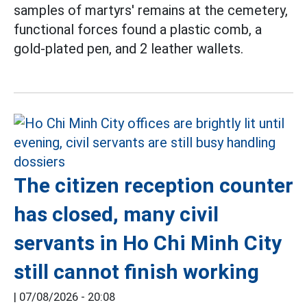
samples of martyrs' remains at the cemetery,
functional forces found a plastic comb, a
gold-plated pen, and 2 leather wallets.
The citizen reception counter
has closed, many civil
servants in Ho Chi Minh City
still cannot finish working
|
07/08/2026 - 20:08