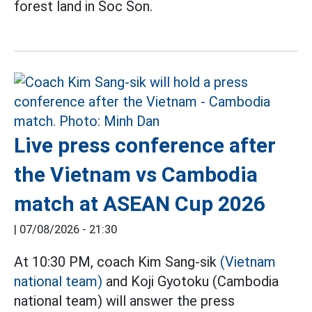
forest land in Soc Son.
Live press conference after
the Vietnam vs Cambodia
match at ASEAN Cup 2026
|
07/08/2026 - 21:30
At 10:30 PM, coach Kim Sang-sik
(Vietnam
national team)
and Koji Gyotoku (Cambodia
national team) will answer the press