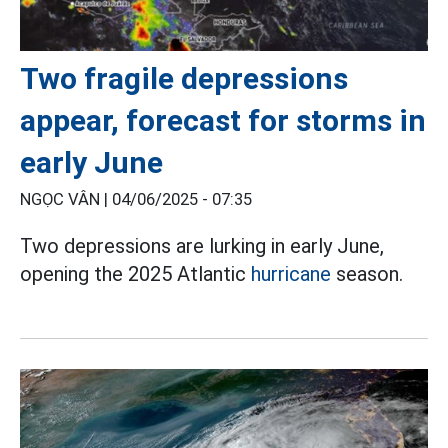
Two fragile depressions
appear, forecast for storms in
early June
NGỌC VÂN |
04/06/2025 - 07:35
Two depressions are lurking in early June,
opening the 2025 Atlantic
hurricane
season.