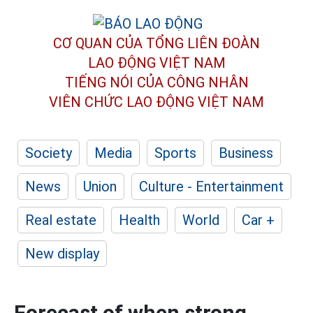
CƠ QUAN CỦA TỔNG LIÊN ĐOÀN
LAO ĐỘNG VIỆT NAM
TIẾNG NÓI CỦA CÔNG NHÂN
VIÊN CHỨC LAO ĐỘNG
VIỆT NAM
Society
Media
Sports
Business
News
Union
Culture - Entertainment
Real estate
Health
World
Car +
New display
Forecast of when strong