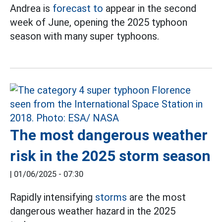
Andrea is
forecast to
appear in the second
week of June, opening the 2025 typhoon
season with many super typhoons.
The most dangerous weather
risk in the 2025 storm season
|
01/06/2025 - 07:30
Rapidly intensifying
storms
are the most
dangerous weather hazard in the 2025