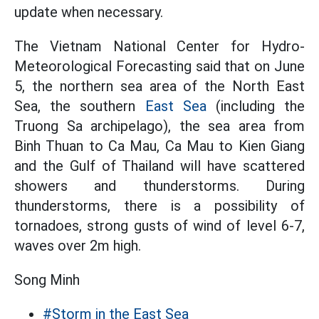
update when necessary.
The Vietnam National Center for Hydro-
Meteorological Forecasting said that on June
5, the northern sea area of the North East
Sea, the southern
East Sea
(including the
Truong Sa archipelago), the sea area from
Binh Thuan to Ca Mau, Ca Mau to Kien Giang
and the Gulf of Thailand will have scattered
showers and thunderstorms. During
thunderstorms, there is a possibility of
tornadoes, strong gusts of wind of level 6-7,
waves over 2m high.
Song Minh
#Storm in the East Sea