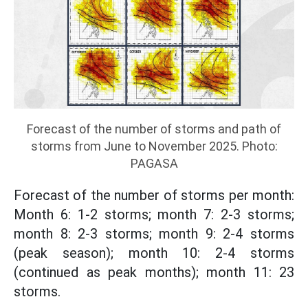
Forecast of the number of storms and path of
storms from June to November 2025. Photo:
PAGASA
Forecast of the number of storms per month:
Month 6: 1-2 storms; month 7: 2-3 storms;
month 8: 2-3 storms; month 9: 2-4 storms
(peak season); month 10: 2-4 storms
(continued as peak months); month 11: 23
storms.