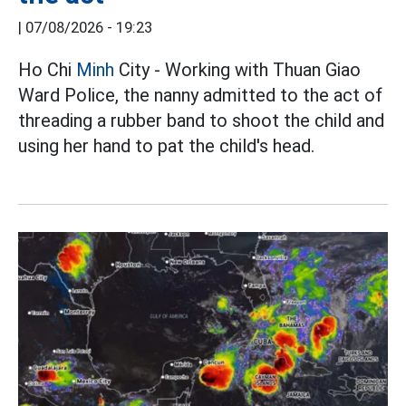
|
07/08/2026 - 19:23
Ho Chi
Minh
City - Working with Thuan Giao
Ward Police, the nanny admitted to the act of
threading a rubber band to shoot the child and
using her hand to pat the child's head.