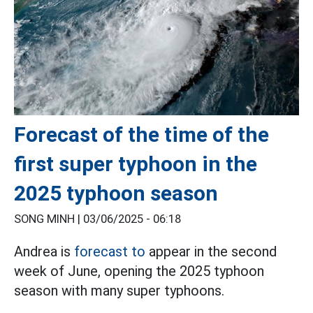
Forecast of the time of the
first super typhoon in the
2025 typhoon season
SONG MINH |
03/06/2025 - 06:18
Andrea is
forecast to
appear in the second
week of June, opening the 2025 typhoon
season with many super typhoons.