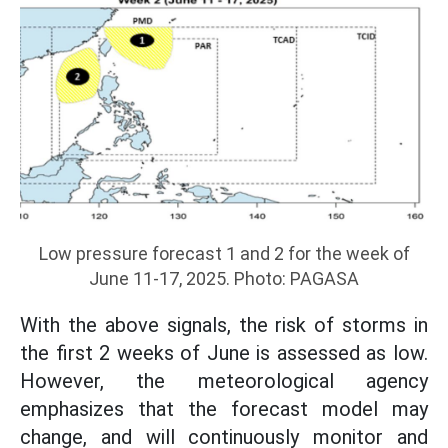
Low pressure forecast 1 and 2 for the week of
June 11-17, 2025. Photo: PAGASA
With the above signals, the risk of storms in
the first 2 weeks of June is assessed as low.
However, the meteorological agency
emphasizes that the forecast model may
change, and will continuously monitor and