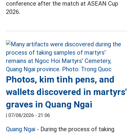
conference after the match at ASEAN Cup
2026.
Photos, kim tinh pens, and
wallets discovered in martyrs'
graves in Quang Ngai
|
07/08/2026 - 21:06
Quang Ngai
- During the process of taking