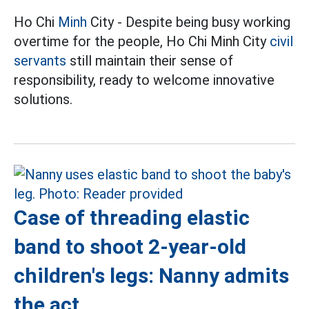
Ho Chi
Minh
City - Despite being busy working
overtime for the people, Ho Chi Minh City
civil
servants
still maintain their sense of
responsibility, ready to welcome innovative
solutions.
Case of threading elastic
band to shoot 2-year-old
children's legs: Nanny admits
the act