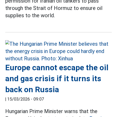
permission for Iranian oil tankers to pass
through the Strait of Hormuz to ensure oil
supplies to the world.
Europe cannot escape the oil
and gas crisis if it turns its
back on Russia
|
15/03/2026 - 09:07
Hungarian Prime Minister warns that the