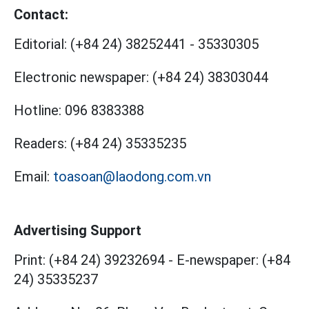
Contact:
Editorial:
(+84 24) 38252441
-
35330305
Electronic newspaper:
(+84 24) 38303044
Hotline:
096 8383388
Readers:
(+84 24) 35335235
Email:
toasoan@laodong.com.vn
Advertising Support
Print: (+84 24) 39232694
-
E-newspaper: (+84
24) 35335237