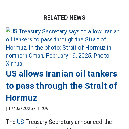
RELATED NEWS
US allows Iranian oil tankers
to pass through the Strait of
Hormuz
|
17/03/2026 - 11:09
The
US
Treasury Secretary announced the