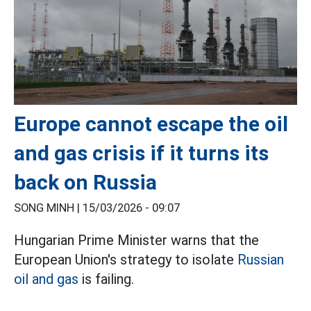
Europe cannot escape the oil
and gas crisis if it turns its
back on Russia
SONG MINH |
15/03/2026 - 09:07
Hungarian Prime Minister warns that the
European Union's strategy to isolate
Russian
oil and gas
is failing.