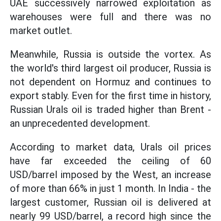
UAE successively narrowed exploitation as
warehouses were full and there was no
market outlet.
Meanwhile, Russia is outside the vortex. As
the world's third largest oil producer, Russia is
not dependent on Hormuz and continues to
export stably. Even for the first time in history,
Russian Urals oil is traded higher than Brent -
an unprecedented development.
According to market data, Urals oil prices
have far exceeded the ceiling of 60
USD/barrel imposed by the West, an increase
of more than 66% in just 1 month. In India - the
largest customer, Russian oil is delivered at
nearly 99 USD/barrel, a record high since the