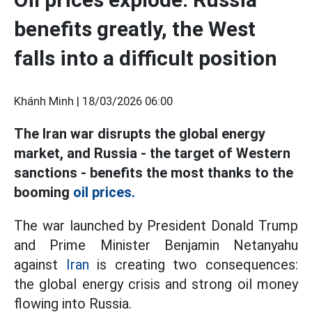
benefits greatly, the West
falls into a difficult position
Khánh Minh |
18/03/2026 06:00
The Iran war disrupts the global energy
market, and Russia - the target of Western
sanctions - benefits the most thanks to the
booming
oil prices.
The war launched by President Donald Trump
and Prime Minister Benjamin Netanyahu
against
Iran
is creating two consequences:
the global energy crisis and strong oil money
flowing into Russia.