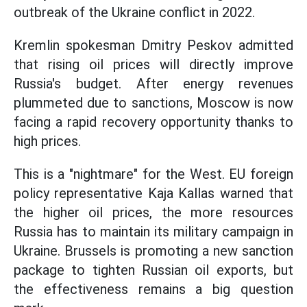
outbreak of the Ukraine conflict in 2022.
Kremlin spokesman Dmitry Peskov admitted
that rising oil prices will directly improve
Russia's budget. After energy revenues
plummeted due to sanctions, Moscow is now
facing a rapid recovery opportunity thanks to
high prices.
This is a "nightmare" for the West. EU foreign
policy representative Kaja Kallas warned that
the higher oil prices, the more resources
Russia has to maintain its military campaign in
Ukraine. Brussels is promoting a new sanction
package to tighten Russian oil exports, but
the effectiveness remains a big question