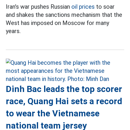
Iran's war pushes Russian
oil prices
to soar
and shakes the sanctions mechanism that the
West has imposed on Moscow for many
years.
Dinh Bac leads the top scorer
race, Quang Hai sets a record
to wear the Vietnamese
national team jersey