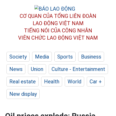
CƠ QUAN CỦA TỔNG LIÊN ĐOÀN
LAO ĐỘNG VIỆT NAM
TIẾNG NÓI CỦA CÔNG NHÂN
VIÊN CHỨC LAO ĐỘNG
VIỆT NAM
Society
Media
Sports
Business
News
Union
Culture - Entertainment
Real estate
Health
World
Car +
New display
Oil prices explode: Russia