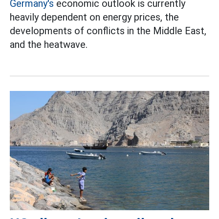
Germany's
economic outlook is currently
heavily dependent on energy prices, the
developments of conflicts in the Middle East,
and the heatwave.