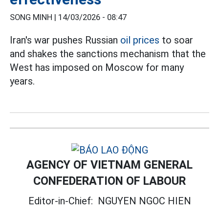
SONG MINH |
14/03/2026 - 08:47
Iran's war pushes Russian
oil prices
to soar
and shakes the sanctions mechanism that the
West has imposed on Moscow for many
years.
AGENCY OF VIETNAM GENERAL
CONFEDERATION OF LABOUR
Editor-in-Chief:
NGUYEN NGOC HIEN