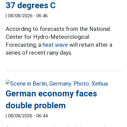
37 degrees C
|
08/08/2026 - 06:46
According to forecasts from the National
Center for Hydro-Meteorological
Forecasting, a
heat wave
will return after a
series of recent rainy days.
German economy faces
double problem
|
08/08/2026 - 06:44