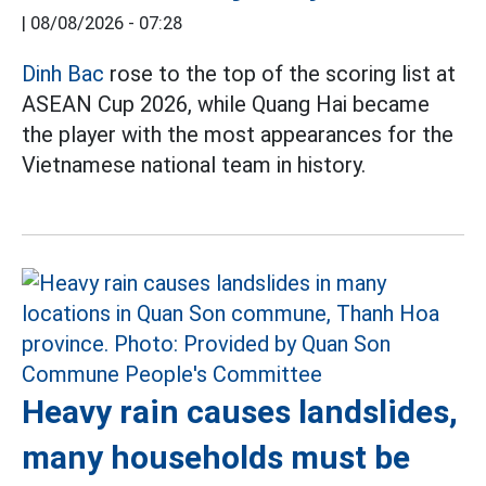
|
08/08/2026 - 07:28
Dinh Bac
rose to the top of the scoring list at
ASEAN Cup 2026, while Quang Hai became
the player with the most appearances for the
Vietnamese national team in history.
Heavy rain causes landslides,
many households must be