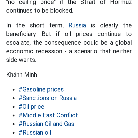
"no ceiling price" if the Strait of Hormuz
continues to be blocked.
In the short term,
Russia
is clearly the
beneficiary. But if oil prices continue to
escalate, the consequence could be a global
economic recession - a scenario that neither
side wants.
Khánh Minh
#Gasoline prices
#Sanctions on Russia
#Oil price
#Middle East Conflict
#Russian Oil and Gas
#Russian oil