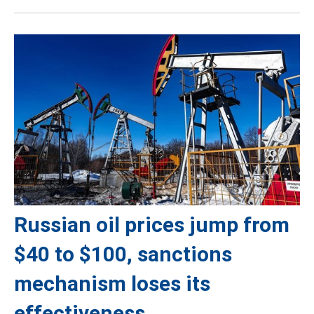
Russian oil prices jump from
$40 to $100, sanctions
mechanism loses its
effectiveness