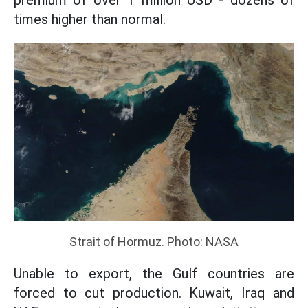
premium of over 1 million USD - dozens of
times higher than normal.
Strait of Hormuz. Photo: NASA
Unable to export, the Gulf countries are
forced to cut production. Kuwait, Iraq and