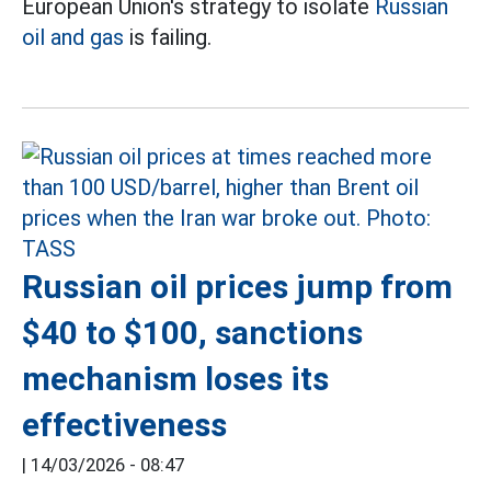
European Union's strategy to isolate
Russian
oil and gas
is failing.
Russian oil prices jump from
$40 to $100, sanctions
mechanism loses its
effectiveness
|
14/03/2026 - 08:47