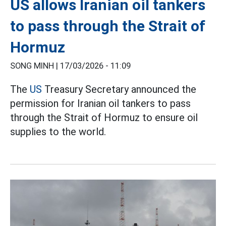
US allows Iranian oil tankers
to pass through the Strait of
Hormuz
SONG MINH |
17/03/2026 - 11:09
The
US
Treasury Secretary announced the
permission for Iranian oil tankers to pass
through the Strait of Hormuz to ensure oil
supplies to the world.