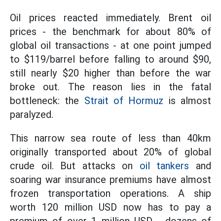
Oil prices reacted immediately. Brent oil
prices - the benchmark for about 80% of
global oil transactions - at one point jumped
to $119/barrel before falling to around $90,
still nearly $20 higher than before the war
broke out. The reason lies in the fatal
bottleneck: the
Strait of Hormuz
is almost
paralyzed.
This narrow sea route of less than 40km
originally transported about 20% of global
crude oil. But attacks on
oil tankers
and
soaring war insurance premiums have almost
frozen transportation operations. A ship
worth 120 million USD now has to pay a