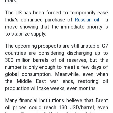
mark.
The US has been forced to temporarily ease
India's continued purchase of
Russian oil
- a
move showing that the immediate priority is
to stabilize supply.
The upcoming prospects are still unstable. G7
countries are considering discharging up to
300 million barrels of oil reserves, but this
number is only enough to meet a few days of
global consumption. Meanwhile, even when
the Middle East war ends, restoring oil
production will take weeks, even months.
Many financial institutions believe that Brent
oil prices could reach 130 USD/barrel, even