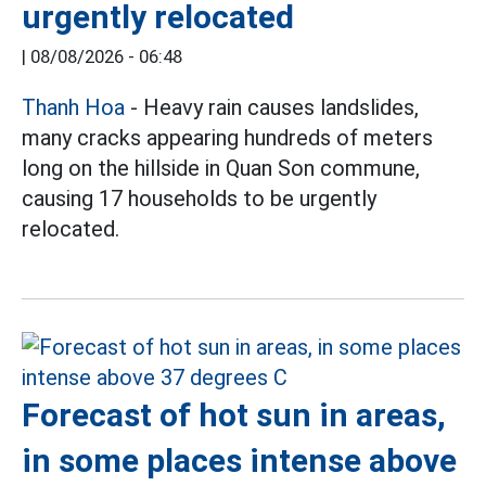
urgently relocated
|
08/08/2026 - 06:48
Thanh Hoa
- Heavy rain causes landslides,
many cracks appearing hundreds of meters
long on the hillside in Quan Son commune,
causing 17 households to be urgently
relocated.
Forecast of hot sun in areas,
in some places intense above