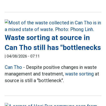
Waste sorting at source in
Can Tho still has "bottlenecks
|
04/08/2026 - 07:11
Can Tho
- Despite positive changes in waste
management and treatment,
waste sorting
at
source is still a "bottleneck".