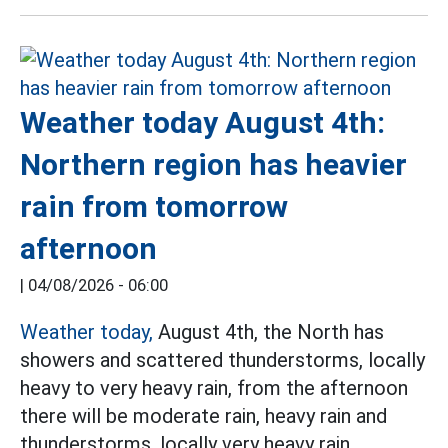
Weather today August 4th:
Northern region has heavier
rain from tomorrow
afternoon
|
04/08/2026 - 06:00
Weather today,
August 4th, the North has
showers and scattered thunderstorms, locally
heavy to very heavy rain, from the afternoon
there will be moderate rain, heavy rain and
thunderstorms, locally very heavy rain.