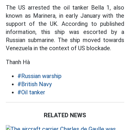
The US arrested the oil tanker Bella 1, also
known as Marinera, in early January with the
support of the UK. According to published
information, this ship was escorted by a
Russian submarine. The ship moved towards
Venezuela in the context of US blockade.
Thanh Hà
#Russian warship
#British Navy
#Oil tanker
RELATED NEWS