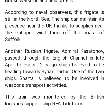
British warships and helicopters.
According to naval observers, this frigate is
still in the North Sea. The ship can maintain its
presence near the UK thanks to supplies near
the Galloper wind farm off the coast of
Suffolk.
Another Russian frigate, Admiral Kasatonov,
passed through the English Channel in late
April to escort 2 cargo ships believed to be
heading towards Syria's Tartus. One of the two
ships, Sparta, is believed to be involved in
weapons transport activities.
This train was monitored by the British
logistics support ship RFA Tideforce.