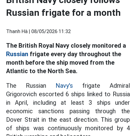
Russian frigate for a month
Thanh Hà |
08/05/2026 11:32
The British Royal Navy closely monitored a
Russian
frigate every day throughout the
month before the ship moved from the
Atlantic to the North Sea.
The Russian
Navy's
frigate Admiral
Grigorovich escorted 6 ships linked to Russia
in April, including at least 3 ships under
economic sanctions passing through the
Dover Strait in the east direction. This group
of ships was continuously monitored by 4