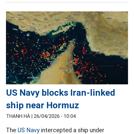
US Navy blocks Iran-linked
ship near Hormuz
THANH HÀ |
26/04/2026 - 10:04
The
US Navy
intercepted a ship under