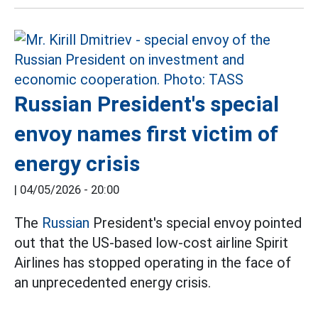
Russian President's special
envoy names first victim of
energy crisis
|
04/05/2026 - 20:00
The
Russian
President's special envoy pointed
out that the US-based low-cost airline Spirit
Airlines has stopped operating in the face of
an unprecedented energy crisis.