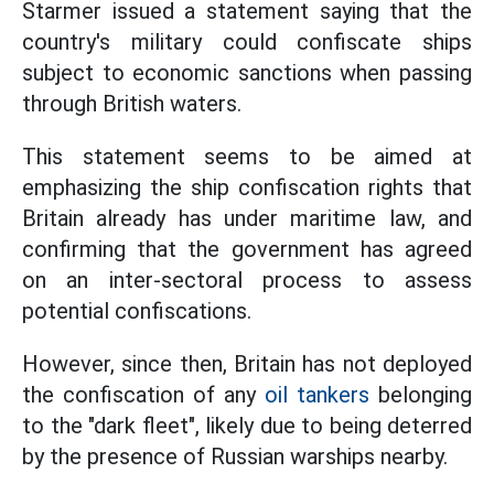
Starmer issued a statement saying that the
country's military could confiscate ships
subject to economic sanctions when passing
through British waters.
This statement seems to be aimed at
emphasizing the ship confiscation rights that
Britain already has under maritime law, and
confirming that the government has agreed
on an inter-sectoral process to assess
potential confiscations.
However, since then, Britain has not deployed
the confiscation of any
oil tankers
belonging
to the "dark fleet", likely due to being deterred
by the presence of Russian warships nearby.