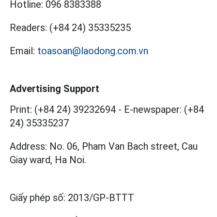
Hotline:
096 8383388
Readers:
(+84 24) 35335235
Email:
toasoan@laodong.com.vn
Advertising Support
Print: (+84 24) 39232694
-
E-newspaper: (+84
24) 35335237
Address: No. 06, Pham Van Bach street, Cau
Giay ward, Ha Noi.
Giấy phép số:
2013/GP-BTTT