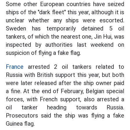
Some other European countries have seized
ships of the "dark fleet" this year, although it is
unclear whether any ships were escorted.
Sweden has temporarily detained 5 oil
tankers, of which the nearest one, Jin Hui, was
inspected by authorities last weekend on
suspicion of flying a fake flag.
France
arrested 2 oil tankers related to
Russia with British support this year, but both
were later released after the ship owner paid
a fine. At the end of February, Belgian special
forces, with French support, also arrested a
oil tanker heading towards Russia.
Prosecutors said the ship was flying a fake
Guinea flag.