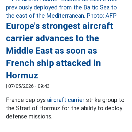
Europe's strongest aircraft
carrier advances to the
Middle East as soon as
French ship attacked in
Hormuz
|
07/05/2026 - 09:43
France deploys
aircraft carrier
strike group to
the Strait of Hormuz for the ability to deploy
defense missions.