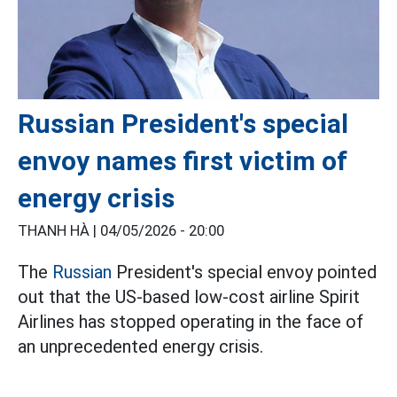
Russian President's special
envoy names first victim of
energy crisis
THANH HÀ |
04/05/2026 - 20:00
The
Russian
President's special envoy pointed
out that the US-based low-cost airline Spirit
Airlines has stopped operating in the face of
an unprecedented energy crisis.