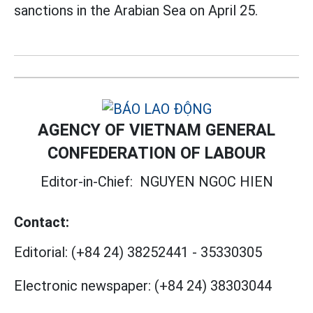
sanctions in the Arabian Sea on April 25.
AGENCY OF VIETNAM GENERAL
CONFEDERATION OF LABOUR
Editor-in-Chief:
NGUYEN NGOC HIEN
Contact:
Editorial:
(+84 24) 38252441
-
35330305
Electronic newspaper:
(+84 24) 38303044