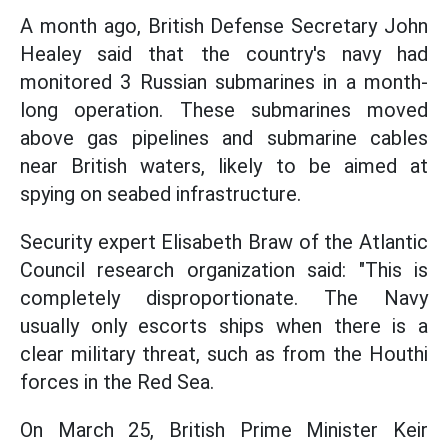
A month ago, British Defense Secretary John
Healey said that the country's navy had
monitored 3 Russian submarines in a month-
long operation. These submarines moved
above gas pipelines and submarine cables
near British waters, likely to be aimed at
spying on seabed infrastructure.
Security expert Elisabeth Braw of the Atlantic
Council research organization said: "This is
completely disproportionate. The Navy
usually only escorts ships when there is a
clear military threat, such as from the Houthi
forces in the Red Sea.
On March 25, British Prime Minister Keir