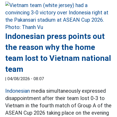
Indonesian press points out
the reason why the home
team lost to Vietnam national
team
|
04/08/2026 - 08:07
Indonesian
media simultaneously expressed
disappointment after their team lost 0-3 to
Vietnam in the fourth match of Group A of the
ASEAN Cup 2026 taking place on the evening