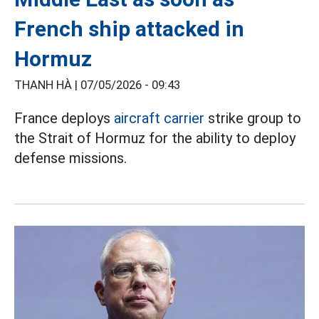
French ship attacked in
Hormuz
THANH HÀ |
07/05/2026 - 09:43
France deploys
aircraft carrier
strike group to
the Strait of Hormuz for the ability to deploy
defense missions.