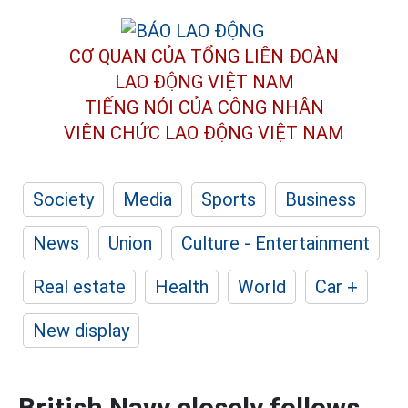
CƠ QUAN CỦA TỔNG LIÊN ĐOÀN
LAO ĐỘNG VIỆT NAM
TIẾNG NÓI CỦA CÔNG NHÂN
VIÊN CHỨC LAO ĐỘNG
VIỆT NAM
Society
Media
Sports
Business
News
Union
Culture - Entertainment
Real estate
Health
World
Car +
New display
British Navy closely follows