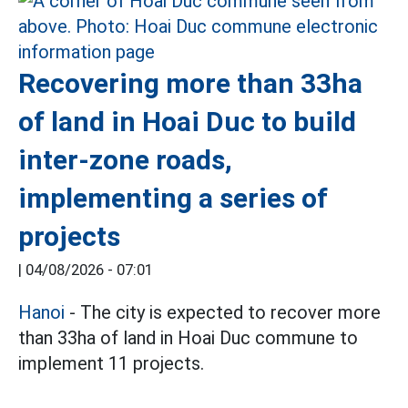
Recovering more than 33ha
of land in Hoai Duc to build
inter-zone roads,
implementing a series of
projects
|
04/08/2026 - 07:01
Hanoi
- The city is expected to recover more
than 33ha of land in Hoai Duc commune to
implement 11 projects.