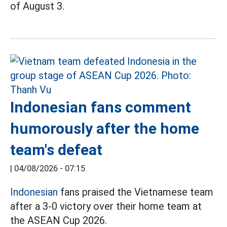
of August 3.
Indonesian fans comment
humorously after the home
team's defeat
|
04/08/2026 - 07:15
Indonesian
fans praised the Vietnamese team
after a 3-0 victory over their home team at
the ASEAN Cup 2026.