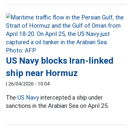
US Navy blocks Iran-linked
ship near Hormuz
|
26/04/2026 - 10:04
The
US Navy
intercepted a ship under
sanctions in the Arabian Sea on April 25.