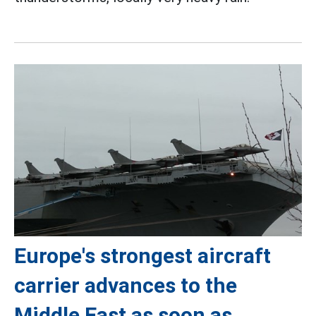
Europe's strongest aircraft
carrier advances to the
Middle East as soon as