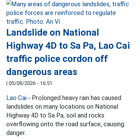
Landslide on National
Highway 4D to Sa Pa, Lao Cai
traffic police cordon off
dangerous areas
|
05/08/2026 - 16:51
Lao Cai
- Prolonged heavy rain has caused
landslides on many locations on National
Highway 4D to Sa Pa, soil and rocks
overflowing onto the road surface, causing
danger.