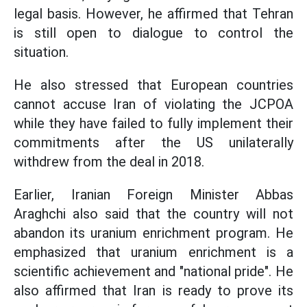
legal basis. However, he affirmed that Tehran
is still open to dialogue to control the
situation.
He also stressed that European countries
cannot accuse Iran of violating the JCPOA
while they have failed to fully implement their
commitments after the US unilaterally
withdrew from the deal in 2018.
Earlier, Iranian Foreign Minister Abbas
Araghchi also said that the country will not
abandon its uranium enrichment program. He
emphasized that uranium enrichment is a
scientific achievement and "national pride". He
also affirmed that Iran is ready to prove its