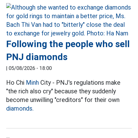
Following the people who sell
PNJ diamonds
|
05/08/2026 - 18:00
Ho Chi
Minh
City - PNJ's regulations make
"the rich also cry" because they suddenly
become unwilling "creditors" for their own
diamonds.