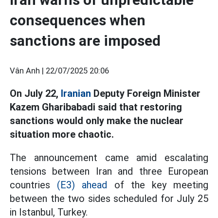
consequences when
sanctions are imposed
Vân Anh |
22/07/2025 20:06
On July 22,
Iranian
Deputy Foreign Minister
Kazem Gharibabadi said that restoring
sanctions would only make the nuclear
situation more chaotic.
The announcement came amid escalating
tensions between Iran and three European
countries
(E3) ahead
of the key meeting
between the two sides scheduled for July 25
in Istanbul, Turkey.