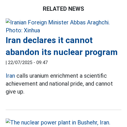
RELATED NEWS
Iran declares it cannot
abandon its nuclear program
|
22/07/2025 - 09:47
Iran
calls uranium enrichment a scientific
achievement and national pride, and cannot
give up.