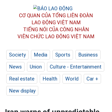
CƠ QUAN CỦA TỔNG LIÊN ĐOÀN
LAO ĐỘNG VIỆT NAM
TIẾNG NÓI CỦA CÔNG NHÂN
VIÊN CHỨC LAO ĐỘNG
VIỆT NAM
Society
Media
Sports
Business
News
Union
Culture - Entertainment
Real estate
Health
World
Car +
New display
Iran warns of unpredictable