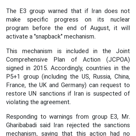
The E3 group warned that if Iran does not
make specific progress on its nuclear
program before the end of August, it will
activate a "snapback" mechanism.
This mechanism is included in the Joint
Comprehensive Plan of Action (JCPOA)
signed in 2015. Accordingly, countries in the
P5+1 group (including the US, Russia, China,
France, the UK and Germany) can request to
restore UN sanctions if Iran is suspected of
violating the agreement.
Responding to warnings from group E3, Mr.
Gharibabadi said Iran rejected the sanctions
mechanism, saying that this action had no