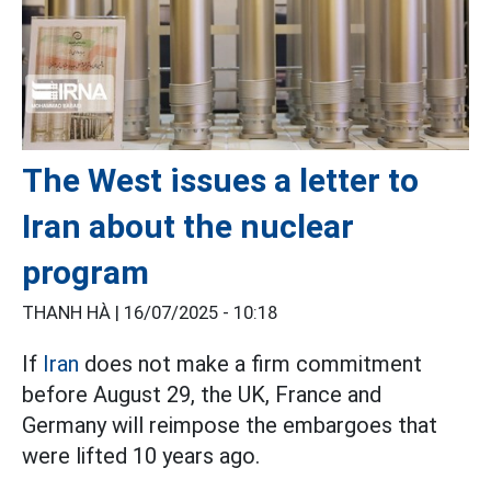
The West issues a letter to
Iran about the nuclear
program
THANH HÀ |
16/07/2025 - 10:18
If
Iran
does not make a firm commitment
before August 29, the UK, France and
Germany will reimpose the embargoes that
were lifted 10 years ago.