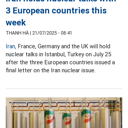
3 European countries this
week
THANH HÀ |
21/07/2025 - 08:41
Iran,
France, Germany and the UK will hold
nuclear talks in Istanbul, Turkey on July 25
after the three European countries issued a
final letter on the Iran nuclear issue.