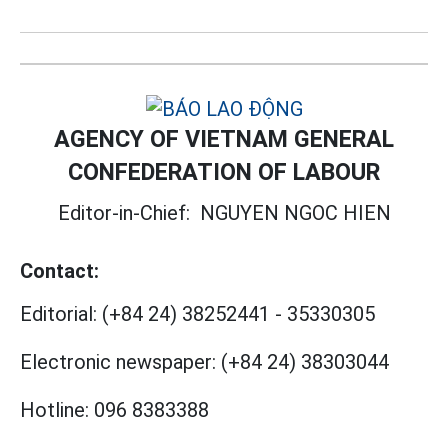
AGENCY OF VIETNAM GENERAL
CONFEDERATION OF LABOUR
Editor-in-Chief:
NGUYEN NGOC HIEN
Contact:
Editorial:
(+84 24) 38252441
-
35330305
Electronic newspaper:
(+84 24) 38303044
Hotline:
096 8383388