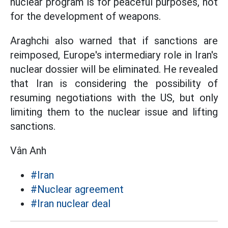
nuclear program is for peaceful purposes, not
for the development of weapons.
Araghchi also warned that if sanctions are
reimposed, Europe's intermediary role in Iran's
nuclear dossier will be eliminated. He revealed
that Iran is considering the possibility of
resuming negotiations with the US, but only
limiting them to the nuclear issue and lifting
sanctions.
Vân Anh
#Iran
#Nuclear agreement
#Iran nuclear deal