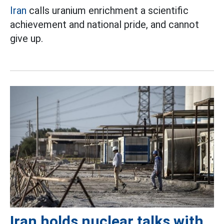
Iran
calls uranium enrichment a scientific
achievement and national pride, and cannot
give up.
Iran holds nuclear talks with