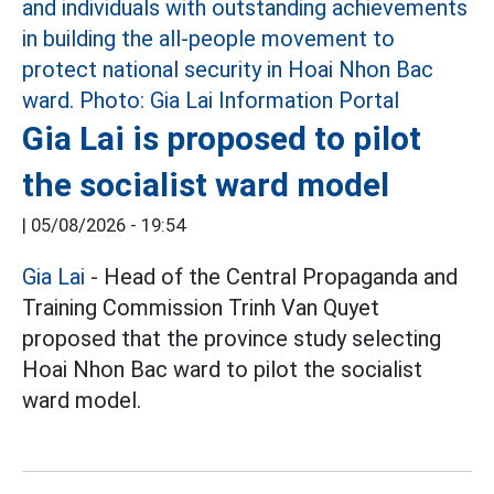
Gia Lai is proposed to pilot
the socialist ward model
|
05/08/2026 - 19:54
Gia Lai
- Head of the Central Propaganda and
Training Commission Trinh Van Quyet
proposed that the province study selecting
Hoai Nhon Bac ward to pilot the socialist
ward model.