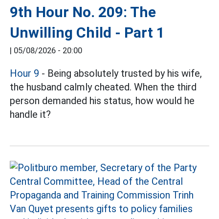
9th Hour No. 209: The
Unwilling Child - Part 1
|
05/08/2026 - 20:00
Hour 9
- Being absolutely trusted by his wife,
the husband calmly cheated. When the third
person demanded his status, how would he
handle it?