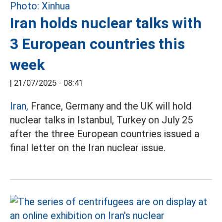
Iran holds nuclear talks with
3 European countries this
week
|
21/07/2025 - 08:41
Iran,
France, Germany and the UK will hold
nuclear talks in Istanbul, Turkey on July 25
after the three European countries issued a
final letter on the Iran nuclear issue.