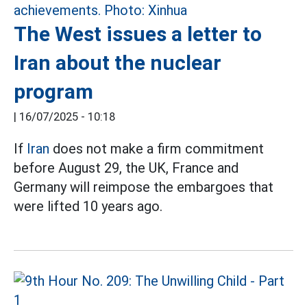
The West issues a letter to
Iran about the nuclear
program
|
16/07/2025 - 10:18
If
Iran
does not make a firm commitment
before August 29, the UK, France and
Germany will reimpose the embargoes that
were lifted 10 years ago.