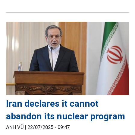
Iran declares it cannot
abandon its nuclear program
ANH VŨ |
22/07/2025 - 09:47