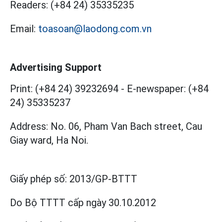
Readers:
(+84 24) 35335235
Email:
toasoan@laodong.com.vn
Advertising Support
Print: (+84 24) 39232694
-
E-newspaper: (+84
24) 35335237
Address: No. 06, Pham Van Bach street, Cau
Giay ward, Ha Noi.
Giấy phép số:
2013/GP-BTTT
Do Bộ TTTT cấp
ngày 30.10.2012