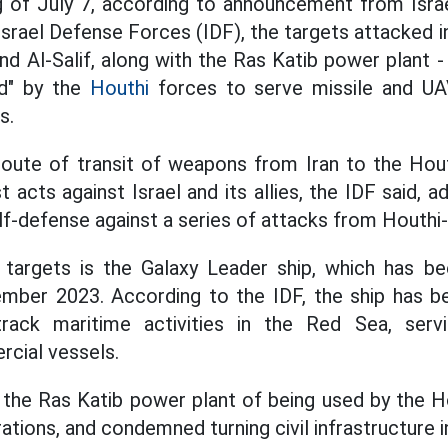
g of July 7, according to announcement from Isra
Israel Defense Forces (IDF), the targets attacked 
nd Al-Salif, along with the Ras Katib power plant -
zed" by the
Houthi
forces to serve missile and UA
s.
route of transit of weapons from Iran to the Hout
st acts against Israel and its allies, the IDF said, a
lf-defense against a series of attacks from Houthi-c
 targets is the Galaxy Leader ship, which has b
mber 2023. According to the IDF, the ship has b
rack maritime activities in the Red Sea, servi
rcial vessels.
 the Ras Katib power plant of being used by the Ho
rations, and condemned turning civil infrastructure i