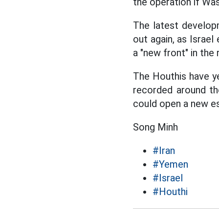
the operation if Was
The latest developm
out again, as Israe
a "new front" in the 
The Houthis have ye
recorded around th
could open a new es
Song Minh
#Iran
#Yemen
#Israel
#Houthi