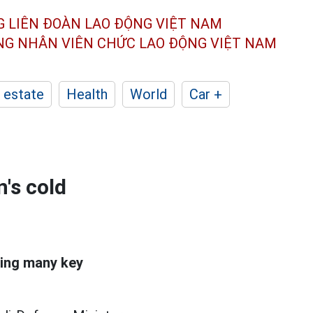
G LIÊN ĐOÀN
LAO ĐỘNG VIỆT NAM
ÔNG NHÂN
VIÊN CHỨC LAO ĐỘNG
VIỆT NAM
 estate
Health
World
Car +
's cold
ting many key