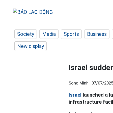
Society
Media
Sports
Business
New display
Israel sudde
Song Minh |
07/07/2025
Israel
launched a la
infrastructure facil