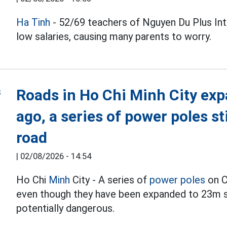
Ha Tinh
- 52/69 teachers of Nguyen Du Plus Inte
low salaries, causing many parents to worry.
Roads in Ho Chi Minh City exp
ago, a series of power poles st
road
|
02/08/2026 - 14:54
Ho Chi
Minh
City - A series of
power poles
on C
even though they have been expanded to 23m si
potentially dangerous.