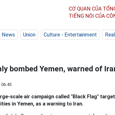
CƠ QUAN CỦA TỔN
TIẾNG NÓI CỦA C
News
Union
Culture - Entertainment
Real
nly bombed Yemen, warned of Iran
 06:45
rge-scale air campaign called "Black Flag" targe
ities in Yemen, as a warning to Iran.