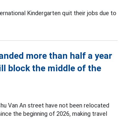
rnational Kindergarten quit their jobs due to
anded more than half a year
ill block the middle of the
hu Van An street have not been relocated
nce the beginning of 2026, making travel