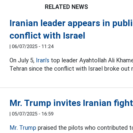
RELATED NEWS
Iranian leader appears in public
conflict with Israel
|
06/07/2025 - 11:24
On July 5,
Iran's
top leader Ayahtollah Ali Khame
Tehran since the conflict with Israel broke out 
Mr. Trump invites Iranian fight
|
05/07/2025 - 16:59
Mr. Trump
praised the pilots who contributed to