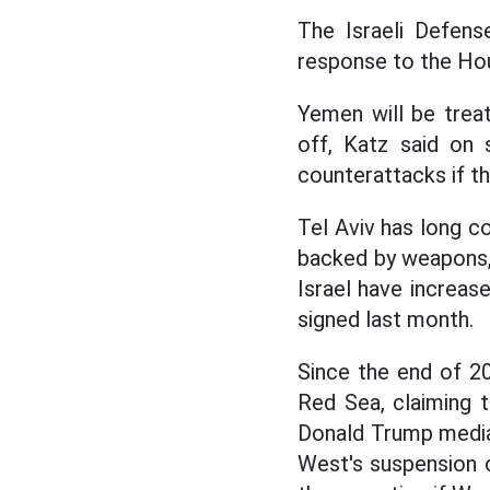
The Israeli Defens
response to the Hout
Yemen will be treat
off, Katz said on 
counterattacks if t
Tel Aviv has long 
backed by weapons,
Israel have increas
signed last month.
Since the end of 20
Red Sea, claiming t
Donald Trump media
West's suspension o