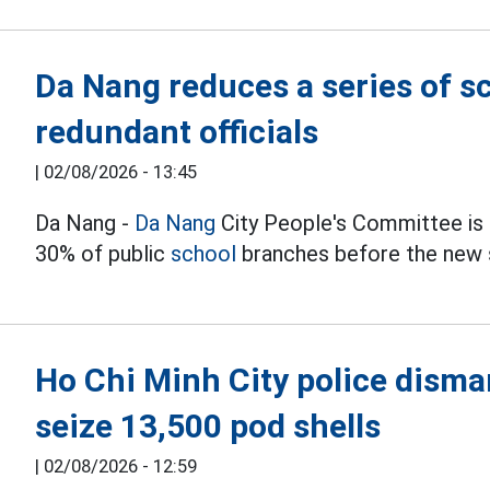
Da Nang reduces a series of s
redundant officials
|
02/08/2026 - 13:45
Da Nang -
Da Nang
City People's Committee is u
30% of public
school
branches before the new 
Ho Chi Minh City police disman
seize 13,500 pod shells
|
02/08/2026 - 12:59