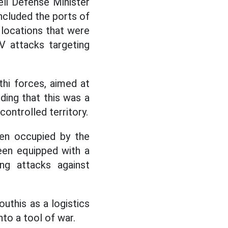
eli Defense Minister
included the ports of
 locations that were
V attacks targeting
hi forces, aimed at
dding that this was a
ontrolled territory.
een occupied by the
een equipped with a
ng attacks against
uthis as a logistics
nto a tool of war.