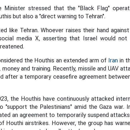
e Minister stressed that the "Black Flag" opera
his but also a "direct warning to Tehran".
ed like Tehran. Whoever raises their hand against 
social media X, asserting that Israel would not
hreatened.
considered the Houthis an extended arm of
Iran
in t
 money and training. Recently, missile and UAV at
ed after a temporary ceasefire agreement between
23, the Houthis have continuously attacked intern
o "support the Palestinians" amid the Gaza war. 
ted an agreement to temporarily suspend attacks 
f Houthi airstrikes. However, the group has warned 