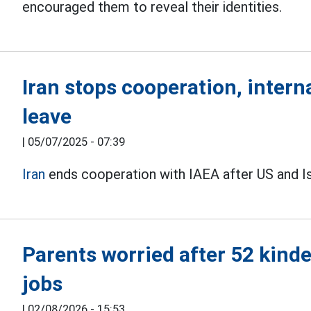
encouraged them to reveal their identities.
Iran stops cooperation, intern
leave
|
05/07/2025 - 07:39
Iran
ends cooperation with IAEA after US and Isra
Parents worried after 52 kinde
jobs
|
02/08/2026 - 15:53