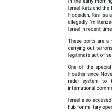
In the early mornin
Israel Katz and the 
Hodeidah, Ras Isa a
allegedly "militari
Israel in recent time
These ports are a 
carrying out terrori
legitimate act of se
One of the special
Houthis since Nove
radar system to t
international comme
Israel also accused
hub for military ope