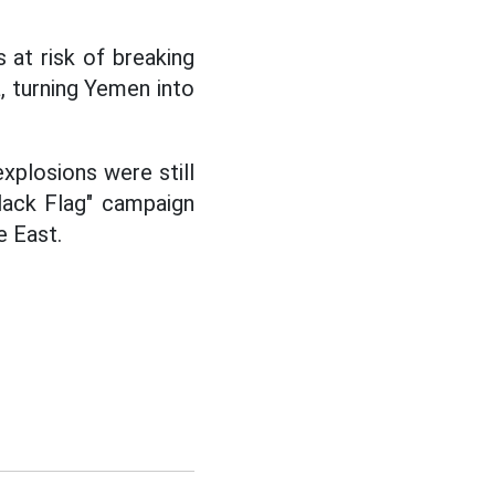
 at risk of breaking
, turning Yemen into
xplosions were still
lack Flag" campaign
e East.