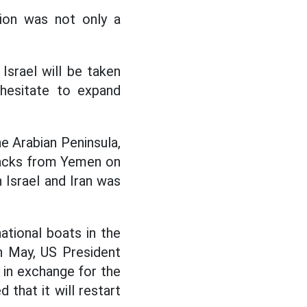
tion was not only a
Israel will be taken
 hesitate to expand
he Arabian Peninsula,
tacks from Yemen on
 Israel and Iran was
ational boats in the
In May, US President
in exchange for the
that it will restart