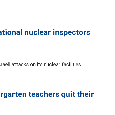
ational nuclear inspectors
eli attacks on its nuclear facilities.
rgarten teachers quit their