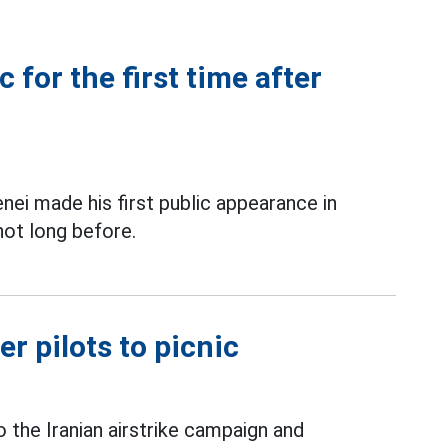
 for the first time after
nei made his first public appearance in
not long before.
er pilots to picnic
 the Iranian airstrike campaign and