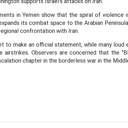
hington supports Israel's attacks on Iran.
ents in Yemen show that the spiral of violence is
l expands its combat space to the Arabian Peninsula
regional confrontation with Iran.
t to make an official statement, while many loud e
e airstrikes. Observers are concerned that the "B
calation chapter in the borderless war in the Middl