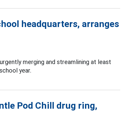
chool headquarters, arranges
rgently merging and streamlining at least
school year.
tle Pod Chill drug ring,