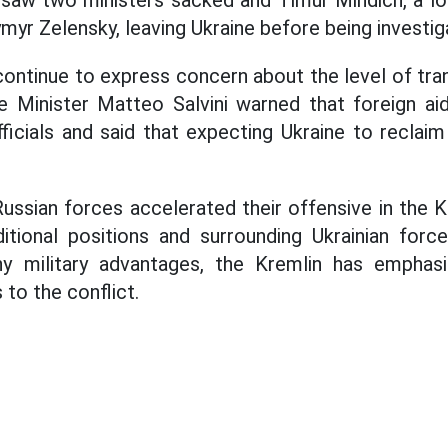
saw two ministers sacked and Timur Mindich, a lo
myr Zelensky, leaving Ukraine before being investig
ontinue to express concern about the level of tran
e Minister Matteo Salvini warned that foreign aid
ficials and said that expecting Ukraine to reclaim
 Russian forces accelerated their offensive in the
ditional positions and surrounding Ukrainian for
ny military advantages, the Kremlin has emphasi
 to the conflict.