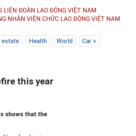
G LIÊN ĐOÀN
LAO ĐỘNG VIỆT NAM
ÔNG NHÂN
VIÊN CHỨC LAO ĐỘNG
VIỆT NAM
 estate
Health
World
Car +
fire this year
s shows that the