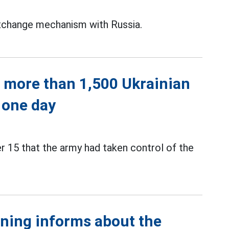
exchange mechanism with Russia.
 more than 1,500 Ukrainian
n one day
 15 that the army had taken control of the
ining informs about the