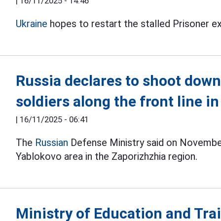
|
16/11/2025 - 14:46
Ukraine
hopes to restart the stalled Prisoner 
Russia declares to shoot down
soldiers along the front line i
|
16/11/2025 - 06:41
The
Russian
Defense Ministry said on November
Yablokovo area in the Zaporizhzhia region.
Ministry of Education and Tra