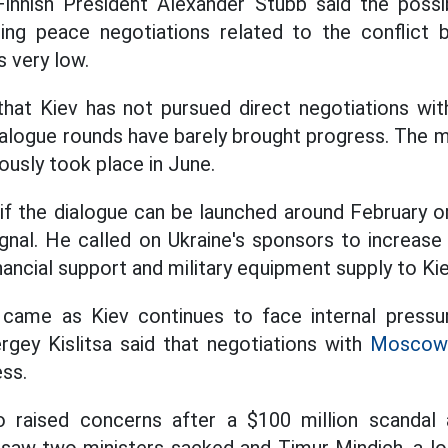
nnish President Alexander Stubb said the possibi
ing peace negotiations related to the conflic
s very low.
that Kiev has not pursued direct negotiations 
alogue rounds have barely brought progress. The 
iously took place in June.
 if the dialogue can be launched around February or
signal. He called on Ukraine's sponsors to increase
nancial support and military equipment supply to Kie
ame as Kiev continues to face internal pressur
rgey Kislitsa said that negotiations with
Moscow
ess.
o raised concerns after a $100 million scanda