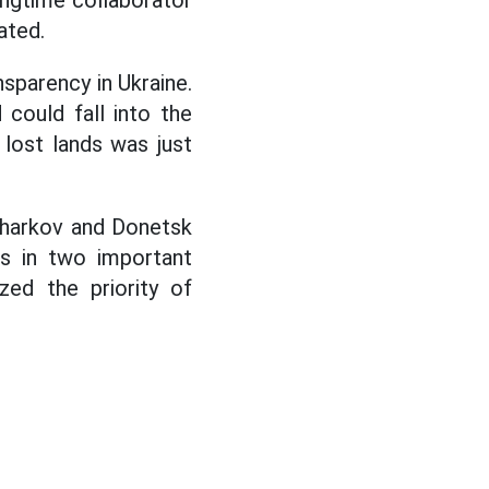
ngtime collaborator
ated.
sparency in Ukraine.
 could fall into the
 lost lands was just
 Kharkov and Donetsk
ces in two important
zed the priority of