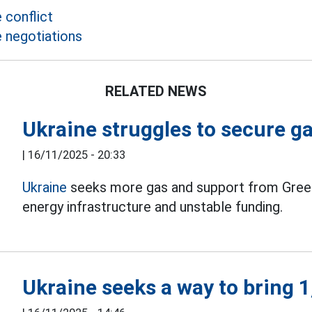
 conflict
e negotiations
RELATED NEWS
Ukraine struggles to secure g
|
16/11/2025 - 20:33
Ukraine
seeks more gas and support from Greec
energy infrastructure and unstable funding.
Ukraine seeks a way to bring 