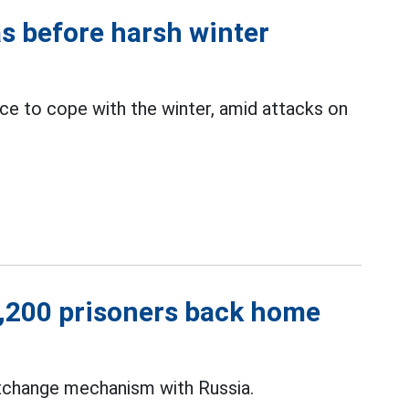
as before harsh winter
e to cope with the winter, amid attacks on
1,200 prisoners back home
exchange mechanism with Russia.