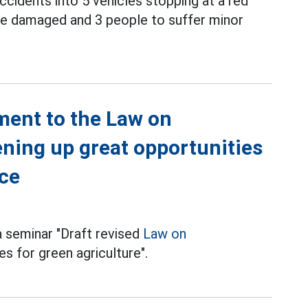
ccidents into 5 vehicles stopping at a red
o be damaged and 3 people to suffer minor
ment to the Law on
ning up great opportunities
ace
a seminar "Draft revised
Law on
s for green agriculture".