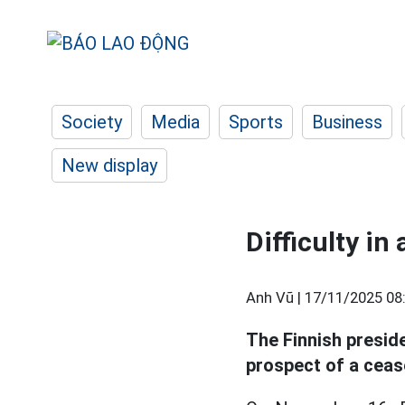
Society
Media
Sports
Business
New display
Difficulty in
Anh Vũ |
17/11/2025 08
The Finnish presid
prospect of a ceasef