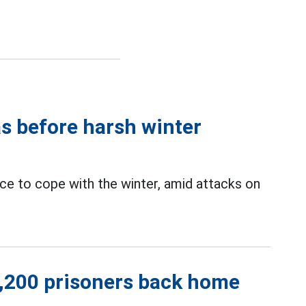
as before harsh winter
e to cope with the winter, amid attacks on
1,200 prisoners back home