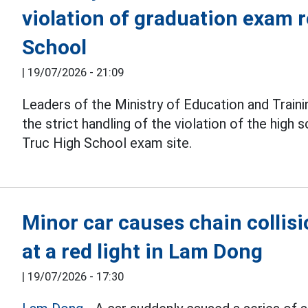
violation of graduation exam r
School
|
19/07/2026 - 21:09
Leaders of the Ministry of Education and Traini
the strict handling of the violation of the high 
Truc High School exam site.
Minor car causes chain collisi
at a red light in Lam Dong
|
19/07/2026 - 17:30