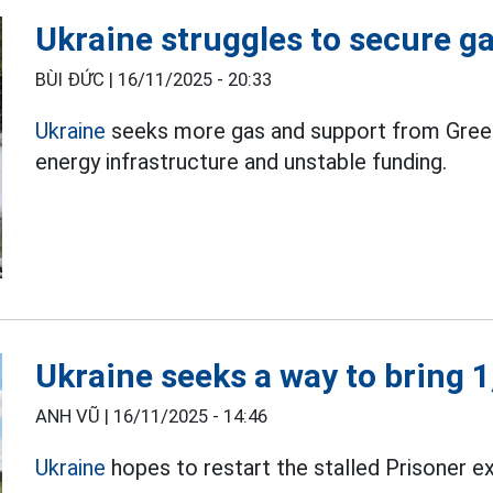
Ukraine struggles to secure g
BÙI ĐỨC |
16/11/2025 - 20:33
Ukraine
seeks more gas and support from Greec
energy infrastructure and unstable funding.
Ukraine seeks a way to bring 
ANH VŨ |
16/11/2025 - 14:46
Ukraine
hopes to restart the stalled Prisoner 