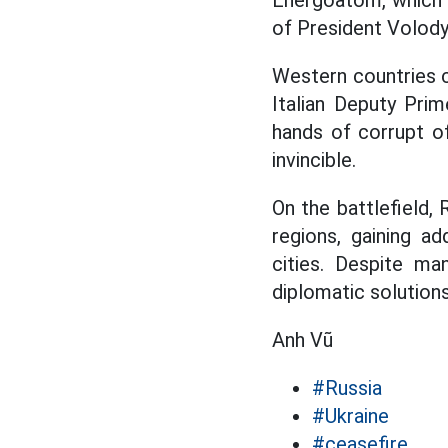
Energoatom, which 
of President Volody
Western countries c
Italian Deputy Prim
hands of corrupt of
invincible.
On the battlefield,
regions, gaining ad
cities. Despite ma
diplomatic solutions
Anh Vũ
#Russia
#Ukraine
#ceasefire