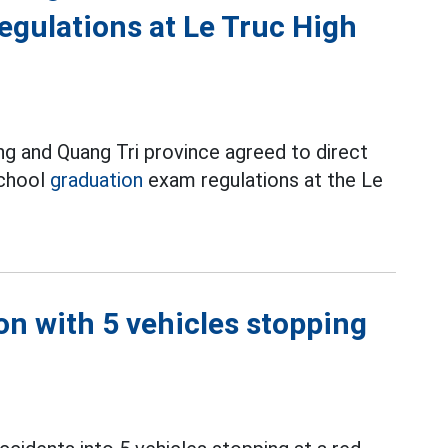
egulations at Le Truc High
ng and Quang Tri province agreed to direct
school
graduation
exam regulations at the Le
on with 5 vehicles stopping