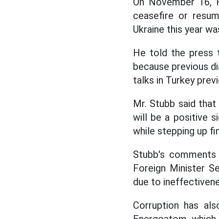
On November 16, Fi
ceasefire or resum
Ukraine this year wa
He told the press 
because previous di
talks in Turkey prev
Mr. Stubb said that
will be a positive 
while stepping up fi
Stubb's comments c
Foreign Minister Se
due to ineffectiven
Corruption has als