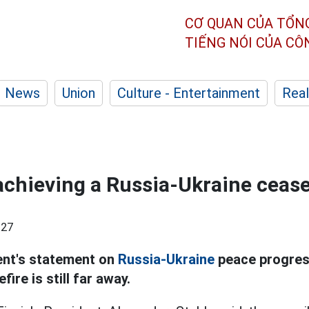
CƠ QUAN CỦA TỔN
TIẾNG NÓI CỦA C
News
Union
Culture - Entertainment
Real
 achieving a Russia-Ukraine cease
:27
ent's statement on
Russia-Ukraine
peace progres
ire is still far away.