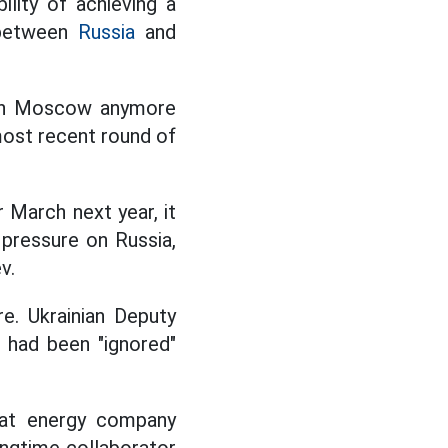
lity of achieving a
t between
Russia
and
with Moscow anymore
most recent round of
 March next year, it
 pressure on Russia,
v.
e. Ukrainian Deputy
had been "ignored"
l at energy company