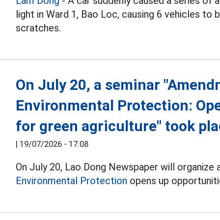
Lam Dong
- A car suddenly caused a series of a
light in Ward 1, Bao Loc, causing 6 vehicles t
scratches.
On July 20, a seminar "Amend
Environmental Protection: Ope
for green agriculture" took pl
|
19/07/2026 - 17:08
On July 20, Lao Dong Newspaper will organize 
Environmental Protection
opens up opportunitie