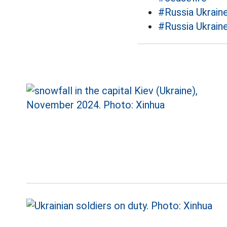
#Russia Ukraine
#Russia Ukrain