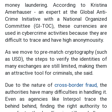
money laundering. According to Kristina
Amerhauser - an expert at the Global Anti-
Crime Initiative with a National Organized
Committee (GI-TOC), these currencies are
used in cybercrime activities because they are
difficult to trace and have high anonymousity.
As we move to pre-match cryptography (such
as USD), the steps to verify the identities of
many exchanges are still limited, making them
an attractive tool for criminals, she said.
Due to the nature of
cross-border fraud,
the
authorities have many difficulties in handling it.
Even as agencies like Interpol trace the
behind behind, finding the right authority to