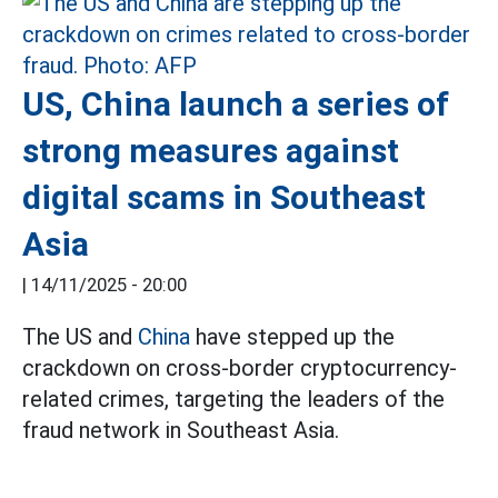
US, China launch a series of
strong measures against
digital scams in Southeast
Asia
|
14/11/2025 - 20:00
The US and
China
have stepped up the
crackdown on cross-border cryptocurrency-
related crimes, targeting the leaders of the
fraud network in Southeast Asia.