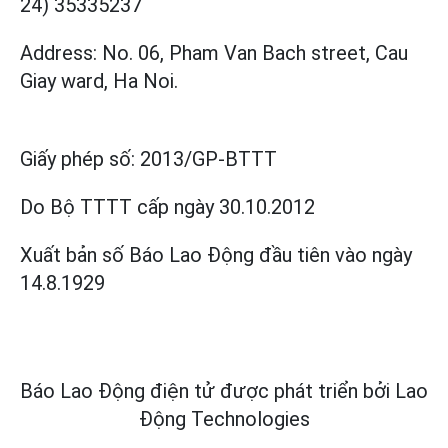
24) 35335237
Address: No. 06, Pham Van Bach street, Cau
Giay ward, Ha Noi.
Giấy phép số:
2013/GP-BTTT
Do Bộ TTTT cấp
ngày 30.10.2012
Xuất bản số Báo Lao Động đầu tiên vào ngày
14.8.1929
Báo Lao Động điện tử được phát triển bởi
Lao
Động Technologies