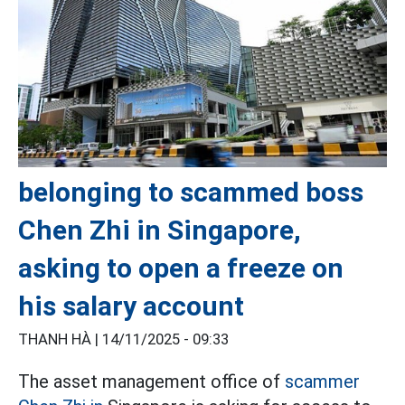
belonging to scammed boss
Chen Zhi in Singapore,
asking to open a freeze on
his salary account
THANH HÀ |
14/11/2025 - 09:33
The asset management office of
scammer