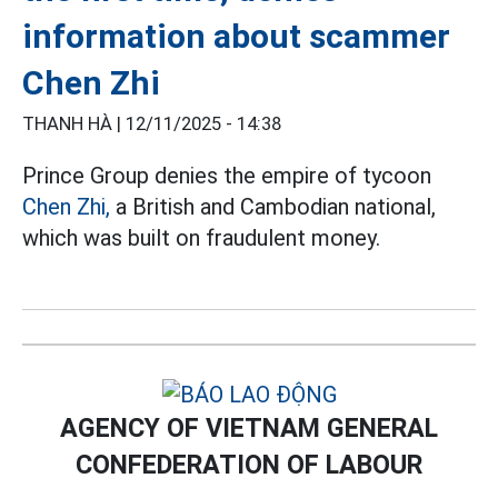
information about scammer
Chen Zhi
THANH HÀ |
12/11/2025 - 14:38
Prince Group denies the empire of tycoon
Chen Zhi,
a British and Cambodian national,
which was built on fraudulent money.
AGENCY OF VIETNAM GENERAL
CONFEDERATION OF LABOUR