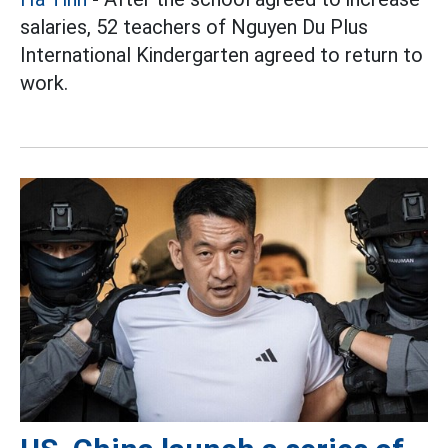
salaries, 52 teachers of Nguyen Du Plus
International Kindergarten agreed to return to
work.