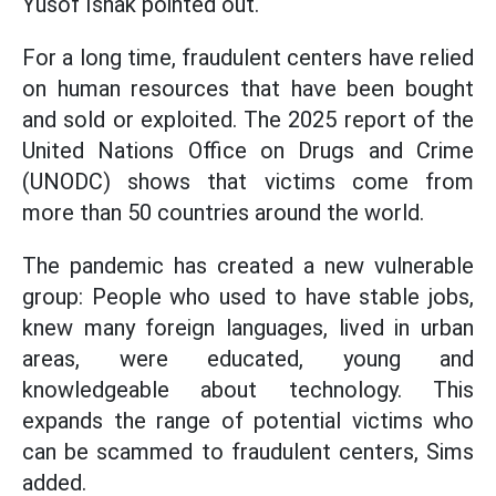
Yusof Ishak pointed out.
For a long time, fraudulent centers have relied
on human resources that have been bought
and sold or exploited. The 2025 report of the
United Nations Office on Drugs and Crime
(UNODC) shows that victims come from
more than 50 countries around the world.
The pandemic has created a new vulnerable
group: People who used to have stable jobs,
knew many foreign languages, lived in urban
areas, were educated, young and
knowledgeable about technology. This
expands the range of potential victims who
can be scammed to fraudulent centers, Sims
added.