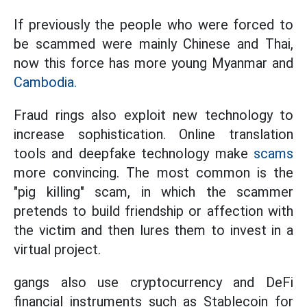
If previously the people who were forced to
be scammed were mainly Chinese and Thai,
now this force has more young Myanmar and
Cambodia.
Fraud rings also exploit new technology to
increase sophistication. Online translation
tools and deepfake technology make
scams
more convincing. The most common is the
"pig killing" scam, in which the scammer
pretends to build friendship or affection with
the victim and then lures them to invest in a
virtual project.
gangs also use cryptocurrency and DeFi
financial instruments such as Stablecoin for