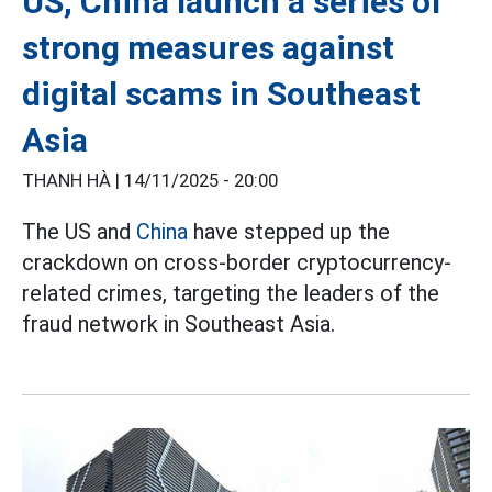
US, China launch a series of
strong measures against
digital scams in Southeast
Asia
THANH HÀ |
14/11/2025 - 20:00
The US and
China
have stepped up the
crackdown on cross-border cryptocurrency-
related crimes, targeting the leaders of the
fraud network in Southeast Asia.