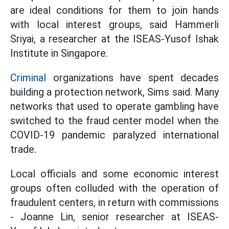
are ideal conditions for them to join hands
with local interest groups, said Hammerli
Sriyai, a researcher at the ISEAS-Yusof Ishak
Institute in Singapore.
Criminal
organizations have spent decades
building a protection network, Sims said. Many
networks that used to operate gambling have
switched to the fraud center model when the
COVID-19 pandemic paralyzed international
trade.
Local officials and some economic interest
groups often colluded with the operation of
fraudulent centers, in return with commissions
- Joanne Lin, senior researcher at ISEAS-