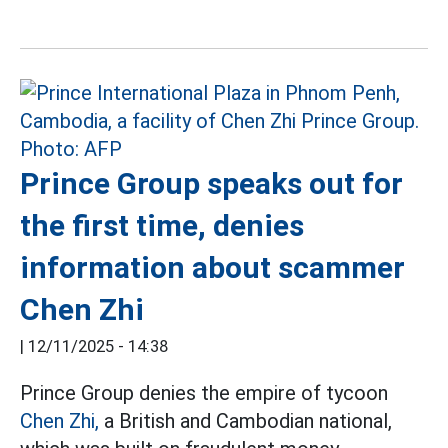
Prince Group speaks out for
the first time, denies
information about scammer
Chen Zhi
|
12/11/2025 - 14:38
Prince Group denies the empire of tycoon
Chen Zhi,
a British and Cambodian national,