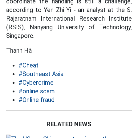
coordinate the handling is still a challenge,
according to Yen Zhi Yi - an analyst at the S.
Rajaratnam International Research Institute
(RSIS), Nanyang University of Technology,
Singapore.
Thanh Hà
#Cheat
#Southeast Asia
#Cybercrime
#online scam
#Online fraud
RELATED NEWS