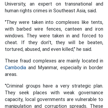
University, an expert on transnational and
human rights crimes in Southeast Asia, said.
"They were taken into complexes like tents,
with barbed wire fences, canteen and iron
windows. They were taken in and forced to
cheat. If they don't, they will be beaten,
tortured, abused, and even killed," he said.
These fraud complexes are mainly located in
Cambodia
and Myanmar, especially in border
areas.
"Criminal groups have a very strategic plan.
They seek places with weak governance
capacity, local governments are vulnerable to
manipulation and corruption spreads. These