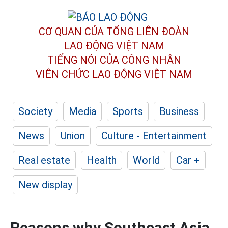
CƠ QUAN CỦA TỔNG LIÊN ĐOÀN
LAO ĐỘNG VIỆT NAM
TIẾNG NÓI CỦA CÔNG NHÂN
VIÊN CHỨC LAO ĐỘNG
VIỆT NAM
Society
Media
Sports
Business
News
Union
Culture - Entertainment
Real estate
Health
World
Car +
New display
Reasons why Southeast Asia