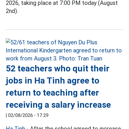
2026, taking place at 7:00 PM today (August
2nd).
52 teachers who quit their
jobs in Ha Tinh agree to
return to teaching after
receiving a salary increase
|
02/08/2026 - 17:29
Ha Tinh
- After the school agreed to increase