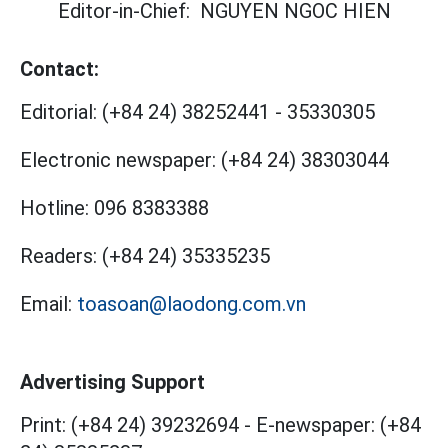
Editor-in-Chief:
NGUYEN NGOC HIEN
Contact:
Editorial:
(+84 24) 38252441
-
35330305
Electronic newspaper:
(+84 24) 38303044
Hotline:
096 8383388
Readers:
(+84 24) 35335235
Email:
toasoan@laodong.com.vn
Advertising Support
Print: (+84 24) 39232694
-
E-newspaper: (+84