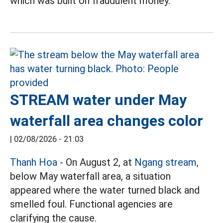
which was built on fraudulent money.
STREAM water under May
waterfall area changes color
|
02/08/2026 - 21:03
Thanh Hoa
- On August 2, at
Ngang stream,
below May waterfall area, a situation
appeared where the water turned black and
smelled foul. Functional agencies are
clarifying the cause.