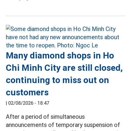
Many diamond shops in Ho
Chi Minh City are still closed,
continuing to miss out on
customers
|
02/08/2026 - 18:47
After a period of simultaneous
announcements of temporary suspension of