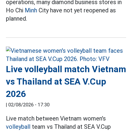
operations, many diamond business stores in
Ho Chi
Minh
City have not yet reopened as
planned.
Live volleyball match Vietnam
vs Thailand at SEA V.Cup
2026
|
02/08/2026 - 17:30
Live match between Vietnam women's
volleyball
team vs Thailand at SEA V.Cup