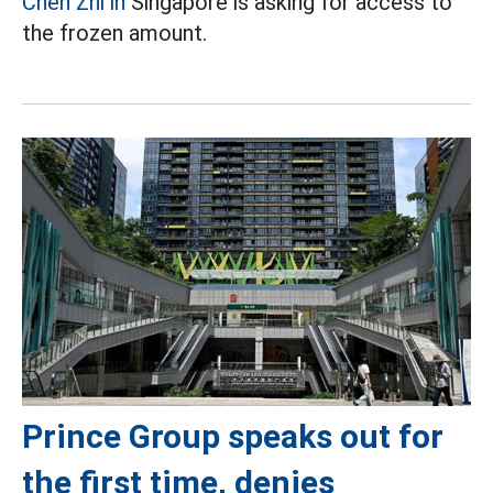
Chen Zhi in
Singapore is asking for access to
the frozen amount.
Prince Group speaks out for
the first time, denies