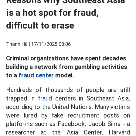
is a hot spot for fraud,
difficult to erase
Thanh Hà |
17/11/2025 08:06
Criminal organizations have spent decades
building a network from gambling activities
to a
fraud center
model.
Hundreds of thousands of people are still
trapped in
fraud
centers in Southeast Asia,
according to the United Nations. Many victims
were lured by fake recruitment posts on
platforms such as Facebook, Jacob Sims - a
researcher at the Asia Center, Harvard