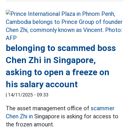
belonging to scammed boss
Chen Zhi in Singapore,
asking to open a freeze on
his salary account
|
14/11/2025 - 09:33
The asset management office of
scammer
Chen Zhi in
Singapore is asking for access to
the frozen amount.