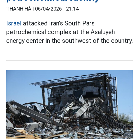
THANH HÀ |
06/04/2026 - 21:14
Israel
attacked Iran's South Pars
petrochemical complex at the Asaluyeh
energy center in the southwest of the country.