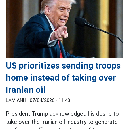
US prioritizes sending troops
home instead of taking over
Iranian oil
LAM ANH |
07/04/2026 - 11:48
President Trump acknowledged his desire to
take over the Iranian oil industry to generate