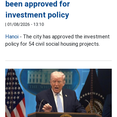
been approved for
investment policy
|
01/08/2026 - 13:10
Hanoi
- The city has approved the investment
policy for 54 civil social housing projects.