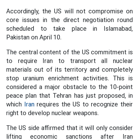
Accordingly, the US will not compromise on
core issues in the direct negotiation round
scheduled to take place in Islamabad,
Pakistan on April 10.
The central content of the US commitment is
to require Iran to transport all nuclear
materials out of its territory and completely
stop uranium enrichment activities. This is
considered a major obstacle to the 10-point
peace plan that Tehran has just proposed, in
which
Iran
requires the US to recognize their
right to develop nuclear weapons.
The US side affirmed that it will only consider
lifting economic sanctions after Iran