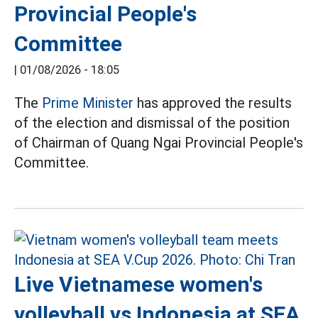
Provincial People's
Committee
|
01/08/2026 - 18:05
The
Prime Minister
has approved the results
of the election and dismissal of the position
of Chairman of Quang Ngai Provincial People's
Committee.
Live Vietnamese women's
volleyball vs Indonesia at SEA