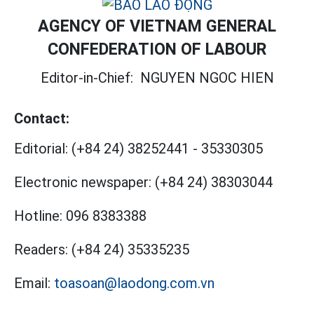
AGENCY OF VIETNAM GENERAL
CONFEDERATION OF LABOUR
Editor-in-Chief:
NGUYEN NGOC HIEN
Contact:
Editorial:
(+84 24) 38252441
-
35330305
Electronic newspaper:
(+84 24) 38303044
Hotline:
096 8383388
Readers:
(+84 24) 35335235
Email:
toasoan@laodong.com.vn