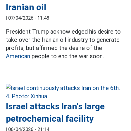
Iranian oil
|
07/04/2026 - 11:48
President Trump acknowledged his desire to
take over the Iranian oil industry to generate
profits, but affirmed the desire of the
American
people to end the war soon.
Israel attacks Iran's large
petrochemical facility
|
06/04/2026 - 21:14