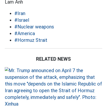
Lam Anh
#Iran
#Israel
#Nuclear weapons
#America
#Hormuz Strait
RELATED NEWS