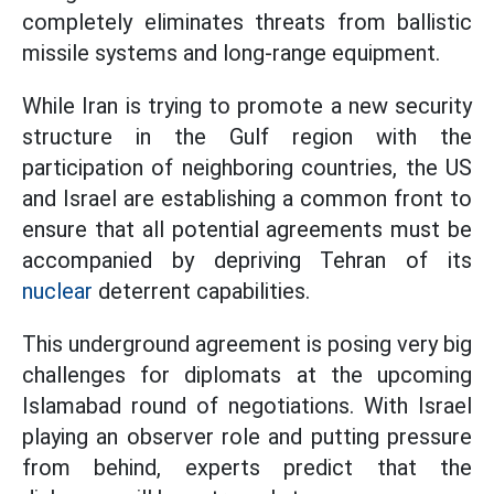
completely eliminates threats from ballistic
missile systems and long-range equipment.
While Iran is trying to promote a new security
structure in the Gulf region with the
participation of neighboring countries, the US
and Israel are establishing a common front to
ensure that all potential agreements must be
accompanied by depriving Tehran of its
nuclear
deterrent capabilities.
This underground agreement is posing very big
challenges for diplomats at the upcoming
Islamabad round of negotiations. With Israel
playing an observer role and putting pressure
from behind, experts predict that the