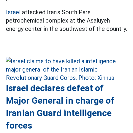
Israel
attacked Iran's South Pars
petrochemical complex at the Asaluyeh
energy center in the southwest of the country.
Israel declares defeat of
Major General in charge of
Iranian Guard intelligence
forces