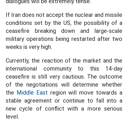
dialogues will be extremely tense.
If Iran does not accept the nuclear and missile
conditions set by the US, the possibility of a
ceasefire breaking down and large-scale
military operations being restarted after two
weeks is very high.
Currently, the reaction of the market and the
international community to this 14-day
ceasefire is still very cautious. The outcome
of the negotiations will determine whether
the
Middle East
region will move towards a
stable agreement or continue to fall into a
new cycle of conflict with a more serious
level.