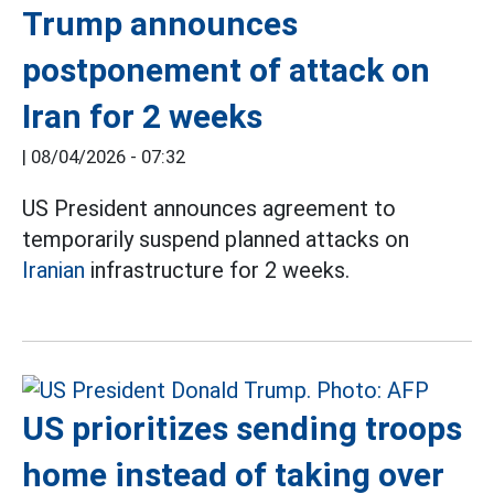
Trump announces
postponement of attack on
Iran for 2 weeks
|
08/04/2026 - 07:32
US President announces agreement to
temporarily suspend planned attacks on
Iranian
infrastructure for 2 weeks.
US prioritizes sending troops
home instead of taking over