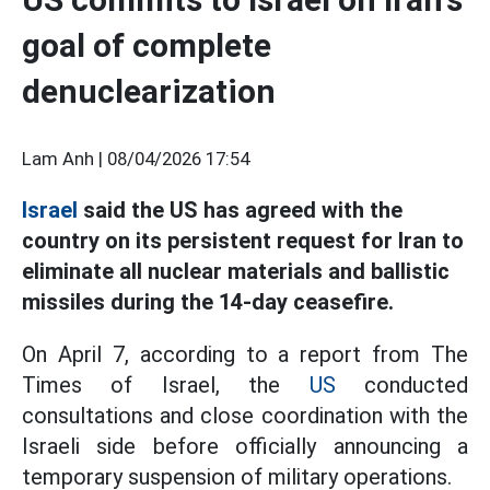
goal of complete
denuclearization
Lam Anh |
08/04/2026 17:54
Israel
said the US has agreed with the
country on its persistent request for Iran to
eliminate all nuclear materials and ballistic
missiles during the 14-day ceasefire.
On April 7, according to a report from The
Times of Israel, the
US
conducted
consultations and close coordination with the
Israeli side before officially announcing a
temporary suspension of military operations.