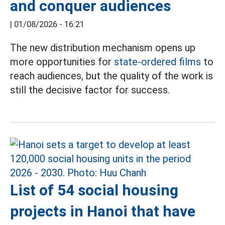
and conquer audiences
|
01/08/2026 - 16:21
The new distribution mechanism opens up
more opportunities for
state-ordered films
to
reach audiences, but the quality of the work is
still the decisive factor for success.
List of 54 social housing
projects in Hanoi that have