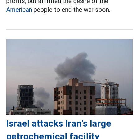
profits, but affirmed the desire of the
American
people to end the war soon.
Israel attacks Iran's large
petrochemical facility