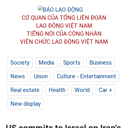
CƠ QUAN CỦA TỔNG LIÊN ĐOÀN
LAO ĐỘNG VIỆT NAM
TIẾNG NÓI CỦA CÔNG NHÂN
VIÊN CHỨC LAO ĐỘNG
VIỆT NAM
Society
Media
Sports
Business
News
Union
Culture - Entertainment
Real estate
Health
World
Car +
New display
US commits to Israel on Iran's