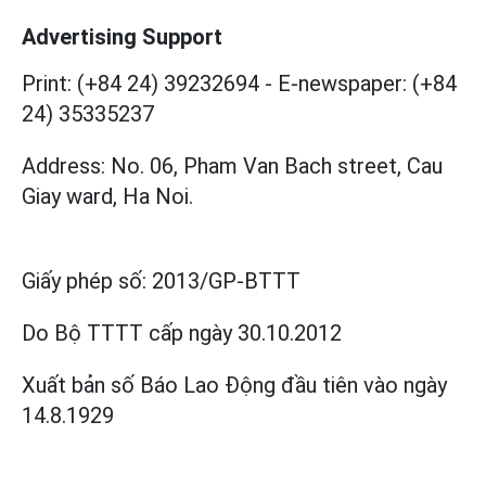
Advertising Support
Print: (+84 24) 39232694
-
E-newspaper: (+84
24) 35335237
Address: No. 06, Pham Van Bach street, Cau
Giay ward, Ha Noi.
Giấy phép số:
2013/GP-BTTT
Do Bộ TTTT cấp
ngày 30.10.2012
Xuất bản số Báo Lao Động đầu tiên vào ngày
14.8.1929