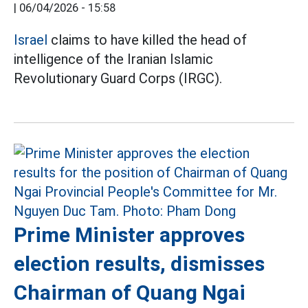
|
06/04/2026 - 15:58
Israel
claims to have killed the head of
intelligence of the Iranian Islamic
Revolutionary Guard Corps (IRGC).
Prime Minister approves
election results, dismisses
Chairman of Quang Ngai