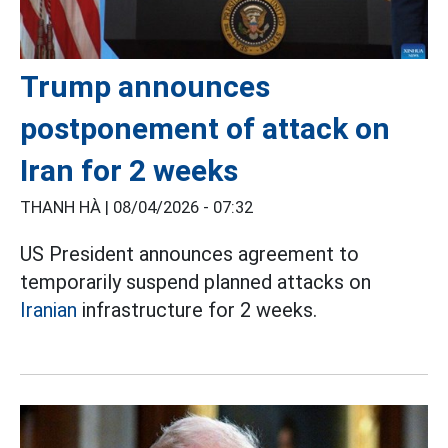
Trump announces
postponement of attack on
Iran for 2 weeks
THANH HÀ |
08/04/2026 - 07:32
US President announces agreement to
temporarily suspend planned attacks on
Iranian
infrastructure for 2 weeks.