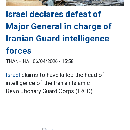
Israel declares defeat of
Major General in charge of
Iranian Guard intelligence
forces
THANH HÀ |
06/04/2026 - 15:58
Israel
claims to have killed the head of
intelligence of the Iranian Islamic
Revolutionary Guard Corps (IRGC).