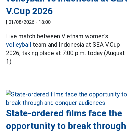
V.Cup 2026
|
01/08/2026 - 18:00
Live match between Vietnam women's
volleyball
team and Indonesia at SEA V.Cup
2026, taking place at 7:00 p.m. today (August
1).
State-ordered films face the
opportunity to break through