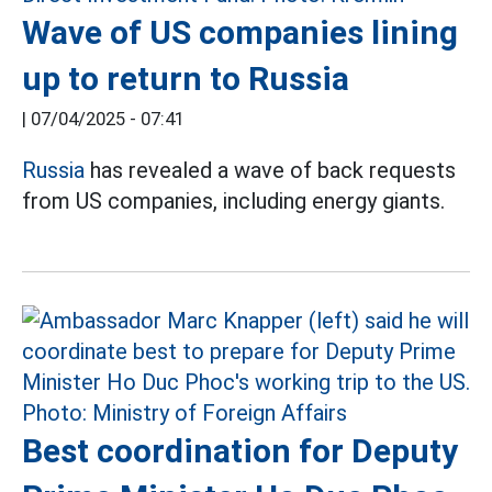
Wave of US companies lining
up to return to Russia
|
07/04/2025 - 07:41
Russia
has revealed a wave of back requests
from US companies, including energy giants.
Best coordination for Deputy