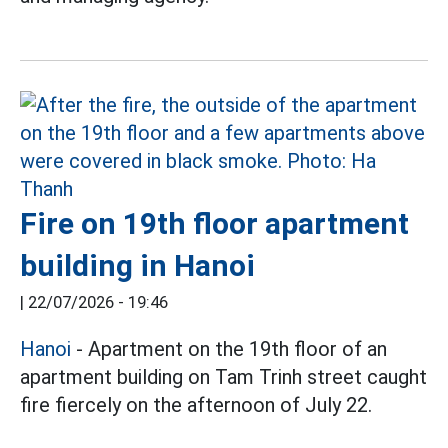
Fire on 19th floor apartment
building in Hanoi
|
22/07/2026 - 19:46
Hanoi
- Apartment on the 19th floor of an
apartment building on Tam Trinh street caught
fire fiercely on the afternoon of July 22.