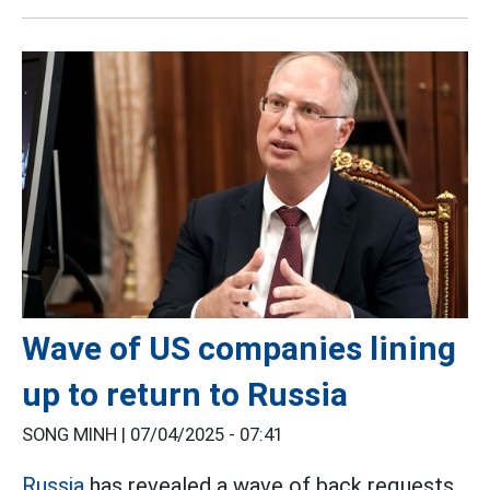
Wave of US companies lining
up to return to Russia
SONG MINH |
07/04/2025 - 07:41
Russia
has revealed a wave of back requests