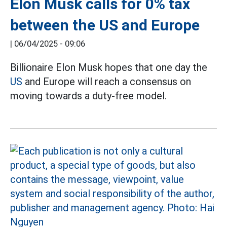
Elon Musk calls for 0% tax
between the US and Europe
|
06/04/2025 - 09:06
Billionaire Elon Musk hopes that one day the
US
and Europe will reach a consensus on
moving towards a duty-free model.