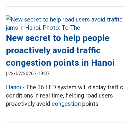
New secret to help people
proactively avoid traffic
congestion points in Hanoi
|
22/07/2026 - 19:37
Hanoi
- The 36 LED system will display traffic
conditions in real time, helping road users
proactively avoid
congestion
points.