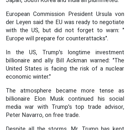
Japan, South Korea and India all plummeted.
European Commission President Ursula von
der Leyen said the EU was ready to negotiate
with the US, but did not forget to warn: "
Europe will prepare for counterattacks".
In the US, Trump's longtime investment
billionaire and ally Bill Ackman warned: "The
United States is facing the risk of a nuclear
economic winter."
The atmosphere became more tense as
billionaire Elon Musk continued his social
media war with Trump's top trade advisor,
Peter Navarro, on free trade.
Despite all the storms, Mr. Trump has kept