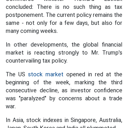
concluded: There is no such thing as tax
postponement. The current policy remains the
same - not only for a few days, but also for
many coming weeks.
In other developments, the global financial
market is reacting strongly to Mr. Trump's
countervailing tax policy.
The US
stock market
opened in red at the
beginning of the week, marking the third
consecutive decline, as investor confidence
was "paralyzed" by concerns about a trade
war.
In Asia, stock indexes in Singapore, Australia,