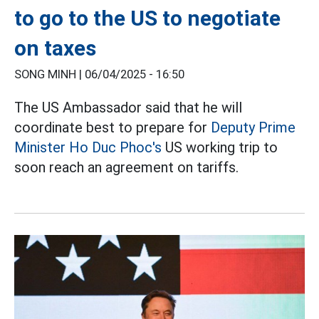
to go to the US to negotiate
on taxes
SONG MINH |
06/04/2025 - 16:50
The US Ambassador said that he will
coordinate best to prepare for
Deputy Prime
Minister Ho Duc Phoc's
US working trip to
soon reach an agreement on tariffs.