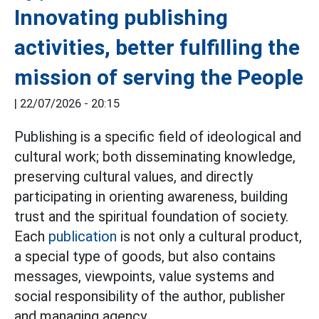
Innovating publishing
activities, better fulfilling the
mission of serving the People
|
22/07/2026 - 20:15
Publishing is a specific field of ideological and
cultural work; both disseminating knowledge,
preserving cultural values, and directly
participating in orienting awareness, building
trust and the spiritual foundation of society.
Each
publication
is not only a cultural product,
a special type of goods, but also contains
messages, viewpoints, value systems and
social responsibility of the author, publisher
and managing agency.