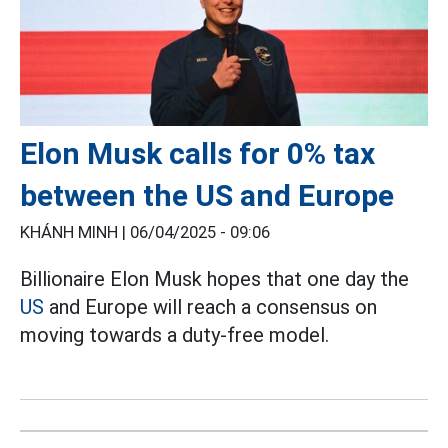
Elon Musk calls for 0% tax
between the US and Europe
KHÁNH MINH |
06/04/2025 - 09:06
Billionaire Elon Musk hopes that one day the
US
and Europe will reach a consensus on
moving towards a duty-free model.