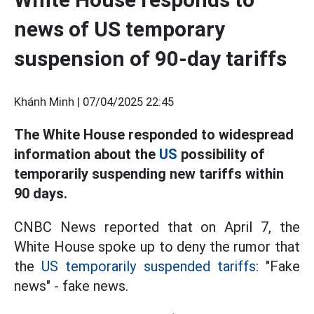
news of US temporary
suspension of 90-day tariffs
Khánh Minh |
07/04/2025 22:45
The White House responded to widespread
information about the
US
possibility of
temporarily suspending new tariffs within
90 days.
CNBC News reported that on April 7, the
White House spoke up to deny the rumor that
the
US temporarily suspended tariffs:
"Fake
news" - fake news.