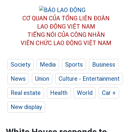
CƠ QUAN CỦA TỔNG LIÊN ĐOÀN
LAO ĐỘNG VIỆT NAM
TIẾNG NÓI CỦA CÔNG NHÂN
VIÊN CHỨC LAO ĐỘNG
VIỆT NAM
Society
Media
Sports
Business
News
Union
Culture - Entertainment
Real estate
Health
World
Car +
New display
White House responds to