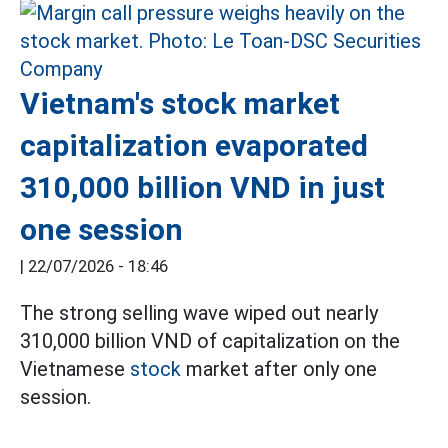
Vietnam's stock market
capitalization evaporated
310,000 billion VND in just
one session
|
22/07/2026 - 18:46
The strong selling wave wiped out nearly
310,000 billion VND of capitalization on the
Vietnamese
stock
market after only one
session.