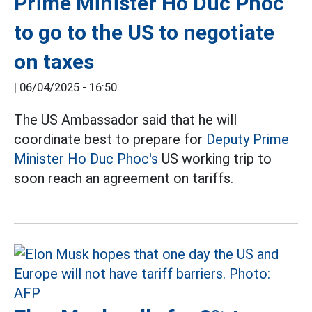
Prime Minister Ho Duc Phoc
to go to the US to negotiate
on taxes
|
06/04/2025 - 16:50
The US Ambassador said that he will
coordinate best to prepare for
Deputy Prime
Minister Ho Duc Phoc's
US working trip to
soon reach an agreement on tariffs.