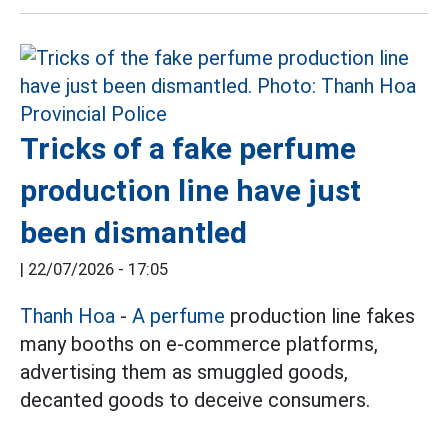
Tricks of a fake perfume
production line have just
been dismantled
|
22/07/2026 - 17:05
Thanh Hoa
-
A perfume
production line fakes
many booths on e-commerce platforms,
advertising them as smuggled goods,
decanted goods to deceive consumers.