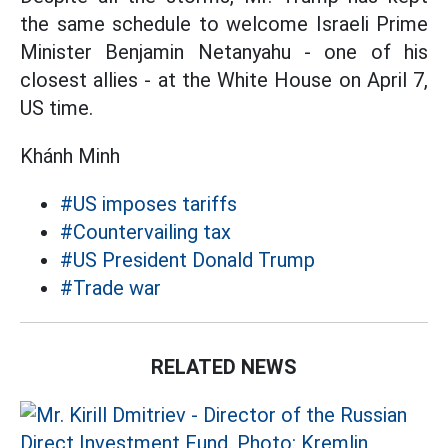
the same schedule to welcome Israeli Prime
Minister Benjamin Netanyahu - one of his
closest allies - at the White House on April 7,
US time.
Khánh Minh
#US imposes tariffs
#Countervailing tax
#US President Donald Trump
#Trade war
RELATED NEWS