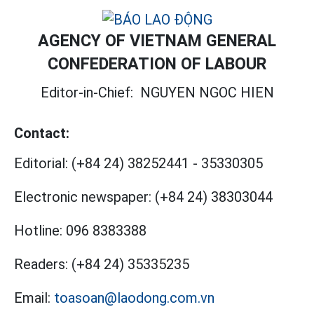
AGENCY OF VIETNAM GENERAL
CONFEDERATION OF LABOUR
Editor-in-Chief:
NGUYEN NGOC HIEN
Contact:
Editorial:
(+84 24) 38252441
-
35330305
Electronic newspaper:
(+84 24) 38303044
Hotline:
096 8383388
Readers:
(+84 24) 35335235
Email:
toasoan@laodong.com.vn