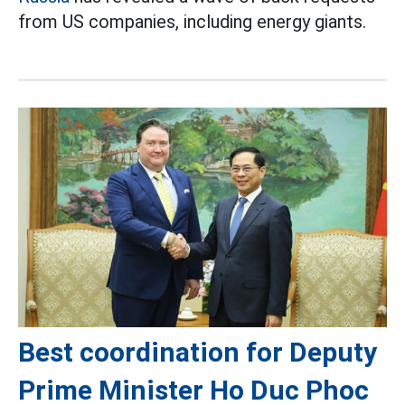
from US companies, including energy giants.
Best coordination for Deputy
Prime Minister Ho Duc Phoc