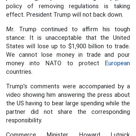
policy of removing regulations is taking
effect. President Trump will not back down.
Mr. Trump continued to affirm his tough
stance: It is unacceptable that the United
States will lose up to $1,900 billion to trade.
We cannot lose money in trade and pour
money into NATO to protect
European
countries.
Trump's comments were accompanied by a
video showing him answering the press about
the US having to bear large spending while the
partner did not share the corresponding
responsibility.
Commerce Minister Howard Lutnick