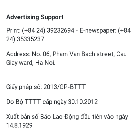
Advertising Support
Print: (+84 24) 39232694
-
E-newspaper: (+84
24) 35335237
Address: No. 06, Pham Van Bach street, Cau
Giay ward, Ha Noi.
Giấy phép số:
2013/GP-BTTT
Do Bộ TTTT cấp
ngày 30.10.2012
Xuất bản số Báo Lao Động đầu tiên vào ngày
14.8.1929