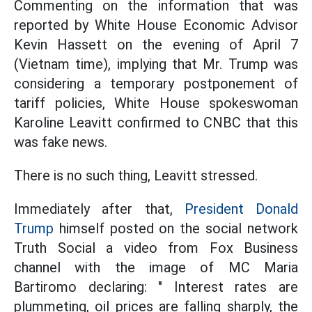
Commenting on the information that was
reported by White House Economic Advisor
Kevin Hassett on the evening of April 7
(Vietnam time), implying that Mr. Trump was
considering a temporary postponement of
tariff policies, White House spokeswoman
Karoline Leavitt confirmed to CNBC that this
was fake news.
There is no such thing, Leavitt stressed.
Immediately after that,
President Donald
Trump
himself posted on the social network
Truth Social a video from Fox Business
channel with the image of MC Maria
Bartiromo declaring: " Interest rates are
plummeting, oil prices are falling sharply, the