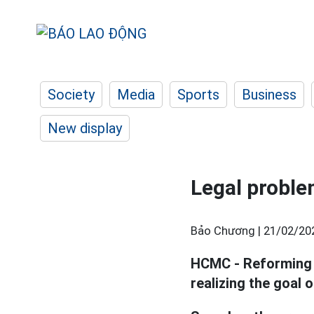
Society
Media
Sports
Business
New display
Legal proble
Bảo Chương |
21/02/20
HCMC - Reforming p
realizing the goal 