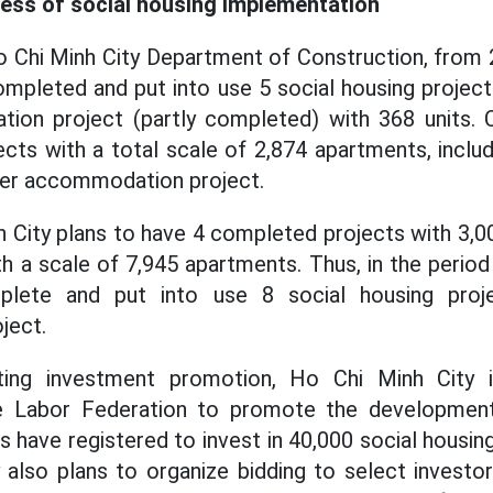
ess of social housing implementation
o Chi Minh City Department of Construction, from 
ompleted and put into use 5 social housing projects
on project (partly completed) with 368 units. Cur
ects with a total scale of 2,874 apartments, includ
ker accommodation project.
h City plans to have 4 completed projects with 3,
th a scale of 7,945 apartments. Thus, in the period
plete and put into use 8 social housing pro
ject.
ing investment promotion, Ho Chi Minh City 
e Labor Federation to promote the development
s have registered to invest in 40,000 social housi
 also plans to organize bidding to select invest