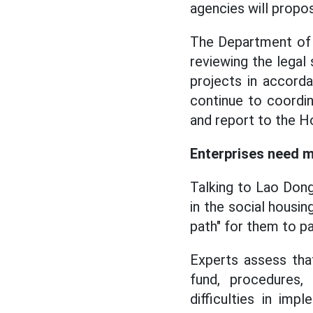
agencies will propo
The Department of 
reviewing the legal
projects in accord
continue to coordina
and report to the Ho
Enterprises need 
Talking to Lao Dong
in the social housin
path" for them to pa
Experts assess that
fund, procedures,
difficulties in im