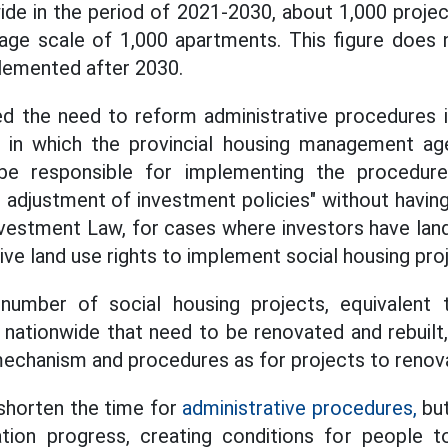
de in the period of 2021-2030, about 1,000 proje
age scale of 1,000 apartments. This figure does 
lemented after 2030.
d the need to reform administrative procedures i
, in which the provincial housing management ag
be responsible for implementing the procedure
, adjustment of investment policies" without havin
nvestment Law, for cases where investors have land
ve land use rights to implement social housing pro
number of social housing projects, equivalent
 nationwide that need to be renovated and rebuil
echanism and procedures as for projects to renov
 shorten the time for
administrative procedures,
but
tion progress, creating conditions for people 