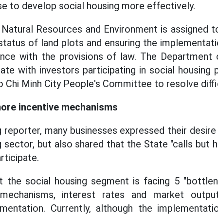
se to develop social housing more effectively.
Natural Resources and Environment is assigned to
 status of land plots and ensuring the implementati
ance with the provisions of law. The Department o
te with investors participating in social housing 
 Chi Minh City People's Committee to resolve diffic
more incentive mechanisms
 reporter, many businesses expressed their desire
g sector, but also shared that the State "calls but
rticipate.
 the social housing segment is facing 5 "bottlen
 mechanisms, interest rates and market outpu
plementation. Currently, although the implementat