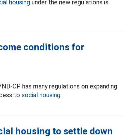
ial housing
under the new regulations is
come conditions for
/ND-CP has many regulations on expanding
ccess to
social housing.
ial housing to settle down