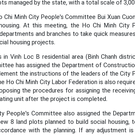
ots managed by the state, with a total scale of 3,0
o Chi Minh City People's Committee Bui Xuan Cuong
housing. At this meeting, the Ho Chi Minh City
 departments and branches to take quick measures
ocial housing projects.
in Vinh Loc B residential area (Binh Chanh distri
ittee has assigned the Department of Construction
lement the instructions of the leaders of the City
he Ho Chi Minh City Labor Federation is also requir
posing the procedures for assigning the receivi
ting unit after the project is completed.
ty People's Committee also assigned the Departm
iew 8 land plots planned to build social housing, 
ccordance with the planning. If any adjustment is