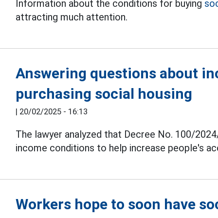
Information about the conditions for buying
soc
attracting much attention.
Answering questions about in
purchasing social housing
|
20/02/2025 - 16:13
The lawyer analyzed that Decree No. 100/2024
income conditions to help increase people's a
Workers hope to soon have soc