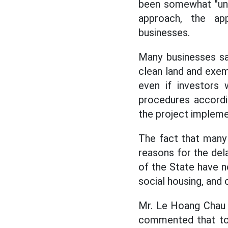
been somewhat "unti
approach, the ap
businesses.
Many businesses sa
clean land and exempt
even if investors 
procedures accordin
the project impleme
The fact that many 
reasons for the dela
of the State have n
social housing, and 
Mr. Le Hoang Chau 
commented that to 