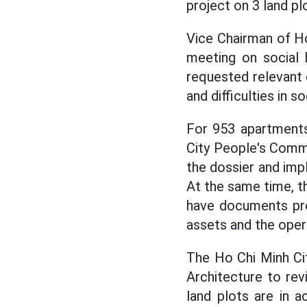
project on 3 land pl
Vice Chairman of H
meeting on social 
requested relevant
and difficulties in s
For 953 apartments 
City People's Comm
the dossier and imp
At the same time, t
have documents pro
assets and the opera
The Ho Chi Minh Ci
Architecture to rev
land plots are in a