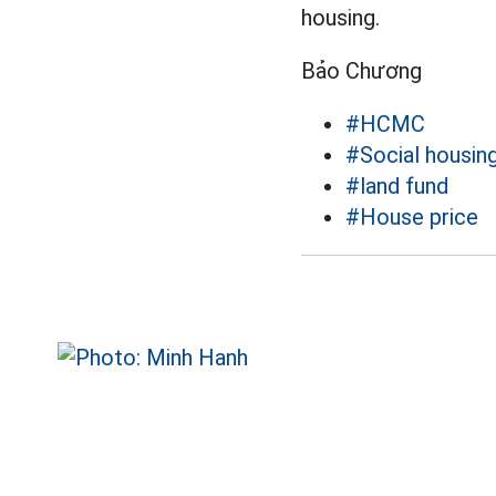
housing.
Bảo Chương
#HCMC
#Social housin
#land fund
#House price