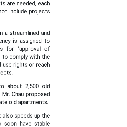
cts are needed, each
not include projects
n a streamlined and
ency is assigned to
s for "approval of
g to comply with the
 use rights or reach
jects.
 to about 2,500 old
t, Mr. Chau proposed
ate old apartments.
 also speeds up the
to soon have stable