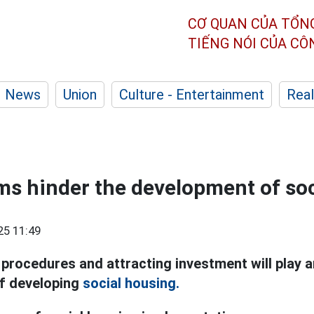
CƠ QUAN CỦA TỔN
TIẾNG NÓI CỦA C
News
Union
Culture - Entertainment
Real
ms hinder the development of so
25 11:49
rocedures and attracting investment will play an
of developing
social housing.