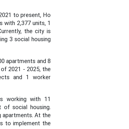
2021 to present, Ho
 with 2,377 units, 1
rently, the city is
ing 3 social housing
000 apartments and 8
 of 2021 - 2025, the
jects and 1 worker
is working with 11
 of social housing.
ng apartments. At the
ors to implement the