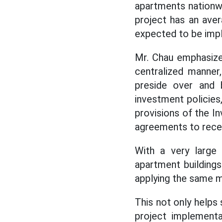
apartments nationwi
project has an aver
expected to be imp
Mr. Chau emphasize
centralized manner
preside over and 
investment policies
provisions of the I
agreements to recei
With a very large 
apartment buildings
applying the same m
This not only helps
project implementa