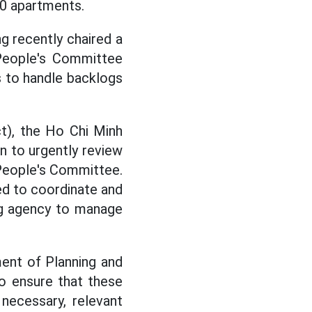
00 apartments.
 recently chaired a
 People's Committee
 to handle backlogs
ct), the Ho Chi Minh
 to urgently review
 People's Committee.
ed to coordinate and
ng agency to manage
ent of Planning and
to ensure that these
 necessary, relevant