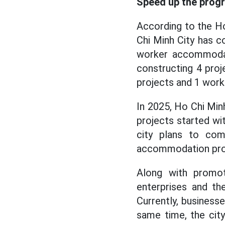
Speed up the progr
According to the H
Chi Minh City has c
worker accommodati
constructing 4 proj
projects and 1 wor
In 2025, Ho Chi Min
projects started wi
city plans to com
accommodation pro
Along with promot
enterprises and th
Currently, businesse
same time, the city