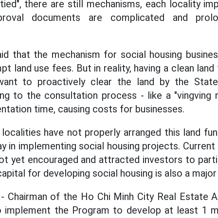
ed", there are still mechanisms, each locality im
proval documents are complicated and prolon
id that the mechanism for social housing busines
 land use fees. But in reality, having a clean land f
want to proactively clear the land by the State
g to the consultation process - like a "vingving
ntation time, causing costs for businesses.
localities have not properly arranged this land fun
y in implementing social housing projects. Current 
ot yet encouraged and attracted investors to parti
capital for developing social housing is also a majo
- Chairman of the Ho Chi Minh City Real Estate 
implement the Program to develop at least 1 mil