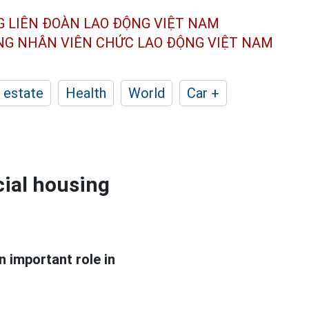
G LIÊN ĐOÀN
LAO ĐỘNG VIỆT NAM
ÔNG NHÂN
VIÊN CHỨC LAO ĐỘNG
VIỆT NAM
 estate
Health
World
Car +
cial housing
 important role in