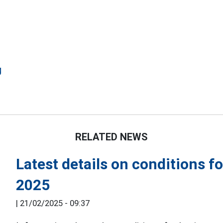
g
RELATED NEWS
Latest details on conditions f
2025
|
21/02/2025 - 09:37