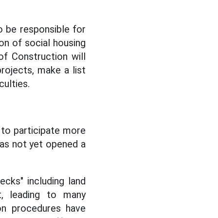
 be responsible for
on of social housing
f Construction will
projects, make a list
ulties.
 to participate more
 has not yet opened a
ecks" including land
t, leading to many
ion procedures have