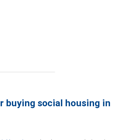
or buying social housing in