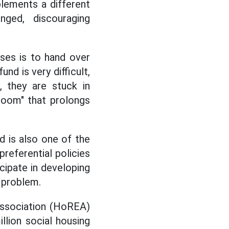
plements a different
ged, discouraging
ses is to hand over
und is very difficult,
, they are stuck in
 room" that prolongs
d is also one of the
preferential policies
cipate in developing
r problem.
Association (HoREA)
lion social housing