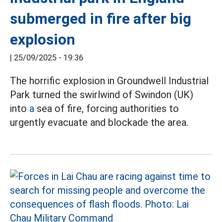
submerged in fire after big
explosion
|
25/09/2025 - 19:36
The horrific explosion in Groundwell Industrial
Park turned the swirlwind of Swindon (UK)
into
a
sea of fire, forcing authorities to
urgently evacuate and blockade the area.