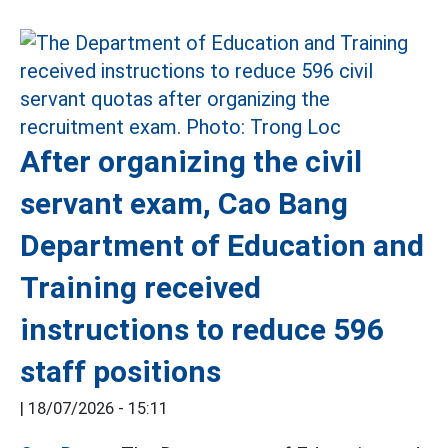
After organizing the civil
servant exam, Cao Bang
Department of Education and
Training received
instructions to reduce 596
staff positions
|
18/07/2026 - 15:11