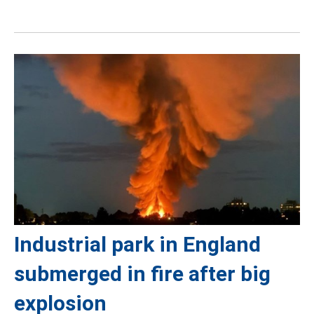
Industrial park in England
submerged in fire after big
explosion