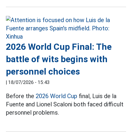
2026 World Cup Final: The
battle of wits begins with
personnel choices
|
18/07/2026 - 15:43
Before the
2026 World Cup
final, Luis de la
Fuente and Lionel Scaloni both faced difficult
personnel problems.