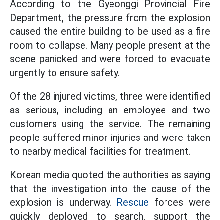
According to the Gyeonggi Provincial Fire
Department, the pressure from the explosion
caused the entire building to be used as a fire
room to collapse. Many people present at the
scene panicked and were forced to evacuate
urgently to ensure safety.
Of the 28 injured victims, three were identified
as serious, including an employee and two
customers using the service. The remaining
people suffered minor injuries and were taken
to nearby medical facilities for treatment.
Korean media quoted the authorities as saying
that the investigation into the cause of the
explosion is underway.
Rescue
forces were
quickly deployed to search, support the