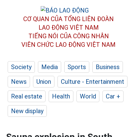
CƠ QUAN CỦA TỔNG LIÊN ĐOÀN
LAO ĐỘNG VIỆT NAM
TIẾNG NÓI CỦA CÔNG NHÂN
VIÊN CHỨC LAO ĐỘNG
VIỆT NAM
Society
Media
Sports
Business
News
Union
Culture - Entertainment
Real estate
Health
World
Car +
New display
Sauna explosion in South