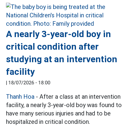
A nearly 3-year-old boy in
critical condition after
studying at an intervention
facility
|
18/07/2026 - 18:00
Thanh Hoa
- After a class at an intervention
facility, a nearly 3-year-old boy was found to
have many serious injuries and had to be
hospitalized in critical condition.