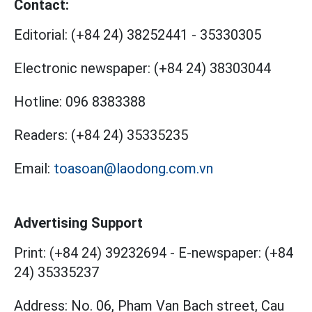
Contact:
Editorial:
(+84 24) 38252441
-
35330305
Electronic newspaper:
(+84 24) 38303044
Hotline:
096 8383388
Readers:
(+84 24) 35335235
Email:
toasoan@laodong.com.vn
Advertising Support
Print: (+84 24) 39232694
-
E-newspaper: (+84
24) 35335237
Address: No. 06, Pham Van Bach street, Cau