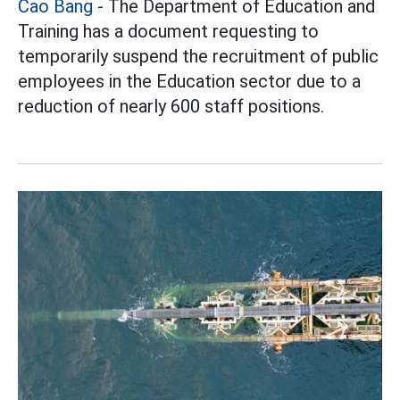
Cao Bang
- The Department of Education and
Training has a document requesting to
temporarily suspend the recruitment of public
employees in the Education sector due to a
reduction of nearly 600 staff positions.