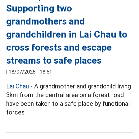
Supporting two
grandmothers and
grandchildren in Lai Chau to
cross forests and escape
streams to safe places
|
18/07/2026 - 18:51
Lai Chau
- A grandmother and grandchild living
3km from the central area on a forest road
have been taken to a safe place by functional
forces.