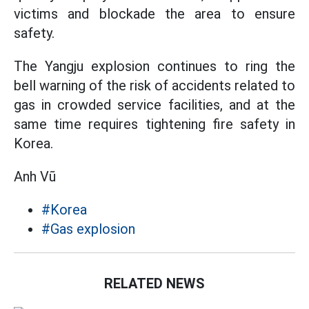
victims and blockade the area to ensure
safety.
The Yangju explosion continues to ring the
bell warning of the risk of accidents related to
gas in crowded service facilities, and at the
same time requires tightening fire safety in
Korea.
Anh Vũ
#Korea
#Gas explosion
RELATED NEWS