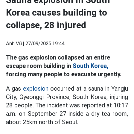
Korea causes building to
collapse, 28 injured
Anh Vũ |
27/09/2025 19:44
The gas explosion collapsed an entire
escape room building in
South Korea,
forcing many people to evacuate urgently.
A gas
explosion
occurred at a sauna in Yangju
City, Gyeonggi Province, South Korea, injuring
28 people. The incident was reported at 10:17
a.m. on September 27 inside a dry tea room,
about 25km north of Seoul.