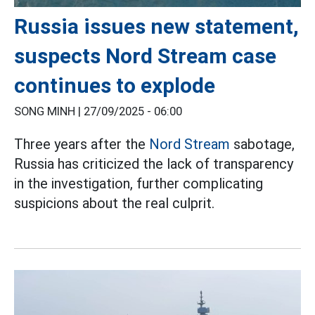
Russia issues new statement,
suspects Nord Stream case
continues to explode
SONG MINH |
27/09/2025 - 06:00
Three years after the
Nord Stream
sabotage,
Russia has criticized the lack of transparency
in the investigation, further complicating
suspicions about the real culprit.