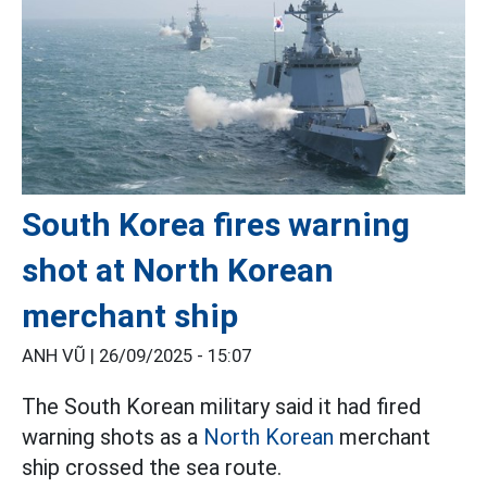
South Korea fires warning
shot at North Korean
merchant ship
ANH VŨ |
26/09/2025 - 15:07
The South Korean military said it had fired
warning shots as a
North Korean
merchant
ship crossed the sea route.