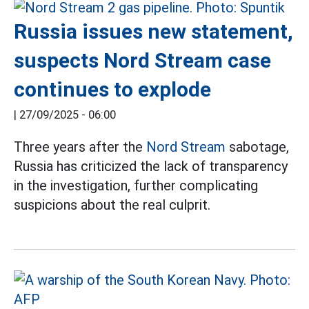
Russia issues new statement,
suspects Nord Stream case
continues to explode
|
27/09/2025 - 06:00
Three years after the
Nord Stream
sabotage,
Russia has criticized the lack of transparency
in the investigation, further complicating
suspicions about the real culprit.