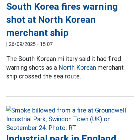
South Korea fires warning
shot at North Korean
merchant ship
|
26/09/2025 - 15:07
The South Korean military said it had fired
warning shots as a
North Korean
merchant
ship crossed the sea route.
Industrial park in England