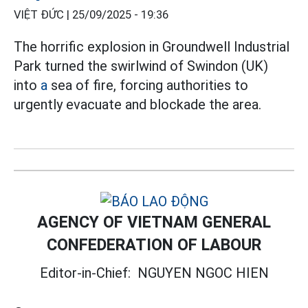
VIỆT ĐỨC |
25/09/2025 - 19:36
The horrific explosion in Groundwell Industrial
Park turned the swirlwind of Swindon (UK)
into
a
sea of fire, forcing authorities to
urgently evacuate and blockade the area.
AGENCY OF VIETNAM GENERAL
CONFEDERATION OF LABOUR
Editor-in-Chief:
NGUYEN NGOC HIEN