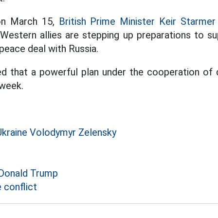
on March 15,
British Prime Minister Keir Starmer
 Western allies are stepping up preparations to su
peace deal with Russia.
d that a powerful plan under the cooperation of 
week.
Ukraine Volodymyr Zelensky
 Donald Trump
 conflict