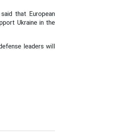
said that European
pport Ukraine in the
defense leaders will