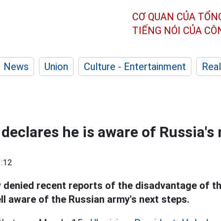
CƠ QUAN CỦA TỔN
TIẾNG NÓI CỦA C
News
Union
Culture - Entertainment
Real
declares he is aware of Russia's 
:12
y
denied recent reports of the disadvantage of t
ll aware of the Russian army's next steps.