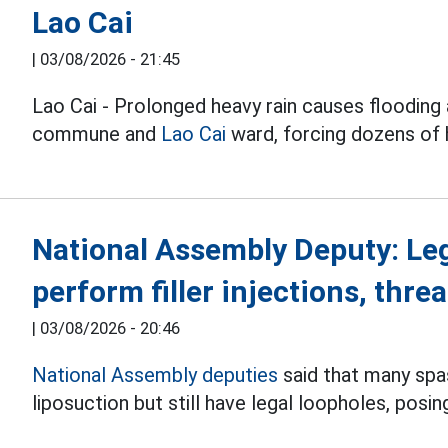
Lao Cai
|
03/08/2026 - 21:45
Lao Cai - Prolonged heavy rain causes flooding 
commune and
Lao Cai
ward, forcing dozens of
National Assembly Deputy: Le
perform filler injections, threa
|
03/08/2026 - 20:46
National Assembly deputies
said that many spas 
liposuction but still have legal loopholes, posin