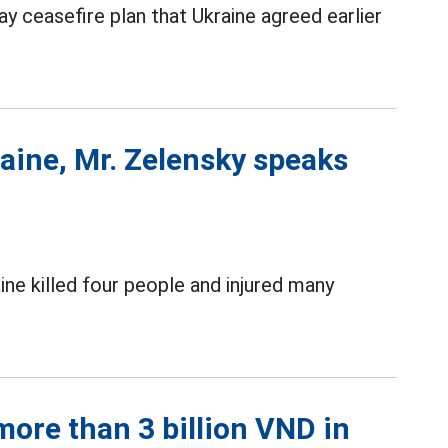
 ceasefire plan that Ukraine agreed earlier
raine, Mr. Zelensky speaks
ine killed four people and injured many
ore than 3 billion VND in