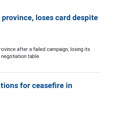
province, loses card despite
vince after a failed campaign, losing its
 negotiation table.
tions for ceasefire in