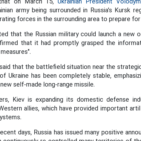
 that on March 15,
Ukrainian President Volodym
inian army being surrounded in Russia's Kursk re
ting forces in the surrounding area to prepare for
ed that the Russian military could launch a new of
firmed that it had promptly grasped the informa
 measures".
aid that the battlefield situation near the strategi
 of Ukraine has been completely stable, emphasizi
 new self-made long-range missile.
rs, Kiev is expanding its domestic defense ind
estern allies, which have provided important artill
systems.
 recent days, Russia has issued many positive an