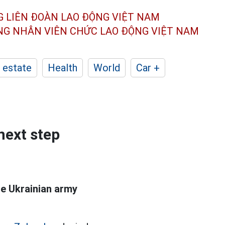
G LIÊN ĐOÀN
LAO ĐỘNG VIỆT NAM
ÔNG NHÂN
VIÊN CHỨC LAO ĐỘNG
VIỆT NAM
 estate
Health
World
Car +
next step
he Ukrainian army