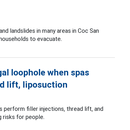
and landslides in many areas in Coc San
 households to evacuate.
gal loophole when spas
d lift, liposuction
perform filler injections, thread lift, and
g risks for people.