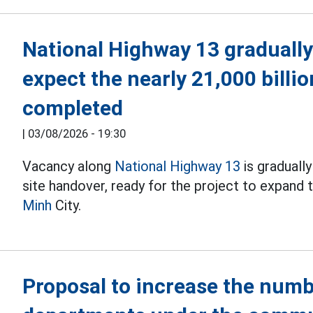
National Highway 13 gradually
expect the nearly 21,000 billi
completed
|
03/08/2026 - 19:30
Vacancy along
National Highway 13
is graduall
site handover, ready for the project to expand
Minh
City.
Proposal to increase the numb