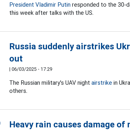
President Vladimir Putin
responded to the 30-day
this week after talks with the US.
Russia suddenly airstrikes Uk
out
|
06/03/2025 - 17:29
The Russian military's UAV night
airstrike
in Ukra
others.
Heavy rain causes damage of m