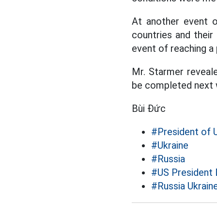
At another event 
countries and their
event of reaching a 
Mr. Starmer reveale
be completed next 
Bùi Đức
#President of 
#Ukraine
#Russia
#US President
#Russia Ukraine