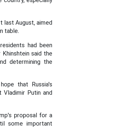
 country, especially
t last August, aimed
n table.
 residents had been
Khinshtein said the
and determining the
 hope that Russia's
 Vladimir Putin and
ump's proposal for a
ntil some important