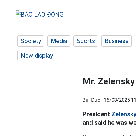
Society
Media
Sports
Business
New display
Mr. Zelensky 
Bùi Đức |
16/03/2025 11
President
Zelensk
and said he was we