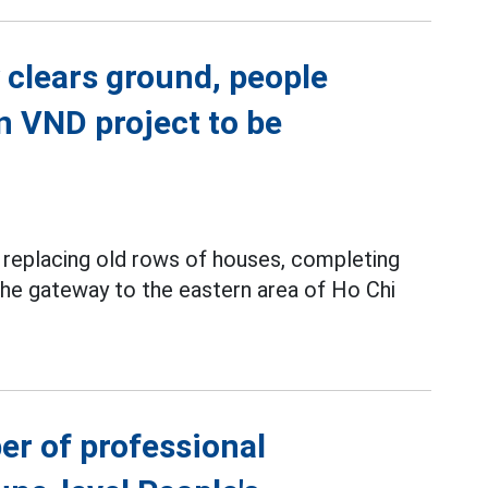
 clears ground, people
on VND project to be
y replacing old rows of houses, completing
 the gateway to the eastern area of Ho Chi
er of professional