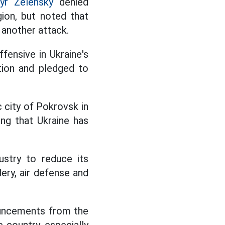
yr Zelensky
denied
gion, but noted that
 another attack.
fensive in Ukraine's
tion and pledged to
c city of Pokrovsk in
ng that Ukraine has
ustry to reduce its
ery, air defense and
nouncements from the