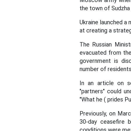
Moscow army when co
the town of Sudzha 
Ukraine launched a 
at creating a strate
The Russian Minist
evacuated from the
government is disc
number of residents
In an article on s
"partners" could u
"What he ( prides Put
Previously, on Marc
30-day ceasefire b
conditions were me