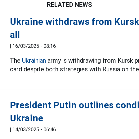
RELATED NEWS
Ukraine withdraws from Kursk 
all
|
16/03/2025 - 08:16
The
Ukrainian
army is withdrawing from Kursk pro
card despite both strategies with Russia on the
President Putin outlines condi
Ukraine
|
14/03/2025 - 06:46