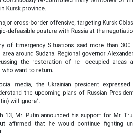
ntinuously re-controlled many territories of the
in Kursk province.
major cross-border offensive, targeting Kursk Oblas
gic-defeasible posture with Russia at the negotiatio
ry of Emergency Situations said more than 300
 area around Sudzha. Regional governor Alexander 
ussing the restoration of re- occupied areas 
 who want to return.
ocial media, the Ukrainian president expressed
nderstand the upcoming plans of Russian President
in) will ignore".
h 13, Mr. Putin announced his support for Mr. Tr
ut affirmed that he would continue fighting u
t.