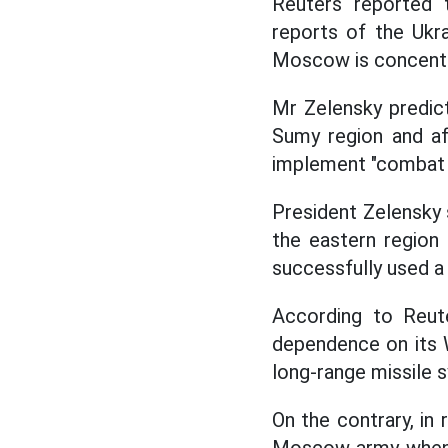
Reuters reported
reports of the Ukra
Moscow is concentra
Mr Zelensky predict
Sumy region and af
implement "combat
President Zelensky s
the eastern region
successfully used a
According to Reute
dependence on its W
long-range missile 
On the contrary, in