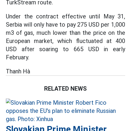
TurkStream route.
Under the contract effective until May 31,
Serbia will only have to pay 275 USD per 1,000
m3 of gas, much lower than the price on the
European market, which fluctuated at 400
USD after soaring to 665 USD in early
February.
Thanh Hà
RELATED NEWS
Slovakian Prime Minister