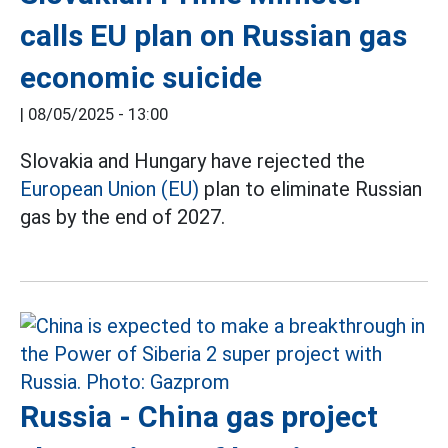
calls EU plan on Russian gas
economic suicide
|
08/05/2025 - 13:00
Slovakia and Hungary have rejected the
European Union (EU)
plan to eliminate Russian
gas by the end of 2027.
Russia - China gas project