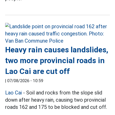
Heavy rain causes landslides,
two more provincial roads in
Lao Cai are cut off
|
07/08/2026 - 10:59
Lao Cai
- Soil and rocks from the slope slid
down after heavy rain, causing two provincial
roads 162 and 175 to be blocked and cut off.