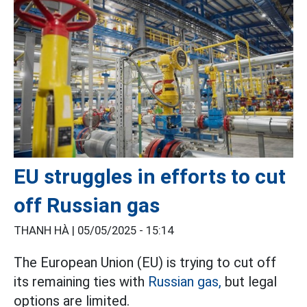
EU struggles in efforts to cut
off Russian gas
THANH HÀ |
05/05/2025 - 15:14
The European Union (EU) is trying to cut off
its remaining ties with
Russian gas,
but legal
options are limited.