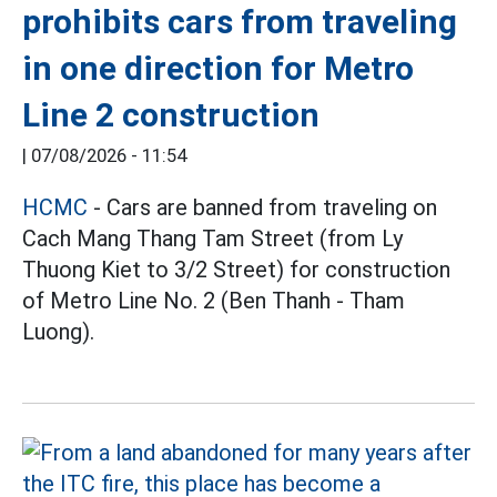
prohibits cars from traveling
in one direction for Metro
Line 2 construction
|
07/08/2026 - 11:54
HCMC
- Cars are banned from traveling on
Cach Mang Thang Tam Street (from Ly
Thuong Kiet to 3/2 Street) for construction
of Metro Line No. 2 (Ben Thanh - Tham
Luong).