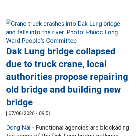
Dak Lung bridge collapsed
due to truck crane, local
authorities propose repairing
old bridge and building new
bridge
|
07/08/2026 - 09:51
Dong Nai
- Functional agencies are blockading