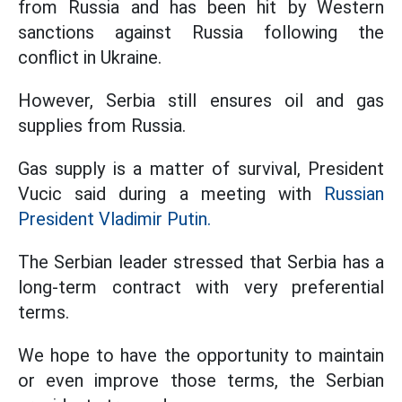
from Russia and has been hit by Western
sanctions against Russia following the
conflict in Ukraine.
However, Serbia still ensures oil and gas
supplies from Russia.
Gas supply is a matter of survival, President
Vucic said during a meeting with
Russian
President Vladimir Putin.
The Serbian leader stressed that Serbia has a
long-term contract with very preferential
terms.
We hope to have the opportunity to maintain
or even improve those terms, the Serbian