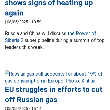
shows signs of heating up
again
|
08/05/2025 - 10:59
Russia and China will discuss
the Power of
Siberia 2
super pipeline during a summit of top
leaders this week.
EU struggles in efforts to cut
off Russian gas
|
05/05/2025 - 15:14