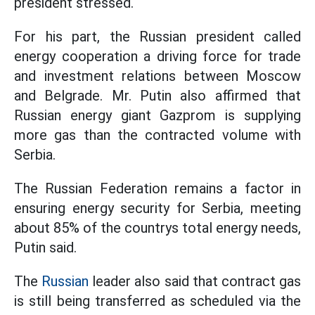
president stressed.
For his part, the Russian president called
energy cooperation a driving force for trade
and investment relations between Moscow
and Belgrade. Mr. Putin also affirmed that
Russian energy giant Gazprom is supplying
more gas than the contracted volume with
Serbia.
The Russian Federation remains a factor in
ensuring energy security for Serbia, meeting
about 85% of the countrys total energy needs,
Putin said.
The
Russian
leader also said that contract gas
is still being transferred as scheduled via the