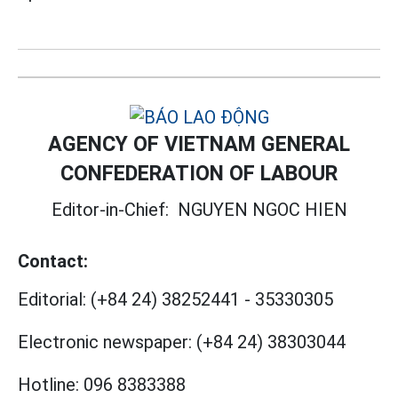
AGENCY OF VIETNAM GENERAL
CONFEDERATION OF LABOUR
Editor-in-Chief:
NGUYEN NGOC HIEN
Contact:
Editorial:
(+84 24) 38252441
-
35330305
Electronic newspaper:
(+84 24) 38303044
Hotline:
096 8383388