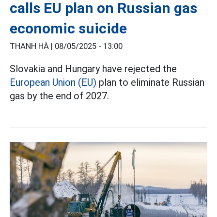
calls EU plan on Russian gas
economic suicide
THANH HÀ |
08/05/2025 - 13:00
Slovakia and Hungary have rejected the
European Union (EU)
plan to eliminate Russian
gas by the end of 2027.