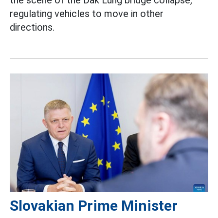
the scene of the Dak Lung bridge collapse,
regulating vehicles to move in other
directions.
Slovakian Prime Minister