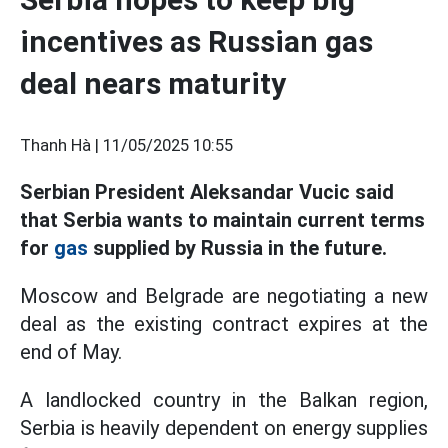
incentives as Russian gas
deal nears maturity
Thanh Hà |
11/05/2025 10:55
Serbian President Aleksandar Vucic said
that Serbia wants to maintain current terms
for
gas
supplied by Russia in the future.
Moscow and Belgrade are negotiating a new
deal as the existing contract expires at the
end of May.
A landlocked country in the Balkan region,
Serbia is heavily dependent on energy supplies