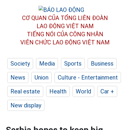
CƠ QUAN CỦA TỔNG LIÊN ĐOÀN
LAO ĐỘNG VIỆT NAM
TIẾNG NÓI CỦA CÔNG NHÂN
VIÊN CHỨC LAO ĐỘNG
VIỆT NAM
Society
Media
Sports
Business
News
Union
Culture - Entertainment
Real estate
Health
World
Car +
New display
Serbia hopes to keep big