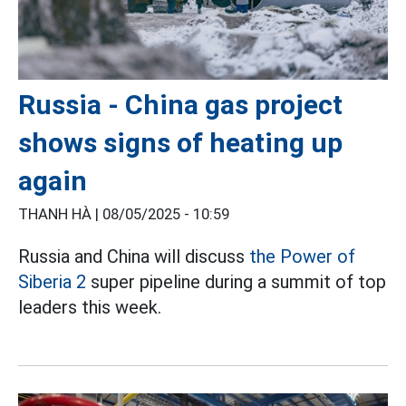
Russia - China gas project
shows signs of heating up
again
THANH HÀ |
08/05/2025 - 10:59
Russia and China will discuss
the Power of
Siberia 2
super pipeline during a summit of top
leaders this week.