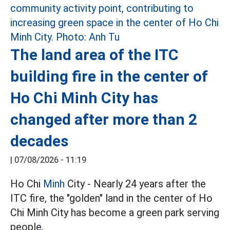
The land area of the ITC
building fire in the center of
Ho Chi Minh City has
changed after more than 2
decades
|
07/08/2026 - 11:19
Ho Chi
Minh
City - Nearly 24 years after the
ITC fire, the "golden" land in the center of Ho
Chi Minh City has become a green park serving
people.