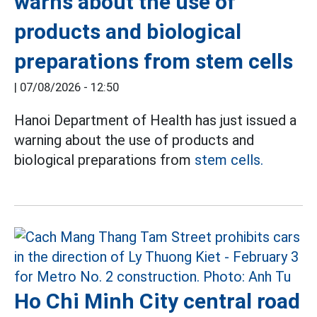
warns about the use of
products and biological
preparations from stem cells
|
07/08/2026 - 12:50
Hanoi Department of Health has just issued a
warning about the use of products and
biological preparations from
stem cells.
Ho Chi Minh City central road