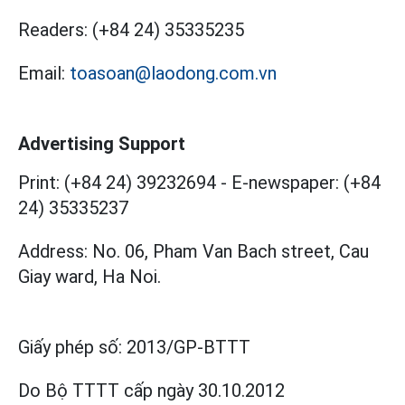
Readers:
(+84 24) 35335235
Email:
toasoan@laodong.com.vn
Advertising Support
Print: (+84 24) 39232694
-
E-newspaper: (+84
24) 35335237
Address: No. 06, Pham Van Bach street, Cau
Giay ward, Ha Noi.
Giấy phép số:
2013/GP-BTTT
Do Bộ TTTT cấp
ngày 30.10.2012