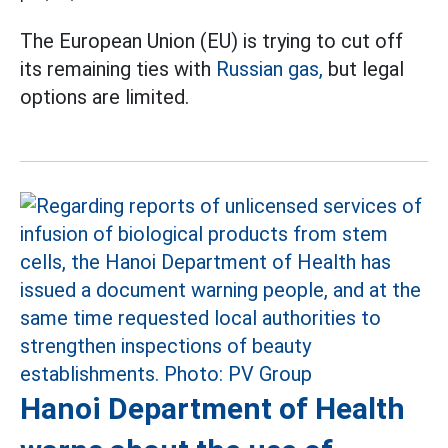
The European Union (EU) is trying to cut off
its remaining ties with
Russian gas,
but legal
options are limited.
Hanoi Department of Health