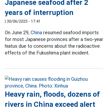
Japanese seafood after 2
years of interruption
|
30/06/2025 - 17:41
On June 29,
China
resumed seafood imports
for most Japanese provinces after a two-year
hiatus due to concerns about the radioactive
effects of the Fukushima plant incident.
Heavy rain, floods, dozens of
rivers in China exceed alert