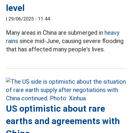
level
|
29/06/2025 - 11:44
Many areas in China are submerged in
heavy
rains
since mid-June, causing severe flooding
that has affected many people's lives.
US optimistic about rare
earths and agreements with