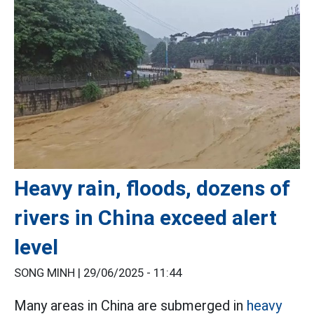
Heavy rain, floods, dozens of
rivers in China exceed alert
level
SONG MINH |
29/06/2025 - 11:44
Many areas in China are submerged in
heavy