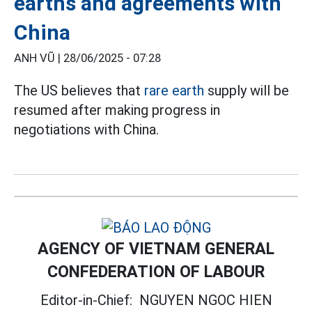
earths and agreements with
China
ANH VŨ |
28/06/2025 - 07:28
The US believes that
rare earth
supply will be
resumed after making progress in
negotiations with China.
AGENCY OF VIETNAM GENERAL
CONFEDERATION OF LABOUR
Editor-in-Chief:
NGUYEN NGOC HIEN