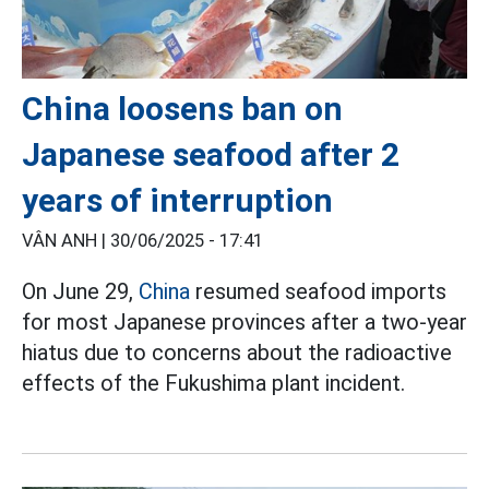
China loosens ban on
Japanese seafood after 2
years of interruption
VÂN ANH |
30/06/2025 - 17:41
On June 29,
China
resumed seafood imports
for most Japanese provinces after a two-year
hiatus due to concerns about the radioactive
effects of the Fukushima plant incident.