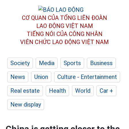
CƠ QUAN CỦA TỔNG LIÊN ĐOÀN
LAO ĐỘNG VIỆT NAM
TIẾNG NÓI CỦA CÔNG NHÂN
VIÊN CHỨC LAO ĐỘNG
VIỆT NAM
Society
Media
Sports
Business
News
Union
Culture - Entertainment
Real estate
Health
World
Car +
New display
China is getting closer to the