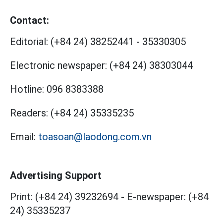
Contact:
Editorial:
(+84 24) 38252441
-
35330305
Electronic newspaper:
(+84 24) 38303044
Hotline:
096 8383388
Readers:
(+84 24) 35335235
Email:
toasoan@laodong.com.vn
Advertising Support
Print: (+84 24) 39232694
-
E-newspaper: (+84
24) 35335237