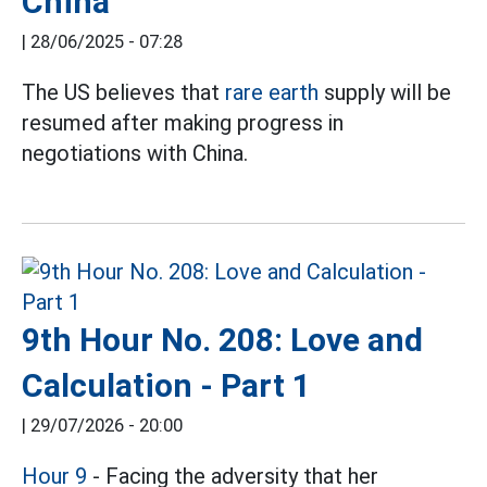
China
|
28/06/2025 - 07:28
The US believes that
rare earth
supply will be
resumed after making progress in
negotiations with China.
9th Hour No. 208: Love and
Calculation - Part 1
|
29/07/2026 - 20:00
Hour 9
- Facing the adversity that her