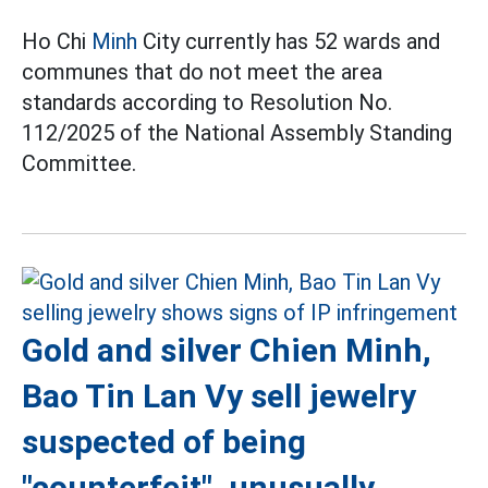
Ho Chi
Minh
City currently has 52 wards and
communes that do not meet the area
standards according to Resolution No.
112/2025 of the National Assembly Standing
Committee.
Gold and silver Chien Minh,
Bao Tin Lan Vy sell jewelry
suspected of being
"counterfeit", unusually