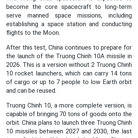
become the core spacecraft to long-term
serve manned space missions, including
establishing a space station and conducting
flights to the Moon.
After this test, China continues to prepare for
the launch of the Truong Chinh 10A missile in
2026. This is a version without 2 Truong Chinh
10 rocket launchers, which can carry 14 tons
of cargo or up to 7 people to low Earth orbit
and can be reused.
Truong Chinh 10, a more complete version, is
capable of bringing 70 tons of goods onto the
orbit. China plans to launch three Truong Chinh
10 missiles between 2027 and 2030, the last