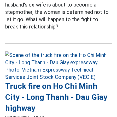
husband's ex-wife is about to become a
stepmother, the woman is determined not to
let it go. What will happen to the fight to
break this relationship?
Truck fire on Ho Chi Minh
City - Long Thanh - Dau Giay
highway