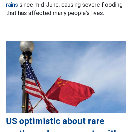
rains
since mid-June, causing severe flooding
that has affected many people's lives.
US optimistic about rare