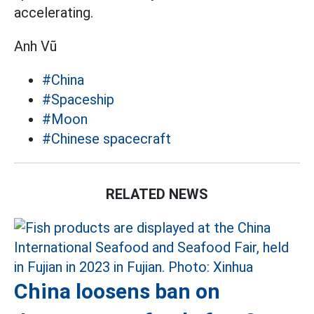
accelerating.
Anh Vũ
#China
#Spaceship
#Moon
#Chinese spacecraft
RELATED NEWS
China loosens ban on