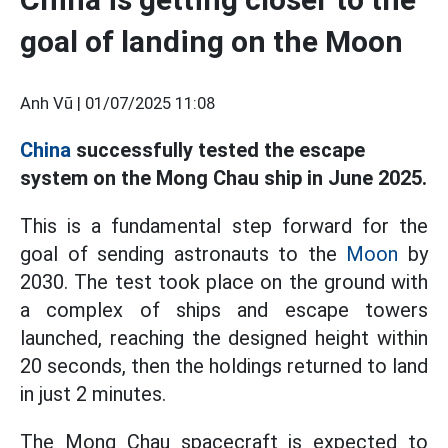
goal of landing on the Moon
Anh Vũ |
01/07/2025 11:08
China
successfully tested the escape
system on the Mong Chau ship in June 2025.
This is a fundamental step forward for the
goal of sending astronauts to the
Moon
by
2030. The test took place on the ground with
a complex of ships and escape towers
launched, reaching the designed height within
20 seconds, then the holdings returned to land
in just 2 minutes.
The Mong Chau spacecraft is expected to