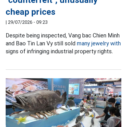
cheap prices
|
29/07/2026 - 09:23
Despite being inspected, Vang bac Chien Minh
and Bao Tin Lan Vy still sold
many jewelry with
signs of infringing industrial property rights.