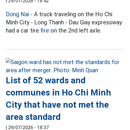
|
29/07/2026 - 18:42
Dong Nai
- A truck traveling on the Ho Chi
Minh City - Long Thanh - Dau Giay expressway
had a car tire
fire
on the 2nd left axle.
List of 52 wards and
communes in Ho Chi Minh
City that have not met the
area standard
|
29/07/2026 - 18:37