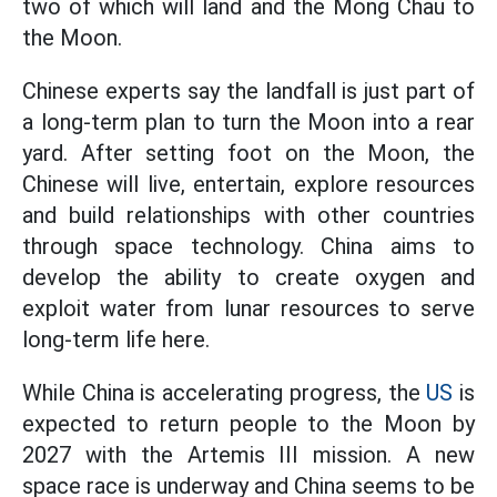
two of which will land and the Mong Chau to
the Moon.
Chinese experts say the landfall is just part of
a long-term plan to turn the Moon into a rear
yard. After setting foot on the Moon, the
Chinese will live, entertain, explore resources
and build relationships with other countries
through space technology. China aims to
develop the ability to create oxygen and
exploit water from lunar resources to serve
long-term life here.
While China is accelerating progress, the
US
is
expected to return people to the Moon by
2027 with the Artemis III mission. A new
space race is underway and China seems to be