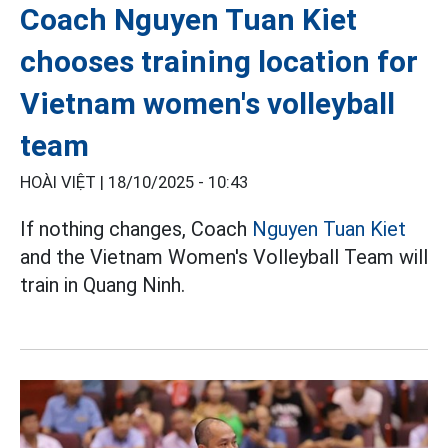
Coach Nguyen Tuan Kiet
chooses training location for
Vietnam women's volleyball
team
HOÀI VIỆT |
18/10/2025 - 10:43
If nothing changes, Coach
Nguyen Tuan Kiet
and the Vietnam Women's Volleyball Team will
train in Quang Ninh.