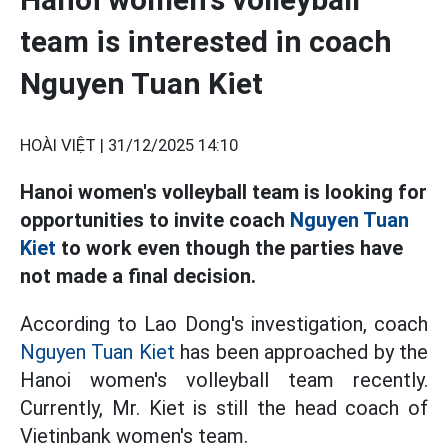
team is interested in coach
Nguyen Tuan Kiet
HOÀI VIỆT |
31/12/2025 14:10
Hanoi women's volleyball team is looking for
opportunities to invite coach
Nguyen Tuan
Kiet
to work even though the parties have
not made a final decision.
According to Lao Dong's investigation, coach
Nguyen Tuan Kiet
has been approached by the
Hanoi women's volleyball team recently.
Currently, Mr. Kiet is still the head coach of
Vietinbank women's team.