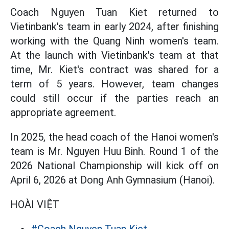
Coach Nguyen Tuan Kiet returned to
Vietinbank's team in early 2024, after finishing
working with the Quang Ninh women's team.
At the launch with Vietinbank's team at that
time, Mr. Kiet's contract was shared for a
term of 5 years. However, team changes
could still occur if the parties reach an
appropriate agreement.
In 2025, the head coach of the Hanoi women's
team is Mr. Nguyen Huu Binh. Round 1 of the
2026 National Championship will kick off on
April 6, 2026 at Dong Anh Gymnasium (Hanoi).
HOÀI VIỆT