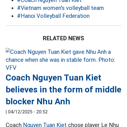
#Coach Nguyen Tuan Kiet
#Vietnam women's volleyball team
#Hanoi Volleyball Federation
RELATED NEWS
Coach Nguyen Tuan Kiet
believes in the form of middle
blocker Nhu Anh
|
04/12/2025 - 20:52
Coach
Nguyen Tuan Kiet
chose player Le Nhu