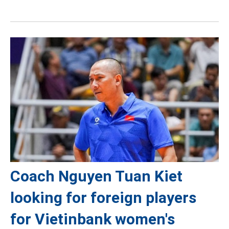
Coach Nguyen Tuan Kiet
looking for foreign players
for Vietinbank women's