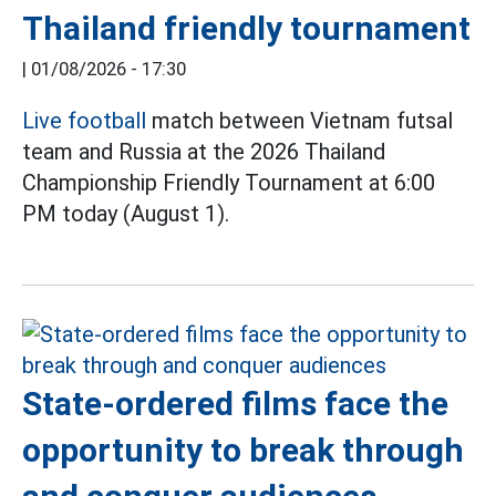
Thailand friendly tournament
|
01/08/2026 - 17:30
Live football
match between Vietnam futsal
team and Russia at the 2026 Thailand
Championship Friendly Tournament at 6:00
PM today (August 1).
State-ordered films face the
opportunity to break through