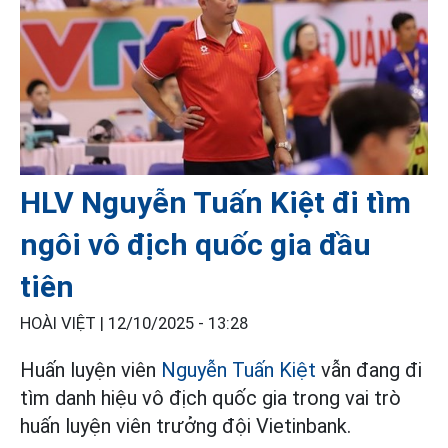
HLV Nguyễn Tuấn Kiệt đi tìm
ngôi vô địch quốc gia đầu
tiên
HOÀI VIỆT |
12/10/2025 - 13:28
Huấn luyện viên
Nguyễn Tuấn Kiệt
vẫn đang đi
tìm danh hiệu vô địch quốc gia trong vai trò
huấn luyện viên trưởng đội Vietinbank.