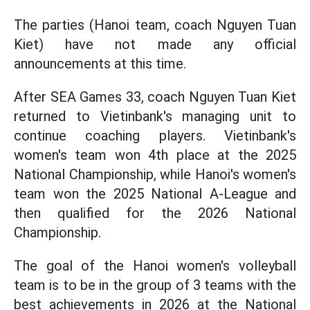
The parties (Hanoi team, coach Nguyen Tuan
Kiet) have not made any official
announcements at this time.
After SEA Games 33, coach Nguyen Tuan Kiet
returned to Vietinbank's managing unit to
continue coaching players. Vietinbank's
women's team won 4th place at the 2025
National Championship, while Hanoi's women's
team won the 2025 National A-League and
then qualified for the 2026 National
Championship.
The goal of the Hanoi women's volleyball
team is to be in the group of 3 teams with the
best achievements in 2026 at the National