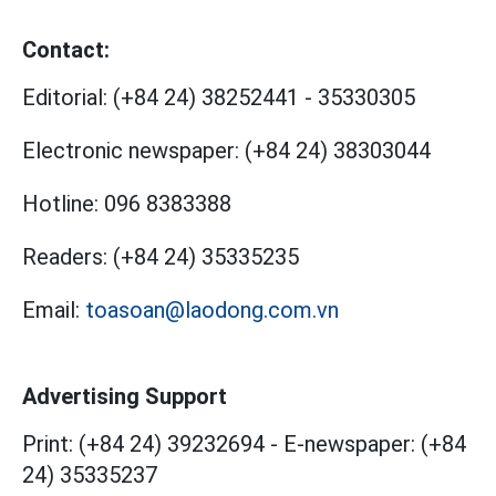
Contact:
Editorial:
(+84 24) 38252441
-
35330305
Electronic newspaper:
(+84 24) 38303044
Hotline:
096 8383388
Readers:
(+84 24) 35335235
Email:
toasoan@laodong.com.vn
Advertising Support
Print: (+84 24) 39232694
-
E-newspaper: (+84
24) 35335237