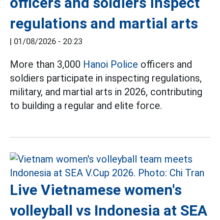
officers and soldiers inspect
regulations and martial arts
|
01/08/2026 - 20:23
More than 3,000
Hanoi Police
officers and
soldiers participate in inspecting regulations,
military, and martial arts in 2026, contributing
to building a regular and elite force.
Live Vietnamese women's
volleyball vs Indonesia at SEA