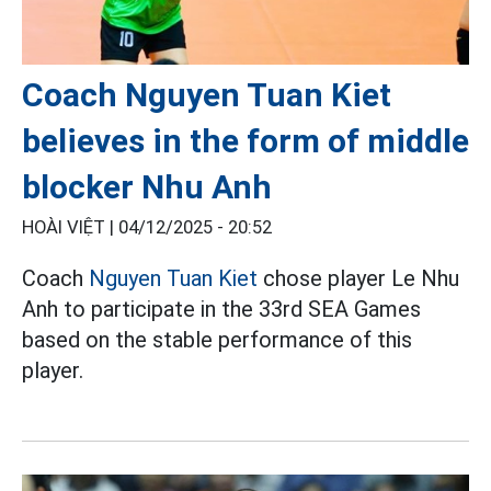
Coach Nguyen Tuan Kiet
believes in the form of middle
blocker Nhu Anh
HOÀI VIỆT |
04/12/2025 - 20:52
Coach
Nguyen Tuan Kiet
chose player Le Nhu
Anh to participate in the 33rd SEA Games
based on the stable performance of this
player.