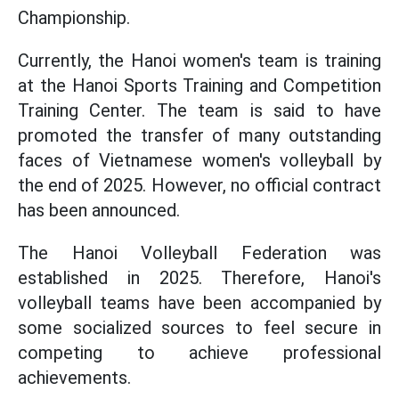
Championship.
Currently, the Hanoi women's team is training
at the Hanoi Sports Training and Competition
Training Center. The team is said to have
promoted the transfer of many outstanding
faces of Vietnamese women's volleyball by
the end of 2025. However, no official contract
has been announced.
The Hanoi Volleyball Federation was
established in 2025. Therefore, Hanoi's
volleyball teams have been accompanied by
some socialized sources to feel secure in
competing to achieve professional
achievements.