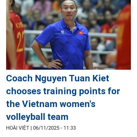
Coach Nguyen Tuan Kiet
chooses training points for
the Vietnam women's
volleyball team
HOÀI VIỆT |
06/11/2025 - 11:33