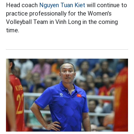
Head coach
Nguyen Tuan Kiet
will continue to
practice professionally for the Women's
Volleyball Team in Vinh Long in the coming
time.