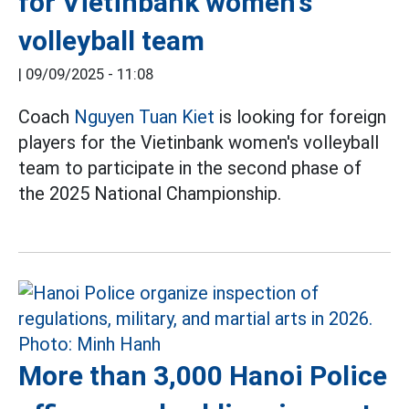
for Vietinbank women's
volleyball team
|
09/09/2025 - 11:08
Coach
Nguyen Tuan Kiet
is looking for foreign
players for the Vietinbank women's volleyball
team to participate in the second phase of
the 2025 National Championship.
More than 3,000 Hanoi Police