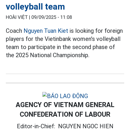
volleyball team
HOÀI VIỆT |
09/09/2025 - 11:08
Coach
Nguyen Tuan Kiet
is looking for foreign
players for the Vietinbank women's volleyball
team to participate in the second phase of
the 2025 National Championship.
AGENCY OF VIETNAM GENERAL
CONFEDERATION OF LABOUR
Editor-in-Chief:
NGUYEN NGOC HIEN