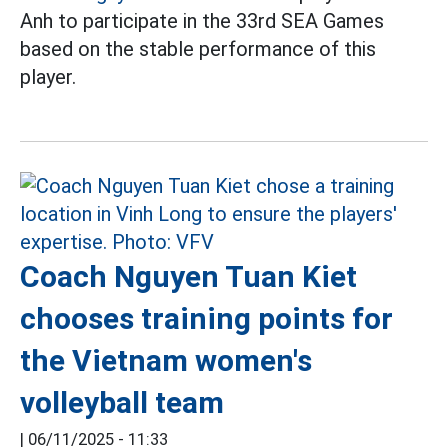
Anh to participate in the 33rd SEA Games
based on the stable performance of this
player.
Coach Nguyen Tuan Kiet
chooses training points for
the Vietnam women's
volleyball team
|
06/11/2025 - 11:33