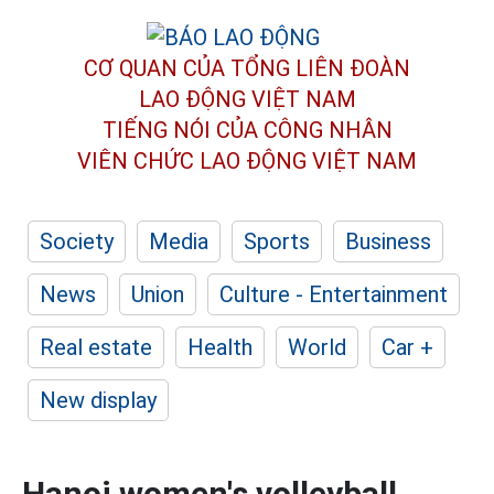
CƠ QUAN CỦA TỔNG LIÊN ĐOÀN
LAO ĐỘNG VIỆT NAM
TIẾNG NÓI CỦA CÔNG NHÂN
VIÊN CHỨC LAO ĐỘNG
VIỆT NAM
Society
Media
Sports
Business
News
Union
Culture - Entertainment
Real estate
Health
World
Car +
New display
Hanoi women's volleyball