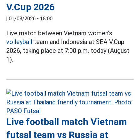
V.Cup 2026
|
01/08/2026 - 18:00
Live match between Vietnam women's
volleyball
team and Indonesia at SEA V.Cup
2026, taking place at 7:00 p.m. today (August
1).
Live football match Vietnam
futsal team vs Russia at