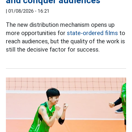
and conquer audiences
|
01/08/2026 - 16:21
The new distribution mechanism opens up
more opportunities for
state-ordered films
to
reach audiences, but the quality of the work is
still the decisive factor for success.