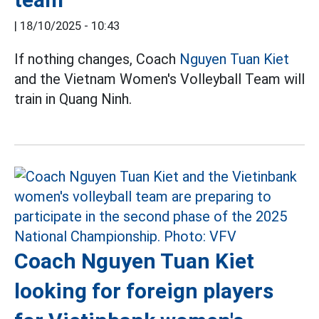
|
18/10/2025 - 10:43
If nothing changes, Coach
Nguyen Tuan Kiet
and the Vietnam Women's Volleyball Team will
train in Quang Ninh.
Coach Nguyen Tuan Kiet
looking for foreign players