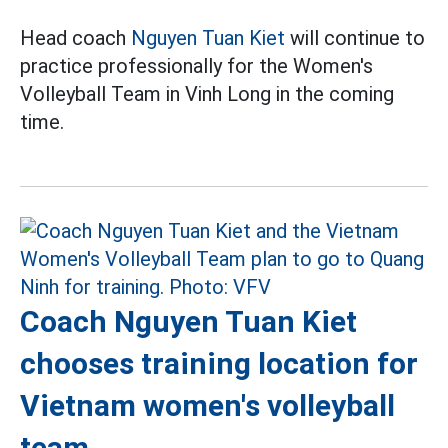
Head coach
Nguyen Tuan Kiet
will continue to
practice professionally for the Women's
Volleyball Team in Vinh Long in the coming
time.
Coach Nguyen Tuan Kiet
chooses training location for
Vietnam women's volleyball
team