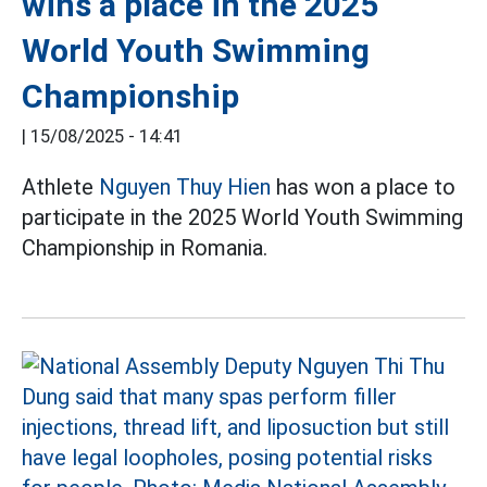
wins a place in the 2025
World Youth Swimming
Championship
|
15/08/2025 - 14:41
Athlete
Nguyen Thuy Hien
has won a place to
participate in the 2025 World Youth Swimming
Championship in Romania.