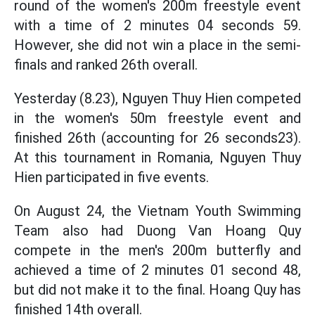
round of the women's 200m freestyle event
with a time of 2 minutes 04 seconds 59.
However, she did not win a place in the semi-
finals and ranked 26th overall.
Yesterday (8.23), Nguyen Thuy Hien competed
in the women's 50m freestyle event and
finished 26th (accounting for 26 seconds23).
At this tournament in Romania, Nguyen Thuy
Hien participated in five events.
On August 24, the Vietnam Youth Swimming
Team also had Duong Van Hoang Quy
compete in the men's 200m butterfly and
achieved a time of 2 minutes 01 second 48,
but did not make it to the final. Hoang Quy has
finished 14th overall.