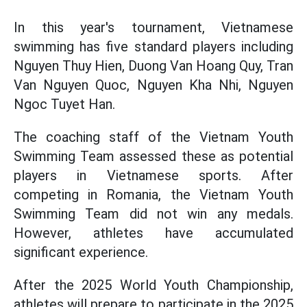
In this year's tournament, Vietnamese
swimming has five standard players including
Nguyen Thuy Hien, Duong Van Hoang Quy, Tran
Van Nguyen Quoc, Nguyen Kha Nhi, Nguyen
Ngoc Tuyet Han.
The coaching staff of the Vietnam Youth
Swimming Team assessed these as potential
players in Vietnamese sports. After
competing in Romania, the Vietnam Youth
Swimming Team did not win any medals.
However, athletes have accumulated
significant experience.
After the 2025 World Youth Championship,
athletes will prepare to participate in the 2025