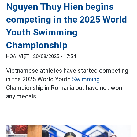
Nguyen Thuy Hien begins
competing in the 2025 World
Youth Swimming
Championship
HOÀI VIỆT |
20/08/2025 - 17:54
Vietnamese athletes have started competing
in the 2025 World Youth
Swimming
Championship in Romania but have not won
any medals.