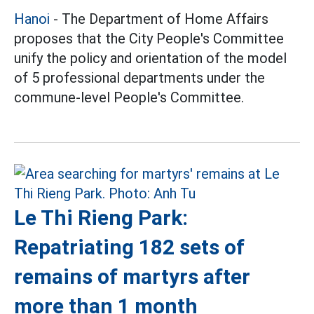
Hanoi
- The Department of Home Affairs
proposes that the City People's Committee
unify the policy and orientation of the model
of 5 professional departments under the
commune-level People's Committee.
Le Thi Rieng Park:
Repatriating 182 sets of
remains of martyrs after
more than 1 month