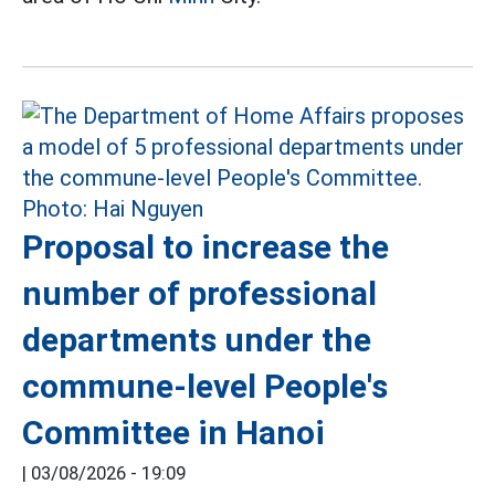
Proposal to increase the
number of professional
departments under the
commune-level People's
Committee in Hanoi
|
03/08/2026 - 19:09