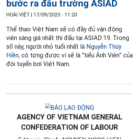
bước ra đấu trường ASIAD
HOÀI VIỆT |
17/09/2023 - 11:20
Thể thao Việt Nam sẽ có đầy đủ vận động
viên sáng giá nhất thi đấu tại ASIAD 19. Trong
số này, người nhỏ tuổi nhất là
Nguyễn Thúy
Hiền
, cô từng được ví sẽ là “tiểu Ánh Viên” của
đội tuyển bơi Việt Nam.
AGENCY OF VIETNAM GENERAL
CONFEDERATION OF LABOUR