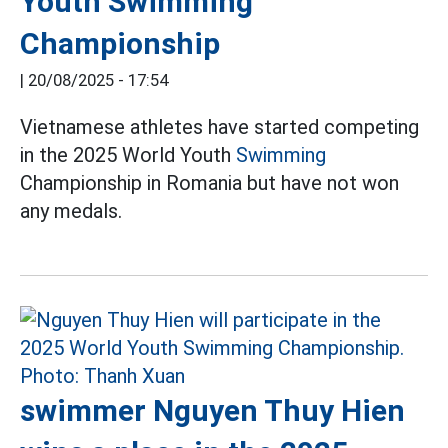
Youth Swimming
Championship
|
20/08/2025 - 17:54
Vietnamese athletes have started competing
in the 2025 World Youth
Swimming
Championship in Romania but have not won
any medals.
swimmer Nguyen Thuy Hien