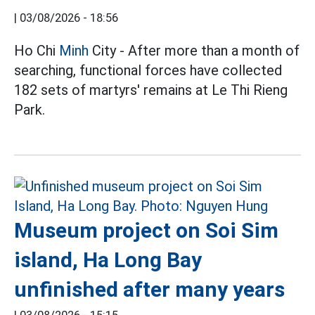
|
03/08/2026 - 18:56
Ho Chi
Minh
City - After more than a month of
searching, functional forces have collected
182 sets of martyrs' remains at Le Thi Rieng
Park.
Museum project on Soi Sim
island, Ha Long Bay
unfinished after many years