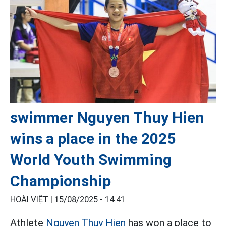
swimmer Nguyen Thuy Hien
wins a place in the 2025
World Youth Swimming
Championship
HOÀI VIỆT |
15/08/2025 - 14:41
Athlete
Nguyen Thuy Hien
has won a place to