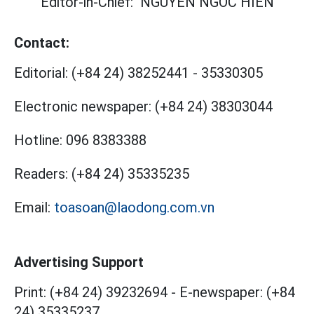
Editor-in-Chief:
NGUYEN NGOC HIEN
Contact:
Editorial:
(+84 24) 38252441
-
35330305
Electronic newspaper:
(+84 24) 38303044
Hotline:
096 8383388
Readers:
(+84 24) 35335235
Email:
toasoan@laodong.com.vn
Advertising Support
Print: (+84 24) 39232694
-
E-newspaper: (+84
24) 35335237