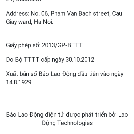
Address: No. 06, Pham Van Bach street, Cau
Giay ward, Ha Noi.
Giấy phép số:
2013/GP-BTTT
Do Bộ TTTT cấp
ngày 30.10.2012
Xuất bản số Báo Lao Động đầu tiên vào ngày
14.8.1929
Báo Lao Động điện tử được phát triển bởi
Lao
Động Technologies