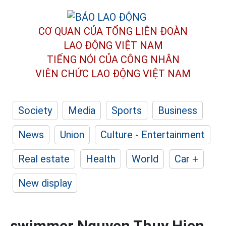
CƠ QUAN CỦA TỔNG LIÊN ĐOÀN
LAO ĐỘNG VIỆT NAM
TIẾNG NÓI CỦA CÔNG NHÂN
VIÊN CHỨC LAO ĐỘNG
VIỆT NAM
Society
Media
Sports
Business
News
Union
Culture - Entertainment
Real estate
Health
World
Car +
New display
swimmer Nguyen Thuy Hien