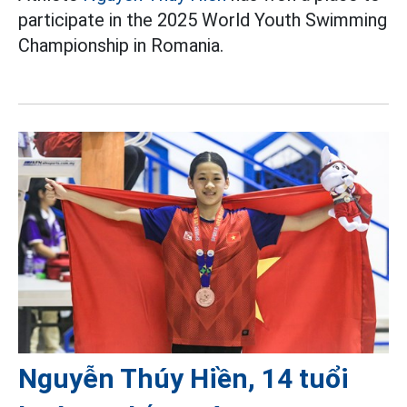
participate in the 2025 World Youth Swimming
Championship in Romania.
Nguyễn Thúy Hiền, 14 tuổi