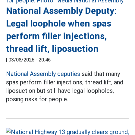
National Assembly Deputy:
Legal loophole when spas
perform filler injections,
thread lift, liposuction
|
03/08/2026 - 20:46
National Assembly deputies
said that many
spas perform filler injections, thread lift, and
liposuction but still have legal loopholes,
posing risks for people.