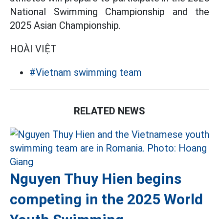
National Swimming Championship and the
2025 Asian Championship.
HOÀI VIỆT
#Vietnam swimming team
RELATED NEWS
Nguyen Thuy Hien begins
competing in the 2025 World