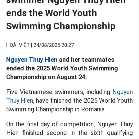
ends the World Youth
Swimming Championship
HOÀI VIỆT |
24/08/2025 20:27
Nguyen Thuy Hien
and her teammates
ended the 2025 World Youth Swimming
Championship on August 24.
Five Vietnamese swimmers, including
Nguyen
Thuy Hien,
have finished the 2025 World Youth
Swimming Championship in Romania.
On the final day of competition, Nguyen Thuy
Hien finished second in the sixth qualifying