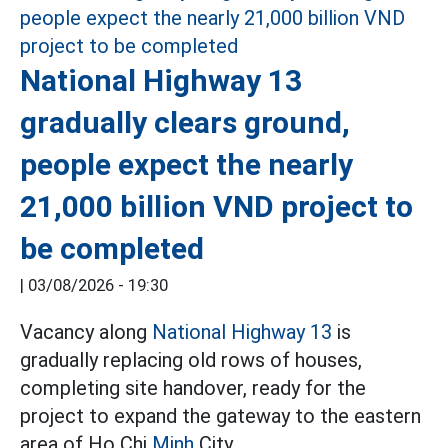
National Highway 13
gradually clears ground,
people expect the nearly
21,000 billion VND project to
be completed
|
03/08/2026 - 19:30
Vacancy along
National Highway 13
is
gradually replacing old rows of houses,
completing site handover, ready for the
project to expand the gateway to the eastern
area of Ho Chi
Minh
City.