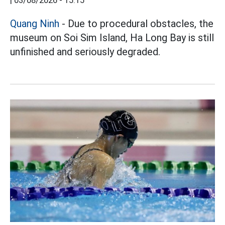
|
03/08/2026 - 15:15
Quang Ninh
- Due to procedural obstacles, the
museum on Soi Sim Island, Ha Long Bay is still
unfinished and seriously degraded.