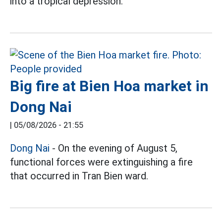
into a tropical depression.
Big fire at Bien Hoa market in
Dong Nai
|
05/08/2026 - 21:55
Dong Nai
- On the evening of August 5,
functional forces were extinguishing a fire
that occurred in Tran Bien ward.