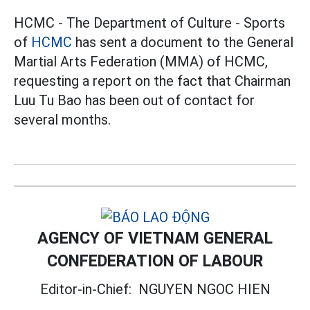
HCMC - The Department of Culture - Sports
of
HCMC
has sent a document to the General
Martial Arts Federation (MMA) of HCMC,
requesting a report on the fact that Chairman
Luu Tu Bao has been out of contact for
several months.
AGENCY OF VIETNAM GENERAL
CONFEDERATION OF LABOUR
Editor-in-Chief:
NGUYEN NGOC HIEN