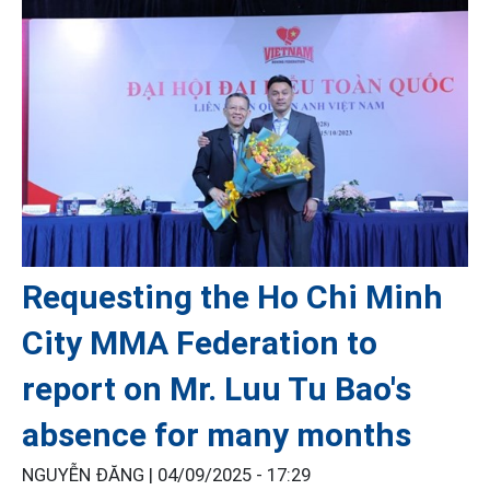
Requesting the Ho Chi Minh
City MMA Federation to
report on Mr. Luu Tu Bao's
absence for many months
NGUYỄN ĐĂNG |
04/09/2025 - 17:29