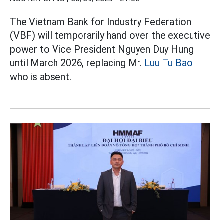
The Vietnam Bank for Industry Federation
(VBF) will temporarily hand over the executive
power to Vice President Nguyen Duy Hung
until March 2026, replacing Mr.
Luu Tu Bao
who is absent.