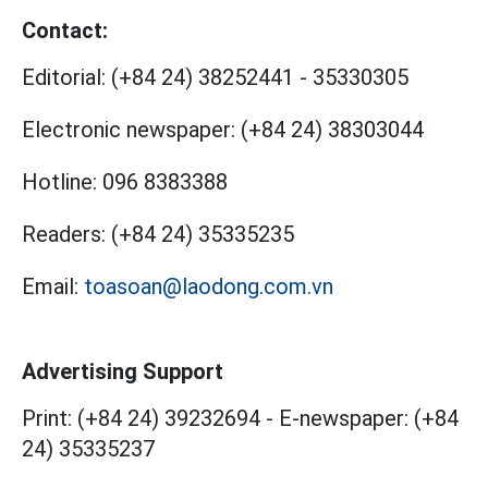
Contact:
Editorial:
(+84 24) 38252441
-
35330305
Electronic newspaper:
(+84 24) 38303044
Hotline:
096 8383388
Readers:
(+84 24) 35335235
Email:
toasoan@laodong.com.vn
Advertising Support
Print: (+84 24) 39232694
-
E-newspaper: (+84
24) 35335237