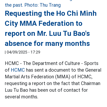
Requesting the Ho Chi Minh
City MMA Federation to
report on Mr. Luu Tu Bao's
absence for many months
|
04/09/2025 - 17:29
HCMC - The Department of Culture - Sports
of
HCMC
has sent a document to the General
Martial Arts Federation (MMA) of HCMC,
requesting a report on the fact that Chairman
Luu Tu Bao has been out of contact for
several months.