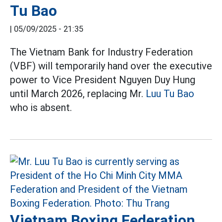
Tu Bao
|
05/09/2025 - 21:35
The Vietnam Bank for Industry Federation
(VBF) will temporarily hand over the executive
power to Vice President Nguyen Duy Hung
until March 2026, replacing Mr.
Luu Tu Bao
who is absent.
Vietnam Boxing Federation