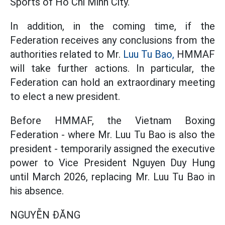
Sports of Ho Chi Minh City.
In addition, in the coming time, if the
Federation receives any conclusions from the
authorities related to Mr.
Luu Tu Bao,
HMMAF
will take further actions. In particular, the
Federation can hold an extraordinary meeting
to elect a new president.
Before HMMAF, the Vietnam Boxing
Federation - where Mr. Luu Tu Bao is also the
president - temporarily assigned the executive
power to Vice President Nguyen Duy Hung
until March 2026, replacing Mr. Luu Tu Bao in
his absence.
NGUYỄN ĐĂNG