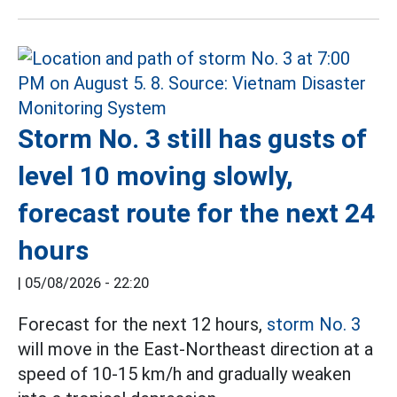
Storm No. 3 still has gusts of
level 10 moving slowly,
forecast route for the next 24
hours
|
05/08/2026 - 22:20
Forecast for the next 12 hours,
storm No. 3
will move in the East-Northeast direction at a
speed of 10-15 km/h and gradually weaken