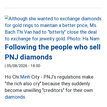
Following the people who sell
PNJ diamonds
|
05/08/2026 - 18:00
Ho Chi
Minh
City - PNJ's regulations make
"the rich also cry" because they suddenly
become unwilling "creditors" for their own
diamonds.