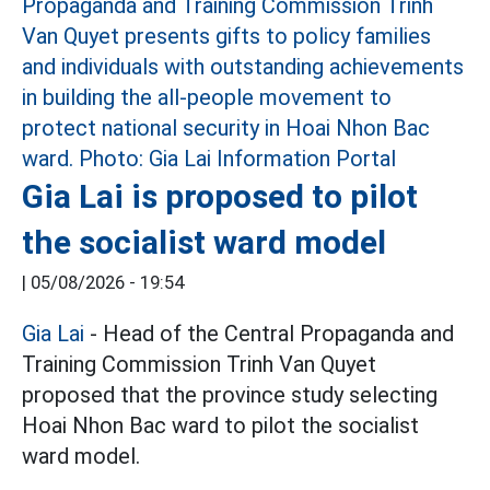
Gia Lai is proposed to pilot
the socialist ward model
|
05/08/2026 - 19:54
Gia Lai
- Head of the Central Propaganda and
Training Commission Trinh Van Quyet
proposed that the province study selecting
Hoai Nhon Bac ward to pilot the socialist
ward model.