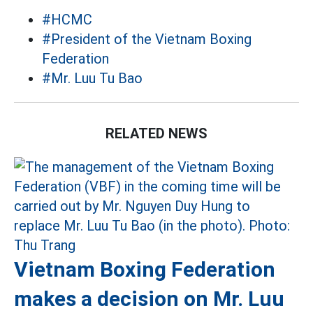
#HCMC
#President of the Vietnam Boxing
Federation
#Mr. Luu Tu Bao
RELATED NEWS
Vietnam Boxing Federation
makes a decision on Mr. Luu