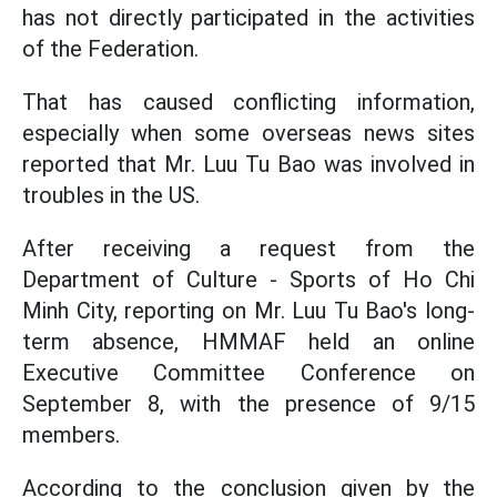
has not directly participated in the activities
of the Federation.
That has caused conflicting information,
especially when some overseas news sites
reported that Mr. Luu Tu Bao was involved in
troubles in the US.
After receiving a request from the
Department of Culture - Sports of Ho Chi
Minh City, reporting on Mr. Luu Tu Bao's long-
term absence, HMMAF held an online
Executive Committee Conference on
September 8, with the presence of 9/15
members.
According to the conclusion given by the