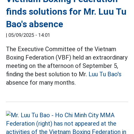
finds solutions for Mr. Luu Tu
Bao's absence
|
05/09/2025 - 14:01
The Executive Committee of the Vietnam
Boxing Federation (VBF) held an extraordinary
meeting on the afternoon of September 5,
finding the best solution to Mr.
Luu Tu Bao's
absence for many months.