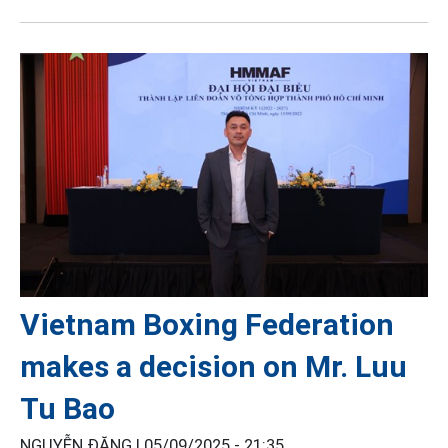
Vietnam Boxing Federation
makes a decision on Mr. Luu
Tu Bao
NGUYỄN ĐĂNG |
05/09/2025 - 21:35