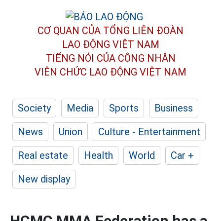
CƠ QUAN CỦA TỔNG LIÊN ĐOÀN
LAO ĐỘNG VIỆT NAM
TIẾNG NÓI CỦA CÔNG NHÂN
VIÊN CHỨC LAO ĐỘNG
VIỆT NAM
Society
Media
Sports
Business
News
Union
Culture - Entertainment
Real estate
Health
World
Car +
New display
HCMC MMA Federation has a