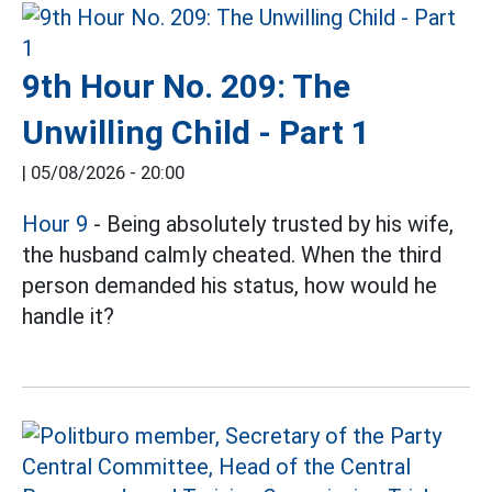
9th Hour No. 209: The
Unwilling Child - Part 1
|
05/08/2026 - 20:00
Hour 9
- Being absolutely trusted by his wife,
the husband calmly cheated. When the third
person demanded his status, how would he
handle it?