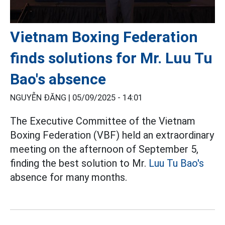
Vietnam Boxing Federation
finds solutions for Mr. Luu Tu
Bao's absence
NGUYỄN ĐĂNG |
05/09/2025 - 14:01
The Executive Committee of the Vietnam
Boxing Federation (VBF) held an extraordinary
meeting on the afternoon of September 5,
finding the best solution to Mr.
Luu Tu Bao's
absence for many months.