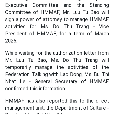
Executive Committee and the Standing
Committee of HMMAF, Mr. Luu Tu Bao will
sign a power of attorney to manage HMMAF
activities for Ms. Do Thu Trang - Vice
President of HMMAF, for a term of March
2026.
While waiting for the authorization letter from
Mr. Luu Tu Bao, Ms. Do Thu Trang will
temporarily manage the activities of the
Federation. Talking with Lao Dong, Ms. Bui Thi
Nhat Le - General Secretary of HMMAF
confirmed this information.
HMMAF has also reported this to the direct
management unit, the Department of Culture -