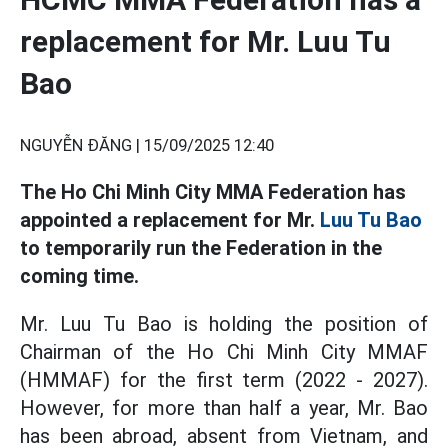
replacement for Mr. Luu Tu
Bao
NGUYỄN ĐĂNG |
15/09/2025 12:40
The Ho Chi Minh City MMA Federation has
appointed a replacement for Mr.
Luu Tu Bao
to temporarily run the Federation in the
coming time.
Mr. Luu Tu Bao is holding the position of
Chairman of the Ho Chi Minh City MMAF
(HMMAF) for the first term (2022 - 2027).
However, for more than half a year, Mr. Bao
has been abroad, absent from Vietnam, and