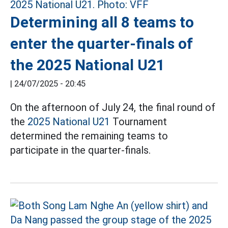
Determining all 8 teams to
enter the quarter-finals of
the 2025 National U21
|
24/07/2025 - 20:45
On the afternoon of July 24, the final round of
the
2025 National U21
Tournament
determined the remaining teams to
participate in the quarter-finals.