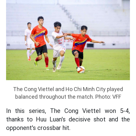
The Cong Viettel and Ho Chi Minh City played
balanced throughout the match. Photo: VFF
In this series, The Cong Viettel won 5-4,
thanks to Huu Luan's decisive shot and the
opponent's crossbar hit.