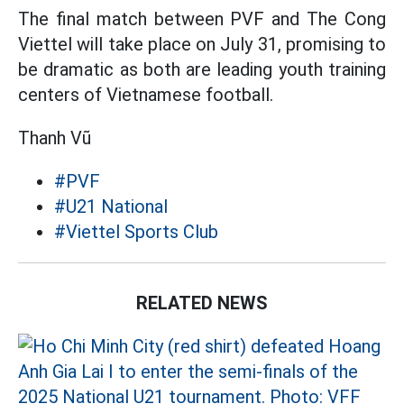
The final match between PVF and The Cong
Viettel will take place on July 31, promising to
be dramatic as both are leading youth training
centers of Vietnamese football.
Thanh Vũ
#PVF
#U21 National
#Viettel Sports Club
RELATED NEWS