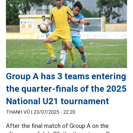
Group A has 3 teams entering
the quarter-finals of the 2025
National U21 tournament
THANH VŨ |
23/07/2025 - 22:20
After the final match of Group A on the