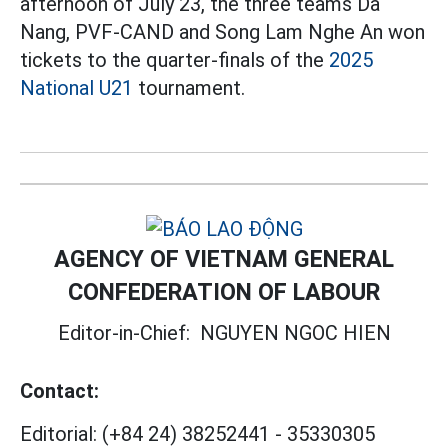
afternoon of July 23, the three teams Da
Nang, PVF-CAND and Song Lam Nghe An won
tickets to the quarter-finals of the
2025
National U21
tournament.
AGENCY OF VIETNAM GENERAL
CONFEDERATION OF LABOUR
Editor-in-Chief:
NGUYEN NGOC HIEN
Contact:
Editorial:
(+84 24) 38252441
-
35330305