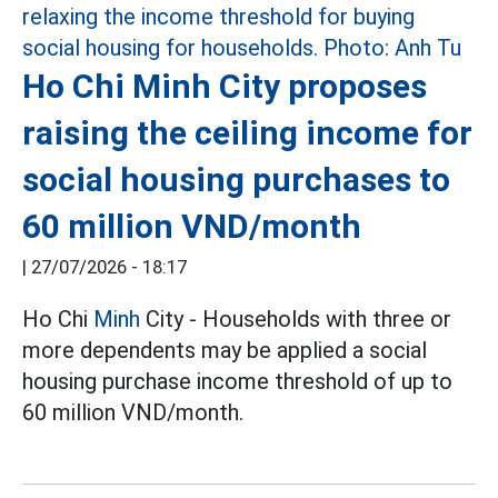
Ho Chi Minh City proposes
raising the ceiling income for
social housing purchases to
60 million VND/month
|
27/07/2026 - 18:17
Ho Chi
Minh
City - Households with three or
more dependents may be applied a social
housing purchase income threshold of up to
60 million VND/month.