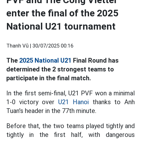
enter the final of the 2025
National U21 tournament
Thanh Vũ |
30/07/2025 00:16
The
2025 National U21
Final Round has
determined the 2 strongest teams to
participate in the final match.
In the first semi-final, U21 PVF won a minimal
1-0 victory over
U21 Hanoi
thanks to Anh
Tuan's header in the 77th minute.
Before that, the two teams played tightly and
tightly in the first half, with dangerous