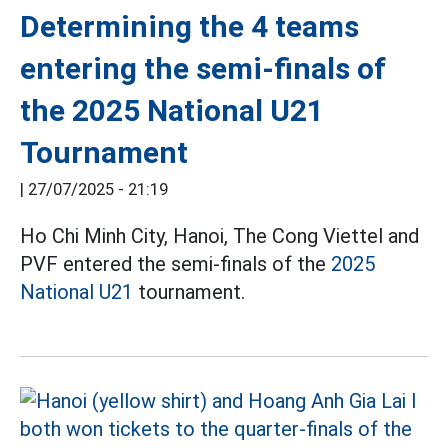
Determining the 4 teams
entering the semi-finals of
the 2025 National U21
Tournament
|
27/07/2025 - 21:19
Ho Chi Minh City, Hanoi, The Cong Viettel and
PVF entered the semi-finals of the
2025
National U21
tournament.