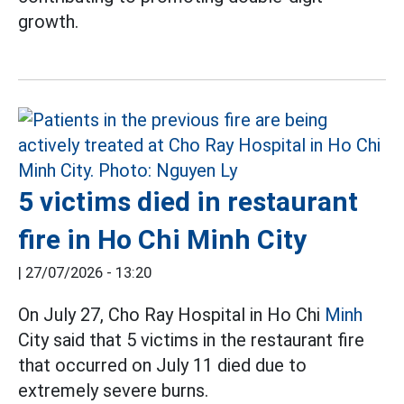
growth.
5 victims died in restaurant
fire in Ho Chi Minh City
|
27/07/2026 - 13:20
On July 27, Cho Ray Hospital in Ho Chi
Minh
City said that 5 victims in the restaurant fire
that occurred on July 11 died due to
extremely severe burns.