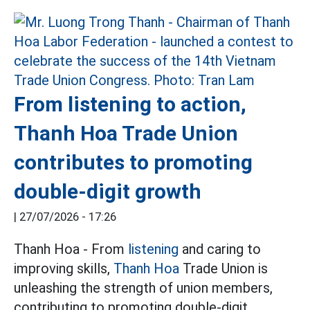
From listening to action,
Thanh Hoa Trade Union
contributes to promoting
double-digit growth
|
27/07/2026 - 17:26
Thanh Hoa - From
listening
and caring to
improving skills,
Thanh Hoa
Trade Union is
unleashing the strength of union members,
contributing to promoting double-digit