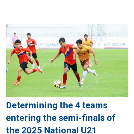
Determining the 4 teams
entering the semi-finals of
the 2025 National U21