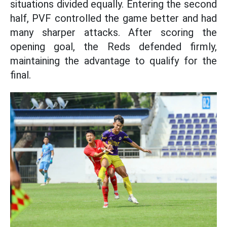
situations divided equally. Entering the second
half, PVF controlled the game better and had
many sharper attacks. After scoring the
opening goal, the Reds defended firmly,
maintaining the advantage to qualify for the
final.