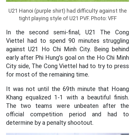
U21 Hanoi (purple shirt) had difficulty against the
tight playing style of U21 PVF. Photo: VFF
In the second semi-final, U21 The Cong
Viettel had to spend 90 minutes struggling
against U21 Ho Chi Minh City. Being behind
early after Phi Hung's goal on the Ho Chi Minh
City side, The Cong Viettel had to try to press
for most of the remaining time.
It was not until the 69th minute that Hoang
Khang equalized 1-1 with a beautiful finish.
The two teams were unbeaten after the
official competition period and had to
determine by a penalty shootout.