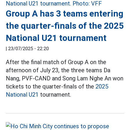
Group A has 3 teams entering
the quarter-finals of the 2025
National U21 tournament
|
23/07/2025 - 22:20
After the final match of Group A on the
afternoon of July 23, the three teams Da
Nang, PVF-CAND and Song Lam Nghe An won
tickets to the quarter-finals of the
2025
National U21
tournament.