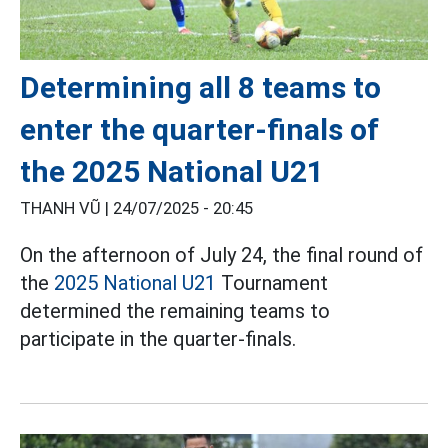
Determining all 8 teams to
enter the quarter-finals of
the 2025 National U21
THANH VŨ |
24/07/2025 - 20:45
On the afternoon of July 24, the final round of
the
2025 National U21
Tournament
determined the remaining teams to
participate in the quarter-finals.