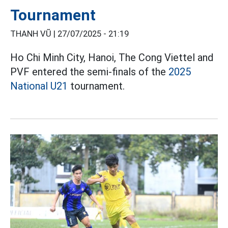
Tournament
THANH VŨ |
27/07/2025 - 21:19
Ho Chi Minh City, Hanoi, The Cong Viettel and
PVF entered the semi-finals of the
2025
National U21
tournament.