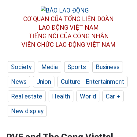
CƠ QUAN CỦA TỔNG LIÊN ĐOÀN
LAO ĐỘNG VIỆT NAM
TIẾNG NÓI CỦA CÔNG NHÂN
VIÊN CHỨC LAO ĐỘNG
VIỆT NAM
Society
Media
Sports
Business
News
Union
Culture - Entertainment
Real estate
Health
World
Car +
New display
PVF and The Cong Viettel