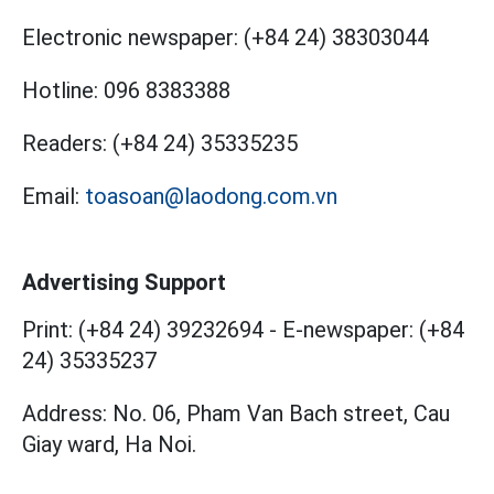
Electronic newspaper:
(+84 24) 38303044
Hotline:
096 8383388
Readers:
(+84 24) 35335235
Email:
toasoan@laodong.com.vn
Advertising Support
Print: (+84 24) 39232694
-
E-newspaper: (+84
24) 35335237
Address: No. 06, Pham Van Bach street, Cau
Giay ward, Ha Noi.