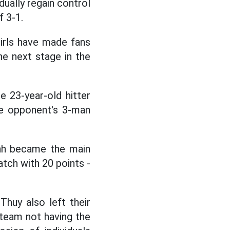
dually regain control
f 3-1.
 girls have made fans
e next stage in the
 23-year-old hitter
the opponent's 3-man
Quynh became the main
tch with 20 points -
Thuy also left their
l team not having the