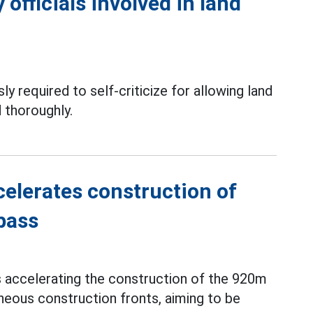
officials involved in land
ly required to self-criticize for allowing land
 thoroughly.
elerates construction of
pass
s accelerating the construction of the 920m
neous construction fronts, aiming to be