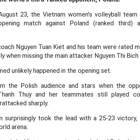
August 23, the Vietnam women's volleyball team 
opening match against Poland (ranked third)
coach Nguyen Tuan Kiet and his team were rated mu
ly when missing the main attacker Nguyen Thi Bich
d unlikely happened in the opening set.
om the Polish audience and stars when the opp
Thanh Thuy and her teammates still played con
rattacked sharply.
m surprisingly took the lead with a 25-23 victory, 
orld arena.