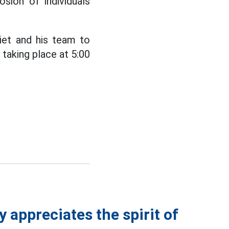
sion of individuals
iet and his team to
 taking place at 5:00
 appreciates the spirit of