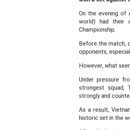
On the evening of 
world) had their 
Championship.
Before the match, 
opponents, especial
However, what seeme
Under pressure fr
strongest squad, 
strongly and counte
As a result, Vietna
historic set in the w