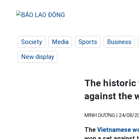
Society
Media
Sports
Business
New display
The historic
against the 
MINH DƯƠNG |
24/08/20
The
Vietnamese wo
won a set against 