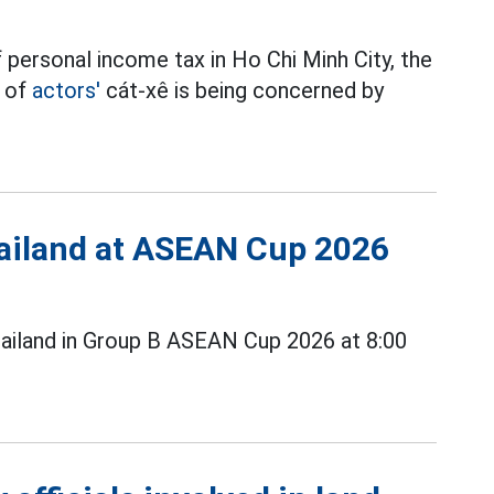
 personal income tax in Ho Chi Minh City, the
t of
actors'
cát-xê is being concerned by
Thailand at ASEAN Cup 2026
ailand in Group B ASEAN Cup 2026 at 8:00