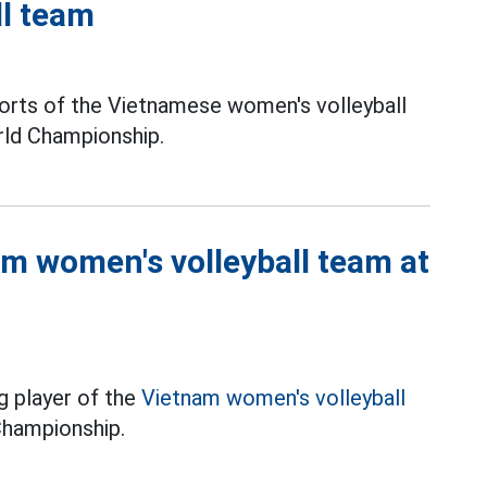
ll team
rts of the Vietnamese women's volleyball
rld Championship.
am women's volleyball team at
g player of the
Vietnam women's volleyball
Championship.