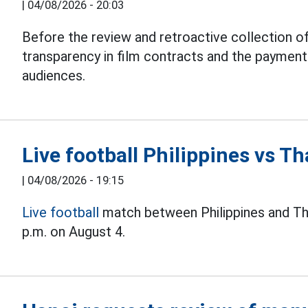
|
04/08/2026 - 20:03
Before the review and retroactive collection of
transparency in film contracts and the paymen
audiences.
Live football Philippines vs 
|
04/08/2026 - 19:15
Live football
match between Philippines and Th
p.m. on August 4.