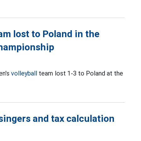
m lost to Poland in the
Championship
en's
volleyball
team lost 1-3 to Poland at the
singers and tax calculation