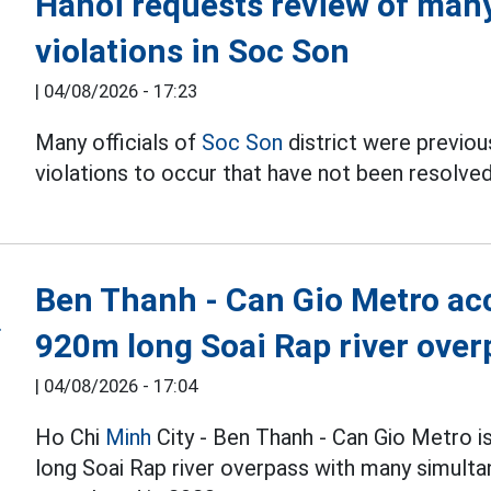
Hanoi requests review of many 
violations in Soc Son
|
04/08/2026 - 17:23
Many officials of
Soc Son
district were previous
violations to occur that have not been resolved
Ben Thanh - Can Gio Metro acc
920m long Soai Rap river over
|
04/08/2026 - 17:04
Ho Chi
Minh
City - Ben Thanh - Can Gio Metro i
long Soai Rap river overpass with many simulta