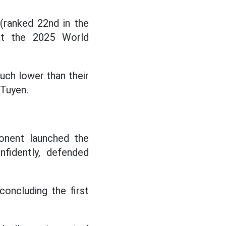
(ranked 22nd in the
 at the 2025 World
ch lower than their
 Tuyen.
onent launched the
fidently, defended
concluding the first