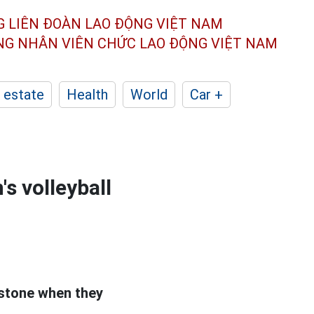
G LIÊN ĐOÀN
LAO ĐỘNG VIỆT NAM
ÔNG NHÂN
VIÊN CHỨC LAO ĐỘNG
VIỆT NAM
 estate
Health
World
Car +
s volleyball
stone when they