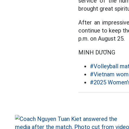
service of the num
brought great spirit
After an impressiv
continue to keep the
p.m. on August 25.
MINH DƯƠNG
#Volleyball ma
#Vietnam women
#2025 Women's