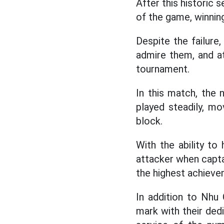
After this historic 
of the game, winnin
Despite the failure,
admire them, and a
tournament.
In this match, the
played steadily, mo
block.
With the ability to 
attacker when capta
the highest achievem
In addition to Nhu 
mark with their dedi