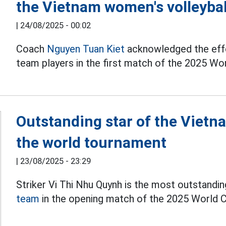
the Vietnam women's volleyba
|
24/08/2025 - 00:02
Coach
Nguyen Tuan Kiet
acknowledged the effo
team players in the first match of the 2025 Wo
Outstanding star of the Vietn
the world tournament
|
23/08/2025 - 23:29
Striker Vi Thi Nhu Quynh is the most outstandin
team
in the opening match of the 2025 World 