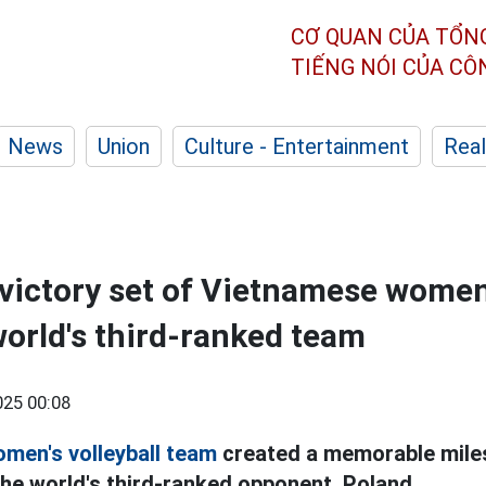
CƠ QUAN CỦA TỔN
TIẾNG NÓI CỦA C
News
Union
Culture - Entertainment
Real
 victory set of Vietnamese women'
world's third-ranked team
25 00:08
men's volleyball team
created a memorable mile
the world's third-ranked opponent, Poland.