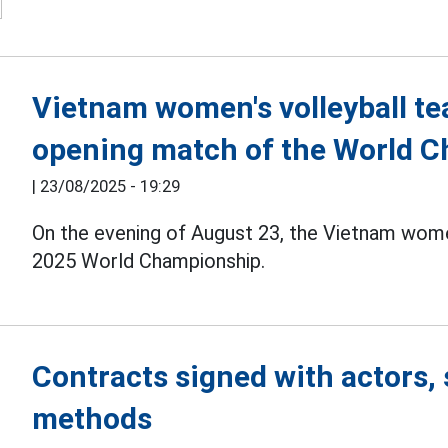
Vietnam women's volleyball tea
opening match of the World 
|
23/08/2025 - 19:29
On the evening of August 23, the Vietnam wom
2025 World Championship.
Contracts signed with actors, 
methods