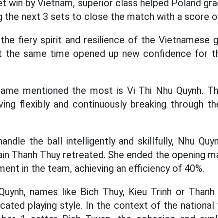
set win by Vietnam, superior class helped Poland gra
g the next 3 sets to close the match with a score o
 the fiery spirit and resilience of the Vietnamese
t the same time opened up new confidence for th
 name mentioned the most is Vi Thi Nhu Quynh. The
ving flexibly and continuously breaking through 
handle the ball intelligently and skillfully, Nhu 
in Thanh Thuy retreated. She ended the opening ma
ent in the team, achieving an efficiency of 40%.
Quynh, names like Bich Thuy, Kieu Trinh or Thanh 
cated playing style. In the context of the nationa