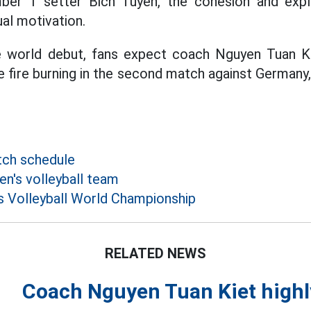
ber 1 setter Bich Tuyen, the cohesion and explo
ual motivation.
e world debut, fans expect coach Nguyen Tuan K
 fire burning in the second match against Germany,
tch schedule
's volleyball team
 Volleyball World Championship
RELATED NEWS
Coach Nguyen Tuan Kiet highly