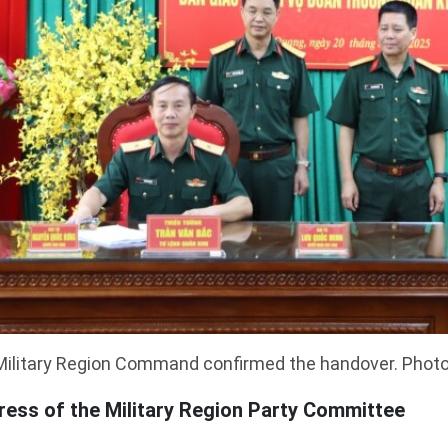
ilitary Region Command confirmed the handover. Photo:
ess of the Military Region Party Committee