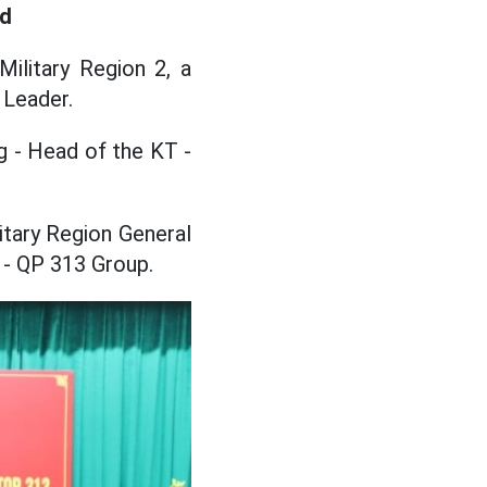
ad
ilitary Region 2, a
 Leader.
 - Head of the KT -
itary Region General
 - QP 313 Group.