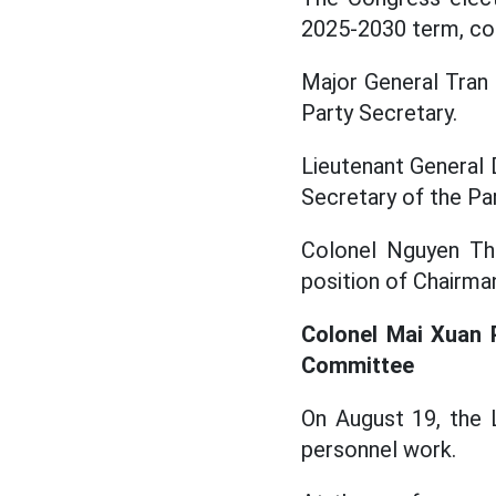
2025-2030 term, con
Major General Tran 
Party Secretary.
Lieutenant General 
Secretary of the P
Colonel Nguyen Th
position of Chairma
Colonel Mai Xuan 
Committee
On August 19, the 
personnel work.