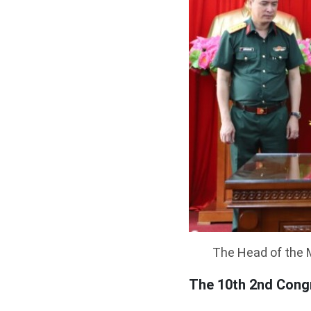
The Head of the M
The 10th 2nd Congr