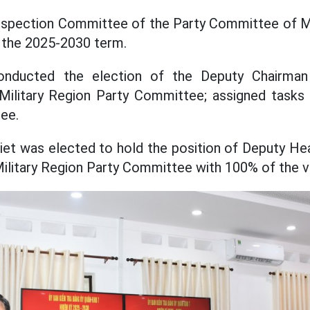
nspection Committee of the Party Committee of Mi
r the 2025-2030 term.
nducted the election of the Deputy Chairman
ilitary Region Party Committee; assigned task
ee.
et was elected to hold the position of Deputy He
ilitary Region Party Committee with 100% of the v