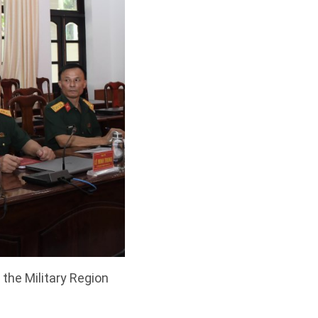
the Military Region