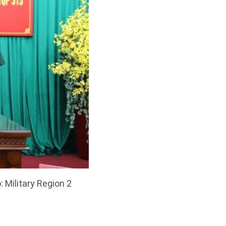
 Military Region 2