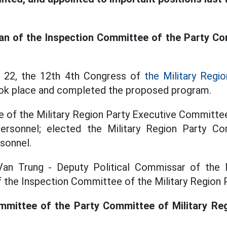
an of the Inspection Committee of the Party Co
 22, the 12th 4th Congress of
the Military Regio
ok place and completed the proposed program.
e of the Military Region Party Executive Committe
rsonnel; elected the Military Region Party Co
sonnel.
an Trung - Deputy Political Commissar of the 
 the Inspection Committee of the Military Region
mittee of the Party Committee of Military Regi