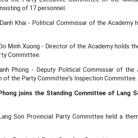
sisting of 17 personnel.
Danh Khai - Political Commissar of the Academy h
Do Minh Xuong - Director of the Academy holds th
arty Committee.
anh Phong - Deputy Political Commissar of the 
n of the Party Committee's Inspection Committee.
Phong joins the Standing Committee of Lang So
Lang Son Provincial Party Committee held a the