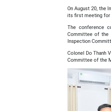
On August 20, the I
its first meeting fo
The conference co
Committee of the M
Inspection Committ
Colonel Do Thanh Vi
Committee of the M