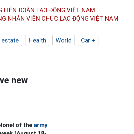
G LIÊN ĐOÀN
LAO ĐỘNG VIỆT NAM
ÔNG NHÂN
VIÊN CHỨC LAO ĐỘNG
VIỆT NAM
 estate
Health
World
Car +
ive new
olonel of the
army
 week (August 18-