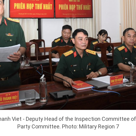
anh Viet - Deputy Head of the Inspection Committee of 
Party Committee. Photo: Military Region 7