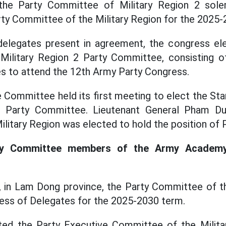
the Party Committee of Military Region 2 sole
ty Committee of the Military Region for the 2025-
elegates present in agreement, the congress el
ilitary Region 2 Party Committee, consisting o
s to attend the 12th Army Party Congress.
 Committee held its first meeting to elect the S
n Party Committee. Lieutenant General Pham Du
litary Region was elected to hold the position of P
ty Committee members of the Army Academy 
 in Lam Dong province, the Party Committee of t
ess of Delegates for the 2025-2030 term.
ed the Party Executive Committee of the Milit