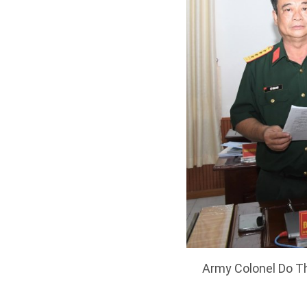
Army Colonel Do Th