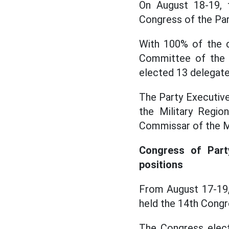
On August 18-19, 
Congress of the Par
With 100% of the d
Committee of the M
elected 13 delegate
The Party Executive
the Military Regio
Commissar of the Mi
Congress of Par
positions
From August 17-19,
held the 14th Congr
The Congress elect