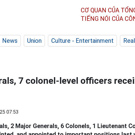
CƠ QUAN CỦA TỔN
TIẾNG NÓI CỦA C
News
Union
Culture - Entertainment
Real
ls, 7 colonel-level officers rece
25 07:53
ls, 2 Major Generals, 6 Colonels, 1 Lieutenant C
inted, and appointed to important positions last