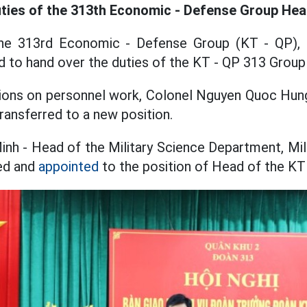
ties of the 313th Economic - Defense Group He
he 313rd Economic - Defense Group (KT - QP), M
 to hand over the duties of the KT - QP 313 Group
ions on personnel work, Colonel Nguyen Quoc Hung
ansferred to a new position.
nh - Head of the Military Science Department, Mil
red and
appointed
to the position of Head of the KT