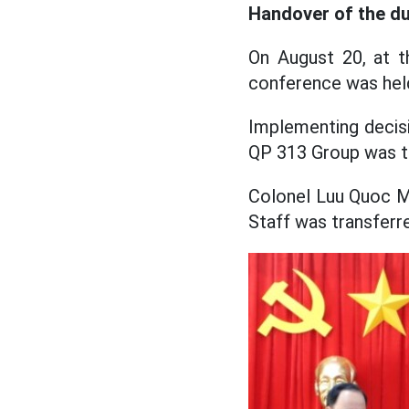
Handover of the du
On August 20, at t
conference was held
Implementing decis
QP 313 Group was tr
Colonel Luu Quoc Mi
Staff was transfer