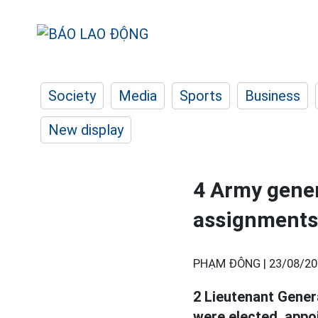
Society
Media
Sports
Business
New display
4 Army genera
assignments
PHẠM ĐÔNG |
23/08/20
2 Lieutenant Genera
were elected, appo