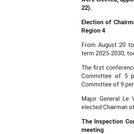
22).
Election of Chairm
Region 4
From August 20 to
term 2025-2030, to
The first conferenc
Committee of 5 pe
Committee of 9 per
Major General Le V
elected Chairman of
The Inspection Com
meeting