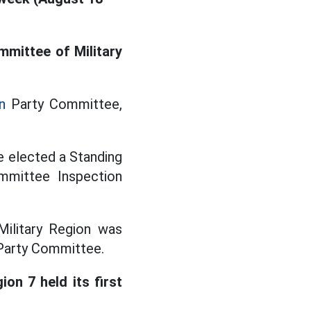
mmittee of Military
n
Party Committee,
e elected a Standing
mmittee Inspection
Military Region was
 Party Committee.
on 7 held its first