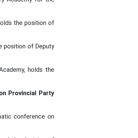
olds the position of
e position of Deputy
Academy, holds the
n Provincial Party
matic conference on