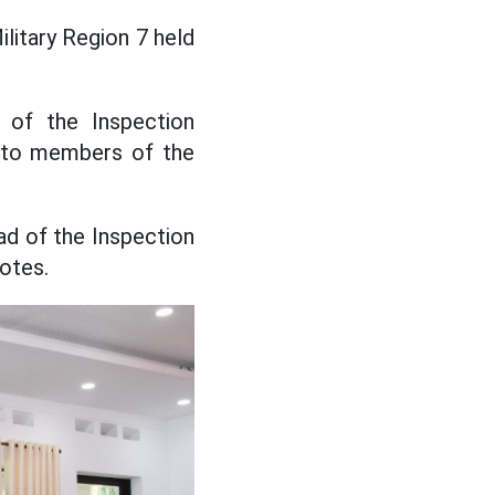
litary Region 7 held
 of the Inspection
s to members of the
ad of the Inspection
otes.