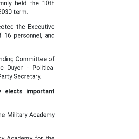
mnly held the 10th
2030 term.
ected the Executive
f 16 personnel, and
tanding Committee of
c Duyen - Political
arty Secretary.
elects important
he Military Academy
ary Academy for the