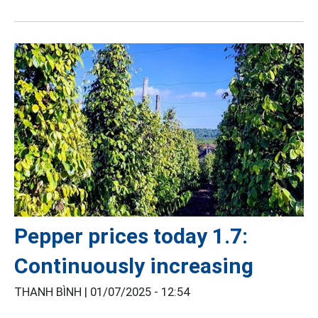
Pepper prices today 1.7:
Continuously increasing
THANH BÌNH |
01/07/2025 - 12:54