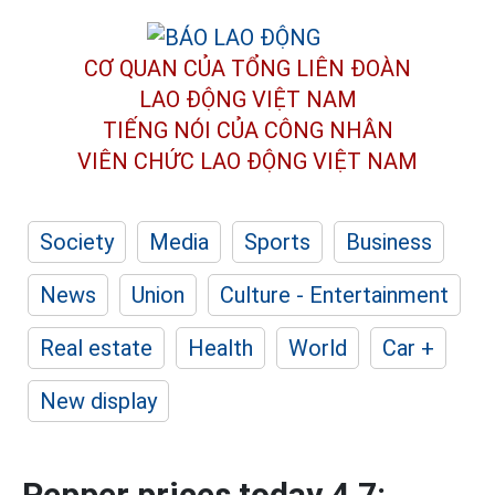
CƠ QUAN CỦA TỔNG LIÊN ĐOÀN
LAO ĐỘNG VIỆT NAM
TIẾNG NÓI CỦA CÔNG NHÂN
VIÊN CHỨC LAO ĐỘNG
VIỆT NAM
Society
Media
Sports
Business
News
Union
Culture - Entertainment
Real estate
Health
World
Car +
New display
Pepper prices today 4.7: