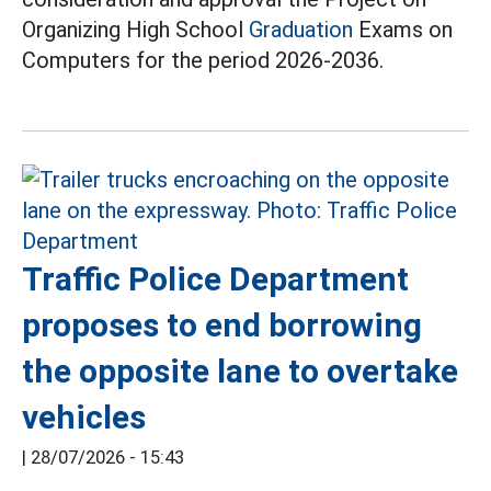
Organizing High School
Graduation
Exams on
Computers for the period 2026-2036.
Traffic Police Department
proposes to end borrowing
the opposite lane to overtake
vehicles
|
28/07/2026 - 15:43