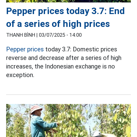
Pepper prices today 3.7: End
of a series of high prices
THANH BÌNH |
03/07/2025 - 14:00
Pepper prices
today 3.7: Domestic prices
reverse and decrease after a series of high
increases, the Indonesian exchange is no
exception.