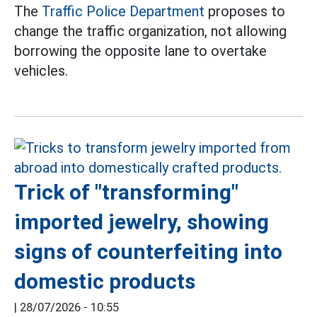
The
Traffic Police Department
proposes to
change the traffic organization, not allowing
borrowing the opposite lane to overtake
vehicles.
Trick of "transforming"
imported jewelry, showing
signs of counterfeiting into
domestic products
|
28/07/2026 - 10:55