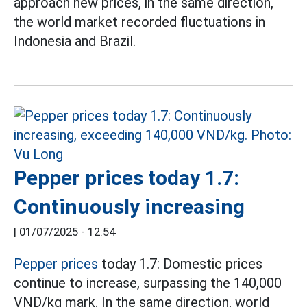
approach new prices, in the same direction,
the world market recorded fluctuations in
Indonesia and Brazil.
Pepper prices today 1.7:
Continuously increasing
|
01/07/2025 - 12:54
Pepper prices
today 1.7: Domestic prices
continue to increase, surpassing the 140,000
VND/kg mark. In the same direction, world