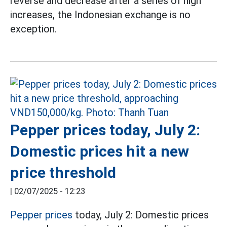
reverse and decrease after a series of high
increases, the Indonesian exchange is no
exception.
Pepper prices today, July 2:
Domestic prices hit a new
price threshold
|
02/07/2025 - 12:23
Pepper prices
today, July 2: Domestic prices