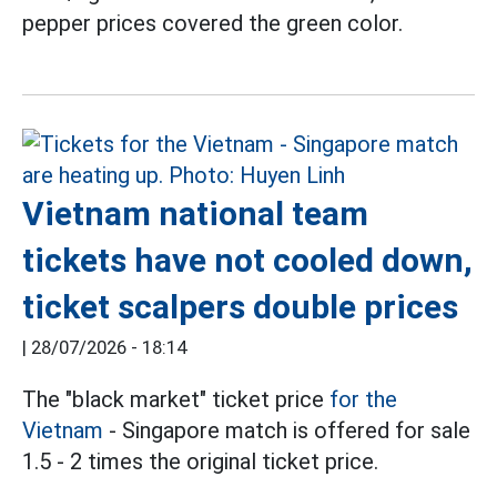
pepper prices covered the green color.
Vietnam national team
tickets have not cooled down,
ticket scalpers double prices
|
28/07/2026 - 18:14
The "black market" ticket price
for the
Vietnam
- Singapore match is offered for sale
1.5 - 2 times the original ticket price.