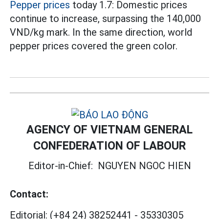
Pepper prices
today 1.7: Domestic prices
continue to increase, surpassing the 140,000
VND/kg mark. In the same direction, world
pepper prices covered the green color.
AGENCY OF VIETNAM GENERAL
CONFEDERATION OF LABOUR
Editor-in-Chief:
NGUYEN NGOC HIEN
Contact:
Editorial:
(+84 24) 38252441
-
35330305