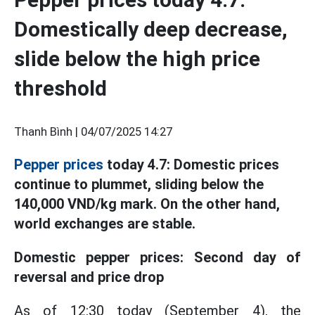
Domestically deep decrease,
slide below the high price
threshold
Thanh Bình |
04/07/2025 14:27
Pepper prices
today 4.7: Domestic prices
continue to plummet, sliding below the
140,000 VND/kg mark. On the other hand,
world exchanges are stable.
Domestic pepper prices: Second day of
reversal and price drop
As of 12:30 today (September 4), the