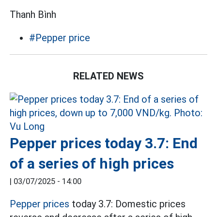
Thanh Bình
#Pepper price
RELATED NEWS
Pepper prices today 3.7: End
of a series of high prices
|
03/07/2025 - 14:00
Pepper prices
today 3.7: Domestic prices