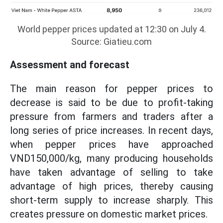
World pepper prices updated at 12:30 on July 4.
Source: Giatieu.com
Assessment and forecast
The main reason for pepper prices to
decrease is said to be due to profit-taking
pressure from farmers and traders after a
long series of price increases. In recent days,
when pepper prices have approached
VND150,000/kg, many producing households
have taken advantage of selling to take
advantage of high prices, thereby causing
short-term supply to increase sharply. This
creates pressure on domestic market prices.