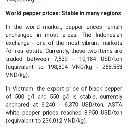
World pepper prices: Stable in many regions
In the world market, pepper prices remain
unchanged in most areas. The Indonesian
exchange - one of the most vibrant markets
for real estate. Currently, these two items are
traded between 7,539 - 10,184 USD/ton
(equivalent to 198,804 VND/kg - 268,553
VND/kg).
In Vietnam, the export price of black pepper
of 500 g/l and 550 g/l is stable, currently
anchored at 6,240 - 6,370 USD/ton. ASTA
white pepper prices reached 8,950 USD/ton
(equivalent to 236,012 VND/kg).