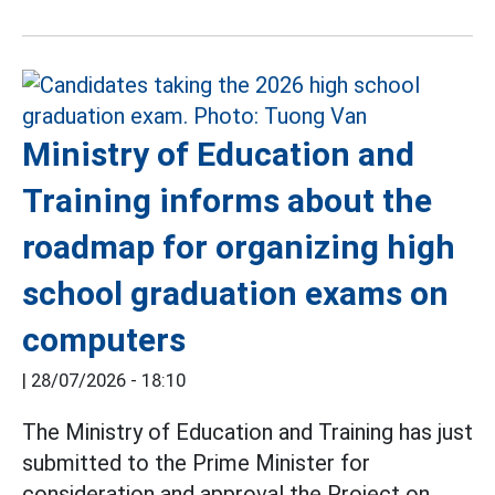
Ministry of Education and
Training informs about the
roadmap for organizing high
school graduation exams on
computers
|
28/07/2026 - 18:10
The Ministry of Education and Training has just
submitted to the Prime Minister for
consideration and approval the Project on