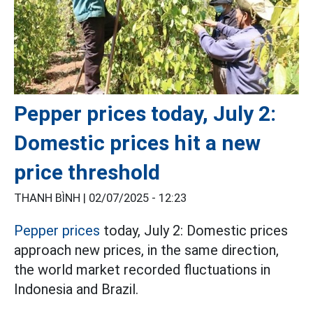
Pepper prices today, July 2:
Domestic prices hit a new
price threshold
THANH BÌNH |
02/07/2025 - 12:23
Pepper prices
today, July 2: Domestic prices
approach new prices, in the same direction,
the world market recorded fluctuations in
Indonesia and Brazil.