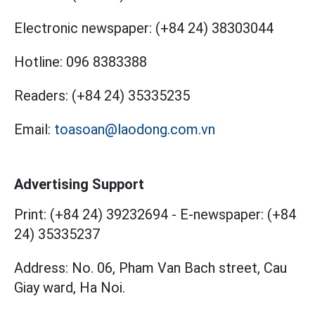
Electronic newspaper:
(+84 24) 38303044
Hotline:
096 8383388
Readers:
(+84 24) 35335235
Email:
toasoan@laodong.com.vn
Advertising Support
Print: (+84 24) 39232694
-
E-newspaper: (+84
24) 35335237
Address: No. 06, Pham Van Bach street, Cau
Giay ward, Ha Noi.