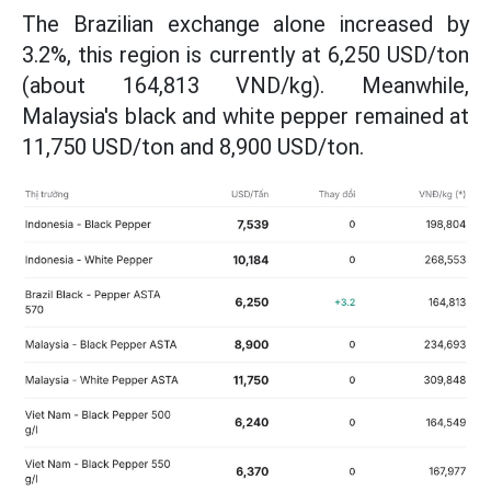
The Brazilian exchange alone increased by
3.2%, this region is currently at 6,250 USD/ton
(about 164,813 VND/kg). Meanwhile,
Malaysia's black and white pepper remained at
11,750 USD/ton and 8,900 USD/ton.