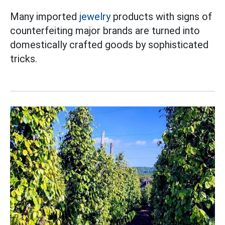
Many imported
jewelry
products with signs of
counterfeiting major brands are turned into
domestically crafted goods by sophisticated
tricks.