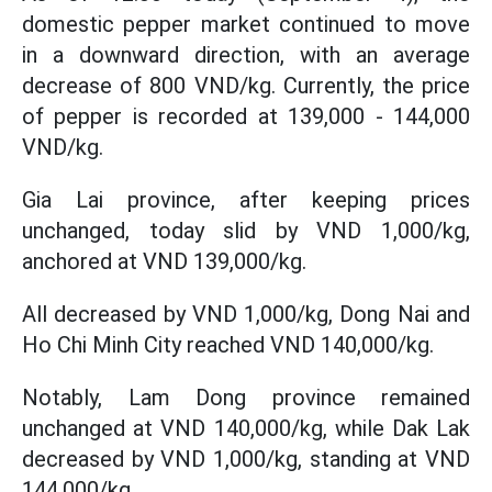
domestic pepper market continued to move
in a downward direction, with an average
decrease of 800 VND/kg. Currently, the price
of pepper is recorded at 139,000 - 144,000
VND/kg.
Gia Lai province, after keeping prices
unchanged, today slid by VND 1,000/kg,
anchored at VND 139,000/kg.
All decreased by VND 1,000/kg, Dong Nai and
Ho Chi Minh City reached VND 140,000/kg.
Notably, Lam Dong province remained
unchanged at VND 140,000/kg, while Dak Lak
decreased by VND 1,000/kg, standing at VND
144,000/kg.