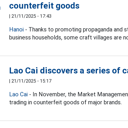
counterfeit goods
|
21/11/2025 - 17:43
Hanoi
- Thanks to promoting propaganda and str
business households, some craft villages are n
Lao Cai discovers a series of 
|
21/11/2025 - 15:17
Lao Cai
- In November, the Market Management 
trading in counterfeit goods of major brands.