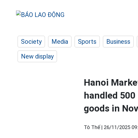
Society
Media
Sports
Business
New display
Hanoi Marke
handled 500 
goods in No
Tô Thế |
26/11/2025 09