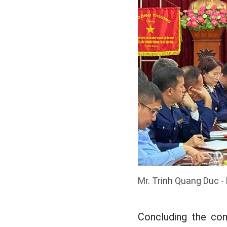
Mr.
Trinh Quang Duc -
Concluding the co