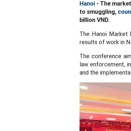
Hanoi
- The market
to smuggling,
coun
billion VND.
The Hanoi Market 
results of work in 
The conference aims
law enforcement, in
and the implementat