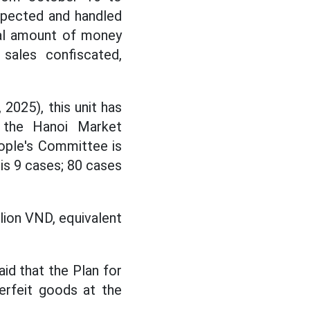
pected and handled
tal amount of money
 sales confiscated,
025), this unit has
f the Hanoi Market
ople's Committee is
is 9 cases; 80 cases
lion VND, equivalent
d that the Plan for
terfeit goods at the