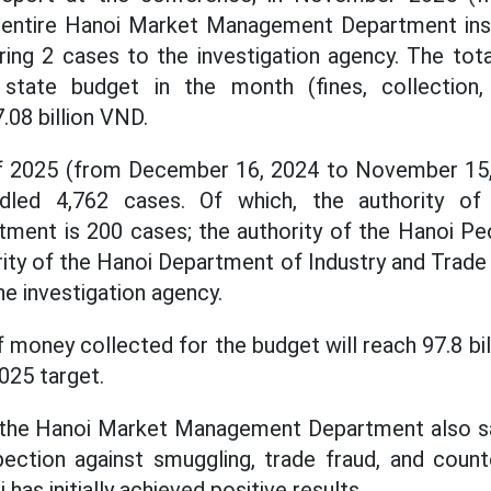
 entire Hanoi Market Management Department ins
rring 2 cases to the investigation agency. The to
state budget in the month (fines, collection,
7.08 billion VND.
f 2025 (from December 16, 2024 to November 15, 2
dled 4,762 cases. Of which, the authority o
ent is 200 cases; the authority of the Hanoi Pe
rity of the Hanoi Department of Industry and Trade 
he investigation agency.
 money collected for the budget will reach 97.8 bil
025 target.
 the Hanoi Market Management Department also sai
nspection against smuggling, trade fraud, and coun
has initially achieved positive results.