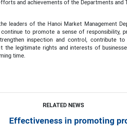
fforts and achievements of the Departments and Te
 the leaders of the Hanoi Market Management De
 continue to promote a sense of responsibility, p
strengthen inspection and control, contribute to
ect the legitimate rights and interests of busines
oming time.
RELATED NEWS
Effectiveness in promoting p