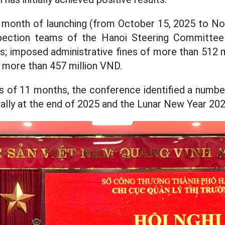
1 month of launching (from October 15, 2025 to N
inspection teams of the Hanoi Steering Committe
ns; imposed administrative fines of more than 512 m
 more than 457 million VND.
s of 11 months, the conference identified a number
ally at the end of 2025 and the Lunar New Year 202