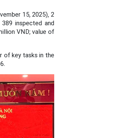
ovember 15, 2025), 2
e 389 inspected and
illion VND; value of
 of key tasks in the
6.