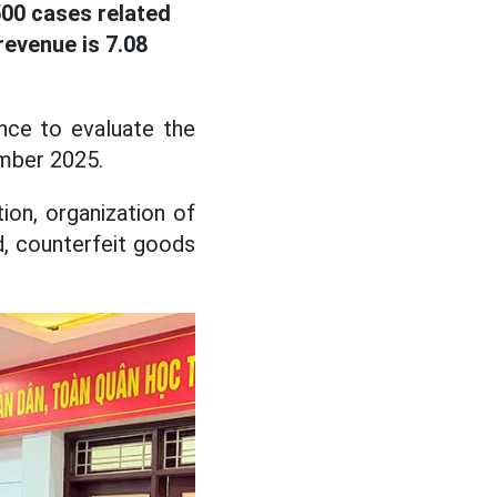
00 cases related
evenue is 7.08
ce to evaluate the
ember 2025.
ion, organization of
d, counterfeit goods