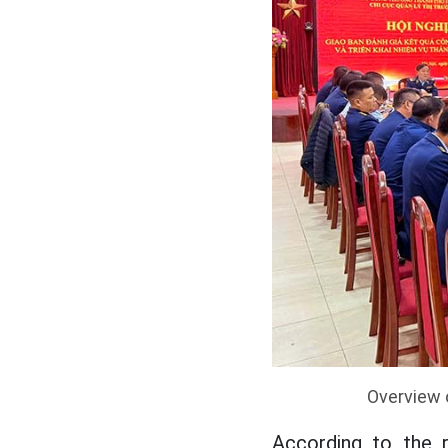
Overview 
According to the 