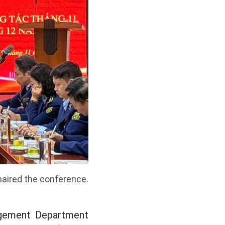
aired the conference.
agement Department