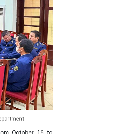
Department
from October 16 to