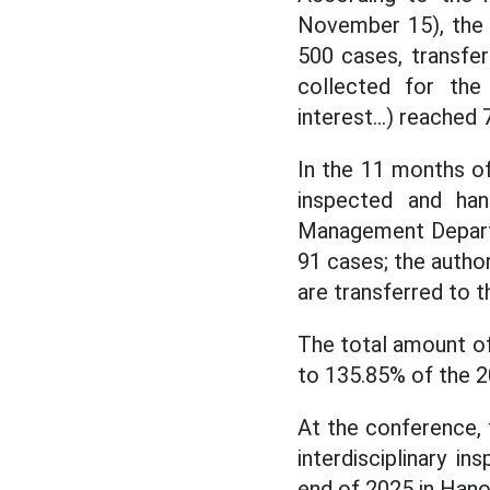
November 15), the
500 cases, transfe
collected for the 
interest...) reached 
In the 11 months o
inspected and han
Management Departm
91 cases; the autho
are transferred to t
The total amount of
to 135.85% of the 2
At the conference,
interdisciplinary i
end of 2025 in Hanoi 