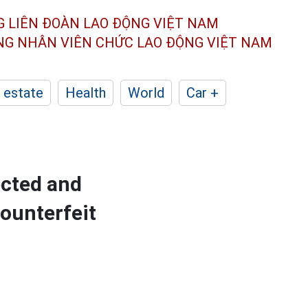
G LIÊN ĐOÀN
LAO ĐỘNG VIỆT NAM
ÔNG NHÂN
VIÊN CHỨC LAO ĐỘNG
VIỆT NAM
 estate
Health
World
Car +
cted and
ounterfeit