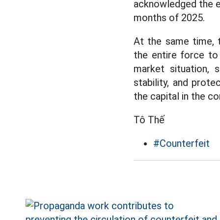
acknowledged the e
months of 2025.
At the same time,
the entire force to
market situation, 
stability, and prot
the capital in the c
Tô Thế
#Counterfeit