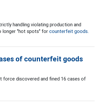
ictly handling violating production and
o longer "hot spots" for
counterfeit goods.
cases of counterfeit goods
force discovered and fined 16 cases of