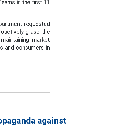
ams in the first 11
partment requested
roactively grasp the
 maintaining market
ses and consumers in
ropaganda against