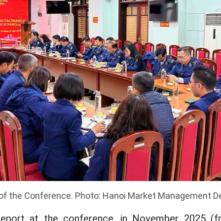
of the Conference. Photo: Hanoi Market Management 
report at the conference, in November 2025 (