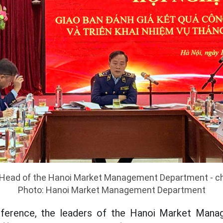
 Head of the Hanoi Market Management Department - ch
Photo: Hanoi Market Management Department
nference, the leaders of the Hanoi Market Man