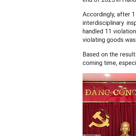
Accordingly, after 
interdisciplinary 
handled 11 violatio
violating goods was
Based on the result
coming time, especi