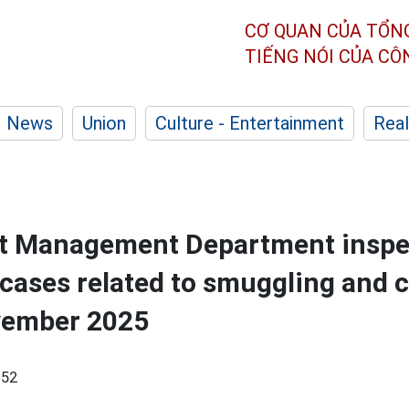
CƠ QUAN CỦA TỔN
TIẾNG NÓI CỦA C
News
Union
Culture - Entertainment
Real
t Management Department inspe
cases related to smuggling and c
vember 2025
:52