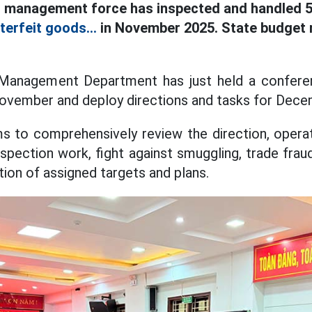
 management force has inspected and handled 5
terfeit goods...
in November 2025. State budget r
Management Department has just held a conferen
November and deploy directions and tasks for Dec
 to comprehensively review the direction, operat
spection work, fight against smuggling, trade frau
ion of assigned targets and plans.