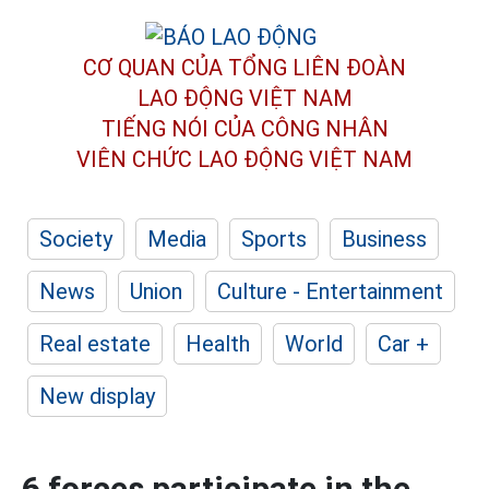
CƠ QUAN CỦA TỔNG LIÊN ĐOÀN
LAO ĐỘNG VIỆT NAM
TIẾNG NÓI CỦA CÔNG NHÂN
VIÊN CHỨC LAO ĐỘNG
VIỆT NAM
Society
Media
Sports
Business
News
Union
Culture - Entertainment
Real estate
Health
World
Car +
New display
6 forces participate in the