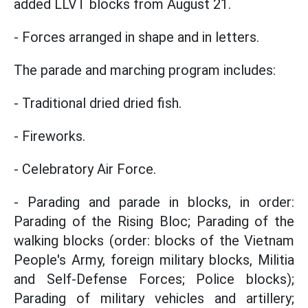
added LLVT blocks from August 21.
- Forces arranged in shape and in letters.
The parade and marching program includes:
- Traditional dried dried fish.
- Fireworks.
- Celebratory Air Force.
- Parading and parade in blocks, in order:
Parading of the Rising Bloc; Parading of the
walking blocks (order: blocks of the Vietnam
People's Army, foreign military blocks, Militia
and Self-Defense Forces; Police blocks);
Parading of military vehicles and artillery;