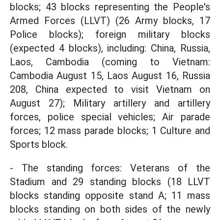
blocks; 43 blocks representing the People's
Armed Forces (LLVT) (26 Army blocks, 17
Police blocks); foreign military blocks
(expected 4 blocks), including: China, Russia,
Laos, Cambodia (coming to Vietnam:
Cambodia August 15, Laos August 16, Russia
208, China expected to visit Vietnam on
August 27); Military artillery and artillery
forces, police special vehicles; Air parade
forces; 12 mass parade blocks; 1 Culture and
Sports block.
- The standing forces: Veterans of the
Stadium and 29 standing blocks (18 LLVT
blocks standing opposite stand A; 11 mass
blocks standing on both sides of the newly