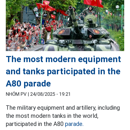
The most modern equipment
and tanks participated in the
A80 parade
NHÓM PV |
24/08/2025 - 19:21
The military equipment and artillery, including
the most modern tanks in the world,
participated in the A80
parade.