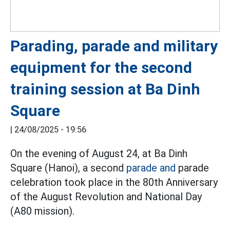
Parading, parade and military
equipment for the second
training session at Ba Dinh
Square
|
24/08/2025 - 19:56
On the evening of August 24, at Ba Dinh
Square (Hanoi), a second
parade and
parade
celebration took place in the 80th Anniversary
of the August Revolution and National Day
(A80 mission).