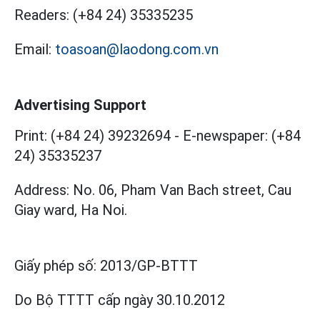
Readers:
(+84 24) 35335235
Email:
toasoan@laodong.com.vn
Advertising Support
Print: (+84 24) 39232694
-
E-newspaper: (+84
24) 35335237
Address: No. 06, Pham Van Bach street, Cau
Giay ward, Ha Noi.
Giấy phép số:
2013/GP-BTTT
Do Bộ TTTT cấp
ngày 30.10.2012