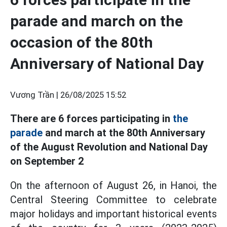
parade and march on the
occasion of the 80th
Anniversary of National Day
Vương Trần |
26/08/2025 15:52
There are 6 forces participating in
the
parade
and march at the 80th Anniversary
of the August Revolution and National Day
on September 2
On the afternoon of August 26, in Hanoi, the
Central Steering Committee to celebrate
major holidays and important historical events