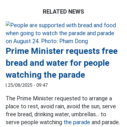
RELATED NEWS
Prime Minister requests free
bread and water for people
watching the parade
|
25/08/2025 - 09:47
The Prime Minister requested to arrange a
place to rest, avoid rain, avoid the sun, serve
free bread, drinking water, umbrellas... to
serve people watching
the parade
and parade.