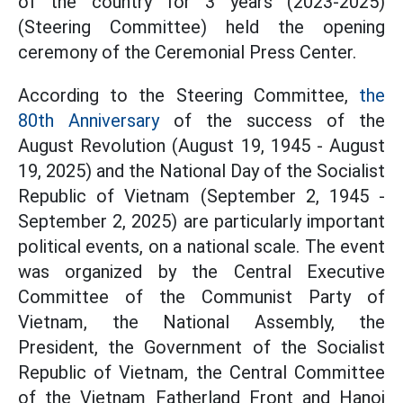
of the country for 3 years (2023-2025)
(Steering Committee) held the opening
ceremony of the Ceremonial Press Center.
According to the Steering Committee,
the
80th Anniversary
of the success of the
August Revolution (August 19, 1945 - August
19, 2025) and the National Day of the Socialist
Republic of Vietnam (September 2, 1945 -
September 2, 2025) are particularly important
political events, on a national scale. The event
was organized by the Central Executive
Committee of the Communist Party of
Vietnam, the National Assembly, the
President, the Government of the Socialist
Republic of Vietnam, the Central Committee
of the Vietnam Fatherland Front and Hanoi