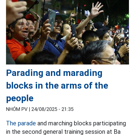
Parading and marading
blocks in the arms of the
people
NHÓM PV |
24/08/2025 - 21:35
The parade
and marching blocks participating
in the second general training session at Ba