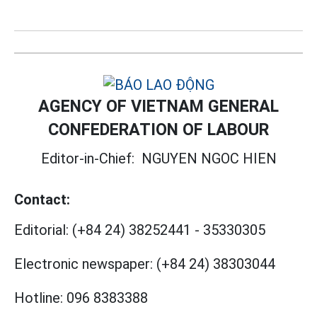
AGENCY OF VIETNAM GENERAL
CONFEDERATION OF LABOUR
Editor-in-Chief:
NGUYEN NGOC HIEN
Contact:
Editorial:
(+84 24) 38252441
-
35330305
Electronic newspaper:
(+84 24) 38303044
Hotline:
096 8383388