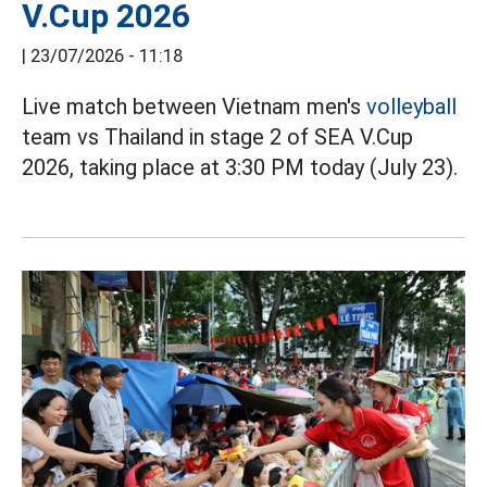
V.Cup 2026
|
23/07/2026 - 11:18
Live match between Vietnam men's
volleyball
team vs Thailand in stage 2 of SEA V.Cup
2026, taking place at 3:30 PM today (July 23).