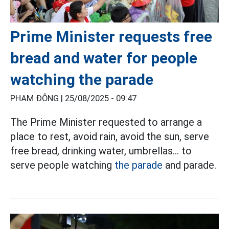
Prime Minister requests free
bread and water for people
watching the parade
PHẠM ĐÔNG |
25/08/2025 - 09:47
The Prime Minister requested to arrange a
place to rest, avoid rain, avoid the sun, serve
free bread, drinking water, umbrellas... to
serve people watching
the parade
and parade.