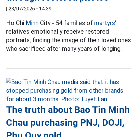
|
23/07/2026 - 14:39
Ho Chi
Minh
City - 54 families of
martyrs'
relatives emotionally receive restored
portraits, finding the image of their loved ones
who sacrificed after many years of longing.
The truth about Bao Tin Minh
Chau purchasing PNJ, DOJI,
Phu Quy gold