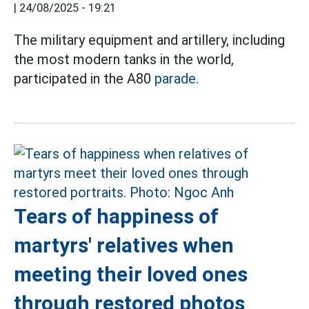
|
24/08/2025 - 19:21
The military equipment and artillery, including
the most modern tanks in the world,
participated in the A80
parade.
Tears of happiness of
martyrs' relatives when
meeting their loved ones
through restored photos