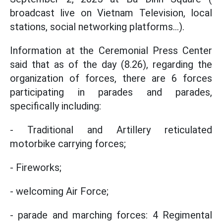
broadcast live on Vietnam Television, local
stations, social networking platforms...).
Information at the Ceremonial Press Center
said that as of the day (8.26), regarding the
organization of forces, there are 6 forces
participating in parades and parades,
specifically including:
- Traditional and Artillery reticulated
motorbike carrying forces;
- Fireworks;
- welcoming Air Force;
- parade and marching forces: 4 Regimental