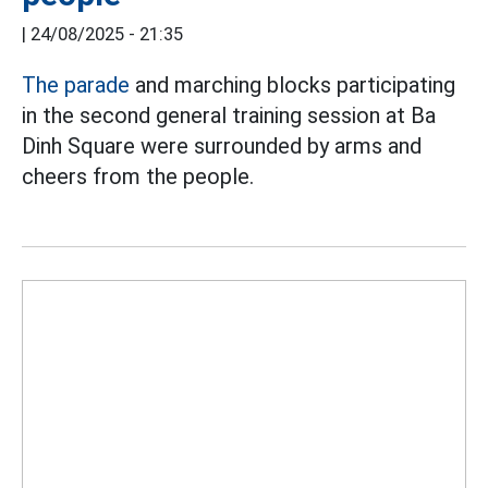
|
24/08/2025 - 21:35
The parade
and marching blocks participating
in the second general training session at Ba
Dinh Square were surrounded by arms and
cheers from the people.