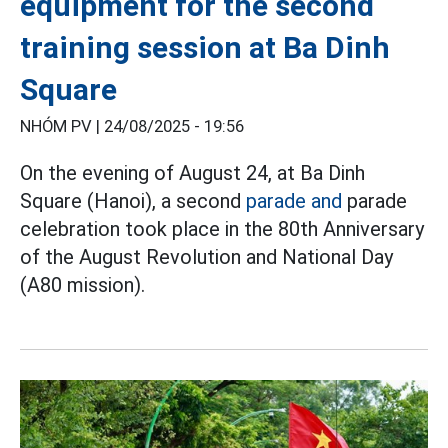
equipment for the second
training session at Ba Dinh
Square
NHÓM PV |
24/08/2025 - 19:56
On the evening of August 24, at Ba Dinh
Square (Hanoi), a second
parade and
parade
celebration took place in the 80th Anniversary
of the August Revolution and National Day
(A80 mission).