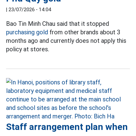
|
23/07/2026 - 14:04
Bao Tin Minh Chau said that it stopped
purchasing gold
from other brands about 3
months ago and currently does not apply this
policy at stores.
Staff arrangement plan when