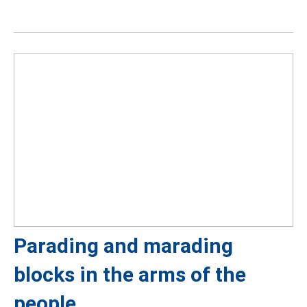
Parading and marading
blocks in the arms of the
people