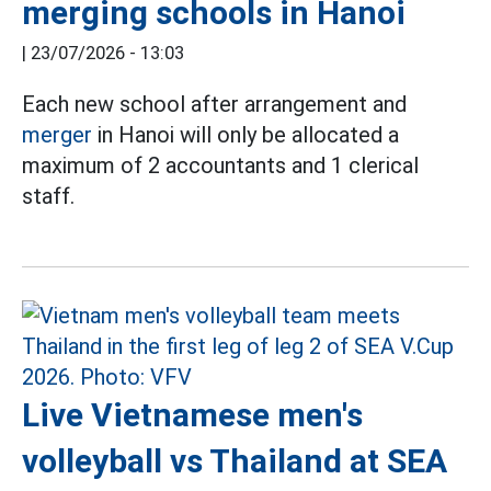
merging schools in Hanoi
|
23/07/2026 - 13:03
Each new school after arrangement and
merger
in Hanoi will only be allocated a
maximum of 2 accountants and 1 clerical
staff.
Live Vietnamese men's
volleyball vs Thailand at SEA