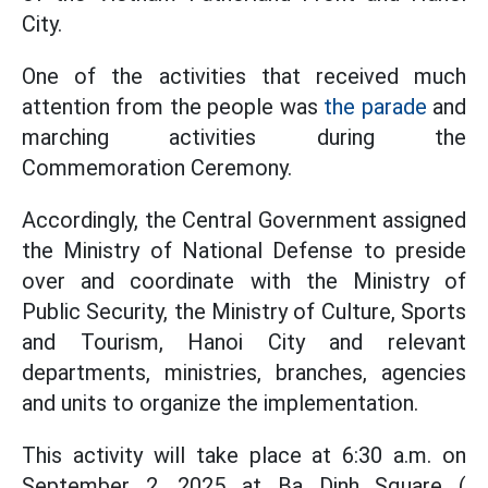
City.
One of the activities that received much
attention from the people was
the parade
and
marching activities during the
Commemoration Ceremony.
Accordingly, the Central Government assigned
the Ministry of National Defense to preside
over and coordinate with the Ministry of
Public Security, the Ministry of Culture, Sports
and Tourism, Hanoi City and relevant
departments, ministries, branches, agencies
and units to organize the implementation.
This activity will take place at 6:30 a.m. on
September 2, 2025 at Ba Dinh Square (