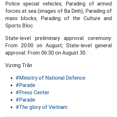
Police special vehicles; Parading of armed
forces at sea (images of Ba Dinh); Parading of
mass blocks; Parading of the Culture and
Sports Bloc.
State-level preliminary approval ceremony:
From 20:00 on August; State-level general
approval: From 06:30 on August 30.
Vương Trần
#Ministry of National Defence
#Parade
#Press Center
#Parade
#The glory of Vietnam