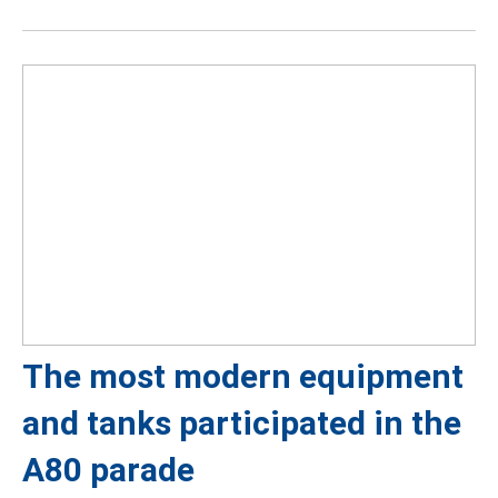
The most modern equipment
and tanks participated in the
A80 parade