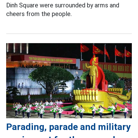
Dinh Square were surrounded by arms and
cheers from the people.
Parading, parade and military