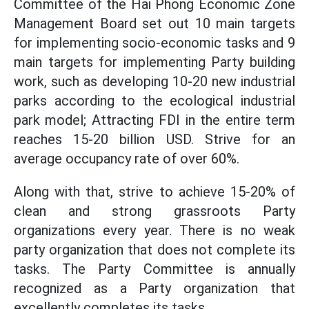
Committee of the Hai Phong Economic Zone
Management Board set out 10 main targets
for implementing socio-economic tasks and 9
main targets for implementing Party building
work, such as developing 10-20 new industrial
parks according to the ecological industrial
park model; Attracting FDI in the entire term
reaches 15-20 billion USD. Strive for an
average occupancy rate of over 60%.
Along with that, strive to achieve 15-20% of
clean and strong grassroots Party
organizations every year. There is no weak
party organization that does not complete its
tasks. The Party Committee is annually
recognized as a Party organization that
excellently completes its tasks...