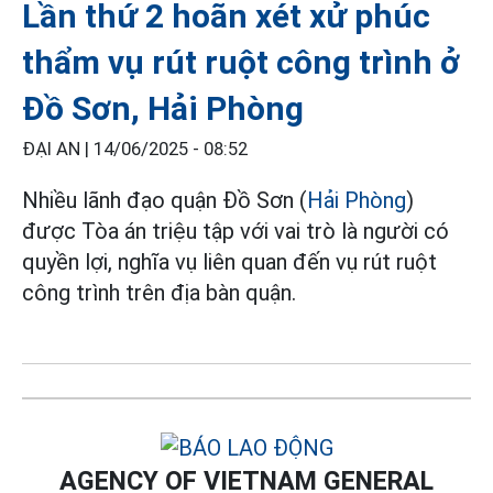
Lần thứ 2 hoãn xét xử phúc
thẩm vụ rút ruột công trình ở
Đồ Sơn, Hải Phòng
ĐẠI AN |
14/06/2025 - 08:52
Nhiều lãnh đạo quận Đồ Sơn (
Hải Phòng
)
được Tòa án triệu tập với vai trò là người có
quyền lợi, nghĩa vụ liên quan đến vụ rút ruột
công trình trên địa bàn quận.
AGENCY OF VIETNAM GENERAL