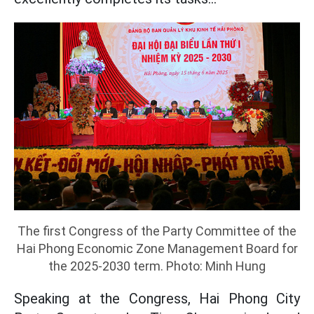
The first Congress of the Party Committee of the
Hai Phong Economic Zone Management Board for
the 2025-2030 term. Photo: Minh Hung
Speaking at the Congress, Hai Phong City