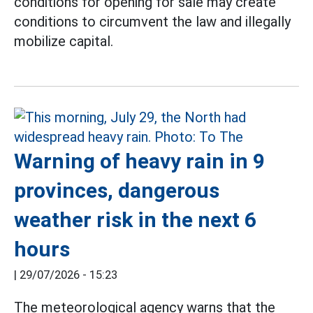
conditions for opening for sale may create
conditions to circumvent the law and illegally
mobilize capital.
Warning of heavy rain in 9
provinces, dangerous
weather risk in the next 6
hours
|
29/07/2026 - 15:23
The meteorological agency warns that the