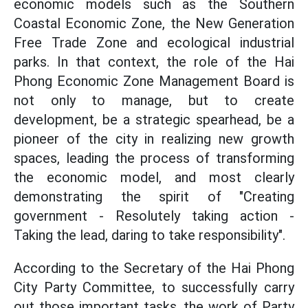
economic models such as the Southern
Coastal Economic Zone, the New Generation
Free Trade Zone and ecological industrial
parks. In that context, the role of the Hai
Phong Economic Zone Management Board is
not only to manage, but to create
development, be a strategic spearhead, be a
pioneer of the city in realizing new growth
spaces, leading the process of transforming
the economic model, and most clearly
demonstrating the spirit of "Creating
government - Resolutely taking action -
Taking the lead, daring to take responsibility".
According to the Secretary of the Hai Phong
City Party Committee, to successfully carry
out those important tasks, the work of Party