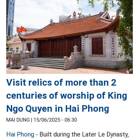
Visit relics of more than 2
centuries of worship of King
Ngo Quyen in Hai Phong
MAI DUNG |
15/06/2025 - 06:30
Hai Phong
- Built during the Later Le Dynasty,