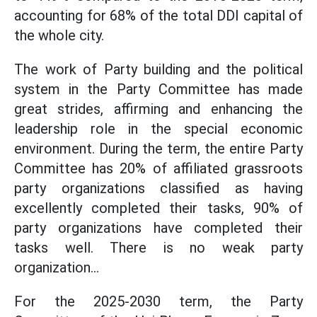
accounting for 68% of the total DDI capital of
the whole city.
The work of Party building and the political
system in the Party Committee has made
great strides, affirming and enhancing the
leadership role in the special economic
environment. During the term, the entire Party
Committee has 20% of affiliated grassroots
party organizations classified as having
excellently completed their tasks, 90% of
party organizations have completed their
tasks well. There is no weak party
organization...
For the 2025-2030 term, the Party