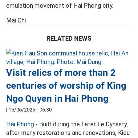
emulation movement of Hai Phong city.
Mai Chi
RELATED NEWS
Visit relics of more than 2
centuries of worship of King
Ngo Quyen in Hai Phong
|
15/06/2025 - 06:30
Hai Phong
- Built during the Later Le Dynasty,
after many restorations and renovations, Kieu