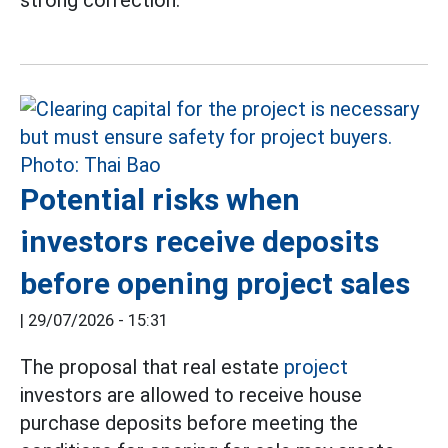
strong correction.
Potential risks when
investors receive deposits
before opening project sales
|
29/07/2026 - 15:31
The proposal that real estate
project
investors are allowed to receive house
purchase deposits before meeting the