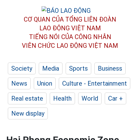
CƠ QUAN CỦA TỔNG LIÊN ĐOÀN
LAO ĐỘNG VIỆT NAM
TIẾNG NÓI CỦA CÔNG NHÂN
VIÊN CHỨC LAO ĐỘNG
VIỆT NAM
Society
Media
Sports
Business
News
Union
Culture - Entertainment
Real estate
Health
World
Car +
New display
Hai Phong Economic Zone