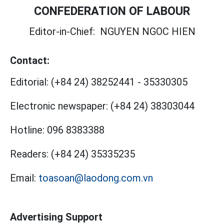
CONFEDERATION OF LABOUR
Editor-in-Chief:
NGUYEN NGOC HIEN
Contact:
Editorial:
(+84 24) 38252441
-
35330305
Electronic newspaper:
(+84 24) 38303044
Hotline:
096 8383388
Readers:
(+84 24) 35335235
Email:
toasoan@laodong.com.vn
Advertising Support