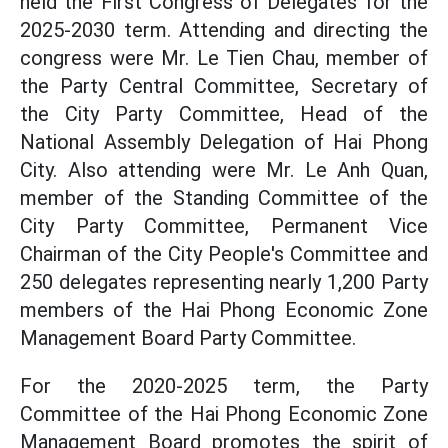
held the First Congress of Delegates for the
2025-2030 term. Attending and directing the
congress were Mr. Le Tien Chau, member of
the Party Central Committee, Secretary of
the City Party Committee, Head of the
National Assembly Delegation of Hai Phong
City. Also attending were Mr. Le Anh Quan,
member of the Standing Committee of the
City Party Committee, Permanent Vice
Chairman of the City People's Committee and
250 delegates representing nearly 1,200 Party
members of the Hai Phong Economic Zone
Management Board Party Committee.
For the 2020-2025 term, the Party
Committee of the Hai Phong Economic Zone
Management Board promotes the spirit of