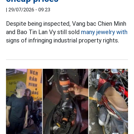
|
29/07/2026 - 09:23
Despite being inspected, Vang bac Chien Minh
and Bao Tin Lan Vy still sold
many jewelry with
signs of infringing industrial property rights.