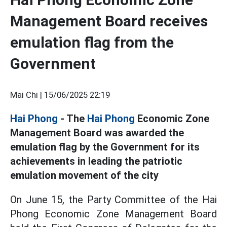
Management Board receives
emulation flag from the
Government
Mai Chi |
15/06/2025 22:19
Hai Phong
- The
Hai Phong
Economic Zone
Management Board was awarded the
emulation flag by the Government for its
achievements in leading the patriotic
emulation movement of the city
On June 15, the Party Committee of the Hai
Phong Economic Zone Management Board