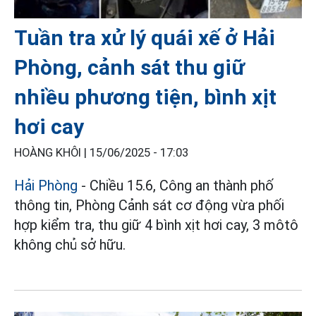
Tuần tra xử lý quái xế ở Hải
Phòng, cảnh sát thu giữ
nhiều phương tiện, bình xịt
hơi cay
HOÀNG KHÔI |
15/06/2025 - 17:03
Hải Phòng
- Chiều 15.6, Công an thành phố
thông tin, Phòng Cảnh sát cơ động vừa phối
hợp kiểm tra, thu giữ 4 bình xịt hơi cay, 3 môtô
không chủ sở hữu.