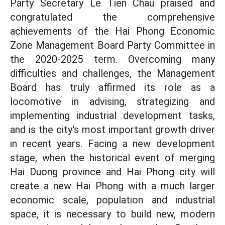
Party Secretary Le Tien Chau praised and
congratulated the comprehensive
achievements of the Hai Phong Economic
Zone Management Board Party Committee in
the 2020-2025 term. Overcoming many
difficulties and challenges, the Management
Board has truly affirmed its role as a
locomotive in advising, strategizing and
implementing industrial development tasks,
and is the city's most important growth driver
in recent years. Facing a new development
stage, when the historical event of merging
Hai Duong province and Hai Phong city will
create a new Hai Phong with a much larger
economic scale, population and industrial
space, it is necessary to build new, modern