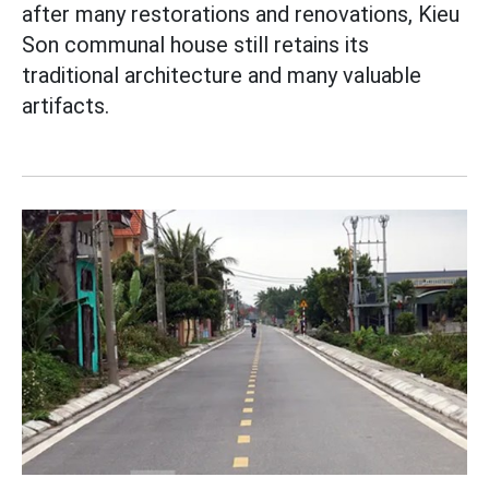
after many restorations and renovations, Kieu
Son communal house still retains its
traditional architecture and many valuable
artifacts.