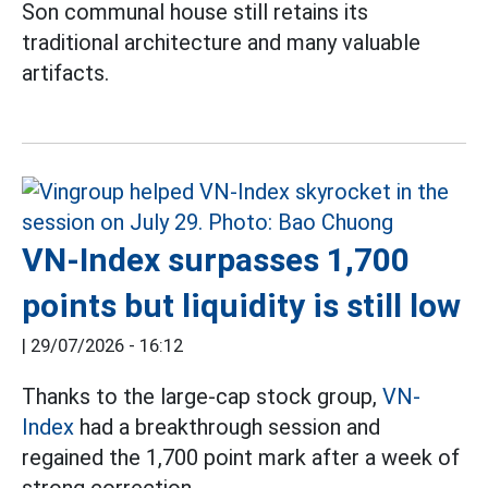
Son communal house still retains its
traditional architecture and many valuable
artifacts.
VN-Index surpasses 1,700
points but liquidity is still low
|
29/07/2026 - 16:12
Thanks to the large-cap stock group,
VN-
Index
had a breakthrough session and
regained the 1,700 point mark after a week of