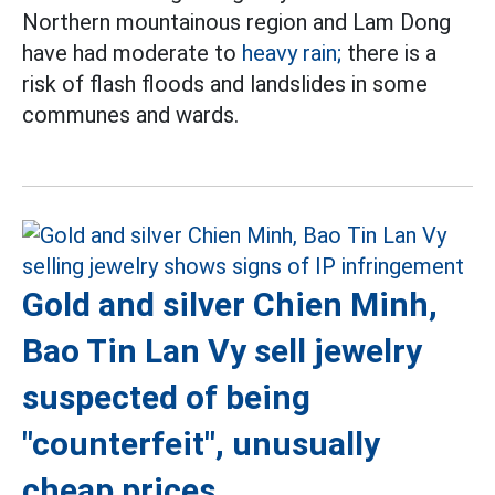
Northern mountainous region and Lam Dong
have had moderate to
heavy rain;
there is a
risk of flash floods and landslides in some
communes and wards.
Gold and silver Chien Minh,
Bao Tin Lan Vy sell jewelry
suspected of being
"counterfeit", unusually
cheap prices