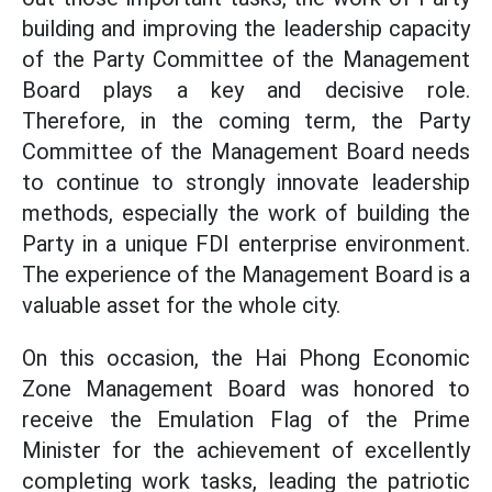
building and improving the leadership capacity
of the Party Committee of the Management
Board plays a key and decisive role.
Therefore, in the coming term, the Party
Committee of the Management Board needs
to continue to strongly innovate leadership
methods, especially the work of building the
Party in a unique FDI enterprise environment.
The experience of the Management Board is a
valuable asset for the whole city.
On this occasion, the Hai Phong Economic
Zone Management Board was honored to
receive the Emulation Flag of the Prime
Minister for the achievement of excellently
completing work tasks, leading the patriotic