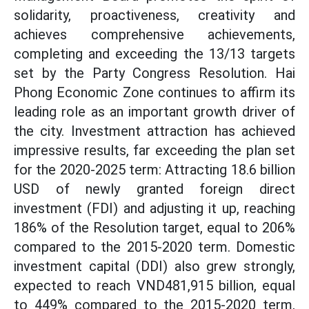
solidarity, proactiveness, creativity and
achieves comprehensive achievements,
completing and exceeding the 13/13 targets
set by the Party Congress Resolution. Hai
Phong Economic Zone continues to affirm its
leading role as an important growth driver of
the city. Investment attraction has achieved
impressive results, far exceeding the plan set
for the 2020-2025 term: Attracting 18.6 billion
USD of newly granted foreign direct
investment (FDI) and adjusting it up, reaching
186% of the Resolution target, equal to 206%
compared to the 2015-2020 term. Domestic
investment capital (DDI) also grew strongly,
expected to reach VND481,915 billion, equal
to 449% compared to the 2015-2020 term,