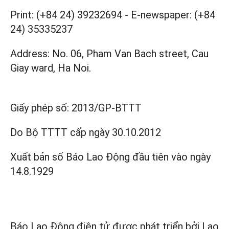
Print: (+84 24) 39232694
-
E-newspaper: (+84
24) 35335237
Address: No. 06, Pham Van Bach street, Cau
Giay ward, Ha Noi.
Giấy phép số:
2013/GP-BTTT
Do Bộ TTTT cấp
ngày 30.10.2012
Xuất bản số Báo Lao Động đầu tiên vào ngày
14.8.1929
Báo Lao Động điện tử được phát triển bởi
Lao